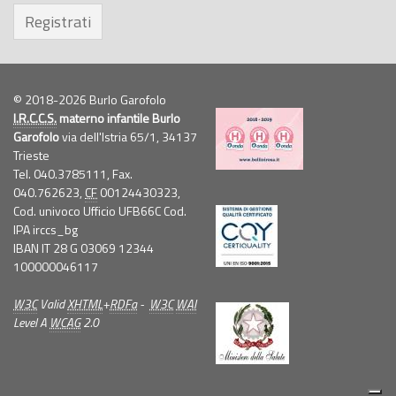
Registrati
© 2018-2026 Burlo Garofolo
I.R.C.C.S.
materno infantile Burlo
Garofolo
via dell'Istria 65/1, 34137
Trieste
Tel. 040.3785111, Fax.
040.762623,
CF
00124430323,
Cod. univoco Ufficio UFB66C Cod.
IPA irccs_bg
IBAN IT 28 G 03069 12344
100000046117
W3C
Valid
XHTML
+
RDFa
-
W3C
WAI
Level A
WCAG
2.0