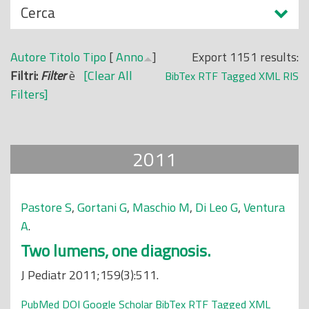
N
Cerca
o
a
p
s
r
Autore
Titolo
Tipo
[
Anno
]
Export 1151 results:
c
i
Filtri:
Filter
è
[Clear All
BibTex
RTF
Tagged
XML
RIS
o
n
Filters]
n
c
d
i
i
p
2011
a
l
e
Pastore S
,
Gortani G
,
Maschio M
,
Di Leo G
,
Ventura
A
.
Two lumens, one diagnosis.
J Pediatr 2011;159(3):511.
PubMed
DOI
Google Scholar
BibTex
RTF
Tagged
XML