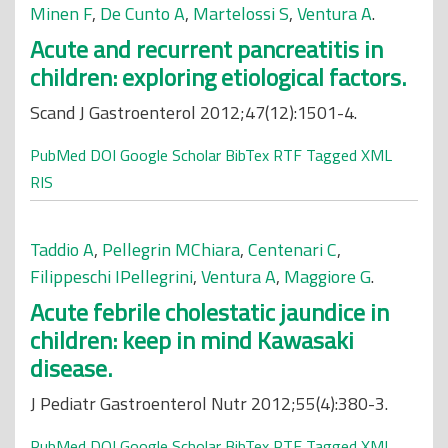
Minen F
,
De Cunto A
,
Martelossi S
,
Ventura A
.
Acute and recurrent pancreatitis in
children: exploring etiological factors.
Scand J Gastroenterol 2012;47(12):1501-4.
PubMed
DOI
Google Scholar
BibTex
RTF
Tagged
XML
RIS
Taddio A
,
Pellegrin MChiara
,
Centenari C
,
Filippeschi IPellegrini
,
Ventura A
,
Maggiore G
.
Acute febrile cholestatic jaundice in
children: keep in mind Kawasaki
disease.
J Pediatr Gastroenterol Nutr 2012;55(4):380-3.
PubMed
DOI
Google Scholar
BibTex
RTF
Tagged
XML