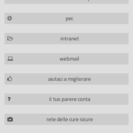
pec
intranet
webmail
aiutaci a migliorare
il tuo parere conta
rete delle cure sicure