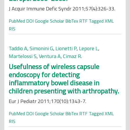
J Acquir Immune Defic Syndr 2011;57(4):326-33.
PubMed
DOI
Google Scholar
BibTex
RTF
Tagged
XML
RIS
Taddio A
,
Simonini G
,
Lionetti P
,
Lepore L
,
Martelossi S
,
Ventura A
,
Cimaz R
.
Usefulness of wireless capsule
endoscopy for detecting
inflammatory bowel disease in
children presenting with arthropathy.
Eur J Pediatr 2011;170(10):1343-7.
PubMed
DOI
Google Scholar
BibTex
RTF
Tagged
XML
RIS