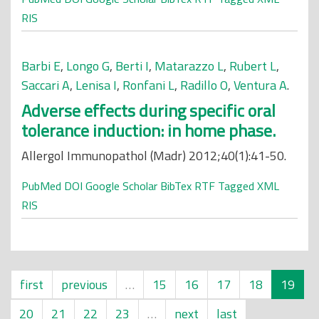
RIS
Barbi E
,
Longo G
,
Berti I
,
Matarazzo L
,
Rubert L
,
Saccari A
,
Lenisa I
,
Ronfani L
,
Radillo O
,
Ventura A
.
Adverse effects during specific oral
tolerance induction: in home phase.
Allergol Immunopathol (Madr) 2012;40(1):41-50.
PubMed
DOI
Google Scholar
BibTex
RTF
Tagged
XML
RIS
first
previous
…
15
16
17
18
19
20
21
22
23
…
next
last