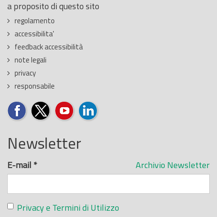
a proposito di questo sito
regolamento
accessibilita'
feedback accessibilità
note legali
privacy
responsabile
Newsletter
E-mail
*
Archivio Newsletter
Privacy e Termini di Utilizzo