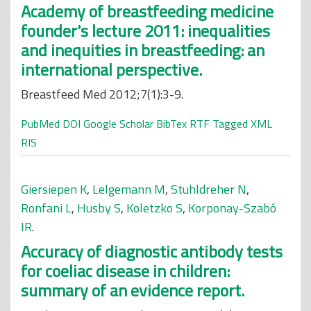
Academy of breastfeeding medicine
founder's lecture 2011: inequalities
and inequities in breastfeeding: an
international perspective.
Breastfeed Med 2012;7(1):3-9.
PubMed
DOI
Google Scholar
BibTex
RTF
Tagged
XML
RIS
Giersiepen K
,
Lelgemann M
,
Stuhldreher N
,
Ronfani L
,
Husby S
,
Koletzko S
,
Korponay-Szabó
IR
.
Accuracy of diagnostic antibody tests
for coeliac disease in children:
summary of an evidence report.