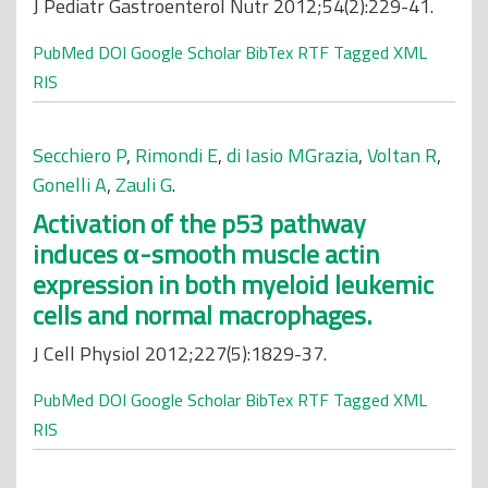
J Pediatr Gastroenterol Nutr 2012;54(2):229-41.
PubMed
DOI
Google Scholar
BibTex
RTF
Tagged
XML
RIS
Secchiero P
,
Rimondi E
,
di Iasio MGrazia
,
Voltan R
,
Gonelli A
,
Zauli G
.
Activation of the p53 pathway
induces α-smooth muscle actin
expression in both myeloid leukemic
cells and normal macrophages.
J Cell Physiol 2012;227(5):1829-37.
PubMed
DOI
Google Scholar
BibTex
RTF
Tagged
XML
RIS