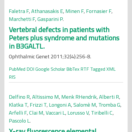
Faletra F
,
Athanasakis E
,
Minen F
,
Fornasier F
,
Marchetti F
,
Gasparini P
.
Vertebral defects in patients with
Peters plus syndrome and mutations
in B3GALTL.
Ophthalmic Genet 2011;32(4):256-8.
PubMed
DOI
Google Scholar
BibTex
RTF
Tagged
XML
RIS
Delfino R
,
Altissimo M
,
Menk RHendrik
,
Alberti R
,
Klatka T
,
Frizzi T
,
Longoni A
,
Salomè M
,
Tromba G
,
Arfelli F
,
Clai M
,
Vaccari L
,
Lorusso V
,
Tiribelli C
,
Pascolo L
.
X-ray fluorescence elemental