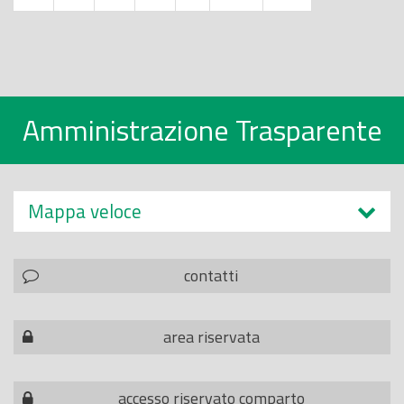
Amministrazione Trasparente
Mappa veloce
contatti
area riservata
accesso riservato comparto