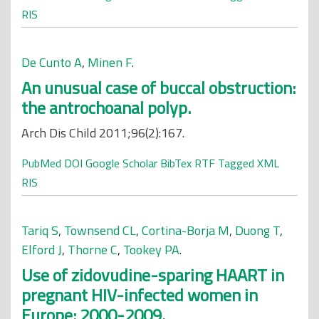
RIS
De Cunto A
,
Minen F
.
An unusual case of buccal obstruction:
the antrochoanal polyp.
Arch Dis Child 2011;96(2):167.
PubMed
DOI
Google Scholar
BibTex
RTF
Tagged
XML
RIS
Tariq S
,
Townsend CL
,
Cortina-Borja M
,
Duong T
,
Elford J
,
Thorne C
,
Tookey PA
.
Use of zidovudine-sparing HAART in
pregnant HIV-infected women in
Europe: 2000-2009.