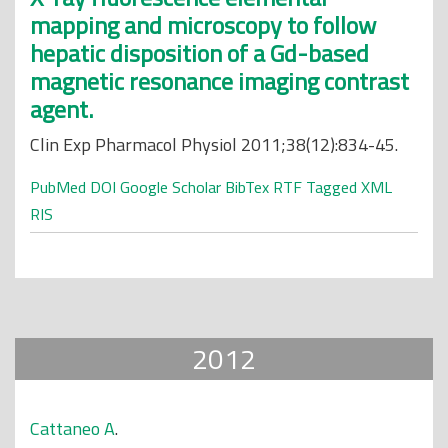
mapping and microscopy to follow
hepatic disposition of a Gd-based
magnetic resonance imaging contrast
agent.
Clin Exp Pharmacol Physiol 2011;38(12):834-45.
PubMed
DOI
Google Scholar
BibTex
RTF
Tagged
XML
RIS
2012
Cattaneo A
.