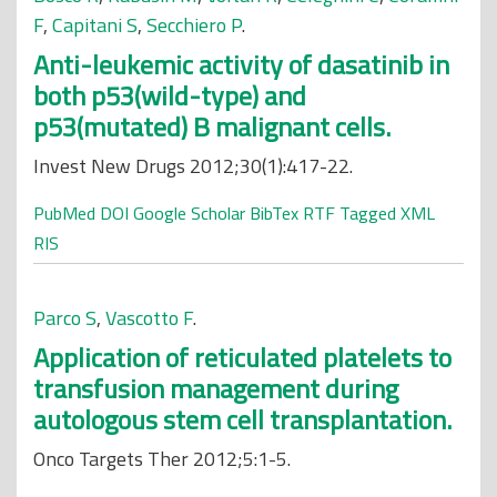
F
,
Capitani S
,
Secchiero P
.
Anti-leukemic activity of dasatinib in
both p53(wild-type) and
p53(mutated) B malignant cells.
Invest New Drugs 2012;30(1):417-22.
PubMed
DOI
Google Scholar
BibTex
RTF
Tagged
XML
RIS
Parco S
,
Vascotto F
.
Application of reticulated platelets to
transfusion management during
autologous stem cell transplantation.
Onco Targets Ther 2012;5:1-5.