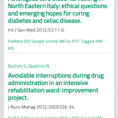
North Eastern Italy: ethical questions
and emerging hopes for curing
diabetes and celiac disease.
Int J Gen Med 2012;5:511-6.
PubMed
DOI
Google Scholar
BibTex
RTF
Tagged
XML
RIS
Buchini S
,
Quattrin R
.
Avoidable interruptions during drug
administration in an intensive
rehabilitation ward: improvement
project.
J Nurs Manag 2012;20(3):326-34.