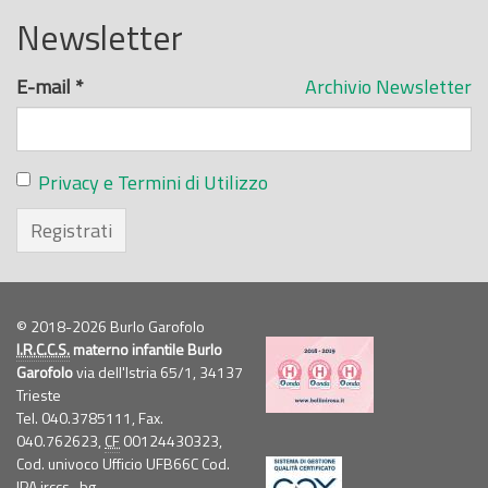
Newsletter
E-mail
*
Archivio Newsletter
Privacy e Termini di Utilizzo
Registrati
© 2018-2026 Burlo Garofolo
I.R.C.C.S.
materno infantile Burlo
Garofolo
via dell'Istria 65/1, 34137
Trieste
Tel. 040.3785111, Fax.
040.762623,
CF
00124430323,
Cod. univoco Ufficio UFB66C Cod.
IPA irccs_bg