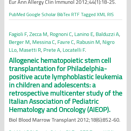
Eur Ann Allergy Clin Immunol 2012;44(1):18-25.
PubMed
Google Scholar
BibTex
RTF
Tagged
XML
RIS
Fagioli F
,
Zecca M
,
Rognoni C
,
Lanino E
,
Balduzzi A
,
Berger M
,
Messina C
,
Favre C
,
Rabusin M
,
Nigro
LLo
,
Masetti R
,
Prete A
,
Locatelli F
.
Allogeneic hematopoietic stem cell
transplantation for Philadelphia-
positive acute lymphoblastic leukemia
in children and adolescents: a
retrospective multicenter study of the
Italian Association of Pediatric
Hematology and Oncology (AIEOP).
Biol Blood Marrow Transplant 2012;18(6):852-60.