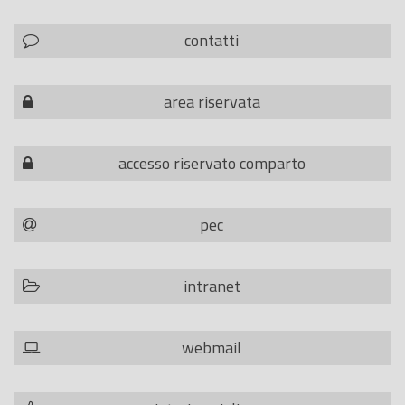
contatti
area riservata
accesso riservato comparto
pec
intranet
webmail