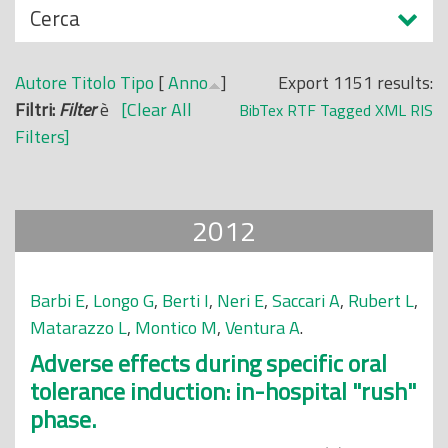
N
Cerca
o
a
p
s
r
Autore
Titolo
Tipo
[
Anno
]
Export 1151 results:
c
i
Filtri:
Filter
è
[Clear All
BibTex
RTF
Tagged
XML
RIS
o
n
Filters]
n
c
d
i
i
p
2012
a
l
e
Barbi E
,
Longo G
,
Berti I
,
Neri E
,
Saccari A
,
Rubert L
,
Matarazzo L
,
Montico M
,
Ventura A
.
Adverse effects during specific oral
tolerance induction: in-hospital "rush"
phase.