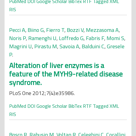
PubMed
DOI
Google Scholar
BibTex
RTF
Tagged
XML
RIS
Pecci A
,
Biino G
,
Fierro T
,
Bozzi V
,
Mezzasoma A
,
Noris P
,
Ramenghi U
,
Loffredo G
,
Fabris F
,
Momi S
,
Magrini U
,
Pirastu M
,
Savoia A
,
Balduini C
,
Gresele
P
.
Alteration of liver enzymes is a
feature of the MYH9-related disease
syndrome.
PLoS One 2012;7(4):e35986.
PubMed
DOI
Google Scholar
BibTex
RTF
Tagged
XML
RIS
Bosco R
,
Rabusin M
,
Voltan R
,
Celeghini C
,
Corallini