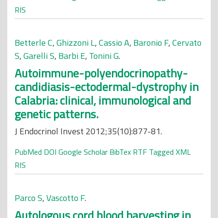
RIS
Betterle C
,
Ghizzoni L
,
Cassio A
,
Baronio F
,
Cervato
S
,
Garelli S
,
Barbi E
,
Tonini G
.
Autoimmune-polyendocrinopathy-
candidiasis-ectodermal-dystrophy in
Calabria: clinical, immunological and
genetic patterns.
J Endocrinol Invest 2012;35(10):877-81.
PubMed
DOI
Google Scholar
BibTex
RTF
Tagged
XML
RIS
Parco S
,
Vascotto F
.
Autologous cord blood harvesting in