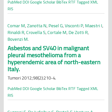
PubMed
DOI
Google Scholar
BibTex
RTF
Tagged
XML
RIS
Comar M
,
Zanotta N
,
Pesel G
,
Visconti P
,
Maestri I
,
Rinaldi R
,
Crovella S
,
Cortale M
,
De Zotti R
,
Bovenzi M
.
Asbestos and SV40 in malignant
pleural mesothelioma from a
hyperendemic area of north-eastern
Italy.
Tumori 2012;98(2):210-4.
PubMed
DOI
Google Scholar
BibTex
RTF
Tagged
XML
RIS