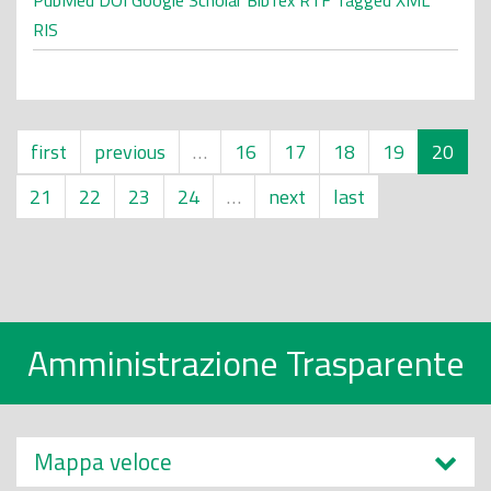
PubMed
DOI
Google Scholar
BibTex
RTF
Tagged
XML
RIS
first
previous
…
16
17
18
19
20
21
22
23
24
…
next
last
Amministrazione Trasparente
Mappa veloce