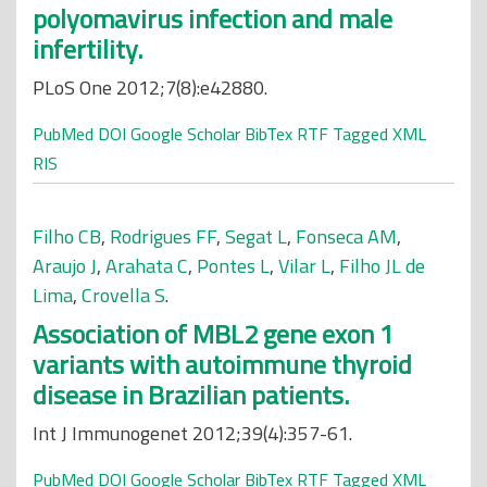
polyomavirus infection and male
infertility.
PLoS One 2012;7(8):e42880.
PubMed
DOI
Google Scholar
BibTex
RTF
Tagged
XML
RIS
Filho CB
,
Rodrigues FF
,
Segat L
,
Fonseca AM
,
Araujo J
,
Arahata C
,
Pontes L
,
Vilar L
,
Filho JL de
Lima
,
Crovella S
.
Association of MBL2 gene exon 1
variants with autoimmune thyroid
disease in Brazilian patients.
Int J Immunogenet 2012;39(4):357-61.
PubMed
DOI
Google Scholar
BibTex
RTF
Tagged
XML