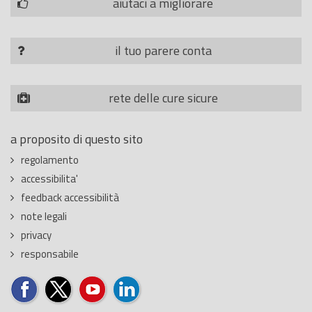
aiutaci a migliorare
il tuo parere conta
rete delle cure sicure
a proposito di questo sito
regolamento
accessibilita'
feedback accessibilità
note legali
privacy
responsabile