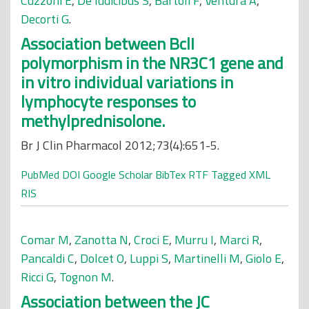
Cuzzoni E
,
De Iudicibus S
,
Bartoli F
,
Ventura A
,
Decorti G
.
Association between BclI
polymorphism in the NR3C1 gene and
in vitro individual variations in
lymphocyte responses to
methylprednisolone.
Br J Clin Pharmacol 2012;73(4):651-5.
PubMed
DOI
Google Scholar
BibTex
RTF
Tagged
XML
RIS
Comar M
,
Zanotta N
,
Croci E
,
Murru I
,
Marci R
,
Pancaldi C
,
Dolcet O
,
Luppi S
,
Martinelli M
,
Giolo E
,
Ricci G
,
Tognon M
.
Association between the JC