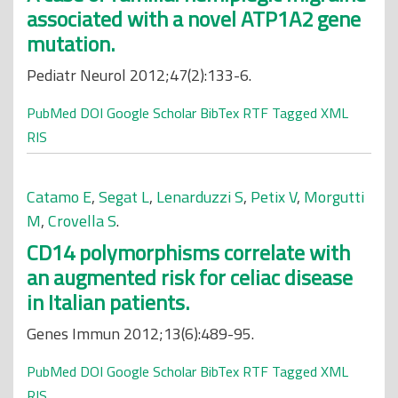
associated with a novel ATP1A2 gene
mutation.
Pediatr Neurol 2012;47(2):133-6.
PubMed
DOI
Google Scholar
BibTex
RTF
Tagged
XML
RIS
Catamo E
,
Segat L
,
Lenarduzzi S
,
Petix V
,
Morgutti
M
,
Crovella S
.
CD14 polymorphisms correlate with
an augmented risk for celiac disease
in Italian patients.
Genes Immun 2012;13(6):489-95.
PubMed
DOI
Google Scholar
BibTex
RTF
Tagged
XML
RIS