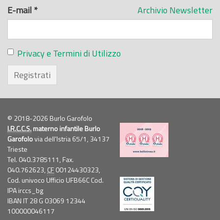
E-mail
*
Archivio Newsletter
Privacy e Termini di Utilizzo
Registrati
© 2018-2026 Burlo Garofolo
I.R.C.C.S.
materno infantile Burlo
Garofolo
via dell'Istria 65/1, 34137
Trieste
Tel. 040.3785111, Fax.
040.762623,
CF
00124430323,
Cod. univoco Ufficio UFB66C Cod.
IPA irccs_bg
IBAN IT 28 G 03069 12344
100000046117