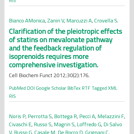
RIS
Bianco AMonica
,
Zanin V
,
Marcuzzi A
,
Crovella S
.
Clarification of the pleiotropic effects
of statins on mevalonate pathway
and the feedback regulation of
isoprenoids requires more
comprehensive investigation.
Cell Biochem Funct 2012;30(2):176.
PubMed
DOI
Google Scholar
BibTex
RTF
Tagged
XML
RIS
Noris P
,
Perrotta S
,
Bottega R
,
Pecci A
,
Melazzini F
,
Civaschi E
,
Russo S
,
Magrin S
,
Loffredo G
,
Di Salvo
V
,
Russo G
,
Casale M
,
De Rocco D
,
Grignani C
,