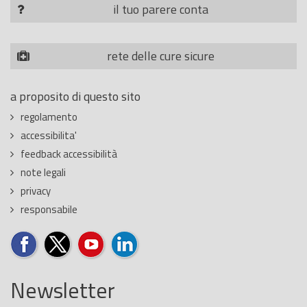
il tuo parere conta
rete delle cure sicure
a proposito di questo sito
regolamento
accessibilita'
feedback accessibilità
note legali
privacy
responsabile
Newsletter