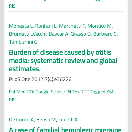
RIS
Monasta L
,
Ronfani L
,
Marchetti F
,
Montico M
,
Brumatti LVecchi
,
Bavcar A
,
Grasso D
,
Barbiero C
,
Tamburlini G
.
Burden of disease caused by otitis
media: systematic review and global
estimates.
PLoS One 2012;7(4):e36226.
PubMed
DOI
Google Scholar
BibTex
RTF
Tagged
XML
RIS
De Cunto A
,
Bensa M
,
Tonelli A
.
A case of familial hemiplegic migraine