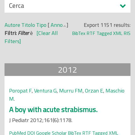
N
Cerca
o
a
p
s
r
Autore
Titolo
Tipo
[
Anno
]
Export 1151 results:
c
i
Filtri:
Filter
è
[Clear All
BibTex
RTF
Tagged
XML
RIS
o
n
Filters]
n
c
d
i
i
p
2012
a
l
e
Poropat F
,
Ventura G
,
Murru FM
,
Orzan E
,
Maschio
M
.
A boy with acute strabismus.
J Pediatr 2012;161(6):1178.
PubMed
DOI
Google Scholar
BibTex
RTF
Tagged
XML