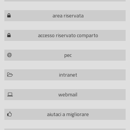
area riservata
accesso riservato comparto
pec
intranet
webmail
aiutaci a migliorare