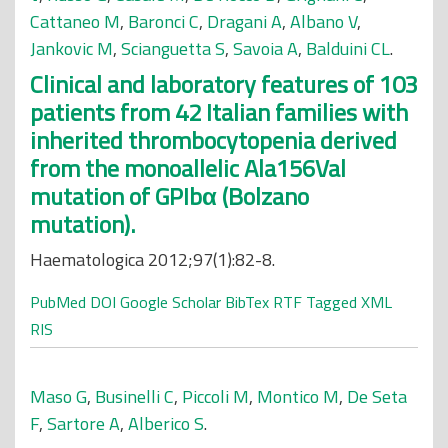
Cattaneo M
,
Baronci C
,
Dragani A
,
Albano V
,
Jankovic M
,
Scianguetta S
,
Savoia A
,
Balduini CL
.
Clinical and laboratory features of 103
patients from 42 Italian families with
inherited thrombocytopenia derived
from the monoallelic Ala156Val
mutation of GPIbα (Bolzano
mutation).
Haematologica 2012;97(1):82-8.
PubMed
DOI
Google Scholar
BibTex
RTF
Tagged
XML
RIS
Maso G
,
Businelli C
,
Piccoli M
,
Montico M
,
De Seta
F
,
Sartore A
,
Alberico S
.