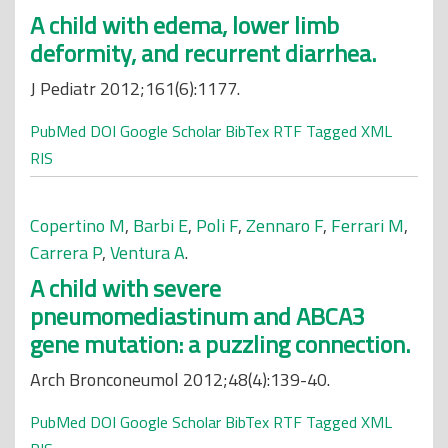
A child with edema, lower limb
deformity, and recurrent diarrhea.
J Pediatr 2012;161(6):1177.
PubMed
DOI
Google Scholar
BibTex
RTF
Tagged
XML
RIS
Copertino M
,
Barbi E
,
Poli F
,
Zennaro F
,
Ferrari M
,
Carrera P
,
Ventura A
.
A child with severe
pneumomediastinum and ABCA3
gene mutation: a puzzling connection.
Arch Bronconeumol 2012;48(4):139-40.
PubMed
DOI
Google Scholar
BibTex
RTF
Tagged
XML