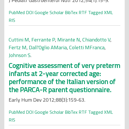
J Pediatr Gastroenterol Nutr 2012;54(1):15-9.
PubMed
DOI
Google Scholar
BibTex
RTF
Tagged
XML
RIS
Cuttini M
,
Ferrante P
,
Mirante N
,
Chiandotto V
,
Fertz M
,
Dall'Oglio AMaria
,
Coletti MFranca
,
Johnson S
.
Cognitive assessment of very preterm
infants at 2-year corrected age:
performance of the Italian version of
the PARCA-R parent questionnaire.
Early Hum Dev 2012;88(3):159-63.
PubMed
DOI
Google Scholar
BibTex
RTF
Tagged
XML
RIS