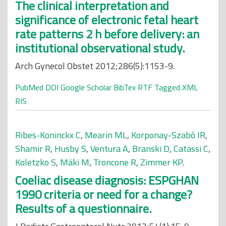
The clinical interpretation and
significance of electronic fetal heart
rate patterns 2 h before delivery: an
institutional observational study.
Arch Gynecol Obstet 2012;286(5):1153-9.
PubMed
DOI
Google Scholar
BibTex
RTF
Tagged
XML
RIS
Ribes-Koninckx C
,
Mearin ML
,
Korponay-Szabó IR
,
Shamir R
,
Husby S
,
Ventura A
,
Branski D
,
Catassi C
,
Koletzko S
,
Mäki M
,
Troncone R
,
Zimmer KP
.
Coeliac disease diagnosis: ESPGHAN
1990 criteria or need for a change?
Results of a questionnaire.