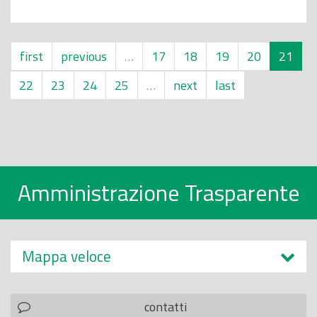
first
previous
…
17
18
19
20
21
22
23
24
25
…
next
last
Amministrazione Trasparente
Mappa veloce
contatti