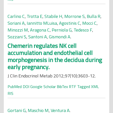
Carlino C
,
Trotta E
,
Stabile H
,
Morrone S
,
Bulla R
,
Soriani A
,
Iannitto MLuisa
,
Agostinis C
,
Mocci C
,
Minozzi M
,
Aragona C
,
Perniola G
,
Tedesco F
,
Sozzani S
,
Santoni A
,
Gismondi A
.
Chemerin regulates NK cell
accumulation and endothelial cell
morphogenesis in the decidua during
early pregnancy.
J Clin Endocrinol Metab 2012;97(10):3603-12.
PubMed
DOI
Google Scholar
BibTex
RTF
Tagged
XML
RIS
Gortani G
,
Maschio M
,
Ventura A
.