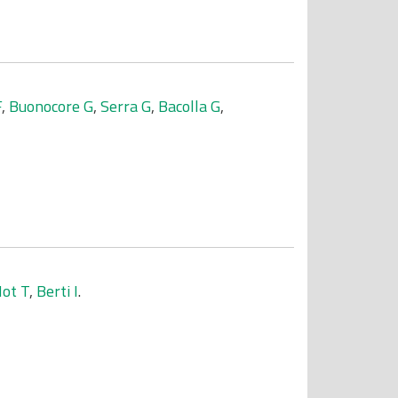
F
,
Buonocore G
,
Serra G
,
Bacolla G
,
ot T
,
Berti I
.