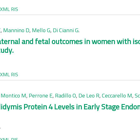
XML
RIS
E
,
Mannino D
,
Mello G
,
Di Cianni G
.
ernal and fetal outcomes in women with iso
tudy.
XML
RIS
,
Montico M
,
Perrone E
,
Radillo O
,
De Leo R
,
Ceccarello M
,
S
ymis Protein 4 Levels in Early Stage Endom
.
XML
RIS