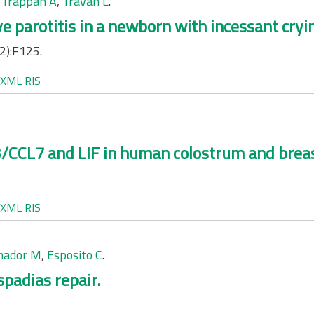
,
Trappan A
,
Travan L
.
e parotitis in a newborn with incessant cryi
2):F125.
XML
RIS
CCL7 and LIF in human colostrum and breas
XML
RIS
mador M
,
Esposito C
.
spadias repair.