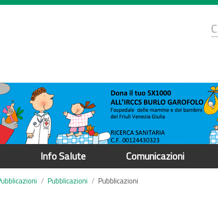
d
C
r
Info Salute
Comunicazioni
Pubblicazioni
Pubblicazioni
Pubblicazioni