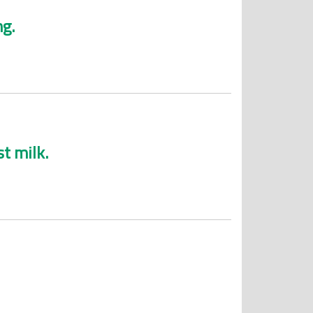
ng.
t milk.