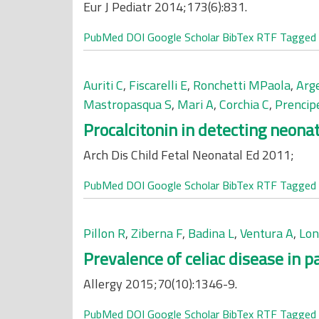
Eur J Pediatr 2014;173(6):831.
PubMed
DOI
Google Scholar
BibTex
RTF
Tagged
Auriti C
,
Fiscarelli E
,
Ronchetti MPaola
,
Arg
Mastropasqua S
,
Mari A
,
Corchia C
,
Prencip
Procalcitonin in detecting neona
Arch Dis Child Fetal Neonatal Ed 2011;
PubMed
DOI
Google Scholar
BibTex
RTF
Tagged
Pillon R
,
Ziberna F
,
Badina L
,
Ventura A
,
Lon
Prevalence of celiac disease in p
Allergy 2015;70(10):1346-9.
PubMed
DOI
Google Scholar
BibTex
RTF
Tagged