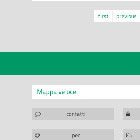
first
previous
Mappa veloce
contatti
pec