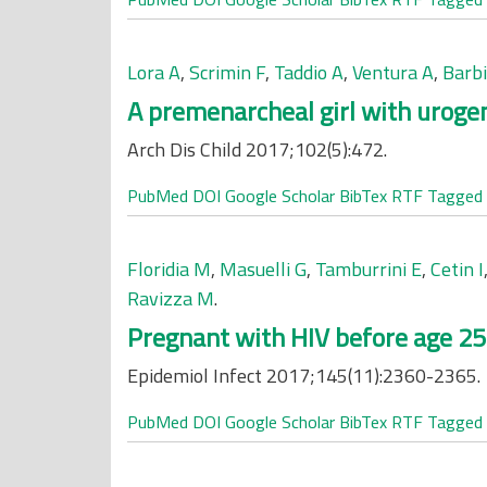
Lora A
,
Scrimin F
,
Taddio A
,
Ventura A
,
Barbi
A premenarcheal girl with urogen
Arch Dis Child 2017;102(5):472.
PubMed
DOI
Google Scholar
BibTex
RTF
Tagged
Floridia M
,
Masuelli G
,
Tamburrini E
,
Cetin I
Ravizza M
.
Pregnant with HIV before age 25:
Epidemiol Infect 2017;145(11):2360-2365.
PubMed
DOI
Google Scholar
BibTex
RTF
Tagged