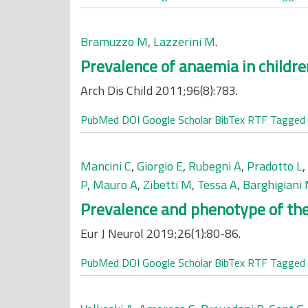
Bramuzzo M
,
Lazzerini M
.
Prevalence of anaemia in childr
Arch Dis Child 2011;96(8):783.
PubMed
DOI
Google Scholar
BibTex
RTF
Tagged
Mancini C
,
Giorgio E
,
Rubegni A
,
Pradotto L
,
P
,
Mauro A
,
Zibetti M
,
Tessa A
,
Barghigiani
Prevalence and phenotype of the 
Eur J Neurol 2019;26(1):80-86.
PubMed
DOI
Google Scholar
BibTex
RTF
Tagged