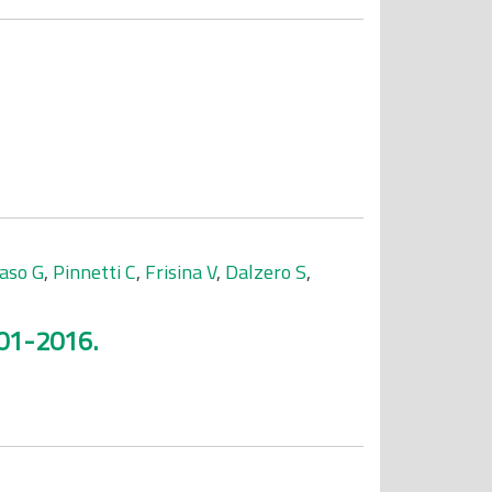
aso G
,
Pinnetti C
,
Frisina V
,
Dalzero S
,
001-2016.