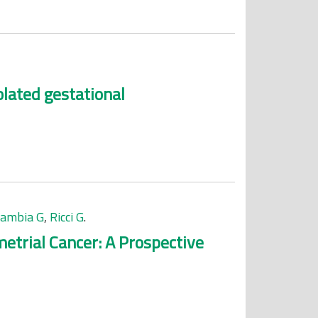
lated gestational
cambia G
,
Ricci G
.
etrial Cancer: A Prospective