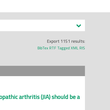
Export 1151 results:
BibTex
RTF
Tagged
XML
RIS
opathic arthritis (JIA) should be a