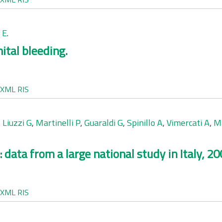
 E
.
ital bleeding.
XML
RIS
,
Liuzzi G
,
Martinelli P
,
Guaraldi G
,
Spinillo A
,
Vimercati A
,
M
 data from a large national study in Italy, 2
XML
RIS