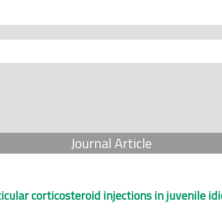
Journal Article
cular corticosteroid injections in juvenile idi