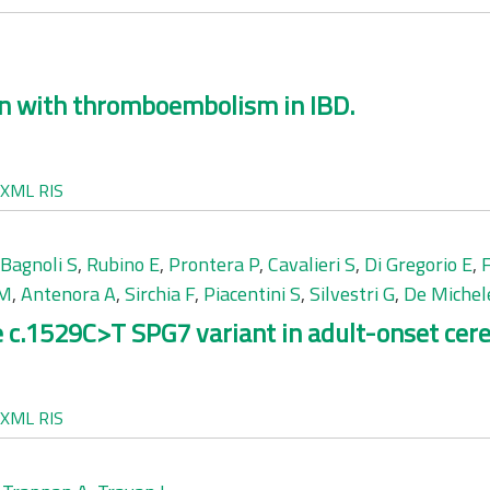
en with thromboembolism in IBD.
XML
RIS
Bagnoli S
,
Rubino E
,
Prontera P
,
Cavalieri S
,
Di Gregorio E
,
 M
,
Antenora A
,
Sirchia F
,
Piacentini S
,
Silvestri G
,
De Michel
c.1529C>T SPG7 variant in adult-onset cerebe
XML
RIS