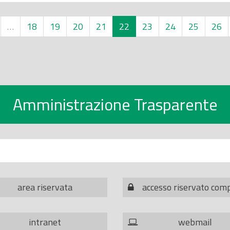
…
18
19
20
21
22
23
24
25
26
Amministrazione Trasparente
area riservata
accesso riservato com
intranet
webmail