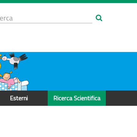
Form
i
erca
icerca
Esterni
Ricerca Scientifica