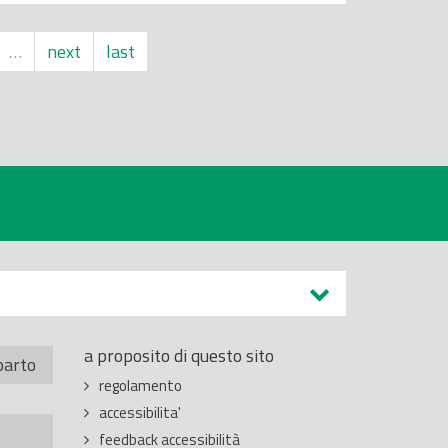
…
next
last
a proposito di questo sito
parto
regolamento
accessibilita'
feedback accessibilità