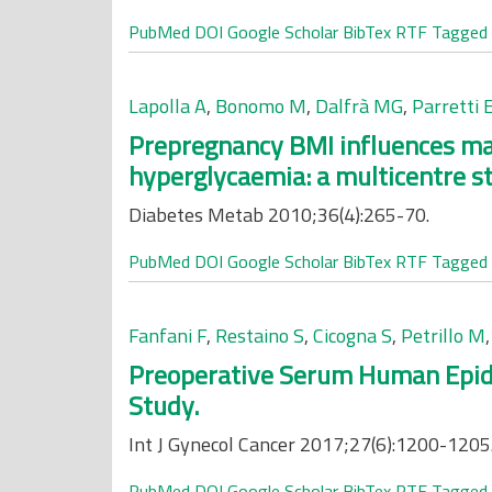
PubMed
DOI
Google Scholar
BibTex
RTF
Tagged
Lapolla A
,
Bonomo M
,
Dalfrà MG
,
Parretti 
Prepregnancy BMI influences mat
hyperglycaemia: a multicentre s
Diabetes Metab 2010;36(4):265-70.
PubMed
DOI
Google Scholar
BibTex
RTF
Tagged
Fanfani F
,
Restaino S
,
Cicogna S
,
Petrillo M
Preoperative Serum Human Epidid
Study.
Int J Gynecol Cancer 2017;27(6):1200-1205
PubMed
DOI
Google Scholar
BibTex
RTF
Tagged