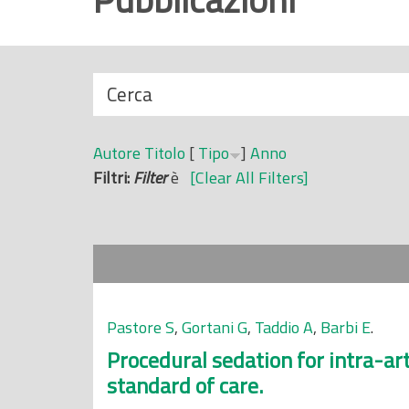
r
i
n
N
Cerca
c
a
i
s
p
Autore
Titolo
[
Tipo
]
Anno
c
a
Filtri:
Filter
è
[Clear All Filters]
o
l
n
e
d
i
Pastore S
,
Gortani G
,
Taddio A
,
Barbi E
.
Procedural sedation for intra-arti
standard of care.