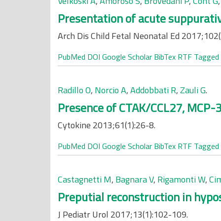
Velkoski A
,
Amoroso S
,
Brovedani P
,
Cont G
Presentation of acute suppurativ
Arch Dis Child Fetal Neonatal Ed 2017;102(
PubMed
DOI
Google Scholar
BibTex
RTF
Tagged
Radillo O
,
Norcio A
,
Addobbati R
,
Zauli G
.
Presence of CTAK/CCL27, MCP-3/
Cytokine 2013;61(1):26-8.
PubMed
DOI
Google Scholar
BibTex
RTF
Tagged
Castagnetti M
,
Bagnara V
,
Rigamonti W
,
Ci
Preputial reconstruction in hypo
J Pediatr Urol 2017;13(1):102-109.