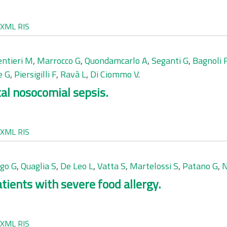
XML
RIS
entieri M
,
Marrocco G
,
Quondamcarlo A
,
Seganti G
,
Bagnoli 
e G
,
Piersigilli F
,
Ravà L
,
Di Ciommo V
.
tal nosocomial sepsis.
XML
RIS
go G
,
Quaglia S
,
De Leo L
,
Vatta S
,
Martelossi S
,
Patano G
,
N
atients with severe food allergy.
XML
RIS