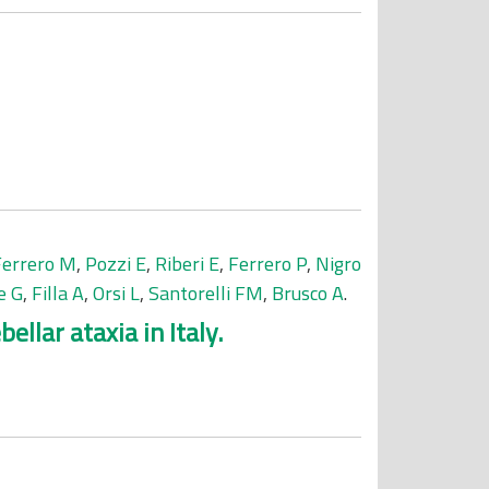
Ferrero M
,
Pozzi E
,
Riberi E
,
Ferrero P
,
Nigro
e G
,
Filla A
,
Orsi L
,
Santorelli FM
,
Brusco A
.
llar ataxia in Italy.