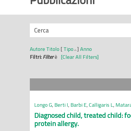
r
i
n
N
Cerca
c
a
i
s
p
Autore
Titolo
[
Tipo
]
Anno
c
a
Filtri:
Filter
è
[Clear All Filters]
o
l
n
e
d
i
Longo G
,
Berti I
,
Barbi E
,
Calligaris L
,
Matara
Diagnosed child, treated child: f
protein allergy.