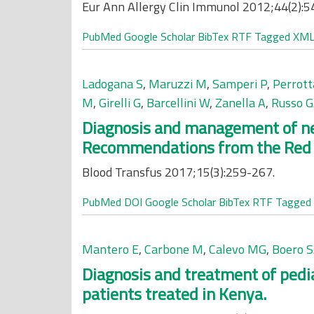
Eur Ann Allergy Clin Immunol 2012;44(2):5
PubMed
Google Scholar
BibTex
RTF
Tagged
XM
Ladogana S
,
Maruzzi M
,
Samperi P
,
Perrott
M
,
Girelli G
,
Barcellini W
,
Zanella A
,
Russo G
Diagnosis and management of n
Recommendations from the Red Ce
Blood Transfus 2017;15(3):259-267.
PubMed
DOI
Google Scholar
BibTex
RTF
Tagged
Mantero E
,
Carbone M
,
Calevo MG
,
Boero S
Diagnosis and treatment of pedia
patients treated in Kenya.