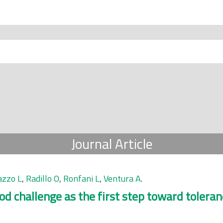
Journal Article
zzo L
,
Radillo O
,
Ronfani L
,
Ventura A
.
ood challenge as the first step toward toleran