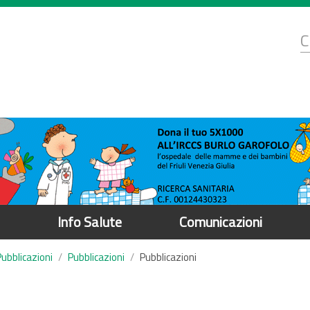
d
C
r
Info Salute
Comunicazioni
Pubblicazioni
Pubblicazioni
Pubblicazioni