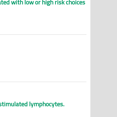
ated with low or high risk choices
f stimulated lymphocytes.