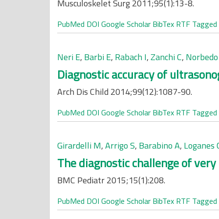
Musculoskelet Surg 2011;95(1):13-8.
PubMed
DOI
Google Scholar
BibTex
RTF
Tagged
Neri E
,
Barbi E
,
Rabach I
,
Zanchi C
,
Norbedo
Diagnostic accuracy of ultrasono
Arch Dis Child 2014;99(12):1087-90.
PubMed
DOI
Google Scholar
BibTex
RTF
Tagged
Girardelli M
,
Arrigo S
,
Barabino A
,
Loganes 
The diagnostic challenge of very 
BMC Pediatr 2015;15(1):208.
PubMed
DOI
Google Scholar
BibTex
RTF
Tagged