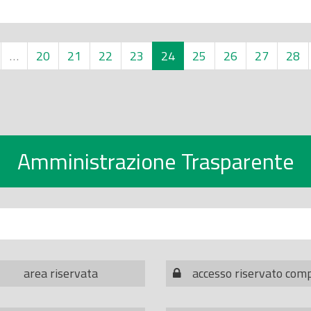
…
20
21
22
23
24
25
26
27
28
Amministrazione Trasparente
area riservata
accesso riservato com