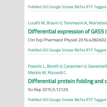
PubMed
DOI
Google Scholar
BibTex
RTF
Tagged
Lucafò M
,
Bravin V
,
Tommasini A
,
Marteloss
Differential expression of GAS5 
Clin Exp Pharmacol Physiol 2016;43(6):602
PubMed
DOI
Google Scholar
BibTex
RTF
Tagged
Pascolo L
,
Borelli V
,
Canzonieri V
,
Gianoncell
Melato M
,
Rizzardi C
.
Differential protein folding and 
Sci Rep 2015;5:12129.
PubMed
DOI
Google Scholar
BibTex
RTF
Tagged