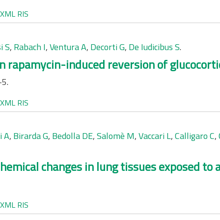
XML
RIS
i S
,
Rabach I
,
Ventura A
,
Decorti G
,
De Iudicibus S
.
in rapamycin-induced reversion of glucocorti
-5.
XML
RIS
i A
,
Birarda G
,
Bedolla DE
,
Salomè M
,
Vaccari L
,
Calligaro C
,
chemical changes in lung tissues exposed to a
XML
RIS