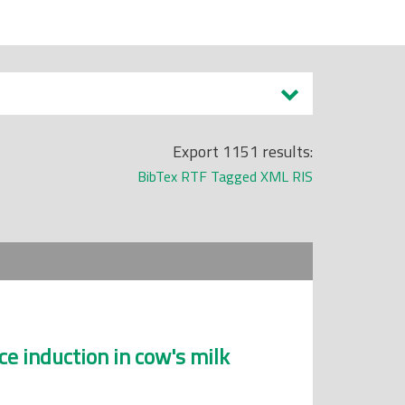
Export 1151 results:
BibTex
RTF
Tagged
XML
RIS
ce induction in cow's milk