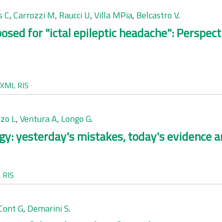
s C
,
Carrozzi M
,
Raucci U
,
Villa MPia
,
Belcastro V
.
oposed for "ictal epileptic headache": Perspe
XML
RIS
zo L
,
Ventura A
,
Longo G
.
rgy: yesterday's mistakes, today's evidence 
L
RIS
Cont G
,
Demarini S
.