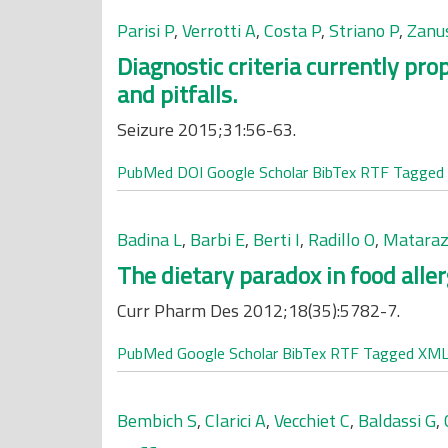
Parisi P
,
Verrotti A
,
Costa P
,
Striano P
,
Zanu
Diagnostic criteria currently pr
and pitfalls.
Seizure 2015;31:56-63.
PubMed
DOI
Google Scholar
BibTex
RTF
Tagged
Badina L
,
Barbi E
,
Berti I
,
Radillo O
,
Mataraz
The dietary paradox in food alle
Curr Pharm Des 2012;18(35):5782-7.
PubMed
Google Scholar
BibTex
RTF
Tagged
XM
Bembich S
,
Clarici A
,
Vecchiet C
,
Baldassi G
,