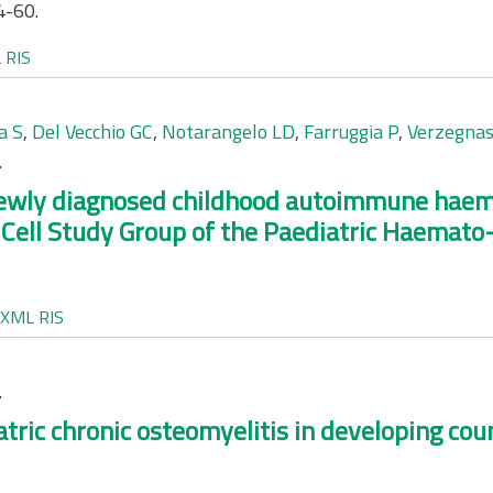
4-60.
L
RIS
a S
,
Del Vecchio GC
,
Notarangelo LD
,
Farruggia P
,
Verzegnas
.
ewly diagnosed childhood autoimmune haemo
ll Study Group of the Paediatric Haemato-O
XML
RIS
.
tric chronic osteomyelitis in developing coun