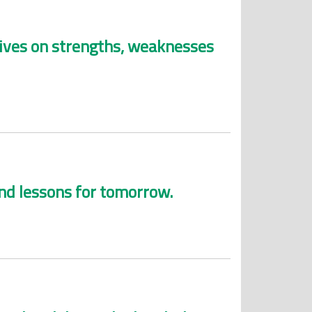
ctives on strengths, weaknesses
and lessons for tomorrow.