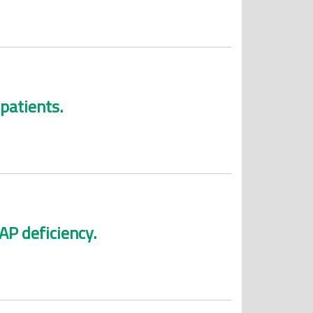
patients.
AP deficiency.