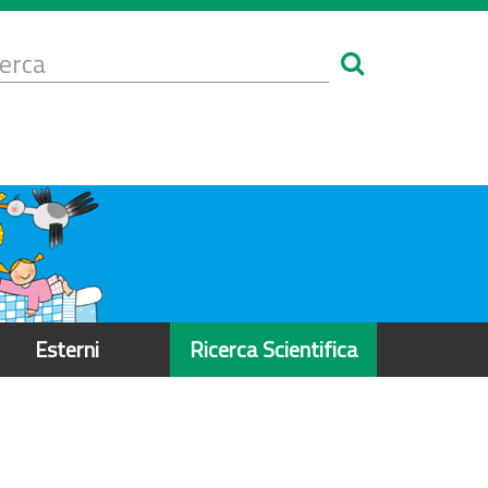
Form
i
erca
icerca
Esterni
Ricerca Scientifica