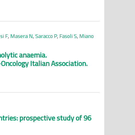
si F
,
Masera N
,
Saracco P
,
Fasoli S
,
Miano
lytic anaemia.
ncology Italian Association.
tries: prospective study of 96