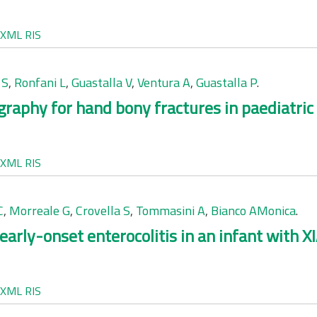
XML
RIS
 S
,
Ronfani L
,
Guastalla V
,
Ventura A
,
Guastalla P
.
graphy for hand bony fractures in paediatric 
XML
RIS
C
,
Morreale G
,
Crovella S
,
Tommasini A
,
Bianco AMonica
.
early-onset enterocolitis in an infant with XI
XML
RIS