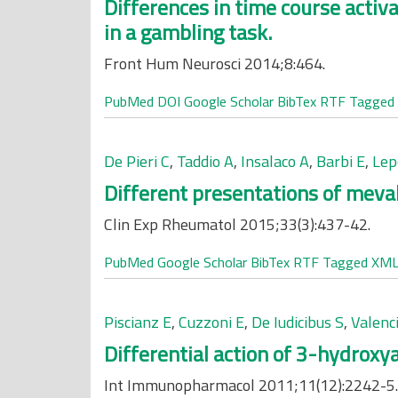
Differences in time course activa
in a gambling task.
Front Hum Neurosci 2014;8:464.
PubMed
DOI
Google Scholar
BibTex
RTF
Tagged
De Pieri C
,
Taddio A
,
Insalaco A
,
Barbi E
,
Lep
Different presentations of meval
Clin Exp Rheumatol 2015;33(3):437-42.
PubMed
Google Scholar
BibTex
RTF
Tagged
XM
Piscianz E
,
Cuzzoni E
,
De Iudicibus S
,
Valenci
Differential action of 3-hydroxya
Int Immunopharmacol 2011;11(12):2242-5.