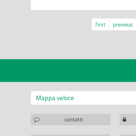
first
previous
Mappa veloce
contatti