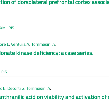
tion of dorsolateral prefrontal cortex associ
XML
RIS
ore L
,
Ventura A
,
Tommasini A
.
onate kinase deficiency: a case series.
L
RIS
c E
,
Decorti G
,
Tommasini A
.
nthranilic acid on viability and activation o