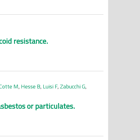
coid resistance.
Cotte M
,
Hesse B
,
Luisi F
,
Zabucchi G
,
sbestos or particulates.