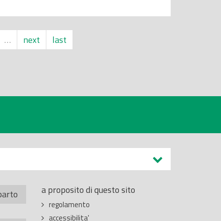
…
next
last
a proposito di questo sito
parto
regolamento
accessibilita'