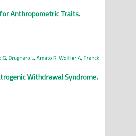
or Anthropometric Traits.
o G
,
Brugnaro L
,
Amato R
,
Wolfler A
,
Franck
Iatrogenic Withdrawal Syndrome.