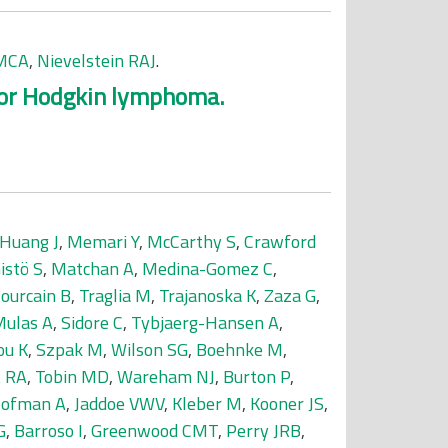
 MCA
,
Nievelstein RAJ
.
 for Hodgkin lymphoma.
Huang J
,
Memari Y
,
McCarthy S
,
Crawford
stö S
,
Matchan A
,
Medina-Gomez C
,
Pourcain B
,
Traglia M
,
Trajanoska K
,
Zaza G
,
ulas A
,
Sidore C
,
Tybjaerg-Hansen A
,
ou K
,
Szpak M
,
Wilson SG
,
Boehnke M
,
t RA
,
Tobin MD
,
Wareham NJ
,
Burton P
,
ofman A
,
Jaddoe VWV
,
Kleber M
,
Kooner JS
,
G
,
Barroso I
,
Greenwood CMT
,
Perry JRB
,