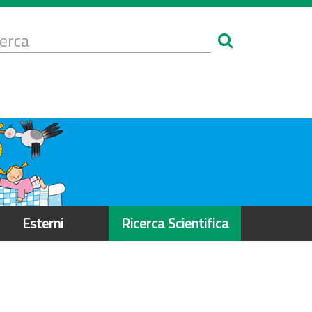
Form
i
erca
icerca
Esterni
Ricerca Scientifica