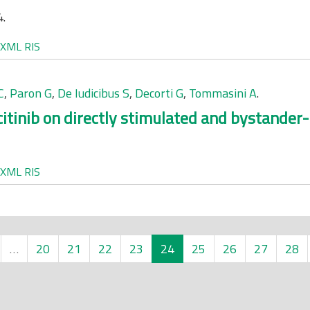
4.
XML
RIS
C
,
Paron G
,
De Iudicibus S
,
Decorti G
,
Tommasini A
.
itinib on directly stimulated and bystander
XML
RIS
…
20
21
22
23
24
25
26
27
28