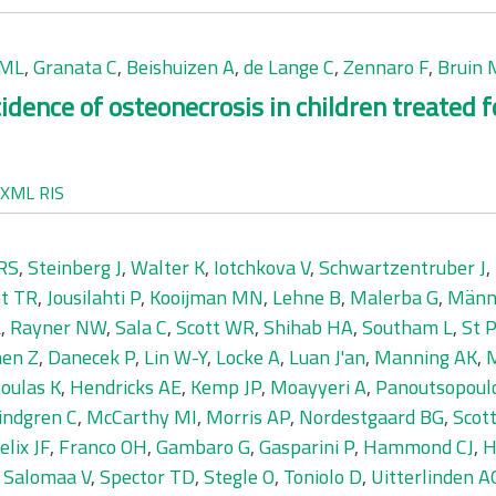
IML
,
Granata C
,
Beishuizen A
,
de Lange C
,
Zennaro F
,
Bruin
idence of osteonecrosis in children treated
XML
RIS
GRS
,
Steinberg J
,
Walter K
,
Iotchkova V
,
Schwartzentruber J
,
t TR
,
Jousilahti P
,
Kooijman MN
,
Lehne B
,
Malerba G
,
Männi
L
,
Rayner NW
,
Sala C
,
Scott WR
,
Shihab HA
,
Southam L
,
St 
en Z
,
Danecek P
,
Lin W-Y
,
Locke A
,
Luan J'an
,
Manning AK
,
M
oulas K
,
Hendricks AE
,
Kemp JP
,
Moayyeri A
,
Panoutsopoul
indgren C
,
McCarthy MI
,
Morris AP
,
Nordestgaard BG
,
Scot
elix JF
,
Franco OH
,
Gambaro G
,
Gasparini P
,
Hammond CJ
,
H
,
Salomaa V
,
Spector TD
,
Stegle O
,
Toniolo D
,
Uitterlinden A