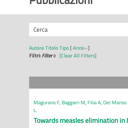
r
i
n
N
Cerca
c
a
i
s
p
Autore
Titolo
Tipo
[
Anno
]
c
a
Filtri:
Filter
è
[Clear All Filters]
o
l
n
e
d
i
Magurano F
,
Baggieri M
,
Filia A
,
Del Manso
L
.
Towards measles elimination in I