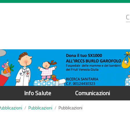
d
C
r
Info Salute
Comunicazioni
Pubblicazioni
Pubblicazioni
Pubblicazioni