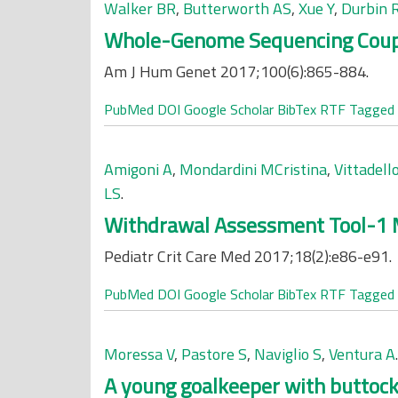
Walker BR
,
Butterworth AS
,
Xue Y
,
Durbin 
Whole-Genome Sequencing Coupled
Am J Hum Genet 2017;100(6):865-884.
PubMed
DOI
Google Scholar
BibTex
RTF
Tagged
Amigoni A
,
Mondardini MCristina
,
Vittadello
LS
.
Withdrawal Assessment Tool-1 M
Pediatr Crit Care Med 2017;18(2):e86-e91.
PubMed
DOI
Google Scholar
BibTex
RTF
Tagged
Moressa V
,
Pastore S
,
Naviglio S
,
Ventura A
.
A young goalkeeper with buttock