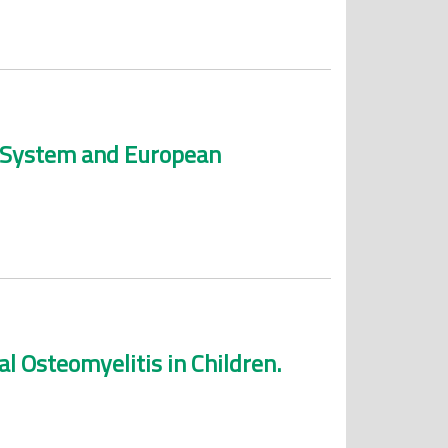
an System and European
l Osteomyelitis in Children.