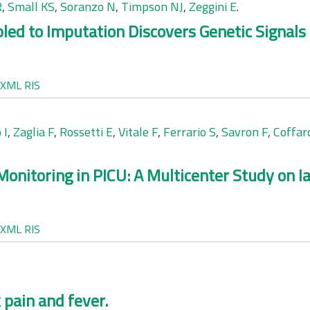
R
,
Small KS
,
Soranzo N
,
Timpson NJ
,
Zeggini E
.
 to Imputation Discovers Genetic Signals f
XML
RIS
 I
,
Zaglia F
,
Rossetti E
,
Vitale F
,
Ferrario S
,
Savron F
,
Coffar
onitoring in PICU: A Multicenter Study on 
XML
RIS
 pain and fever.