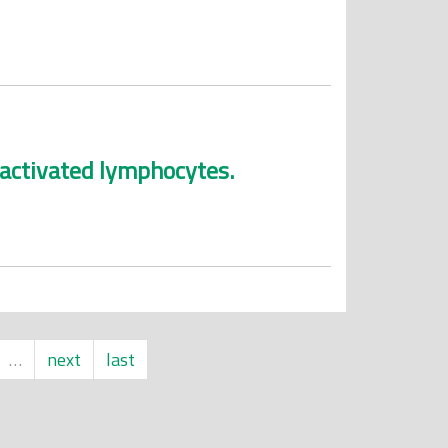
-activated lymphocytes.
…
next
last