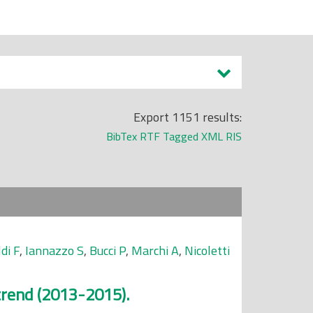
Export 1151 results:
BibTex
RTF
Tagged
XML
RIS
di F
,
Iannazzo S
,
Bucci P
,
Marchi A
,
Nicoletti
 trend (2013-2015).