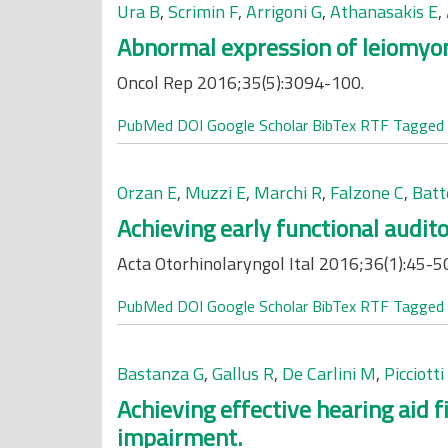
Ura B
,
Scrimin F
,
Arrigoni G
,
Athanasakis E
,
Abnormal expression of leiomyoma
Oncol Rep 2016;35(5):3094-100.
PubMed
DOI
Google Scholar
BibTex
RTF
Tagged
Orzan E
,
Muzzi E
,
Marchi R
,
Falzone C
,
Batt
Achieving early functional audito
Acta Otorhinolaryngol Ital 2016;36(1):45-5
PubMed
DOI
Google Scholar
BibTex
RTF
Tagged
Bastanza G
,
Gallus R
,
De Carlini M
,
Picciott
Achieving effective hearing aid 
impairment.