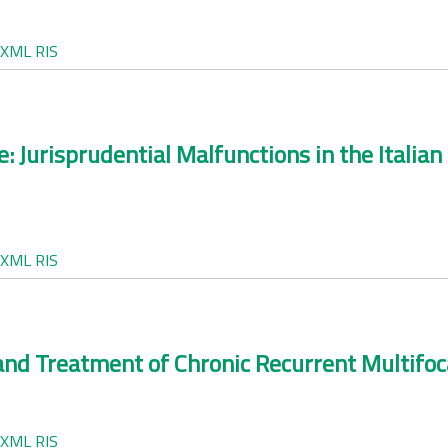
XML
RIS
e: Jurisprudential Malfunctions in the Itali
XML
RIS
nd Treatment of Chronic Recurrent Multifoca
XML
RIS