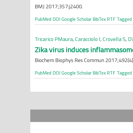
BMJ 2017;357:j2400.
PubMed
DOI
Google Scholar
BibTex
RTF
Tagged
Tricarico PMaura
,
Caracciolo I
,
Crovella S
,
D'
Zika virus induces inflammasome 
Biochem Biophys Res Commun 2017;492(4)
PubMed
DOI
Google Scholar
BibTex
RTF
Tagged