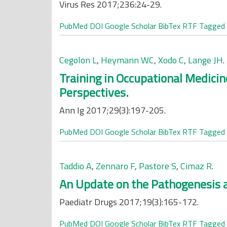
Virus Res 2017;236:24-29.
PubMed
DOI
Google Scholar
BibTex
RTF
Tagged
Cegolon L
,
Heymann WC
,
Xodo C
,
Lange JH
.
Training in Occupational Medicin
Perspectives.
Ann Ig 2017;29(3):197-205.
PubMed
DOI
Google Scholar
BibTex
RTF
Tagged
Taddio A
,
Zennaro F
,
Pastore S
,
Cimaz R
.
An Update on the Pathogenesis a
Paediatr Drugs 2017;19(3):165-172.
PubMed
DOI
Google Scholar
BibTex
RTF
Tagged