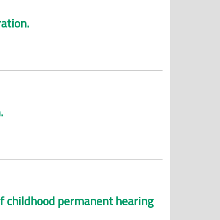
ation.
.
 of childhood permanent hearing