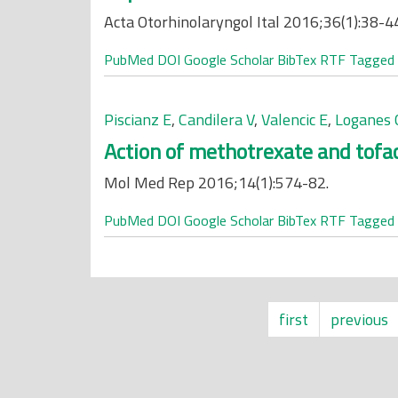
Acta Otorhinolaryngol Ital 2016;36(1):38-4
PubMed
DOI
Google Scholar
BibTex
RTF
Tagged
Piscianz E
,
Candilera V
,
Valencic E
,
Loganes 
Action of methotrexate and tofac
Mol Med Rep 2016;14(1):574-82.
PubMed
DOI
Google Scholar
BibTex
RTF
Tagged
first
previous