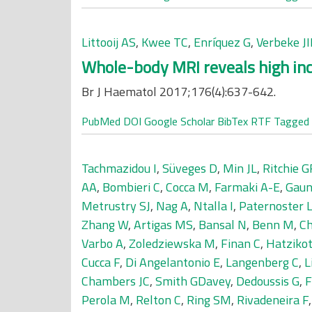
Littooij AS
,
Kwee TC
,
Enríquez G
,
Verbeke J
Whole-body MRI reveals high inc
Br J Haematol 2017;176(4):637-642.
PubMed
DOI
Google Scholar
BibTex
RTF
Tagged
Tachmazidou I
,
Süveges D
,
Min JL
,
Ritchie 
AA
,
Bombieri C
,
Cocca M
,
Farmaki A-E
,
Gaun
Metrustry SJ
,
Nag A
,
Ntalla I
,
Paternoster 
Zhang W
,
Artigas MS
,
Bansal N
,
Benn M
,
Ch
Varbo A
,
Zoledziewska M
,
Finan C
,
Hatzikot
Cucca F
,
Di Angelantonio E
,
Langenberg C
,
L
Chambers JC
,
Smith GDavey
,
Dedoussis G
,
F
Perola M
,
Relton C
,
Ring SM
,
Rivadeneira F