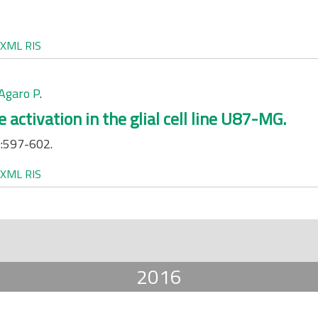
XML
RIS
Agaro P
.
activation in the glial cell line U87-MG.
:597-602.
XML
RIS
2016