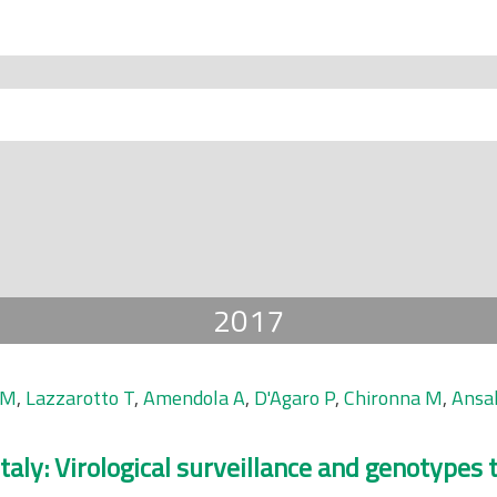
2017
 M
,
Lazzarotto T
,
Amendola A
,
D'Agaro P
,
Chironna M
,
Ansal
taly: Virological surveillance and genotypes