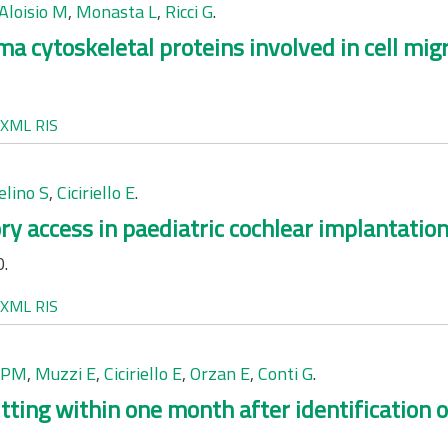
Aloisio M
,
Monasta L
,
Ricci G
.
 cytoskeletal proteins involved in cell migr
XML
RIS
elino S
,
Ciciriello E
.
ry access in paediatric cochlear implantation
0.
XML
RIS
i PM
,
Muzzi E
,
Ciciriello E
,
Orzan E
,
Conti G
.
fitting within one month after identification