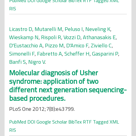
PubMed
DOI
Google Scholar
BibTex
RTF
Tagged
XML
RIS
Licastro D
,
Mutarelli M
,
Peluso I
,
Neveling K
,
Wieskamp N
,
Rispoli R
,
Vozzi D
,
Athanasakis E
,
D'Eustacchio A
,
Pizzo M
,
D'Amico F
,
Ziviello C
,
Simonelli F
,
Fabretto A
,
Scheffer H
,
Gasparini P
,
Banfi S
,
Nigro V
.
Molecular diagnosis of Usher
syndrome: application of two
different next generation sequencing-
based procedures.
PLoS One 2012;7(8):e43799.
PubMed
DOI
Google Scholar
BibTex
RTF
Tagged
XML
RIS