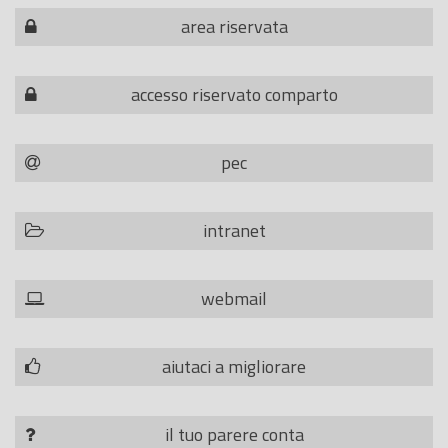
area riservata
accesso riservato comparto
pec
intranet
webmail
aiutaci a migliorare
il tuo parere conta