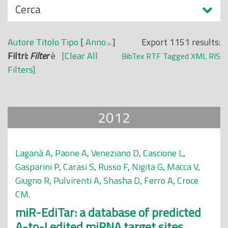
N
Cerca
o
a
p
s
r
Autore
Titolo
Tipo
[
Anno
]
Export 1151 results:
c
i
Filtri:
Filter
è
[Clear All
BibTex
RTF
Tagged
XML
RIS
o
n
Filters]
n
c
d
i
i
p
2012
a
l
e
Laganà A
,
Paone A
,
Veneziano D
,
Cascione L
,
Gasparini P
,
Carasi S
,
Russo F
,
Nigita G
,
Macca V
,
Giugno R
,
Pulvirenti A
,
Shasha D
,
Ferro A
,
Croce
CM
.
miR-EdiTar: a database of predicted
A-to-I edited miRNA target sites.