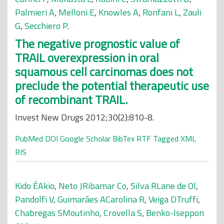
Palmieri A
,
Melloni E
,
Knowles A
,
Ronfani L
,
Zauli
G
,
Secchiero P
.
The negative prognostic value of
TRAIL overexpression in oral
squamous cell carcinomas does not
preclude the potential therapeutic use
of recombinant TRAIL.
Invest New Drugs 2012;30(2):810-8.
PubMed
DOI
Google Scholar
BibTex
RTF
Tagged
XML
RIS
Kido ÉAkio
,
Neto JRibamar Co
,
Silva RLane de Ol
,
Pandolfi V
,
Guimarães ACarolina R
,
Veiga DTruffi
,
Chabregas SMoutinho
,
Crovella S
,
Benko-Iseppon