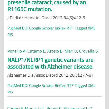
presenile cataract, caused by an
R1165C mutation.
J Pediatr Hematol Oncol 2012;34(6):412-5.
PubMed
DOI
Google Scholar
BibTex
RTF
Tagged
XML
RIS
Pontillo A
,
Catamo E
,
Arosio B
,
Mari D
,
Crovella S
.
NALP1/NLRP1 genetic variants are
associated with Alzheimer disease.
Alzheimer Dis Assoc Disord 2012;26(3):277-81.
PubMed
DOI
Google Scholar
BibTex
RTF
Tagged
XML
RIS
Carinci F
,
Monasta L
,
Rubini C
,
Stramazzotti D
,