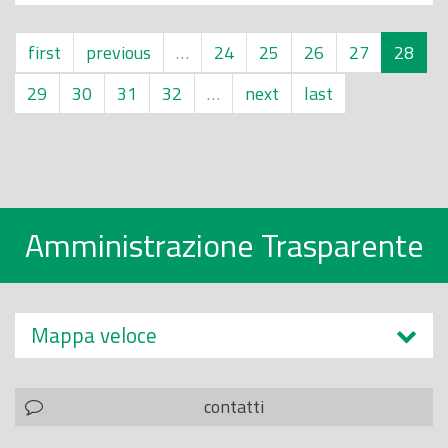
first
previous
…
24
25
26
27
28
29
30
31
32
…
next
last
Amministrazione Trasparente
Mappa veloce
contatti