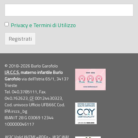
Privacy e Termini di Utilizzo
Registrati
© 2018-2026 Burlo Garofolo
I.R.C.C.S.
materno infantile Burlo
Garofolo
via dell'Istria 65/1, 34137
Trieste
Tel. 040.3785111, Fax.
040.762623,
CF
00124430323,
Cod. univoco Ufficio UFB66C Cod.
IPA irccs_bg
IBAN IT 28 G 03069 12344
100000046117
W3C
Valid
XHTML
+
RDFa
-
W3C
WAI