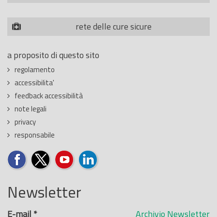
rete delle cure sicure
a proposito di questo sito
regolamento
accessibilita'
feedback accessibilità
note legali
privacy
responsabile
Newsletter
E-mail
*
Archivio Newsletter