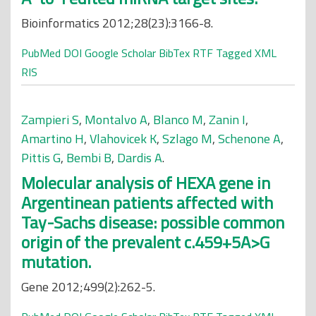
Bioinformatics 2012;28(23):3166-8.
PubMed
DOI
Google Scholar
BibTex
RTF
Tagged
XML
RIS
Zampieri S
,
Montalvo A
,
Blanco M
,
Zanin I
,
Amartino H
,
Vlahovicek K
,
Szlago M
,
Schenone A
,
Pittis G
,
Bembi B
,
Dardis A
.
Molecular analysis of HEXA gene in
Argentinean patients affected with
Tay-Sachs disease: possible common
origin of the prevalent c.459+5A>G
mutation.
Gene 2012;499(2):262-5.