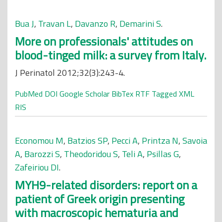
Bua J
,
Travan L
,
Davanzo R
,
Demarini S
.
More on professionals' attitudes on
blood-tinged milk: a survey from Italy.
J Perinatol 2012;32(3):243-4.
PubMed
DOI
Google Scholar
BibTex
RTF
Tagged
XML
RIS
Economou M
,
Batzios SP
,
Pecci A
,
Printza N
,
Savoia
A
,
Barozzi S
,
Theodoridou S
,
Teli A
,
Psillas G
,
Zafeiriou DI
.
MYH9-related disorders: report on a
patient of Greek origin presenting
with macroscopic hematuria and