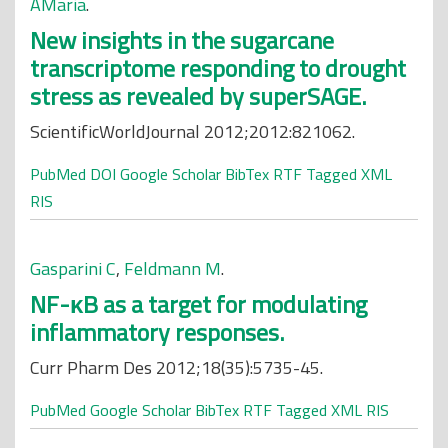
AMaria
.
New insights in the sugarcane
transcriptome responding to drought
stress as revealed by superSAGE.
ScientificWorldJournal 2012;2012:821062.
PubMed
DOI
Google Scholar
BibTex
RTF
Tagged
XML
RIS
Gasparini C
,
Feldmann M
.
NF-κB as a target for modulating
inflammatory responses.
Curr Pharm Des 2012;18(35):5735-45.
PubMed
Google Scholar
BibTex
RTF
Tagged
XML
RIS