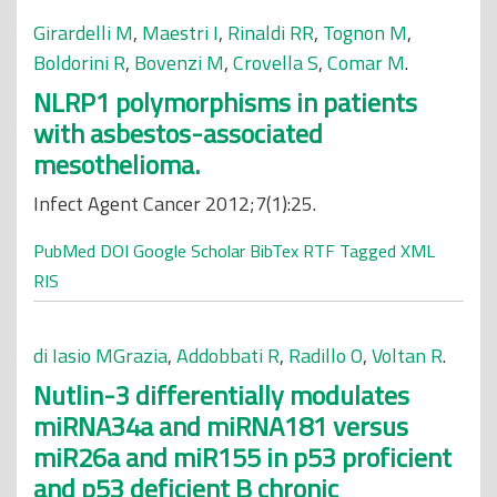
Girardelli M
,
Maestri I
,
Rinaldi RR
,
Tognon M
,
Boldorini R
,
Bovenzi M
,
Crovella S
,
Comar M
.
NLRP1 polymorphisms in patients
with asbestos-associated
mesothelioma.
Infect Agent Cancer 2012;7(1):25.
PubMed
DOI
Google Scholar
BibTex
RTF
Tagged
XML
RIS
di Iasio MGrazia
,
Addobbati R
,
Radillo O
,
Voltan R
.
Nutlin-3 differentially modulates
miRNA34a and miRNA181 versus
miR26a and miR155 in p53 proficient
and p53 deficient B chronic