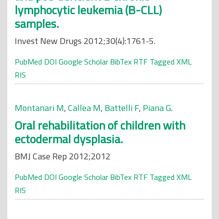
lymphocytic leukemia (B-CLL)
samples.
Invest New Drugs 2012;30(4):1761-5.
PubMed
DOI
Google Scholar
BibTex
RTF
Tagged
XML
RIS
Montanari M
,
Callea M
,
Battelli F
,
Piana G
.
Oral rehabilitation of children with
ectodermal dysplasia.
BMJ Case Rep 2012;2012
PubMed
DOI
Google Scholar
BibTex
RTF
Tagged
XML
RIS