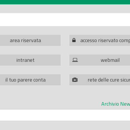
area riservata
accesso riservato com
intranet
webmail
il tuo parere conta
rete delle cure sicu
Archivio New