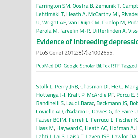
Farrington SM
,
Oostra B
,
Zemunik T
,
Campb
Lehtimäki T
,
Heath A
,
McCarthy MI
,
Rivade
U
,
Wright AF
,
van Duijn CM
,
Dunlop M
,
Ruda
Perola M
,
Järvelin M-R
,
Uitterlinden A
,
Vis
Evidence of inbreeding depressi
PLoS Genet 2012;8(7):e1002655.
PubMed
DOI
Google Scholar
BibTex
RTF
Tagged
Stolk L
,
Perry JRB
,
Chasman DI
,
He C
,
Mang
Hottenga J-J
,
Kraft P
,
McArdle PF
,
Porcu E
,
Bandinelli S
,
Lauc LBarac
,
Beckmann JS
,
Bo
Coviello AD
,
d'Adamo P
,
Davies G
,
de Faire U
Fauser BCJM
,
Ferreli L
,
Ferrucci L
,
Fischer K
Hass M
,
Hayward C
,
Heath AC
,
Hofman A
,
Lahti J
,
Lai S
,
Laisk T
,
Laven JSE
,
Lawlor DA