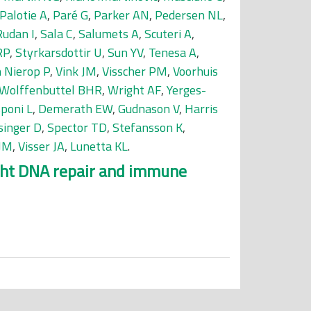
Palotie A
,
Paré G
,
Parker AN
,
Pedersen NL
,
Rudan I
,
Sala C
,
Salumets A
,
Scuteri A
,
RP
,
Styrkarsdottir U
,
Sun YV
,
Tenesa A
,
 Nierop P
,
Vink JM
,
Visscher PM
,
Voorhuis
Wolffenbuttel BHR
,
Wright AF
,
Yerges-
sponi L
,
Demerath EW
,
Gudnason V
,
Harris
singer D
,
Spector TD
,
Stefansson K
,
 JM
,
Visser JA
,
Lunetta KL
.
ight DNA repair and immune