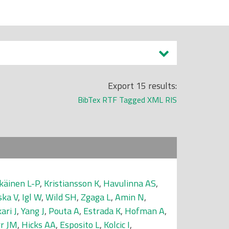
Export 15 results:
BibTex
RTF
Tagged
XML
RIS
käinen L-P
,
Kristiansson K
,
Havulinna AS
,
ska V
,
Igl W
,
Wild SH
,
Zgaga L
,
Amin N
,
kari J
,
Yang J
,
Pouta A
,
Estrada K
,
Hofman A
,
rr JM
,
Hicks AA
,
Esposito L
,
Kolcic I
,