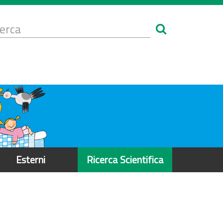
Form
i
erca
icerca
Esterni
Ricerca Scientifica