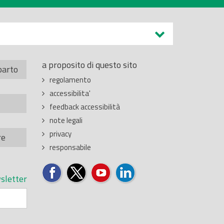
a proposito di questo sito
parto
regolamento
accessibilita'
feedback accessibilità
note legali
privacy
re
responsabile
sletter