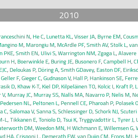
2010
ranceschini N
,
He C
,
Lunetta KL
,
Visser JA
,
Byrne EM
,
Cousm
angino M
,
Marongiu M
,
McArdle PF
,
Smith AV
,
Stolk L
,
van
n PKE
,
Smith EN
,
Ulivi S
,
Warrington NM
,
Zgaga L
,
Alavere
burn H
,
Boerwinkle E
,
Buring JE
,
Busonero F
,
Campbell H
,
C
EJC
,
Deloukas P
,
Döring A
,
Smith GDavey
,
Easton DF
,
Eiriks
,
Geller F
,
Gieger C
,
Gudnason V
,
Hall P
,
Hankinson SE
,
Ferrel
asik D
,
Khaw K-T
,
Kiel DP
,
Kilpeläinen TO
,
Kolcic I
,
Kraft P
,
L
 V
,
Murray JC
,
Murray SS
,
Nalls MA
,
Navarro P
,
Nelis M
,
Ne
Pedersen NL
,
Peltonen L
,
Pennell CE
,
Pharoah P
,
Polasek 
a C
,
Salomaa V
,
Sanna S
,
Schlessinger D
,
Schork NJ
,
Scuteri
M-L
,
Tikkanen E
,
Toniolo D
,
Tsui K
,
Tryggvadottir L
,
Tyrer J
,
terworth DM
,
Weedon MN
,
H Wichmann E
,
Willemsen G
,
yd HA
,
Crisponi L
,
Demerath EW
,
van Duijn CM
,
Econs MJ
,
H