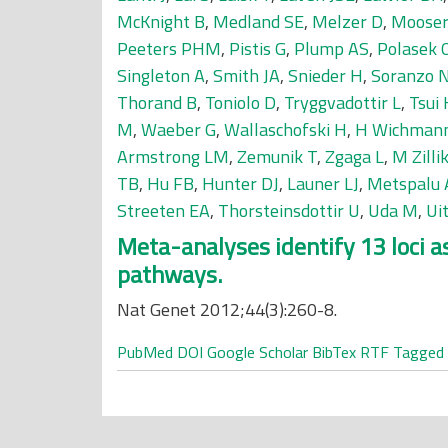
McKnight B
,
Medland SE
,
Melzer D
,
Mooser
Peeters PHM
,
Pistis G
,
Plump AS
,
Polasek 
Singleton A
,
Smith JA
,
Snieder H
,
Soranzo 
Thorand B
,
Toniolo D
,
Tryggvadottir L
,
Tsui 
M
,
Waeber G
,
Wallaschofski H
,
H Wichman
Armstrong LM
,
Zemunik T
,
Zgaga L
,
M Zilli
TB
,
Hu FB
,
Hunter DJ
,
Launer LJ
,
Metspalu 
Streeten EA
,
Thorsteinsdottir U
,
Uda M
,
Ui
Meta-analyses identify 13 loci 
pathways.
Nat Genet 2012;44(3):260-8.
PubMed
DOI
Google Scholar
BibTex
RTF
Tagged