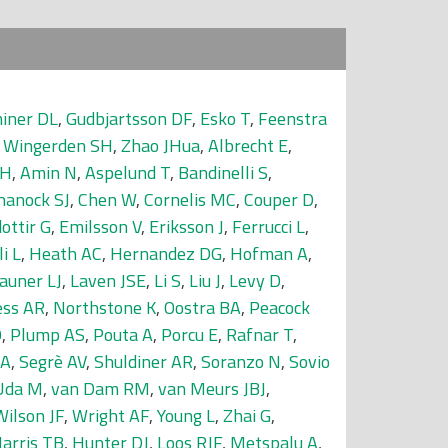
iner DL
,
Gudbjartsson DF
,
Esko T
,
Feenstra
 Wingerden SH
,
Zhao JHua
,
Albrecht E
,
 H
,
Amin N
,
Aspelund T
,
Bandinelli S
,
hanock SJ
,
Chen W
,
Cornelis MC
,
Couper D
,
dottir G
,
Emilsson V
,
Eriksson J
,
Ferrucci L
,
i L
,
Heath AC
,
Hernandez DG
,
Hofman A
,
auner LJ
,
Laven JSE
,
Li S
,
Liu J
,
Levy D
,
ss AR
,
Northstone K
,
Oostra BA
,
Peacock
O
,
Plump AS
,
Pouta A
,
Porcu E
,
Rafnar T
,
 A
,
Segrè AV
,
Shuldiner AR
,
Soranzo N
,
Sovio
Uda M
,
van Dam RM
,
van Meurs JBJ
,
Wilson JF
,
Wright AF
,
Young L
,
Zhai G
,
arris TB
,
Hunter DJ
,
Loos RJF
,
Metspalu A
,