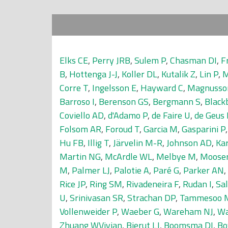
Elks CE
,
Perry JRB
,
Sulem P
,
Chasman DI
,
F
B
,
Hottenga J-J
,
Koller DL
,
Kutalik Z
,
Lin P
,
M
Corre T
,
Ingelsson E
,
Hayward C
,
Magnusso
Barroso I
,
Berenson GS
,
Bergmann S
,
Black
Coviello AD
,
d'Adamo P
,
de Faire U
,
de Geus 
Folsom AR
,
Foroud T
,
Garcia M
,
Gasparini P
Hu FB
,
Illig T
,
Järvelin M-R
,
Johnson AD
,
Kar
Martin NG
,
McArdle WL
,
Melbye M
,
Mooser
M
,
Palmer LJ
,
Palotie A
,
Paré G
,
Parker AN
,
Rice JP
,
Ring SM
,
Rivadeneira F
,
Rudan I
,
Sal
U
,
Srinivasan SR
,
Strachan DP
,
Tammesoo 
Vollenweider P
,
Waeber G
,
Wareham NJ
,
Wa
Zhuang WVivian
,
Bierut LJ
,
Boomsma DI
,
Bo