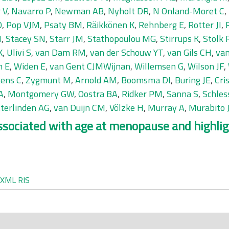
 V
,
Navarro P
,
Newman AB
,
Nyholt DR
,
N Onland-Moret C
,
O
,
Pop VJM
,
Psaty BM
,
Räikkönen K
,
Rehnberg E
,
Rotter JI
,
N
,
Stacey SN
,
Starr JM
,
Stathopoulou MG
,
Stirrups K
,
Stolk 
K
,
Ulivi S
,
van Dam RM
,
van der Schouw YT
,
van Gils CH
,
van
n E
,
Widen E
,
van Gent CJMWijnan
,
Willemsen G
,
Wilson JF
,
kens C
,
Zygmunt M
,
Arnold AM
,
Boomsma DI
,
Buring JE
,
Cri
A
,
Montgomery GW
,
Oostra BA
,
Ridker PM
,
Sanna S
,
Schles
tterlinden AG
,
van Duijn CM
,
Völzke H
,
Murray A
,
Murabito
associated with age at menopause and highl
XML
RIS