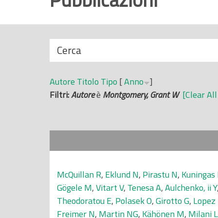
r
i
n
N
Cerca
c
a
i
s
p
Autore
Titolo
Tipo
[
Anno
]
c
a
Filtri:
Autore
è
Montgomery, Grant W
[Clear All
o
l
n
e
d
i
McQuillan R
,
Eklund N
,
Pirastu N
,
Kuningas
Gögele M
,
Vitart V
,
Tenesa A
,
Aulchenko, ii Y
Theodoratou E
,
Polasek O
,
Girotto G
,
Lopez
Freimer N
,
Martin NG
,
Kähönen M
,
Milani L