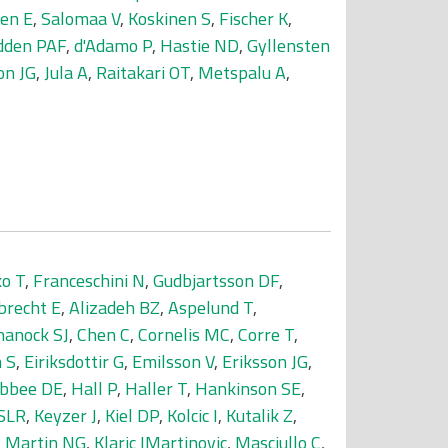
en E
,
Salomaa V
,
Koskinen S
,
Fischer K
,
den PAF
,
d'Adamo P
,
Hastie ND
,
Gyllensten
on JG
,
Jula A
,
Raitakari OT
,
Metspalu A
,
o T
,
Franceschini N
,
Gudbjartsson DF
,
brecht E
,
Alizadeh BZ
,
Aspelund T
,
hanock SJ
,
Chen C
,
Cornelis MC
,
Corre T
,
 S
,
Eiriksdottir G
,
Emilsson V
,
Eriksson JG
,
bbee DE
,
Hall P
,
Haller T
,
Hankinson SE
,
 SLR
,
Keyzer J
,
Kiel DP
,
Kolcic I
,
Kutalik Z
,
,
Martin NG
,
Klaric IMartinovic
,
Masciullo C
,