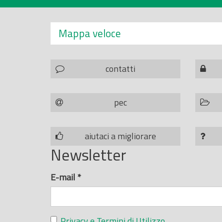
Mappa veloce
contatti
pec
aiutaci a migliorare
Newsletter
E-mail
*
Privacy e Termini di Utilizzo