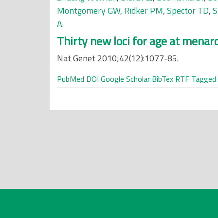
Montgomery GW
,
Ridker PM
,
Spector TD
,
S
A
.
Thirty new loci for age at menar
Nat Genet 2010;42(12):1077-85.
PubMed
DOI
Google Scholar
BibTex
RTF
Tagged