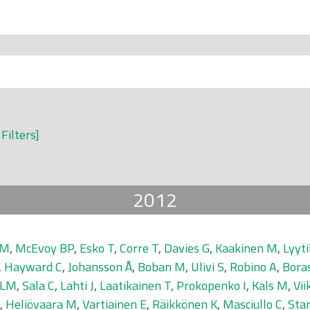
 Filters]
2012
 M
,
McEvoy BP
,
Esko T
,
Corre T
,
Davies G
,
Kaakinen M
,
Lyyti
,
Hayward C
,
Johansson Å
,
Boban M
,
Ulivi S
,
Robino A
,
Bora
 LM
,
Sala C
,
Lahti J
,
Laatikainen T
,
Prokopenko I
,
Kals M
,
Vii
,
Heliövaara M
,
Vartiainen E
,
Räikkönen K
,
Masciullo C
,
Sta