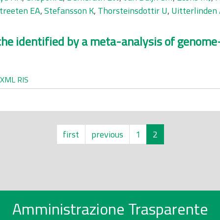
treeten EA
,
Stefansson K
,
Thorsteinsdottir U
,
Uitterlinden
che identified by a meta-analysis of genome
XML
RIS
first
previous
1
2
Amministrazione Trasparente