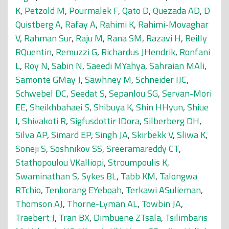
K
,
Petzold M
,
Pourmalek F
,
Qato D
,
Quezada AD
,
D
Quistberg A
,
Rafay A
,
Rahimi K
,
Rahimi-Movaghar
V
,
Rahman Sur
,
Raju M
,
Rana SM
,
Razavi H
,
Reilly
RQuentin
,
Remuzzi G
,
Richardus JHendrik
,
Ronfani
L
,
Roy N
,
Sabin N
,
Saeedi MYahya
,
Sahraian MAli
,
Samonte GMay J
,
Sawhney M
,
Schneider IJC
,
Schwebel DC
,
Seedat S
,
Sepanlou SG
,
Servan-Mori
EE
,
Sheikhbahaei S
,
Shibuya K
,
Shin HHyun
,
Shiue
I
,
Shivakoti R
,
Sigfusdottir IDora
,
Silberberg DH
,
Silva AP
,
Simard EP
,
Singh JA
,
Skirbekk V
,
Sliwa K
,
Soneji S
,
Soshnikov SS
,
Sreeramareddy CT
,
Stathopoulou VKalliopi
,
Stroumpoulis K
,
Swaminathan S
,
Sykes BL
,
Tabb KM
,
Talongwa
RTchio
,
Tenkorang EYeboah
,
Terkawi ASulieman
,
Thomson AJ
,
Thorne-Lyman AL
,
Towbin JA
,
Traebert J
,
Tran BX
,
Dimbuene ZTsala
,
Tsilimbaris