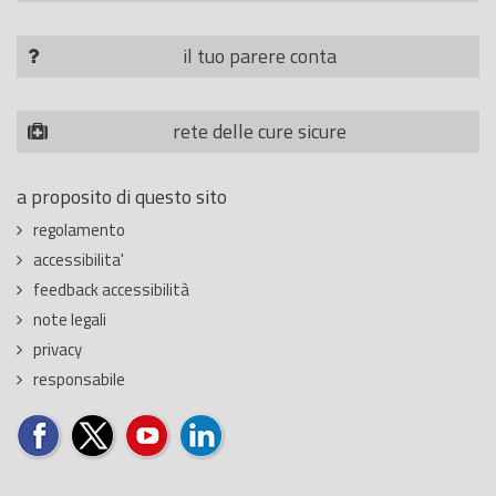
il tuo parere conta
rete delle cure sicure
a proposito di questo sito
regolamento
accessibilita'
feedback accessibilità
note legali
privacy
responsabile