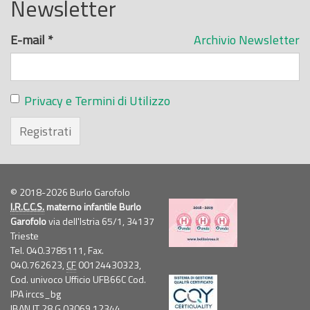
Newsletter
E-mail
*
Archivio Newsletter
Privacy e Termini di Utilizzo
Registrati
© 2018-2026 Burlo Garofolo
I.R.C.C.S.
materno infantile Burlo
Garofolo
via dell'Istria 65/1, 34137
Trieste
Tel. 040.3785111, Fax.
040.762623,
CF
00124430323,
Cod. univoco Ufficio UFB66C Cod.
IPA irccs_bg
IBAN IT 28 G 03069 12344