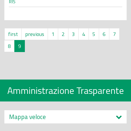
RIS
first
previous
1
2
3
4
5
6
7
8
9
Amministrazione Trasparente
Mappa veloce