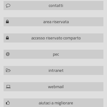
contatti
area riservata
accesso riservato comparto
pec
intranet
webmail
aiutaci a migliorare