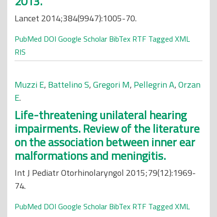
2013.
Lancet 2014;384(9947):1005-70.
PubMed
DOI
Google Scholar
BibTex
RTF
Tagged
XML
RIS
Muzzi E
,
Battelino S
,
Gregori M
,
Pellegrin A
,
Orzan
E
.
Life-threatening unilateral hearing
impairments. Review of the literature
on the association between inner ear
malformations and meningitis.
Int J Pediatr Otorhinolaryngol 2015;79(12):1969-
74.
PubMed
DOI
Google Scholar
BibTex
RTF
Tagged
XML