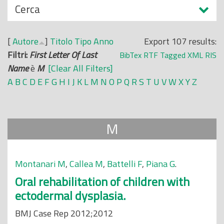
N
Cerca
o
a
p
s
r
[
Autore
]
Titolo
Tipo
Anno
Export 107 results:
c
i
Filtri:
First Letter Of Last
BibTex
RTF
Tagged
XML
RIS
o
n
Name
è
M
[Clear All Filters]
n
c
A
B
C
D
E
F
G
H
I
J
K
L
M
N
O
P
Q
R
S
T
U
V
W
X
Y
Z
d
i
i
p
a
M
l
e
Montanari M
,
Callea M
,
Battelli F
,
Piana G
.
Oral rehabilitation of children with
ectodermal dysplasia.
BMJ Case Rep 2012;2012