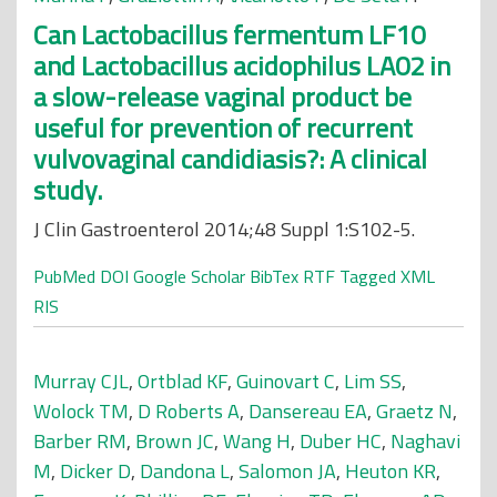
Can Lactobacillus fermentum LF10
and Lactobacillus acidophilus LA02 in
a slow-release vaginal product be
useful for prevention of recurrent
vulvovaginal candidiasis?: A clinical
study.
J Clin Gastroenterol 2014;48 Suppl 1:S102-5.
PubMed
DOI
Google Scholar
BibTex
RTF
Tagged
XML
RIS
Murray CJL
,
Ortblad KF
,
Guinovart C
,
Lim SS
,
Wolock TM
,
D Roberts A
,
Dansereau EA
,
Graetz N
,
Barber RM
,
Brown JC
,
Wang H
,
Duber HC
,
Naghavi
M
,
Dicker D
,
Dandona L
,
Salomon JA
,
Heuton KR
,