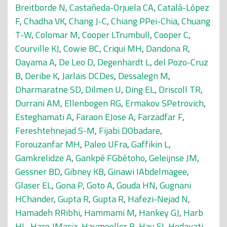
Breitborde N
,
Castañeda-Orjuela CA
,
Catalá-López
F
,
Chadha VK
,
Chang J-C
,
Chiang PPei-Chia
,
Chuang
T-W
,
Colomar M
,
Cooper LTrumbull
,
Cooper C
,
Courville KJ
,
Cowie BC
,
Criqui MH
,
Dandona R
,
Dayama A
,
De Leo D
,
Degenhardt L
,
del Pozo-Cruz
B
,
Deribe K
,
Jarlais DCDes
,
Dessalegn M
,
Dharmaratne SD
,
Dilmen U
,
Ding EL
,
Driscoll TR
,
Durrani AM
,
Ellenbogen RG
,
Ermakov SPetrovich
,
Esteghamati A
,
Faraon EJose A
,
Farzadfar F
,
Fereshtehnejad S-M
,
Fijabi DObadare
,
Forouzanfar MH
,
Paleo UFra
,
Gaffikin L
,
Gamkrelidze A
,
Gankpé FGbètoho
,
Geleijnse JM
,
Gessner BD
,
Gibney KB
,
Ginawi IAbdelmagee
,
Glaser EL
,
Gona P
,
Goto A
,
Gouda HN
,
Gugnani
HChander
,
Gupta R
,
Gupta R
,
Hafezi-Nejad N
,
Hamadeh RRibhi
,
Hammami M
,
Hankey GJ
,
Harb
HL
,
Haro JMaria
,
Havmoeller R
,
Hay SI
,
Hedayati