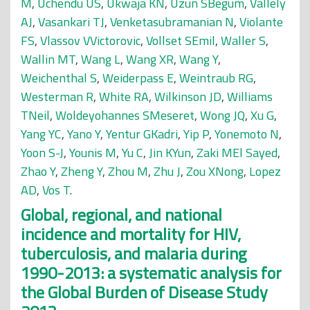
M
,
Uchendu US
,
Ukwaja KN
,
Uzun SBegüm
,
Vallely
AJ
,
Vasankari TJ
,
Venketasubramanian N
,
Violante
FS
,
Vlassov VVictorovic
,
Vollset SEmil
,
Waller S
,
Wallin MT
,
Wang L
,
Wang XR
,
Wang Y
,
Weichenthal S
,
Weiderpass E
,
Weintraub RG
,
Westerman R
,
White RA
,
Wilkinson JD
,
Williams
TNeil
,
Woldeyohannes SMeseret
,
Wong JQ
,
Xu G
,
Yang YC
,
Yano Y
,
Yentur GKadri
,
Yip P
,
Yonemoto N
,
Yoon S-J
,
Younis M
,
Yu C
,
Jin KYun
,
Zaki MEl Sayed
,
Zhao Y
,
Zheng Y
,
Zhou M
,
Zhu J
,
Zou XNong
,
Lopez
AD
,
Vos T
.
Global, regional, and national
incidence and mortality for HIV,
tuberculosis, and malaria during
1990-2013: a systematic analysis for
the Global Burden of Disease Study