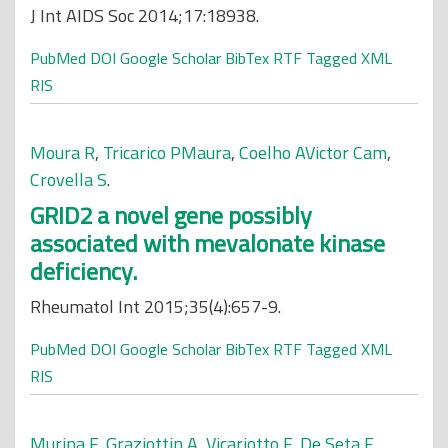
J Int AIDS Soc 2014;17:18938.
PubMed
DOI
Google Scholar
BibTex
RTF
Tagged
XML
RIS
Moura R
,
Tricarico PMaura
,
Coelho AVictor Cam
,
Crovella S
.
GRID2 a novel gene possibly
associated with mevalonate kinase
deficiency.
Rheumatol Int 2015;35(4):657-9.
PubMed
DOI
Google Scholar
BibTex
RTF
Tagged
XML
RIS
Murina F
,
Graziottin A
,
Vicariotto F
,
De Seta F
.