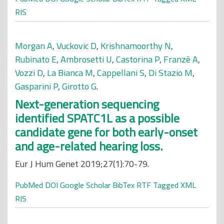
RIS
Morgan A
,
Vuckovic D
,
Krishnamoorthy N
,
Rubinato E
,
Ambrosetti U
,
Castorina P
,
Franzè A
,
Vozzi D
,
La Bianca M
,
Cappellani S
,
Di Stazio M
,
Gasparini P
,
Girotto G
.
Next-generation sequencing
identified SPATC1L as a possible
candidate gene for both early-onset
and age-related hearing loss.
Eur J Hum Genet 2019;27(1):70-79.
PubMed
DOI
Google Scholar
BibTex
RTF
Tagged
XML
RIS