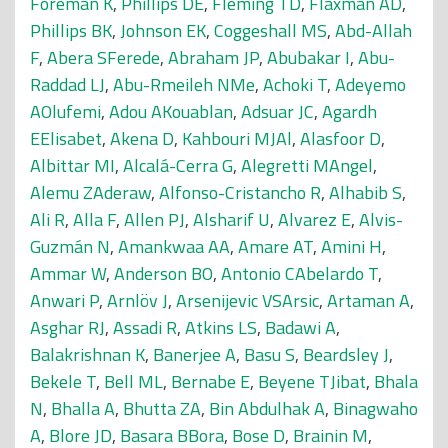
Foreman K
,
Phillips DE
,
Fleming TD
,
Flaxman AD
,
Phillips BK
,
Johnson EK
,
Coggeshall MS
,
Abd-Allah
F
,
Abera SFerede
,
Abraham JP
,
Abubakar I
,
Abu-
Raddad LJ
,
Abu-Rmeileh NMe
,
Achoki T
,
Adeyemo
AOlufemi
,
Adou AKouablan
,
Adsuar JC
,
Agardh
EElisabet
,
Akena D
,
Kahbouri MJAl
,
Alasfoor D
,
Albittar MI
,
Alcalá-Cerra G
,
Alegretti MAngel
,
Alemu ZAderaw
,
Alfonso-Cristancho R
,
Alhabib S
,
Ali R
,
Alla F
,
Allen PJ
,
Alsharif U
,
Alvarez E
,
Alvis-
Guzmán N
,
Amankwaa AA
,
Amare AT
,
Amini H
,
Ammar W
,
Anderson BO
,
Antonio CAbelardo T
,
Anwari P
,
Arnlöv J
,
Arsenijevic VSArsic
,
Artaman A
,
Asghar RJ
,
Assadi R
,
Atkins LS
,
Badawi A
,
Balakrishnan K
,
Banerjee A
,
Basu S
,
Beardsley J
,
Bekele T
,
Bell ML
,
Bernabe E
,
Beyene TJibat
,
Bhala
N
,
Bhalla A
,
Bhutta ZA
,
Bin Abdulhak A
,
Binagwaho
A
,
Blore JD
,
Basara BBora
,
Bose D
,
Brainin M
,