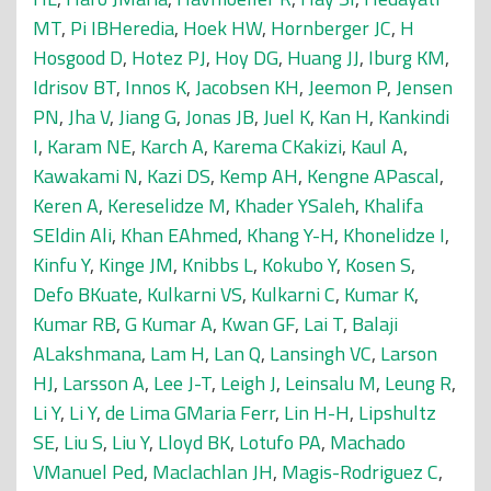
MT
,
Pi IBHeredia
,
Hoek HW
,
Hornberger JC
,
H
Hosgood D
,
Hotez PJ
,
Hoy DG
,
Huang JJ
,
Iburg KM
,
Idrisov BT
,
Innos K
,
Jacobsen KH
,
Jeemon P
,
Jensen
PN
,
Jha V
,
Jiang G
,
Jonas JB
,
Juel K
,
Kan H
,
Kankindi
I
,
Karam NE
,
Karch A
,
Karema CKakizi
,
Kaul A
,
Kawakami N
,
Kazi DS
,
Kemp AH
,
Kengne APascal
,
Keren A
,
Kereselidze M
,
Khader YSaleh
,
Khalifa
SEldin Ali
,
Khan EAhmed
,
Khang Y-H
,
Khonelidze I
,
Kinfu Y
,
Kinge JM
,
Knibbs L
,
Kokubo Y
,
Kosen S
,
Defo BKuate
,
Kulkarni VS
,
Kulkarni C
,
Kumar K
,
Kumar RB
,
G Kumar A
,
Kwan GF
,
Lai T
,
Balaji
ALakshmana
,
Lam H
,
Lan Q
,
Lansingh VC
,
Larson
HJ
,
Larsson A
,
Lee J-T
,
Leigh J
,
Leinsalu M
,
Leung R
,
Li Y
,
Li Y
,
de Lima GMaria Ferr
,
Lin H-H
,
Lipshultz
SE
,
Liu S
,
Liu Y
,
Lloyd BK
,
Lotufo PA
,
Machado
VManuel Ped
,
Maclachlan JH
,
Magis-Rodriguez C
,