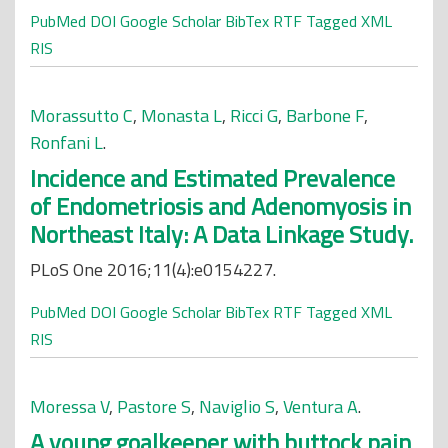
PubMed
DOI
Google Scholar
BibTex
RTF
Tagged
XML
RIS
Morassutto C
,
Monasta L
,
Ricci G
,
Barbone F
,
Ronfani L
.
Incidence and Estimated Prevalence
of Endometriosis and Adenomyosis in
Northeast Italy: A Data Linkage Study.
PLoS One 2016;11(4):e0154227.
PubMed
DOI
Google Scholar
BibTex
RTF
Tagged
XML
RIS
Moressa V
,
Pastore S
,
Naviglio S
,
Ventura A
.
A young goalkeeper with buttock pain