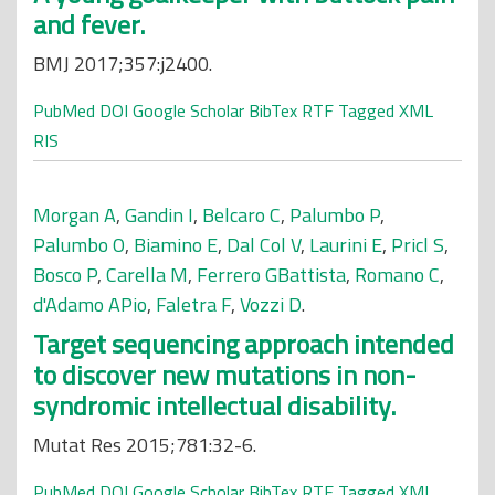
and fever.
BMJ 2017;357:j2400.
PubMed
DOI
Google Scholar
BibTex
RTF
Tagged
XML
RIS
Morgan A
,
Gandin I
,
Belcaro C
,
Palumbo P
,
Palumbo O
,
Biamino E
,
Dal Col V
,
Laurini E
,
Pricl S
,
Bosco P
,
Carella M
,
Ferrero GBattista
,
Romano C
,
d'Adamo APio
,
Faletra F
,
Vozzi D
.
Target sequencing approach intended
to discover new mutations in non-
syndromic intellectual disability.
Mutat Res 2015;781:32-6.
PubMed
DOI
Google Scholar
BibTex
RTF
Tagged
XML