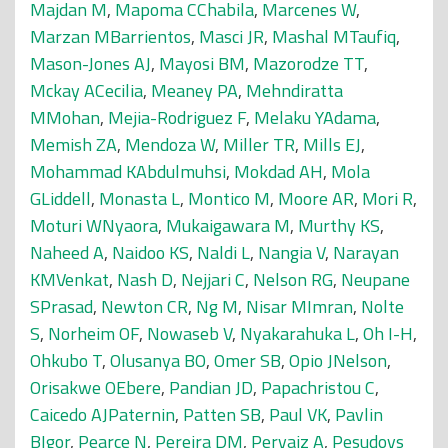
Majdan M
,
Mapoma CChabila
,
Marcenes W
,
Marzan MBarrientos
,
Masci JR
,
Mashal MTaufiq
,
Mason-Jones AJ
,
Mayosi BM
,
Mazorodze TT
,
Mckay ACecilia
,
Meaney PA
,
Mehndiratta
MMohan
,
Mejia-Rodriguez F
,
Melaku YAdama
,
Memish ZA
,
Mendoza W
,
Miller TR
,
Mills EJ
,
Mohammad KAbdulmuhsi
,
Mokdad AH
,
Mola
GLiddell
,
Monasta L
,
Montico M
,
Moore AR
,
Mori R
,
Moturi WNyaora
,
Mukaigawara M
,
Murthy KS
,
Naheed A
,
Naidoo KS
,
Naldi L
,
Nangia V
,
Narayan
KMVenkat
,
Nash D
,
Nejjari C
,
Nelson RG
,
Neupane
SPrasad
,
Newton CR
,
Ng M
,
Nisar MImran
,
Nolte
S
,
Norheim OF
,
Nowaseb V
,
Nyakarahuka L
,
Oh I-H
,
Ohkubo T
,
Olusanya BO
,
Omer SB
,
Opio JNelson
,
Orisakwe OEbere
,
Pandian JD
,
Papachristou C
,
Caicedo AJPaternin
,
Patten SB
,
Paul VK
,
Pavlin
BIgor
,
Pearce N
,
Pereira DM
,
Pervaiz A
,
Pesudovs