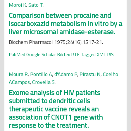
Moroi K
,
Sato T
.
Comparison between procaine and
isocarboxazid metabolism in vitro by a
liver microsomal amidase-esterase.
Biochem Pharmacol 1975;24(16):1517-21.
PubMed
Google Scholar
BibTex
RTF
Tagged
XML
RIS
Moura R
,
Pontillo A
,
d'Adamo P
,
Pirastu N
,
Coelho
ACampos
,
Crovella S
.
Exome analysis of HIV patients
submitted to dendritic cells
therapeutic vaccine reveals an
association of CNOT1 gene with
response to the treatment.