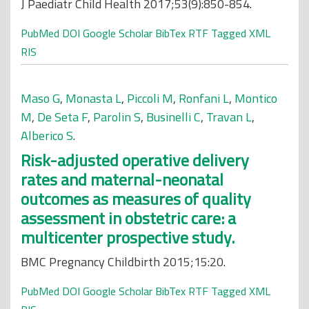
J Paediatr Child Health 2017;53(9):850-854.
PubMed
DOI
Google Scholar
BibTex
RTF
Tagged
XML
RIS
Maso G
,
Monasta L
,
Piccoli M
,
Ronfani L
,
Montico
M
,
De Seta F
,
Parolin S
,
Businelli C
,
Travan L
,
Alberico S
.
Risk-adjusted operative delivery
rates and maternal-neonatal
outcomes as measures of quality
assessment in obstetric care: a
multicenter prospective study.
BMC Pregnancy Childbirth 2015;15:20.
PubMed
DOI
Google Scholar
BibTex
RTF
Tagged
XML