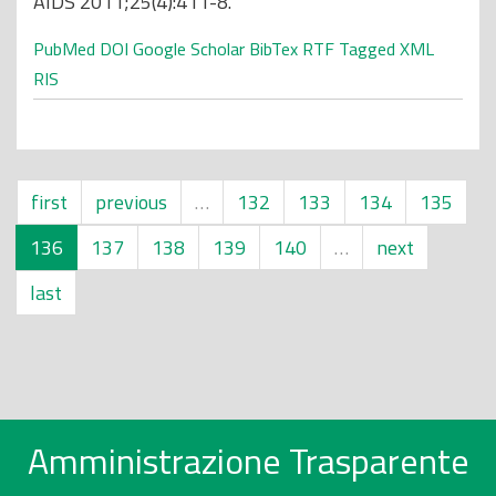
AIDS 2011;25(4):411-8.
PubMed
DOI
Google Scholar
BibTex
RTF
Tagged
XML
RIS
first
previous
…
132
133
134
135
136
137
138
139
140
…
next
last
Amministrazione Trasparente