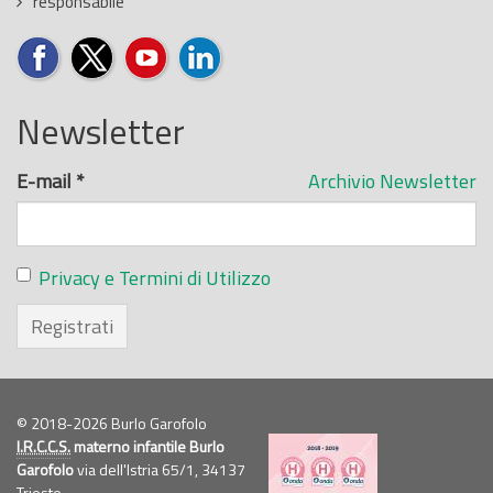
responsabile
Newsletter
E-mail
*
Archivio Newsletter
Privacy e Termini di Utilizzo
Registrati
© 2018-2026 Burlo Garofolo
I.R.C.C.S.
materno infantile Burlo
Garofolo
via dell'Istria 65/1, 34137
Trieste