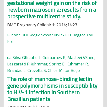
gestational weight gain on the risk of
newborn macrosomia: results from a
prospective multicentre study.
BMC Pregnancy Childbirth 2014;14:23.
PubMed
DOI
Google Scholar
BibTex
RTF
Tagged
XML
RIS
da Silva GKniphoff
,
Guimarães R
,
Mattevi VSuñé
,
Lazzaretti RKuhmmer
,
Sprinz E
,
Kuhmmer R
,
Brandão L
,
Crovella S
,
Chies JArtur Bogo
.
The role of mannose-binding lectin
gene polymorphisms in susceptibility
to HIV-1 infection in Southern
Brazilian patients.