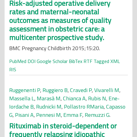
Risk-adjusted operative delivery
rates and maternal-neonatal
outcomes as measures of quality
assessment in obstetric care: a
multicenter prospective study.
BMC Pregnancy Childbirth 2015;15:20.
PubMed
DOI
Google Scholar
BibTex
RTF
Tagged
XML
RIS
Ruggenenti P
,
Ruggiero B
,
Cravedi P
,
Vivarelli M
,
Massella L
,
Marasà M
,
Chianca A
,
Rubis N
,
Ene-
Iordache B
,
Rudnicki M
,
Pollastro RMaria
,
Capasso
G
,
Pisani A
,
Pennesi M
,
Emma F
,
Remuzzi G
.
Rituximab in steroid-dependent or
frequently relapsing idiopathic