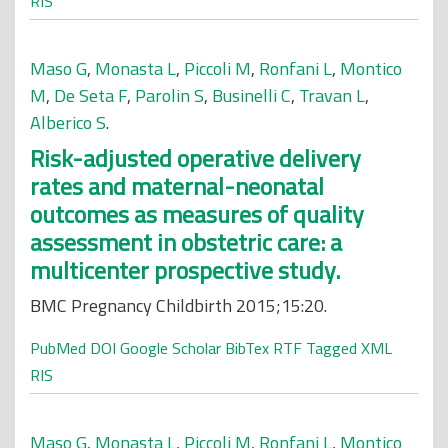
RIS
Maso G
,
Monasta L
,
Piccoli M
,
Ronfani L
,
Montico
M
,
De Seta F
,
Parolin S
,
Businelli C
,
Travan L
,
Alberico S
.
Risk-adjusted operative delivery
rates and maternal-neonatal
outcomes as measures of quality
assessment in obstetric care: a
multicenter prospective study.
BMC Pregnancy Childbirth 2015;15:20.
PubMed
DOI
Google Scholar
BibTex
RTF
Tagged
XML
RIS
Maso G
,
Monasta L
,
Piccoli M
,
Ronfani L
,
Montico