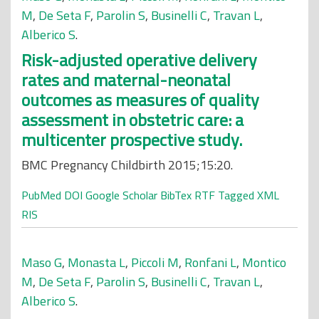
M
,
De Seta F
,
Parolin S
,
Businelli C
,
Travan L
,
Alberico S
.
Risk-adjusted operative delivery
rates and maternal-neonatal
outcomes as measures of quality
assessment in obstetric care: a
multicenter prospective study.
BMC Pregnancy Childbirth 2015;15:20.
PubMed
DOI
Google Scholar
BibTex
RTF
Tagged
XML
RIS
Maso G
,
Monasta L
,
Piccoli M
,
Ronfani L
,
Montico
M
,
De Seta F
,
Parolin S
,
Businelli C
,
Travan L
,
Alberico S
.