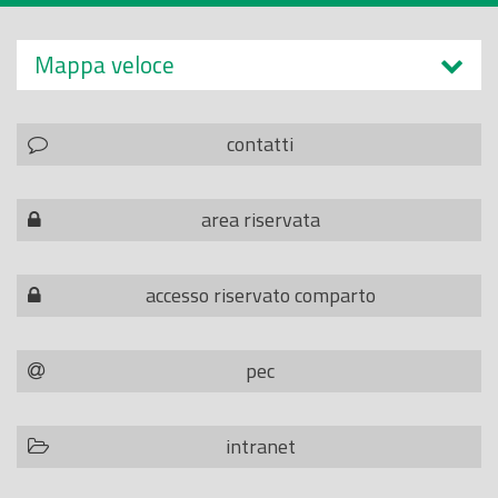
Mappa veloce
contatti
area riservata
accesso riservato comparto
pec
intranet