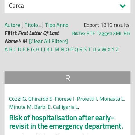
N
Cerca
o
a
p
s
r
Autore
[
Titolo
]
Tipo
Anno
Export 1816 results:
c
i
Filtri:
First Letter Of Last
BibTex
RTF
Tagged
XML
RIS
o
n
Name
è
M
[Clear All Filters]
n
c
A
B
C
D
E
F
G
H
I
J
K
L
M
N
O
P
Q
R
S
T
U
V
W
X
Y
Z
d
i
i
p
a
R
l
e
Cozzi G
,
Ghirardo S
,
Fiorese I
,
Proietti I
,
Monasta L
,
Minute M
,
Barbi E
,
Calligaris L
.
Risk of hospitalisation after early-
revisit in the emergency department.