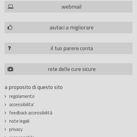
webmail
aiutaci a migliorare
il tuo parere conta
rete delle cure sicure
a proposito di questo sito
regolamento
accessibilita'
feedback accessibilità
note legali
privacy