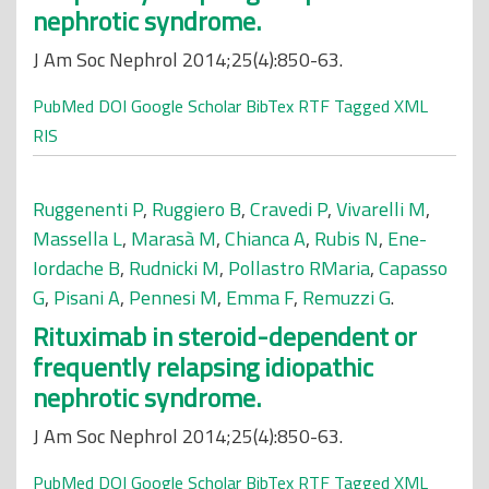
nephrotic syndrome.
J Am Soc Nephrol 2014;25(4):850-63.
PubMed
DOI
Google Scholar
BibTex
RTF
Tagged
XML
RIS
Ruggenenti P
,
Ruggiero B
,
Cravedi P
,
Vivarelli M
,
Massella L
,
Marasà M
,
Chianca A
,
Rubis N
,
Ene-
Iordache B
,
Rudnicki M
,
Pollastro RMaria
,
Capasso
G
,
Pisani A
,
Pennesi M
,
Emma F
,
Remuzzi G
.
Rituximab in steroid-dependent or
frequently relapsing idiopathic
nephrotic syndrome.
J Am Soc Nephrol 2014;25(4):850-63.
PubMed
DOI
Google Scholar
BibTex
RTF
Tagged
XML