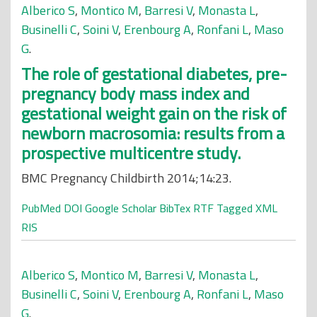
Alberico S
,
Montico M
,
Barresi V
,
Monasta L
,
Businelli C
,
Soini V
,
Erenbourg A
,
Ronfani L
,
Maso
G
.
The role of gestational diabetes, pre-
pregnancy body mass index and
gestational weight gain on the risk of
newborn macrosomia: results from a
prospective multicentre study.
BMC Pregnancy Childbirth 2014;14:23.
PubMed
DOI
Google Scholar
BibTex
RTF
Tagged
XML
RIS
Alberico S
,
Montico M
,
Barresi V
,
Monasta L
,
Businelli C
,
Soini V
,
Erenbourg A
,
Ronfani L
,
Maso
G
.