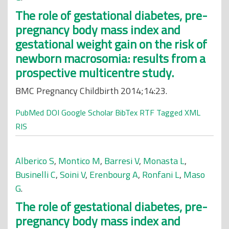
The role of gestational diabetes, pre-
pregnancy body mass index and
gestational weight gain on the risk of
newborn macrosomia: results from a
prospective multicentre study.
BMC Pregnancy Childbirth 2014;14:23.
PubMed
DOI
Google Scholar
BibTex
RTF
Tagged
XML
RIS
Alberico S
,
Montico M
,
Barresi V
,
Monasta L
,
Businelli C
,
Soini V
,
Erenbourg A
,
Ronfani L
,
Maso
G
.
The role of gestational diabetes, pre-
pregnancy body mass index and