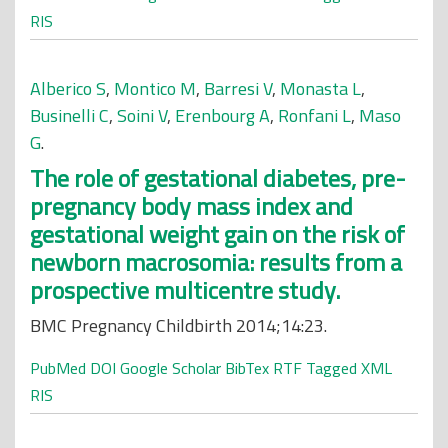
RIS
Alberico S
,
Montico M
,
Barresi V
,
Monasta L
,
Businelli C
,
Soini V
,
Erenbourg A
,
Ronfani L
,
Maso
G
.
The role of gestational diabetes, pre-
pregnancy body mass index and
gestational weight gain on the risk of
newborn macrosomia: results from a
prospective multicentre study.
BMC Pregnancy Childbirth 2014;14:23.
PubMed
DOI
Google Scholar
BibTex
RTF
Tagged
XML
RIS