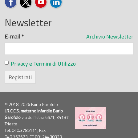
Newsletter
E-mail
*
Archivio Newsletter
Privacy e Termini di Utilizzo
Registrati
© 2018-2026 Burlo Garofolo
I.R.C.C.S.
materno infantile Burlo
Garofolo
via dell'Istria 65/1, 34137
Trieste
Tel. 040.3785111, Fax.
040.762623,
CF
00124430323,