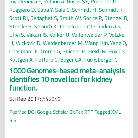
Rivadeneira F
,
Robino A
,
Rosas SE
,
Ruderfer D
,
Ruggiero D
,
Saba Y
,
Sala C
,
Schmidt H
,
Schmidt R
,
Scott RJ
,
Sedaghat S
,
Smith AV
,
Sorice R
,
Stengel B
,
Stracke S
,
Strauch K
,
Toniolo D
,
Uitterlinden AG
,
Ulivi S
,
Viikari JS
,
Völker U
,
Vollenweider P
,
Völzke
H
,
Vuckovic D
,
Waldenberger M
,
Wang JJin
,
Yang Q
,
Chasman DI
,
Tromp G
,
Snieder H
,
Heid IM
,
Fox CS
,
Köttgen A
,
Pattaro C
,
Böger CA
,
Fuchsberger C
.
1000 Genomes-based meta-analysis
identifies 10 novel loci for kidney
function.
Sci Rep 2017;7:45040.
PubMed
DOI
Google Scholar
BibTex
RTF
Tagged
XML
RIS