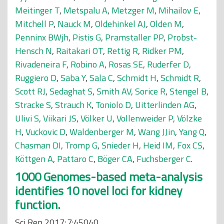
Meitinger T
,
Metspalu A
,
Metzger M
,
Mihailov E
,
Mitchell P
,
Nauck M
,
Oldehinkel AJ
,
Olden M
,
Penninx BWjh
,
Pistis G
,
Pramstaller PP
,
Probst-
Hensch N
,
Raitakari OT
,
Rettig R
,
Ridker PM
,
Rivadeneira F
,
Robino A
,
Rosas SE
,
Ruderfer D
,
Ruggiero D
,
Saba Y
,
Sala C
,
Schmidt H
,
Schmidt R
,
Scott RJ
,
Sedaghat S
,
Smith AV
,
Sorice R
,
Stengel B
,
Stracke S
,
Strauch K
,
Toniolo D
,
Uitterlinden AG
,
Ulivi S
,
Viikari JS
,
Völker U
,
Vollenweider P
,
Völzke
H
,
Vuckovic D
,
Waldenberger M
,
Wang JJin
,
Yang Q
,
Chasman DI
,
Tromp G
,
Snieder H
,
Heid IM
,
Fox CS
,
Köttgen A
,
Pattaro C
,
Böger CA
,
Fuchsberger C
.
1000 Genomes-based meta-analysis
identifies 10 novel loci for kidney
function.
Sci Rep 2017;7:45040.