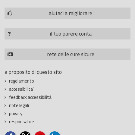
aiutaci a migliorare
il tuo parere conta
rete delle cure sicure
a proposito di questo sito
regolamento
accessibilita'
feedback accessibilità
note legali
privacy
responsabile