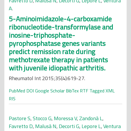
Favretto D
,
Malusà N
,
Decorti G
,
Lepore L
,
Ventura
A
.
5-Aminoimidazole-4-carboxamide
ribonucleotide-transformylase and
inosine-triphosphate-
pyrophosphatase genes variants
predict remission rate during
methotrexate therapy in patients
with juvenile idiopathic arthritis.
Rheumatol Int 2015;35(4):619-27.
PubMed
DOI
Google Scholar
BibTex
RTF
Tagged
XML
RIS
Pastore S
,
Stocco G
,
Moressa V
,
Zandonà L
,
Favretto D
,
Malusà N
,
Decorti G
,
Lepore L
,
Ventura