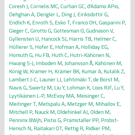
Coresh J
,
Cornelis MC
,
Curhan GC
,
d'Adamo APio
,
Dehghan A
,
Dengler L
,
Ding J
,
Eiriksdottir G
,
Endlich K
,
Enroth S
,
Esko T
,
Franco OH
,
Gasparini P
,
Gieger C
,
Girotto G
,
Gottesman O
,
Gudnason V
,
Gyllensten U
,
Hancock SJ
,
Harris TB
,
Helmer C
,
Höllerer S
,
Hofer E
,
Hofman A
,
Holliday EG
,
Homuth G
,
Hu FB
,
Huth C
,
Hutri-Kähönen N
,
Hwang S-J
,
Imboden M
,
Johansson Å
,
Kähönen M
,
König W
,
Kramer H
,
Krämer BK
,
Kumar A
,
Kutalik Z
,
Lambert J-C
,
Launer LJ
,
Lehtimäki T
,
de Borst M
,
Navis G
,
Swertz M
,
Liu Y
,
Lohman K
,
Loos RJF
,
Lu Y
,
Lyytikäinen L-P
,
McEvoy MA
,
Meisinger C
,
Meitinger T
,
Metspalu A
,
Metzger M
,
Mihailov E
,
Mitchell P
,
Nauck M
,
Oldehinkel AJ
,
Olden M
,
Penninx BWjh
,
Pistis G
,
Pramstaller PP
,
Probst-
Hensch N
,
Raitakari OT
,
Rettig R
,
Ridker PM
,