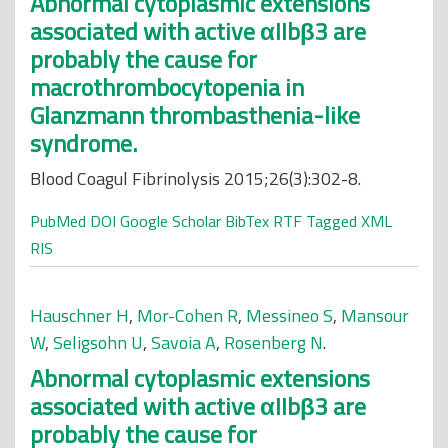
Abnormal cytoplasmic extensions
associated with active αIIbβ3 are
probably the cause for
macrothrombocytopenia in
Glanzmann thrombasthenia-like
syndrome.
Blood Coagul Fibrinolysis 2015;26(3):302-8.
PubMed
DOI
Google Scholar
BibTex
RTF
Tagged
XML
RIS
Hauschner H
,
Mor-Cohen R
,
Messineo S
,
Mansour
W
,
Seligsohn U
,
Savoia A
,
Rosenberg N
.
Abnormal cytoplasmic extensions
associated with active αIIbβ3 are
probably the cause for