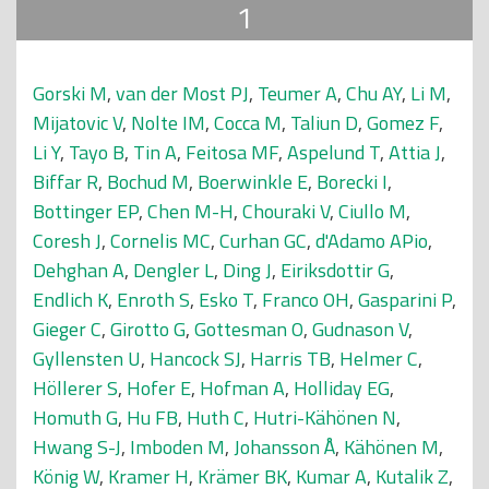
1
Gorski M
,
van der Most PJ
,
Teumer A
,
Chu AY
,
Li M
,
Mijatovic V
,
Nolte IM
,
Cocca M
,
Taliun D
,
Gomez F
,
Li Y
,
Tayo B
,
Tin A
,
Feitosa MF
,
Aspelund T
,
Attia J
,
Biffar R
,
Bochud M
,
Boerwinkle E
,
Borecki I
,
Bottinger EP
,
Chen M-H
,
Chouraki V
,
Ciullo M
,
Coresh J
,
Cornelis MC
,
Curhan GC
,
d'Adamo APio
,
Dehghan A
,
Dengler L
,
Ding J
,
Eiriksdottir G
,
Endlich K
,
Enroth S
,
Esko T
,
Franco OH
,
Gasparini P
,
Gieger C
,
Girotto G
,
Gottesman O
,
Gudnason V
,
Gyllensten U
,
Hancock SJ
,
Harris TB
,
Helmer C
,
Höllerer S
,
Hofer E
,
Hofman A
,
Holliday EG
,
Homuth G
,
Hu FB
,
Huth C
,
Hutri-Kähönen N
,
Hwang S-J
,
Imboden M
,
Johansson Å
,
Kähönen M
,
König W
,
Kramer H
,
Krämer BK
,
Kumar A
,
Kutalik Z
,