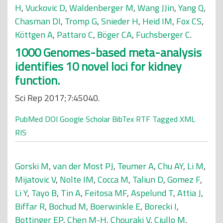
H
,
Vuckovic D
,
Waldenberger M
,
Wang JJin
,
Yang Q
,
Chasman DI
,
Tromp G
,
Snieder H
,
Heid IM
,
Fox CS
,
Köttgen A
,
Pattaro C
,
Böger CA
,
Fuchsberger C
.
1000 Genomes-based meta-analysis
identifies 10 novel loci for kidney
function.
Sci Rep 2017;7:45040.
PubMed
DOI
Google Scholar
BibTex
RTF
Tagged
XML
RIS
Gorski M
,
van der Most PJ
,
Teumer A
,
Chu AY
,
Li M
,
Mijatovic V
,
Nolte IM
,
Cocca M
,
Taliun D
,
Gomez F
,
Li Y
,
Tayo B
,
Tin A
,
Feitosa MF
,
Aspelund T
,
Attia J
,
Biffar R
,
Bochud M
,
Boerwinkle E
,
Borecki I
,
Bottinger EP
,
Chen M-H
,
Chouraki V
,
Ciullo M
,