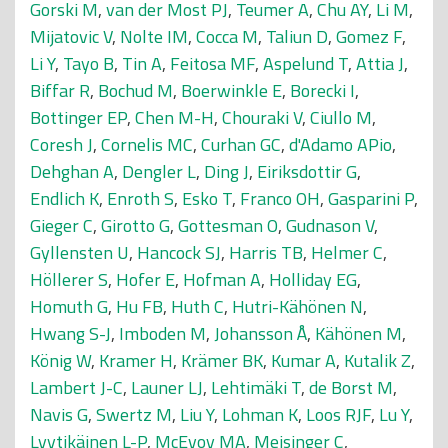
Gorski M
,
van der Most PJ
,
Teumer A
,
Chu AY
,
Li M
,
Mijatovic V
,
Nolte IM
,
Cocca M
,
Taliun D
,
Gomez F
,
Li Y
,
Tayo B
,
Tin A
,
Feitosa MF
,
Aspelund T
,
Attia J
,
Biffar R
,
Bochud M
,
Boerwinkle E
,
Borecki I
,
Bottinger EP
,
Chen M-H
,
Chouraki V
,
Ciullo M
,
Coresh J
,
Cornelis MC
,
Curhan GC
,
d'Adamo APio
,
Dehghan A
,
Dengler L
,
Ding J
,
Eiriksdottir G
,
Endlich K
,
Enroth S
,
Esko T
,
Franco OH
,
Gasparini P
,
Gieger C
,
Girotto G
,
Gottesman O
,
Gudnason V
,
Gyllensten U
,
Hancock SJ
,
Harris TB
,
Helmer C
,
Höllerer S
,
Hofer E
,
Hofman A
,
Holliday EG
,
Homuth G
,
Hu FB
,
Huth C
,
Hutri-Kähönen N
,
Hwang S-J
,
Imboden M
,
Johansson Å
,
Kähönen M
,
König W
,
Kramer H
,
Krämer BK
,
Kumar A
,
Kutalik Z
,
Lambert J-C
,
Launer LJ
,
Lehtimäki T
,
de Borst M
,
Navis G
,
Swertz M
,
Liu Y
,
Lohman K
,
Loos RJF
,
Lu Y
,
Lyytikäinen L-P
,
McEvoy MA
,
Meisinger C
,