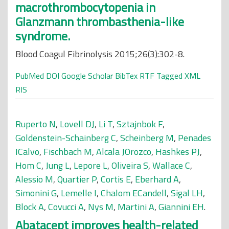
macrothrombocytopenia in
Glanzmann thrombasthenia-like
syndrome.
Blood Coagul Fibrinolysis 2015;26(3):302-8.
PubMed
DOI
Google Scholar
BibTex
RTF
Tagged
XML
RIS
Ruperto N
,
Lovell DJ
,
Li T
,
Sztajnbok F
,
Goldenstein-Schainberg C
,
Scheinberg M
,
Penades
ICalvo
,
Fischbach M
,
Alcala JOrozco
,
Hashkes PJ
,
Hom C
,
Jung L
,
Lepore L
,
Oliveira S
,
Wallace C
,
Alessio M
,
Quartier P
,
Cortis E
,
Eberhard A
,
Simonini G
,
Lemelle I
,
Chalom ECandell
,
Sigal LH
,
Block A
,
Covucci A
,
Nys M
,
Martini A
,
Giannini EH
.
Abatacept improves health-related