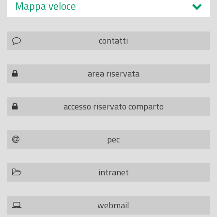
Mappa veloce
contatti
area riservata
accesso riservato comparto
pec
intranet
webmail