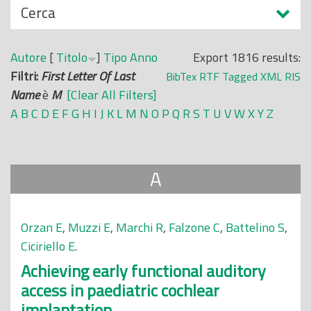
N
Cerca
o
a
p
s
r
Autore
[
Titolo
]
Tipo
Anno
Export 1816 results:
c
i
Filtri:
First Letter Of Last
BibTex
RTF
Tagged
XML
RIS
o
n
Name
è
M
[Clear All Filters]
n
c
A
B
C
D
E
F
G
H
I
J
K
L
M
N
O
P
Q
R
S
T
U
V
W
X
Y
Z
d
i
i
p
a
A
l
e
Orzan E
,
Muzzi E
,
Marchi R
,
Falzone C
,
Battelino S
,
Ciciriello E
.
Achieving early functional auditory
access in paediatric cochlear
implantation.