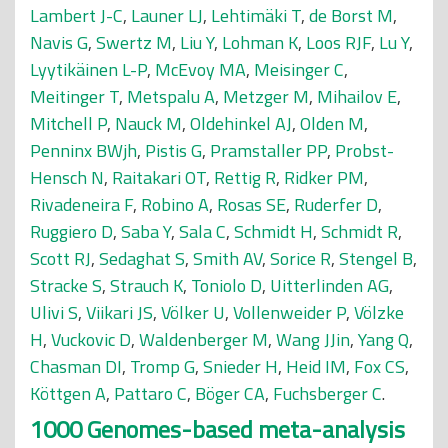
Lambert J-C
,
Launer LJ
,
Lehtimäki T
,
de Borst M
,
Navis G
,
Swertz M
,
Liu Y
,
Lohman K
,
Loos RJF
,
Lu Y
,
Lyytikäinen L-P
,
McEvoy MA
,
Meisinger C
,
Meitinger T
,
Metspalu A
,
Metzger M
,
Mihailov E
,
Mitchell P
,
Nauck M
,
Oldehinkel AJ
,
Olden M
,
Penninx BWjh
,
Pistis G
,
Pramstaller PP
,
Probst-
Hensch N
,
Raitakari OT
,
Rettig R
,
Ridker PM
,
Rivadeneira F
,
Robino A
,
Rosas SE
,
Ruderfer D
,
Ruggiero D
,
Saba Y
,
Sala C
,
Schmidt H
,
Schmidt R
,
Scott RJ
,
Sedaghat S
,
Smith AV
,
Sorice R
,
Stengel B
,
Stracke S
,
Strauch K
,
Toniolo D
,
Uitterlinden AG
,
Ulivi S
,
Viikari JS
,
Völker U
,
Vollenweider P
,
Völzke
H
,
Vuckovic D
,
Waldenberger M
,
Wang JJin
,
Yang Q
,
Chasman DI
,
Tromp G
,
Snieder H
,
Heid IM
,
Fox CS
,
Köttgen A
,
Pattaro C
,
Böger CA
,
Fuchsberger C
.
1000 Genomes-based meta-analysis