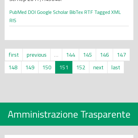
PubMed
DOI
Google Scholar
BibTex
RTF
Tagged
XML
RIS
first
previous
…
144
145
146
147
148
149
150
151
152
next
last
Amministrazione Trasparente