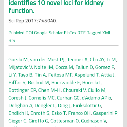
identifies 10 novel loci for kidney
function.
Sci Rep 2017;7:45040.
PubMed
DOI
Google Scholar
BibTex
RTF
Tagged
XML
RIS
Gorski M
,
van der Most PJ
,
Teumer A
,
Chu AY
,
Li M
,
Mijatovic V
,
Nolte IM
,
Cocca M
,
Taliun D
,
Gomez F
,
Li Y
,
Tayo B
,
Tin A
,
Feitosa MF
,
Aspelund T
,
Attia J
,
Biffar R
,
Bochud M
,
Boerwinkle E
,
Borecki I
,
Bottinger EP
,
Chen M-H
,
Chouraki V
,
Ciullo M
,
Coresh J
,
Cornelis MC
,
Curhan GC
,
d'Adamo APio
,
Dehghan A
,
Dengler L
,
Ding J
,
Eiriksdottir G
,
Endlich K
,
Enroth S
,
Esko T
,
Franco OH
,
Gasparini P
,
Gieger C
,
Girotto G
,
Gottesman O
,
Gudnason V
,