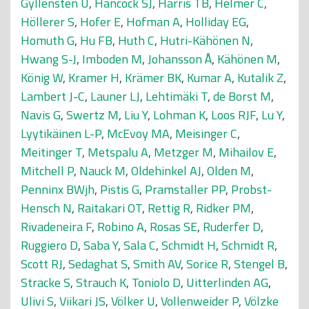
Gyllensten U
,
Hancock SJ
,
Harris TB
,
Helmer C
,
Höllerer S
,
Hofer E
,
Hofman A
,
Holliday EG
,
Homuth G
,
Hu FB
,
Huth C
,
Hutri-Kähönen N
,
Hwang S-J
,
Imboden M
,
Johansson Å
,
Kähönen M
,
König W
,
Kramer H
,
Krämer BK
,
Kumar A
,
Kutalik Z
,
Lambert J-C
,
Launer LJ
,
Lehtimäki T
,
de Borst M
,
Navis G
,
Swertz M
,
Liu Y
,
Lohman K
,
Loos RJF
,
Lu Y
,
Lyytikäinen L-P
,
McEvoy MA
,
Meisinger C
,
Meitinger T
,
Metspalu A
,
Metzger M
,
Mihailov E
,
Mitchell P
,
Nauck M
,
Oldehinkel AJ
,
Olden M
,
Penninx BWjh
,
Pistis G
,
Pramstaller PP
,
Probst-
Hensch N
,
Raitakari OT
,
Rettig R
,
Ridker PM
,
Rivadeneira F
,
Robino A
,
Rosas SE
,
Ruderfer D
,
Ruggiero D
,
Saba Y
,
Sala C
,
Schmidt H
,
Schmidt R
,
Scott RJ
,
Sedaghat S
,
Smith AV
,
Sorice R
,
Stengel B
,
Stracke S
,
Strauch K
,
Toniolo D
,
Uitterlinden AG
,
Ulivi S
,
Viikari JS
,
Völker U
,
Vollenweider P
,
Völzke