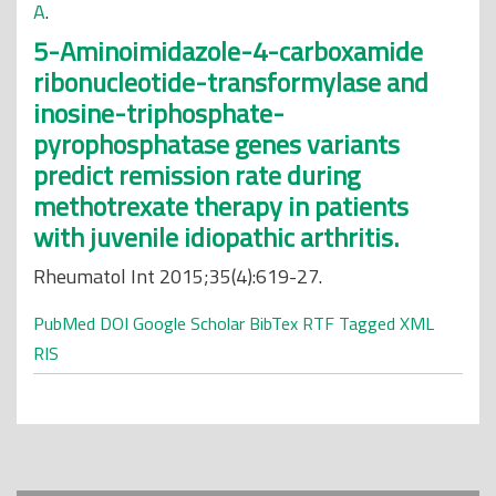
A
.
5-Aminoimidazole-4-carboxamide
ribonucleotide-transformylase and
inosine-triphosphate-
pyrophosphatase genes variants
predict remission rate during
methotrexate therapy in patients
with juvenile idiopathic arthritis.
Rheumatol Int 2015;35(4):619-27.
PubMed
DOI
Google Scholar
BibTex
RTF
Tagged
XML
RIS