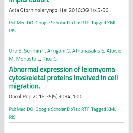
Acta Otorhinolaryngol Ital 2016;36(1):45-50.
PubMed
DOI
Google Scholar
BibTex
RTF
Tagged
XML
RIS
Ura B
,
Scrimin F
,
Arrigoni G
,
Athanasakis E
,
Aloisio
M
,
Monasta L
,
Ricci G
.
Abnormal expression of leiomyoma
cytoskeletal proteins involved in cell
migration.
Oncol Rep 2016;35(5):3094-100.
PubMed
DOI
Google Scholar
BibTex
RTF
Tagged
XML
RIS