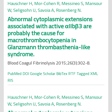
Hauschner H
,
Mor-Cohen R
,
Messineo S
,
Mansour
W
,
Seligsohn U
,
Savoia A
,
Rosenberg N
.
Abnormal cytoplasmic extensions
associated with active αIIbβ3 are
probably the cause for
macrothrombocytopenia in
Glanzmann thrombasthenia-like
syndrome.
Blood Coagul Fibrinolysis 2015;26(3):302-8.
PubMed
DOI
Google Scholar
BibTex
RTF
Tagged
XML
RIS
Hauschner H
,
Mor-Cohen R
,
Messineo S
,
Mansour
W
,
Seligsohn U
,
Savoia A
,
Rosenberg N
.