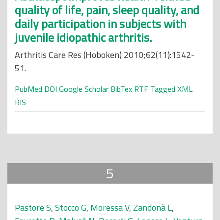
quality of life, pain, sleep quality, and
daily participation in subjects with
juvenile idiopathic arthritis.
Arthritis Care Res (Hoboken) 2010;62(11):1542-
51.
PubMed
DOI
Google Scholar
BibTex
RTF
Tagged
XML
RIS
5
Pastore S
,
Stocco G
,
Moressa V
,
Zandonà L
,