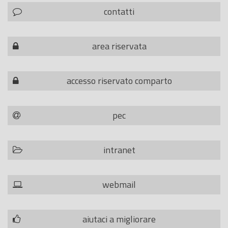
contatti
area riservata
accesso riservato comparto
pec
intranet
webmail
aiutaci a migliorare