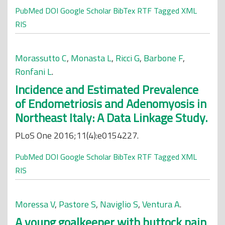
PubMed
DOI
Google Scholar
BibTex
RTF
Tagged
XML
RIS
Morassutto C
,
Monasta L
,
Ricci G
,
Barbone F
,
Ronfani L
.
Incidence and Estimated Prevalence
of Endometriosis and Adenomyosis in
Northeast Italy: A Data Linkage Study.
PLoS One 2016;11(4):e0154227.
PubMed
DOI
Google Scholar
BibTex
RTF
Tagged
XML
RIS
Moressa V
,
Pastore S
,
Naviglio S
,
Ventura A
.
A young goalkeeper with buttock pain