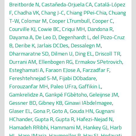
Breitborde N
,
Castañeda-Orjuela CA
,
Catalá-López
F
,
Chadha VK
,
Chang J-C
,
Chiang PPei-Chia
,
Chuang
T-W
,
Colomar M
,
Cooper LTrumbull
,
Cooper C
,
Courville KJ
,
Cowie BC
,
Criqui MH
,
Dandona R
,
Dayama A
,
De Leo D
,
Degenhardt L
,
del Pozo-Cruz
B
,
Deribe K
,
Jarlais DCDes
,
Dessalegn M
,
Dharmaratne SD
,
Dilmen U
,
Ding EL
,
Driscoll TR
,
Durrani AM
,
Ellenbogen RG
,
Ermakov SPetrovich
,
Esteghamati A
,
Faraon EJose A
,
Farzadfar F
,
Fereshtehnejad S-M
,
Fijabi DObadare
,
Forouzanfar MH
,
Paleo UFra
,
Gaffikin L
,
Gamkrelidze A
,
Gankpé FGbètoho
,
Geleijnse JM
,
Gessner BD
,
Gibney KB
,
Ginawi IAbdelmagee
,
Glaser EL
,
Gona P
,
Goto A
,
Gouda HN
,
Gugnani
HChander
,
Gupta R
,
Gupta R
,
Hafezi-Nejad N
,
Hamadeh RRibhi
,
Hammami M
,
Hankey GJ
,
Harb
HL
,
Haro JMaria
,
Havmoeller R
,
Hay SI
,
Hedayati