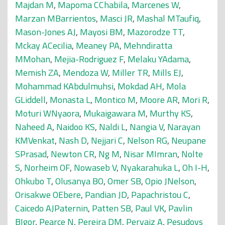
Majdan M
,
Mapoma CChabila
,
Marcenes W
,
Marzan MBarrientos
,
Masci JR
,
Mashal MTaufiq
,
Mason-Jones AJ
,
Mayosi BM
,
Mazorodze TT
,
Mckay ACecilia
,
Meaney PA
,
Mehndiratta
MMohan
,
Mejia-Rodriguez F
,
Melaku YAdama
,
Memish ZA
,
Mendoza W
,
Miller TR
,
Mills EJ
,
Mohammad KAbdulmuhsi
,
Mokdad AH
,
Mola
GLiddell
,
Monasta L
,
Montico M
,
Moore AR
,
Mori R
,
Moturi WNyaora
,
Mukaigawara M
,
Murthy KS
,
Naheed A
,
Naidoo KS
,
Naldi L
,
Nangia V
,
Narayan
KMVenkat
,
Nash D
,
Nejjari C
,
Nelson RG
,
Neupane
SPrasad
,
Newton CR
,
Ng M
,
Nisar MImran
,
Nolte
S
,
Norheim OF
,
Nowaseb V
,
Nyakarahuka L
,
Oh I-H
,
Ohkubo T
,
Olusanya BO
,
Omer SB
,
Opio JNelson
,
Orisakwe OEbere
,
Pandian JD
,
Papachristou C
,
Caicedo AJPaternin
,
Patten SB
,
Paul VK
,
Pavlin
BIgor
,
Pearce N
,
Pereira DM
,
Pervaiz A
,
Pesudovs