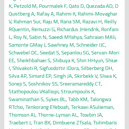
K
,
Petzold M
,
Pourmalek F
,
Qato D
,
Quezada AD
,
D
Quistberg A
,
Rafay A
,
Rahimi K
,
Rahimi-Movaghar
V
,
Rahman Sur
,
Raju M
,
Rana SM
,
Razavi H
,
Reilly
RQuentin
,
Remuzzi G
,
Richardus JHendrik
,
Ronfani
L
,
Roy N
,
Sabin N
,
Saeedi MYahya
,
Sahraian MAli
,
Samonte GMay J
,
Sawhney M
,
Schneider IJC
,
Schwebel DC
,
Seedat S
,
Sepanlou SG
,
Servan-Mori
EE
,
Sheikhbahaei S
,
Shibuya K
,
Shin HHyun
,
Shiue
I
,
Shivakoti R
,
Sigfusdottir IDora
,
Silberberg DH
,
Silva AP
,
Simard EP
,
Singh JA
,
Skirbekk V
,
Sliwa K
,
Soneji S
,
Soshnikov SS
,
Sreeramareddy CT
,
Stathopoulou VKalliopi
,
Stroumpoulis K
,
Swaminathan S
,
Sykes BL
,
Tabb KM
,
Talongwa
RTchio
,
Tenkorang EYeboah
,
Terkawi ASulieman
,
Thomson AJ
,
Thorne-Lyman AL
,
Towbin JA
,
Traebert J
,
Tran BX
,
Dimbuene ZTsala
,
Tsilimbaris