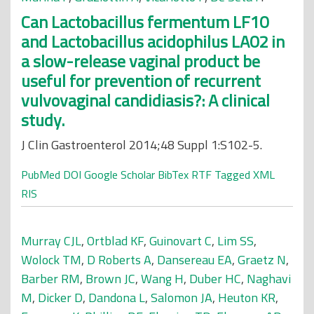
Can Lactobacillus fermentum LF10
and Lactobacillus acidophilus LA02 in
a slow-release vaginal product be
useful for prevention of recurrent
vulvovaginal candidiasis?: A clinical
study.
J Clin Gastroenterol 2014;48 Suppl 1:S102-5.
PubMed
DOI
Google Scholar
BibTex
RTF
Tagged
XML
RIS
Murray CJL
,
Ortblad KF
,
Guinovart C
,
Lim SS
,
Wolock TM
,
D Roberts A
,
Dansereau EA
,
Graetz N
,
Barber RM
,
Brown JC
,
Wang H
,
Duber HC
,
Naghavi
M
,
Dicker D
,
Dandona L
,
Salomon JA
,
Heuton KR
,