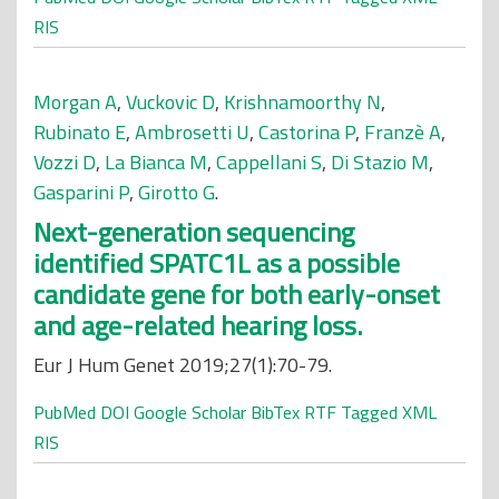
RIS
Morgan A
,
Vuckovic D
,
Krishnamoorthy N
,
Rubinato E
,
Ambrosetti U
,
Castorina P
,
Franzè A
,
Vozzi D
,
La Bianca M
,
Cappellani S
,
Di Stazio M
,
Gasparini P
,
Girotto G
.
Next-generation sequencing
identified SPATC1L as a possible
candidate gene for both early-onset
and age-related hearing loss.
Eur J Hum Genet 2019;27(1):70-79.
PubMed
DOI
Google Scholar
BibTex
RTF
Tagged
XML
RIS