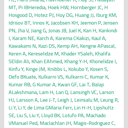
MT
,
Pi IBHeredia
,
Hoek HW
,
Hornberger JC
,
H
Hosgood D
,
Hotez PJ
,
Hoy DG
,
Huang JJ
,
Iburg KM
,
Idrisov BT
,
Innos K
,
Jacobsen KH
,
Jeemon P
,
Jensen
PN
,
Jha V
,
Jiang G
,
Jonas JB
,
Juel K
,
Kan H
,
Kankindi
I
,
Karam NE
,
Karch A
,
Karema CKakizi
,
Kaul A
,
Kawakami N
,
Kazi DS
,
Kemp AH
,
Kengne APascal
,
Keren A
,
Kereselidze M
,
Khader YSaleh
,
Khalifa
SEldin Ali
,
Khan EAhmed
,
Khang Y-H
,
Khonelidze I
,
Kinfu Y
,
Kinge JM
,
Knibbs L
,
Kokubo Y
,
Kosen S
,
Defo BKuate
,
Kulkarni VS
,
Kulkarni C
,
Kumar K
,
Kumar RB
,
G Kumar A
,
Kwan GF
,
Lai T
,
Balaji
ALakshmana
,
Lam H
,
Lan Q
,
Lansingh VC
,
Larson
HJ
,
Larsson A
,
Lee J-T
,
Leigh J
,
Leinsalu M
,
Leung R
,
Li Y
,
Li Y
,
de Lima GMaria Ferr
,
Lin H-H
,
Lipshultz
SE
,
Liu S
,
Liu Y
,
Lloyd BK
,
Lotufo PA
,
Machado
VManuel Ped
,
Maclachlan JH
,
Magis-Rodriguez C
,