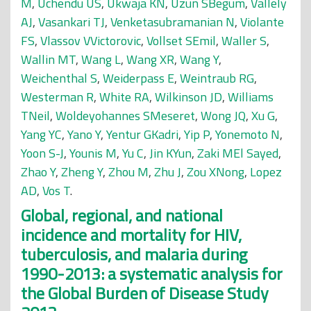
M
,
Uchendu US
,
Ukwaja KN
,
Uzun SBegüm
,
Vallely
AJ
,
Vasankari TJ
,
Venketasubramanian N
,
Violante
FS
,
Vlassov VVictorovic
,
Vollset SEmil
,
Waller S
,
Wallin MT
,
Wang L
,
Wang XR
,
Wang Y
,
Weichenthal S
,
Weiderpass E
,
Weintraub RG
,
Westerman R
,
White RA
,
Wilkinson JD
,
Williams
TNeil
,
Woldeyohannes SMeseret
,
Wong JQ
,
Xu G
,
Yang YC
,
Yano Y
,
Yentur GKadri
,
Yip P
,
Yonemoto N
,
Yoon S-J
,
Younis M
,
Yu C
,
Jin KYun
,
Zaki MEl Sayed
,
Zhao Y
,
Zheng Y
,
Zhou M
,
Zhu J
,
Zou XNong
,
Lopez
AD
,
Vos T
.
Global, regional, and national
incidence and mortality for HIV,
tuberculosis, and malaria during
1990-2013: a systematic analysis for
the Global Burden of Disease Study