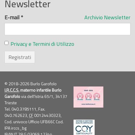
Newsletter
E-mail
*
Archivio Newsletter
Privacy e Termini di Utilizzo
Registrati
© 2018-2026 Burlo Garofolo
I.R.C.C.S.
materno infantile Burlo
Garofolo
via dell'Istria 65/1, 34137
Trieste
Tel. 040.3785111, Fax.
040.762623,
CF
00124430323,
Cod. univoco Ufficio UFB66C Cod.
IPA irccs_bg
IBAN IT 28 G 03069 12344