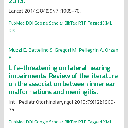
2013.
Lancet 2014;384(9947):1005-70.
PubMed
DOI
Google Scholar
BibTex
RTF
Tagged
XML
RIS
Muzzi E
,
Battelino S
,
Gregori M
,
Pellegrin A
,
Orzan
E
.
Life-threatening unilateral hearing
impairments. Review of the literature
on the association between inner ear
malformations and meningitis.
Int J Pediatr Otorhinolaryngol 2015;79(12):1969-
74.
PubMed
DOI
Google Scholar
BibTex
RTF
Tagged
XML