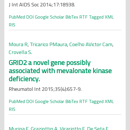
J Int AIDS Soc 2014;17:18938.
PubMed
DOI
Google Scholar
BibTex
RTF
Tagged
XML
RIS
Moura R
,
Tricarico PMaura
,
Coelho AVictor Cam
,
Crovella S
.
GRID2 a novel gene possibly
associated with mevalonate kinase
deficiency.
Rheumatol Int 2015;35(4):657-9.
PubMed
DOI
Google Scholar
BibTex
RTF
Tagged
XML
RIS
Murina F
,
Graziottin A
,
Vicariotto F
,
De Seta F
.