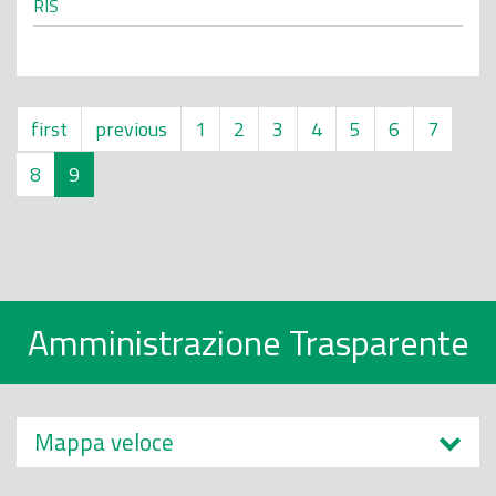
RIS
first
previous
1
2
3
4
5
6
7
8
9
Amministrazione Trasparente
Mappa veloce