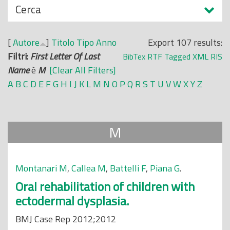
N
Cerca
o
a
p
s
r
[
Autore
]
Titolo
Tipo
Anno
Export 107 results:
c
i
Filtri:
First Letter Of Last
BibTex
RTF
Tagged
XML
RIS
o
n
Name
è
M
[Clear All Filters]
n
c
A
B
C
D
E
F
G
H
I
J
K
L
M
N
O
P
Q
R
S
T
U
V
W
X
Y
Z
d
i
i
p
a
M
l
e
Montanari M
,
Callea M
,
Battelli F
,
Piana G
.
Oral rehabilitation of children with
ectodermal dysplasia.
BMJ Case Rep 2012;2012