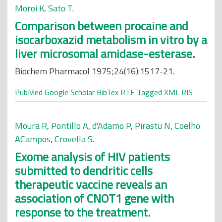
Moroi K
,
Sato T
.
Comparison between procaine and
isocarboxazid metabolism in vitro by a
liver microsomal amidase-esterase.
Biochem Pharmacol 1975;24(16):1517-21.
PubMed
Google Scholar
BibTex
RTF
Tagged
XML
RIS
Moura R
,
Pontillo A
,
d'Adamo P
,
Pirastu N
,
Coelho
ACampos
,
Crovella S
.
Exome analysis of HIV patients
submitted to dendritic cells
therapeutic vaccine reveals an
association of CNOT1 gene with
response to the treatment.