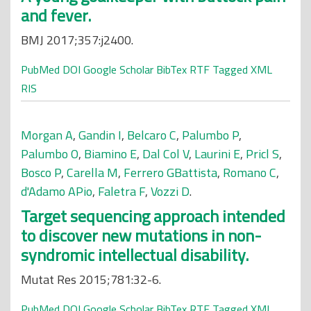
and fever.
BMJ 2017;357:j2400.
PubMed
DOI
Google Scholar
BibTex
RTF
Tagged
XML
RIS
Morgan A
,
Gandin I
,
Belcaro C
,
Palumbo P
,
Palumbo O
,
Biamino E
,
Dal Col V
,
Laurini E
,
Pricl S
,
Bosco P
,
Carella M
,
Ferrero GBattista
,
Romano C
,
d'Adamo APio
,
Faletra F
,
Vozzi D
.
Target sequencing approach intended
to discover new mutations in non-
syndromic intellectual disability.
Mutat Res 2015;781:32-6.
PubMed
DOI
Google Scholar
BibTex
RTF
Tagged
XML