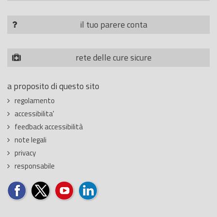
il tuo parere conta
rete delle cure sicure
a proposito di questo sito
regolamento
accessibilita'
feedback accessibilità
note legali
privacy
responsabile