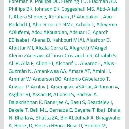
Foreman K
,
Phillips DE
,
Fleming TD
,
Flaxman AD
,
Phillips BK
,
Johnson EK
,
Coggeshall MS
,
Abd-Allah
F
,
Abera SFerede
,
Abraham JP
,
Abubakar I
,
Abu-
Raddad LJ
,
Abu-Rmeileh NMe
,
Achoki T
,
Adeyemo
AOlufemi
,
Adou AKouablan
,
Adsuar JC
,
Agardh
EElisabet
,
Akena D
,
Kahbouri MJAl
,
Alasfoor D
,
Albittar MI
,
Alcalá-Cerra G
,
Alegretti MAngel
,
Alemu ZAderaw
,
Alfonso-Cristancho R
,
Alhabib S
,
Ali R
,
Alla F
,
Allen PJ
,
Alsharif U
,
Alvarez E
,
Alvis-
Guzmán N
,
Amankwaa AA
,
Amare AT
,
Amini H
,
Ammar W
,
Anderson BO
,
Antonio CAbelardo T
,
Anwari P
,
Arnlöv J
,
Arsenijevic VSArsic
,
Artaman A
,
Asghar RJ
,
Assadi R
,
Atkins LS
,
Badawi A
,
Balakrishnan K
,
Banerjee A
,
Basu S
,
Beardsley J
,
Bekele T
,
Bell ML
,
Bernabe E
,
Beyene TJibat
,
Bhala
N
,
Bhalla A
,
Bhutta ZA
,
Bin Abdulhak A
,
Binagwaho
A
,
Blore JD
,
Basara BBora
,
Bose D
,
Brainin M
,