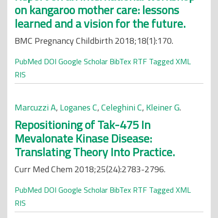
on kangaroo mother care: lessons
learned and a vision for the future.
BMC Pregnancy Childbirth 2018;18(1):170.
PubMed
DOI
Google Scholar
BibTex
RTF
Tagged
XML
RIS
Marcuzzi A
,
Loganes C
,
Celeghini C
,
Kleiner G
.
Repositioning of Tak-475 In
Mevalonate Kinase Disease:
Translating Theory Into Practice.
Curr Med Chem 2018;25(24):2783-2796.
PubMed
DOI
Google Scholar
BibTex
RTF
Tagged
XML
RIS