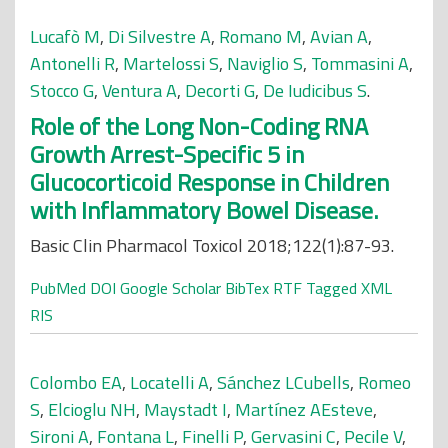
Lucafò M
,
Di Silvestre A
,
Romano M
,
Avian A
,
Antonelli R
,
Martelossi S
,
Naviglio S
,
Tommasini A
,
Stocco G
,
Ventura A
,
Decorti G
,
De Iudicibus S
.
Role of the Long Non-Coding RNA
Growth Arrest-Specific 5 in
Glucocorticoid Response in Children
with Inflammatory Bowel Disease.
Basic Clin Pharmacol Toxicol 2018;122(1):87-93.
PubMed
DOI
Google Scholar
BibTex
RTF
Tagged
XML
RIS
Colombo EA
,
Locatelli A
,
Sánchez LCubells
,
Romeo
S
,
Elcioglu NH
,
Maystadt I
,
Martínez AEsteve
,
Sironi A
,
Fontana L
,
Finelli P
,
Gervasini C
,
Pecile V
,