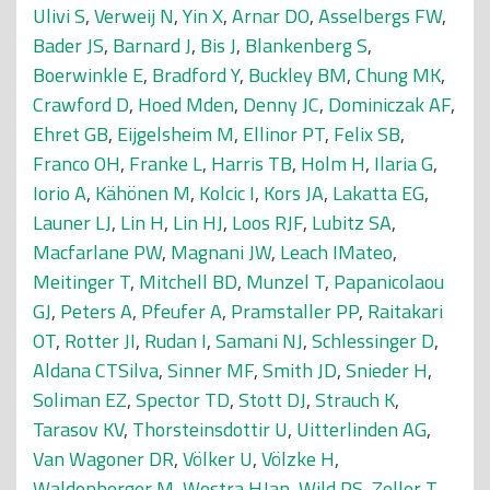
Ulivi S
,
Verweij N
,
Yin X
,
Arnar DO
,
Asselbergs FW
,
Bader JS
,
Barnard J
,
Bis J
,
Blankenberg S
,
Boerwinkle E
,
Bradford Y
,
Buckley BM
,
Chung MK
,
Crawford D
,
Hoed Mden
,
Denny JC
,
Dominiczak AF
,
Ehret GB
,
Eijgelsheim M
,
Ellinor PT
,
Felix SB
,
Franco OH
,
Franke L
,
Harris TB
,
Holm H
,
Ilaria G
,
Iorio A
,
Kähönen M
,
Kolcic I
,
Kors JA
,
Lakatta EG
,
Launer LJ
,
Lin H
,
Lin HJ
,
Loos RJF
,
Lubitz SA
,
Macfarlane PW
,
Magnani JW
,
Leach IMateo
,
Meitinger T
,
Mitchell BD
,
Munzel T
,
Papanicolaou
GJ
,
Peters A
,
Pfeufer A
,
Pramstaller PP
,
Raitakari
OT
,
Rotter JI
,
Rudan I
,
Samani NJ
,
Schlessinger D
,
Aldana CTSilva
,
Sinner MF
,
Smith JD
,
Snieder H
,
Soliman EZ
,
Spector TD
,
Stott DJ
,
Strauch K
,
Tarasov KV
,
Thorsteinsdottir U
,
Uitterlinden AG
,
Van Wagoner DR
,
Völker U
,
Völzke H
,
Waldenberger M
,
Westra HJan
,
Wild PS
,
Zeller T
,