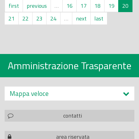
first
previous
…
16
17
18
19
20
21
22
23
24
…
next
last
Amministrazione Trasparente
Mappa veloce
contatti
area riservata