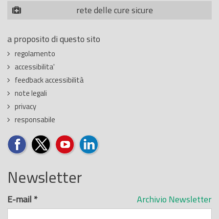
rete delle cure sicure
a proposito di questo sito
regolamento
accessibilita'
feedback accessibilità
note legali
privacy
responsabile
Newsletter
E-mail
*
Archivio Newsletter