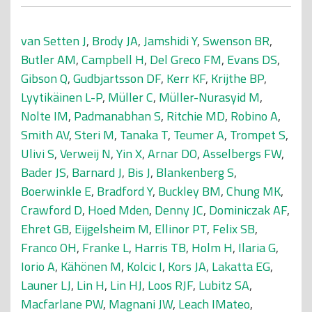
van Setten J
,
Brody JA
,
Jamshidi Y
,
Swenson BR
,
Butler AM
,
Campbell H
,
Del Greco FM
,
Evans DS
,
Gibson Q
,
Gudbjartsson DF
,
Kerr KF
,
Krijthe BP
,
Lyytikäinen L-P
,
Müller C
,
Müller-Nurasyid M
,
Nolte IM
,
Padmanabhan S
,
Ritchie MD
,
Robino A
,
Smith AV
,
Steri M
,
Tanaka T
,
Teumer A
,
Trompet S
,
Ulivi S
,
Verweij N
,
Yin X
,
Arnar DO
,
Asselbergs FW
,
Bader JS
,
Barnard J
,
Bis J
,
Blankenberg S
,
Boerwinkle E
,
Bradford Y
,
Buckley BM
,
Chung MK
,
Crawford D
,
Hoed Mden
,
Denny JC
,
Dominiczak AF
,
Ehret GB
,
Eijgelsheim M
,
Ellinor PT
,
Felix SB
,
Franco OH
,
Franke L
,
Harris TB
,
Holm H
,
Ilaria G
,
Iorio A
,
Kähönen M
,
Kolcic I
,
Kors JA
,
Lakatta EG
,
Launer LJ
,
Lin H
,
Lin HJ
,
Loos RJF
,
Lubitz SA
,
Macfarlane PW
,
Magnani JW
,
Leach IMateo
,