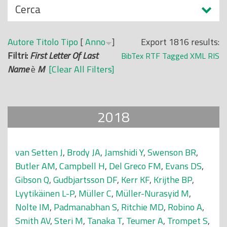
N
Cerca
o
a
p
s
r
Autore
Titolo
Tipo
[
Anno
]
Export 1816 results:
c
i
Filtri:
First Letter Of Last
BibTex
RTF
Tagged
XML
RIS
o
n
Name
è
M
[Clear All Filters]
n
c
d
i
i
p
2018
a
l
e
van Setten J
,
Brody JA
,
Jamshidi Y
,
Swenson BR
,
Butler AM
,
Campbell H
,
Del Greco FM
,
Evans DS
,
Gibson Q
,
Gudbjartsson DF
,
Kerr KF
,
Krijthe BP
,
Lyytikäinen L-P
,
Müller C
,
Müller-Nurasyid M
,
Nolte IM
,
Padmanabhan S
,
Ritchie MD
,
Robino A
,
Smith AV
,
Steri M
,
Tanaka T
,
Teumer A
,
Trompet S
,