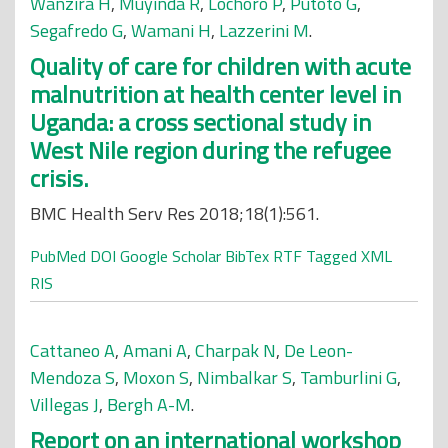
Wanzira H
,
Muyinda R
,
Lochoro P
,
Putoto G
,
Segafredo G
,
Wamani H
,
Lazzerini M
.
Quality of care for children with acute
malnutrition at health center level in
Uganda: a cross sectional study in
West Nile region during the refugee
crisis.
BMC Health Serv Res 2018;18(1):561.
PubMed
DOI
Google Scholar
BibTex
RTF
Tagged
XML
RIS
Cattaneo A
,
Amani A
,
Charpak N
,
De Leon-
Mendoza S
,
Moxon S
,
Nimbalkar S
,
Tamburlini G
,
Villegas J
,
Bergh A-M
.
Report on an international workshop