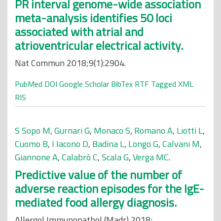
PR interval genome-wide association
meta-analysis identifies 50 loci
associated with atrial and
atrioventricular electrical activity.
Nat Commun 2018;9(1):2904.
PubMed
DOI
Google Scholar
BibTex
RTF
Tagged
XML
RIS
S Sopo M
,
Gurnari G
,
Monaco S
,
Romano A
,
Liotti L
,
Cuomo B
,
I Iacono D
,
Badina L
,
Longo G
,
Calvani M
,
Giannone A
,
Calabrò C
,
Scala G
,
Verga MC
.
Predictive value of the number of
adverse reaction episodes for the IgE-
mediated food allergy diagnosis.
Allergol Immunopathol (Madr) 2018;