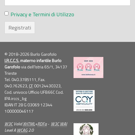
Privacy e Termini di Utilizzo
Registrati
© 2018-2026 Burlo Garofolo
I.R.C.C.S.
materno infantile Burlo
Garofolo
via dell'Istria 65/1, 34137
Trieste
Tel. 040.3785111, Fax.
040.762623,
CF
00124430323,
Cod. univoco Ufficio UFB66C Cod.
IPA irccs_bg
IBAN IT 28 G 03069 12344
100000046117
W3C
Valid
XHTML
+
RDFa
-
W3C
WAI
Level A
WCAG
2.0