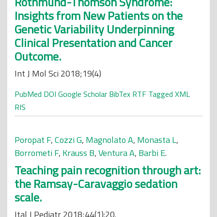
Rothmund-Thomson Syndrome:
Insights from New Patients on the
Genetic Variability Underpinning
Clinical Presentation and Cancer
Outcome.
Int J Mol Sci 2018;19(4)
PubMed
DOI
Google Scholar
BibTex
RTF
Tagged
XML
RIS
Poropat F
,
Cozzi G
,
Magnolato A
,
Monasta L
,
Borrometi F
,
Krauss B
,
Ventura A
,
Barbi E
.
Teaching pain recognition through art:
the Ramsay-Caravaggio sedation
scale.
Ital J Pediatr 2018;44(1):20.