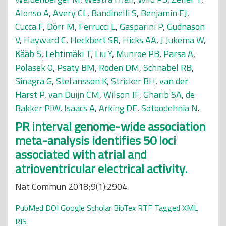
Alonso A
,
Avery CL
,
Bandinelli S
,
Benjamin EJ
,
Cucca F
,
Dörr M
,
Ferrucci L
,
Gasparini P
,
Gudnason
V
,
Hayward C
,
Heckbert SR
,
Hicks AA
,
J Jukema W
,
Kääb S
,
Lehtimäki T
,
Liu Y
,
Munroe PB
,
Parsa A
,
Polasek O
,
Psaty BM
,
Roden DM
,
Schnabel RB
,
Sinagra G
,
Stefansson K
,
Stricker BH
,
van der
Harst P
,
van Duijn CM
,
Wilson JF
,
Gharib SA
,
de
Bakker PIW
,
Isaacs A
,
Arking DE
,
Sotoodehnia N
.
PR interval genome-wide association
meta-analysis identifies 50 loci
associated with atrial and
atrioventricular electrical activity.
Nat Commun 2018;9(1):2904.
PubMed
DOI
Google Scholar
BibTex
RTF
Tagged
XML
RIS