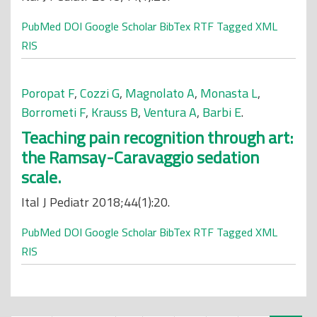
PubMed
DOI
Google Scholar
BibTex
RTF
Tagged
XML
RIS
Poropat F
,
Cozzi G
,
Magnolato A
,
Monasta L
,
Borrometi F
,
Krauss B
,
Ventura A
,
Barbi E
.
Teaching pain recognition through art:
the Ramsay-Caravaggio sedation
scale.
Ital J Pediatr 2018;44(1):20.
PubMed
DOI
Google Scholar
BibTex
RTF
Tagged
XML
RIS