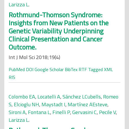
Larizza L
.
Rothmund-Thomson Syndrome:
Insights from New Patients on the
Genetic Variability Underpinning
Clinical Presentation and Cancer
Outcome.
Int J Mol Sci 2018;19(4)
PubMed
DOI
Google Scholar
BibTex
RTF
Tagged
XML
RIS
Colombo EA
,
Locatelli A
,
Sánchez LCubells
,
Romeo
S
,
Elcioglu NH
,
Maystadt I
,
Martínez AEsteve
,
Sironi A
,
Fontana L
,
Finelli P
,
Gervasini C
,
Pecile V
,
Larizza L
.