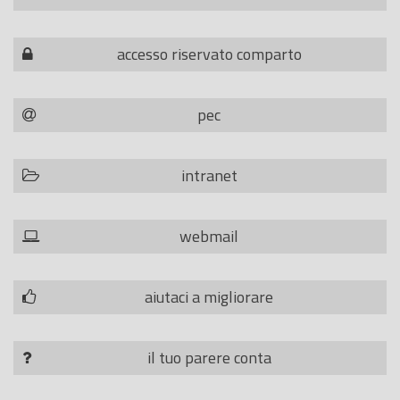
accesso riservato comparto
pec
intranet
webmail
aiutaci a migliorare
il tuo parere conta