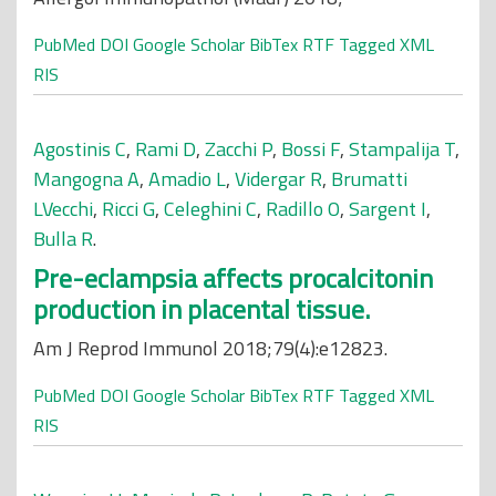
PubMed
DOI
Google Scholar
BibTex
RTF
Tagged
XML
RIS
Agostinis C
,
Rami D
,
Zacchi P
,
Bossi F
,
Stampalija T
,
Mangogna A
,
Amadio L
,
Vidergar R
,
Brumatti
LVecchi
,
Ricci G
,
Celeghini C
,
Radillo O
,
Sargent I
,
Bulla R
.
Pre-eclampsia affects procalcitonin
production in placental tissue.
Am J Reprod Immunol 2018;79(4):e12823.
PubMed
DOI
Google Scholar
BibTex
RTF
Tagged
XML
RIS