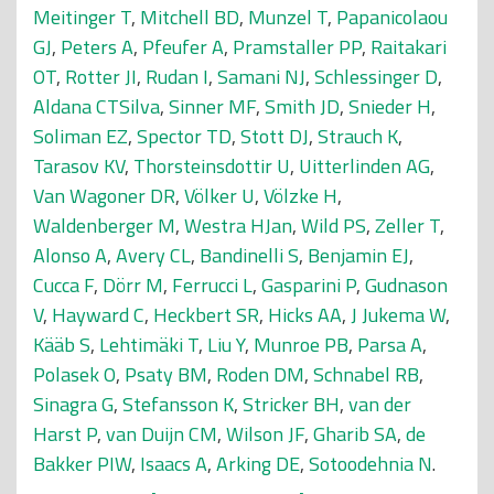
Meitinger T
,
Mitchell BD
,
Munzel T
,
Papanicolaou
GJ
,
Peters A
,
Pfeufer A
,
Pramstaller PP
,
Raitakari
OT
,
Rotter JI
,
Rudan I
,
Samani NJ
,
Schlessinger D
,
Aldana CTSilva
,
Sinner MF
,
Smith JD
,
Snieder H
,
Soliman EZ
,
Spector TD
,
Stott DJ
,
Strauch K
,
Tarasov KV
,
Thorsteinsdottir U
,
Uitterlinden AG
,
Van Wagoner DR
,
Völker U
,
Völzke H
,
Waldenberger M
,
Westra HJan
,
Wild PS
,
Zeller T
,
Alonso A
,
Avery CL
,
Bandinelli S
,
Benjamin EJ
,
Cucca F
,
Dörr M
,
Ferrucci L
,
Gasparini P
,
Gudnason
V
,
Hayward C
,
Heckbert SR
,
Hicks AA
,
J Jukema W
,
Kääb S
,
Lehtimäki T
,
Liu Y
,
Munroe PB
,
Parsa A
,
Polasek O
,
Psaty BM
,
Roden DM
,
Schnabel RB
,
Sinagra G
,
Stefansson K
,
Stricker BH
,
van der
Harst P
,
van Duijn CM
,
Wilson JF
,
Gharib SA
,
de
Bakker PIW
,
Isaacs A
,
Arking DE
,
Sotoodehnia N
.