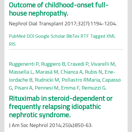
Outcome of childhood-onset full-
house nephropathy.
Nephrol Dial Transplant 2017;32(7):1194-1204.
PubMed
DOI
Google Scholar
BibTex
RTF
Tagged
XML
RIS
Ruggenenti P
,
Ruggiero B
,
Cravedi P
,
Vivarelli M
,
Massella L
,
Marasà M
,
Chianca A
,
Rubis N
,
Ene-
Iordache B
,
Rudnicki M
,
Pollastro RMaria
,
Capasso
G
,
Pisani A
,
Pennesi M
,
Emma F
,
Remuzzi G
.
Rituximab in steroid-dependent or
frequently relapsing idiopathic
nephrotic syndrome.
J Am Soc Nephrol 2014;25(4):850-63.