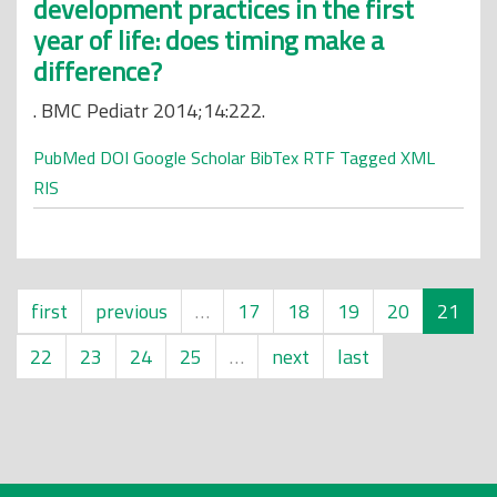
development practices in the first
year of life: does timing make a
difference?
. BMC Pediatr 2014;14:222.
PubMed
DOI
Google Scholar
BibTex
RTF
Tagged
XML
RIS
first
previous
…
17
18
19
20
21
22
23
24
25
…
next
last