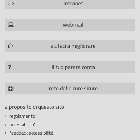
intranet
webmail
aiutaci a migliorare
il tuo parere conta
rete delle cure sicure
a proposito di questo sito
regolamento
accessibilita'
feedback accessibilità