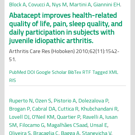
Block A
,
Covucci A
,
Nys M
,
Martini A
,
Giannini EH
.
Abatacept improves health-related
quality of life, pain, sleep quality, and
daily participation in subjects with
juvenile idiopathic arthritis.
Arthritis Care Res (Hoboken) 2010;62(11):1542-
51.
PubMed
DOI
Google Scholar
BibTex
RTF
Tagged
XML
RIS
Ruperto N
,
Ozen S
,
Pistorio A
,
Dolezalova P
,
Brogan P
,
Cabral DA
,
Cuttica R
,
Khubchandani R
,
Lovell DJ
,
O'Neil KM
,
Quartier P
,
Ravelli A
,
Iusan
SM
,
Filocamo G
,
Magalhães CSaad
,
Unsal E
,
Oliveira S
,
Bracaglia C
,
Bagga A
,
Stanevicha V
,