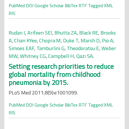
PubMed
DOI
Google Scholar
BibTex
RTF
Tagged
XML
RIS
Rudan I
,
Arifeen SEl
,
Bhutta ZA
,
Black RE
,
Brooks
A
,
Chan KYee
,
Chopra M
,
Duke T
,
Marsh D
,
Pio A
,
Simoes EAF
,
Tamburlini G
,
Theodoratou E
,
Weber
MW
,
Whitney CG
,
Campbell H
,
Qazi SA
.
Setting research priorities to reduce
global mortality from childhood
pneumonia by 2015.
PLoS Med 2011;8(9):e1001099.
PubMed
DOI
Google Scholar
BibTex
RTF
Tagged
XML
RIS