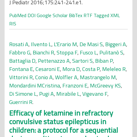
J Pediatr 2016;175:241-241.e1.
PubMed
DOI
Google Scholar
BibTex
RTF
Tagged
XML
RIS
Rosati A
,
Ilvento L
,
L'Erario M
,
De Masi S
,
Biggeri A
,
Fabbro G
,
Bianchi R
,
Stoppa F
,
Fusco L
,
Pulitanò S
,
Battaglia D
,
Pettenazzo A
,
Sartori S
,
Biban P
,
Fontana E
,
Cesaroni E
,
Mora D
,
Costa P
,
Meleleo R
,
Vittorini R
,
Conio A
,
Wolfler A
,
Mastrangelo M
,
Mondardini MCristina
,
Franzoni E
,
McGreevy KS
,
Di Simone L
,
Pugi A
,
Mirabile L
,
Vigevano F
,
Guerrini R
.
Efficacy of ketamine in refractory
convulsive status epilepticus in
children: a protocol for a sequential