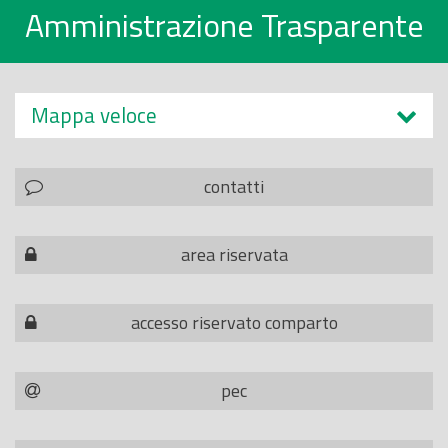
Amministrazione Trasparente
Mappa veloce
contatti
area riservata
accesso riservato comparto
pec