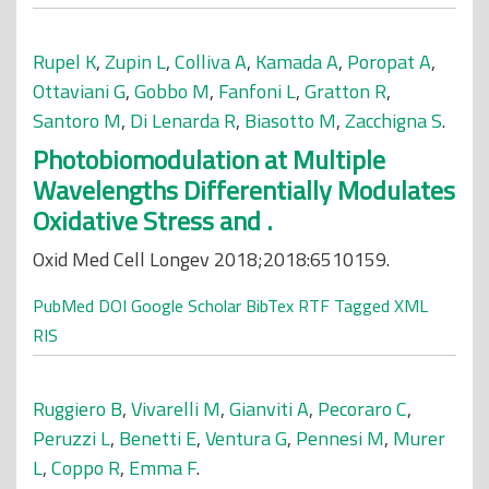
Rupel K
,
Zupin L
,
Colliva A
,
Kamada A
,
Poropat A
,
Ottaviani G
,
Gobbo M
,
Fanfoni L
,
Gratton R
,
Santoro M
,
Di Lenarda R
,
Biasotto M
,
Zacchigna S
.
Photobiomodulation at Multiple
Wavelengths Differentially Modulates
Oxidative Stress and .
Oxid Med Cell Longev 2018;2018:6510159.
PubMed
DOI
Google Scholar
BibTex
RTF
Tagged
XML
RIS
Ruggiero B
,
Vivarelli M
,
Gianviti A
,
Pecoraro C
,
Peruzzi L
,
Benetti E
,
Ventura G
,
Pennesi M
,
Murer
L
,
Coppo R
,
Emma F
.