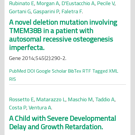
Rubinato E
,
Morgan A
,
D'Eustacchio A
,
Pecile V
,
Gortani G
,
Gasparini P
,
Faletra F
.
A novel deletion mutation involving
TMEM38B in a patient with
autosomal recessive osteogenesis
imperfecta.
Gene 2014;545(2):290-2.
PubMed
DOI
Google Scholar
BibTex
RTF
Tagged
XML
RIS
Rossetto E
,
Matarazzo L
,
Maschio M
,
Taddio A
,
Costa P
,
Ventura A
.
A Child with Severe Developmental
Delay and Growth Retardation.