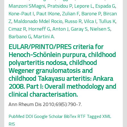
Manzoni SMagni
,
Pratsidou P
,
Lepore L
,
Espada G
,
Kone-Paut I
,
Paut IKone
,
Zulian F
,
Barone P
,
Bircan
Z
,
Maldonado Mdel Rocio
,
Russo R
,
Vilca I
,
Tullus K
,
Cimaz R
,
Horneff G
,
Anton J
,
Garay S
,
Nielsen S
,
Barbano G
,
Martini A
.
EULAR/PRINTO/PRES criteria for
Henoch-Schönlein purpura, childhood
polyarteritis nodosa, childhood
Wegener granulomatosis and
childhood Takayasu arteritis: Ankara
2008. Part I: Overall methodology and
clinical characterisation.
Ann Rheum Dis 2010;69(5):790-7.
PubMed
DOI
Google Scholar
BibTex
RTF
Tagged
XML
RIS