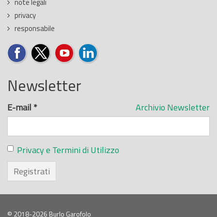
note legali
privacy
responsabile
Newsletter
E-mail
*
Archivio Newsletter
Privacy e Termini di Utilizzo
Registrati
© 2018-2026 Burlo Garofolo