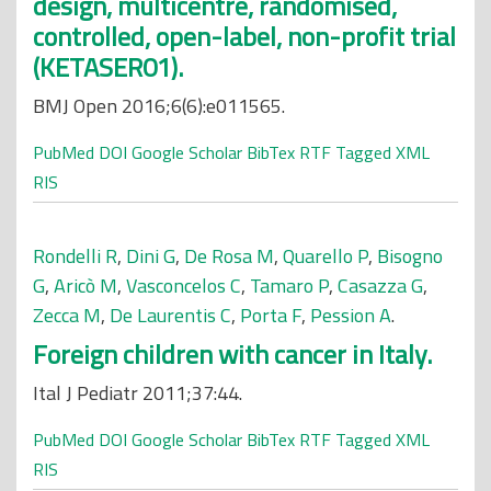
design, multicentre, randomised,
controlled, open-label, non-profit trial
(KETASER01).
BMJ Open 2016;6(6):e011565.
PubMed
DOI
Google Scholar
BibTex
RTF
Tagged
XML
RIS
Rondelli R
,
Dini G
,
De Rosa M
,
Quarello P
,
Bisogno
G
,
Aricò M
,
Vasconcelos C
,
Tamaro P
,
Casazza G
,
Zecca M
,
De Laurentis C
,
Porta F
,
Pession A
.
Foreign children with cancer in Italy.
Ital J Pediatr 2011;37:44.
PubMed
DOI
Google Scholar
BibTex
RTF
Tagged
XML
RIS