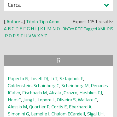
N
Cerca
o
a
p
s
r
[
Autore
]
Titolo
Tipo
Anno
Export 1151 results:
c
i
A
B
C
D
E
F
G
H
I
J
K
L
M
N
O
BibTex
RTF
Tagged
XML
RIS
o
n
P
Q
R
S
T
U
V
W
X
Y
Z
n
c
d
i
i
p
R
a
l
e
Ruperto N
,
Lovell DJ
,
Li T
,
Sztajnbok F
,
Goldenstein-Schainberg C
,
Scheinberg M
,
Penades
ICalvo
,
Fischbach M
,
Alcala JOrozco
,
Hashkes PJ
,
Hom C
,
Jung L
,
Lepore L
,
Oliveira S
,
Wallace C
,
Alessio M
,
Quartier P
,
Cortis E
,
Eberhard A
,
Simonini G
,
Lemelle I
,
Chalom ECandell
,
Sigal LH
,