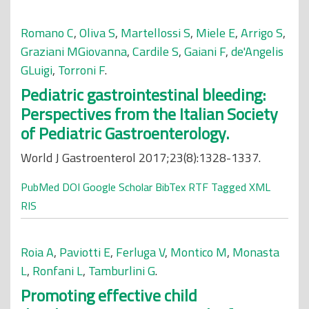
Romano C
,
Oliva S
,
Martellossi S
,
Miele E
,
Arrigo S
,
Graziani MGiovanna
,
Cardile S
,
Gaiani F
,
de'Angelis
GLuigi
,
Torroni F
.
Pediatric gastrointestinal bleeding:
Perspectives from the Italian Society
of Pediatric Gastroenterology.
World J Gastroenterol 2017;23(8):1328-1337.
PubMed
DOI
Google Scholar
BibTex
RTF
Tagged
XML
RIS
Roia A
,
Paviotti E
,
Ferluga V
,
Montico M
,
Monasta
L
,
Ronfani L
,
Tamburlini G
.
Promoting effective child