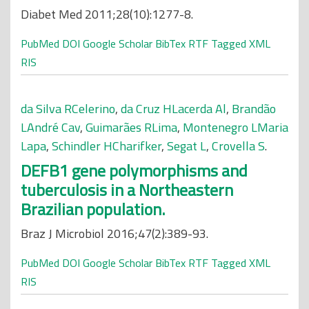
Diabet Med 2011;28(10):1277-8.
PubMed
DOI
Google Scholar
BibTex
RTF
Tagged
XML
RIS
da Silva RCelerino
,
da Cruz HLacerda Al
,
Brandão
LAndré Cav
,
Guimarães RLima
,
Montenegro LMaria
Lapa
,
Schindler HCharifker
,
Segat L
,
Crovella S
.
DEFB1 gene polymorphisms and
tuberculosis in a Northeastern
Brazilian population.
Braz J Microbiol 2016;47(2):389-93.
PubMed
DOI
Google Scholar
BibTex
RTF
Tagged
XML
RIS