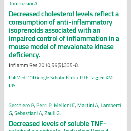
Tommasini A
.
Decreased cholesterol levels reflect a
consumption of anti-inflammatory
isoprenoids associated with an
impaired control of inflammation in a
mouse model of mevalonate kinase
deficiency.
Inflamm Res 2010;59(5):335-8.
PubMed
DOI
Google Scholar
BibTex
RTF
Tagged
XML
RIS
Secchiero P
,
Perri P
,
Melloni E
,
Martini A
,
Lamberti
G
,
Sebastiani A
,
Zauli G
.
Decreased levels of soluble TNF-