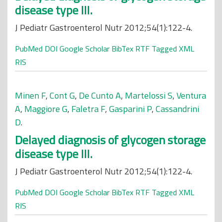
disease type III.
J Pediatr Gastroenterol Nutr 2012;54(1):122-4.
PubMed
DOI
Google Scholar
BibTex
RTF
Tagged
XML
RIS
Minen F
,
Cont G
,
De Cunto A
,
Martelossi S
,
Ventura
A
,
Maggiore G
,
Faletra F
,
Gasparini P
,
Cassandrini
D
.
Delayed diagnosis of glycogen storage
disease type III.
J Pediatr Gastroenterol Nutr 2012;54(1):122-4.
PubMed
DOI
Google Scholar
BibTex
RTF
Tagged
XML
RIS