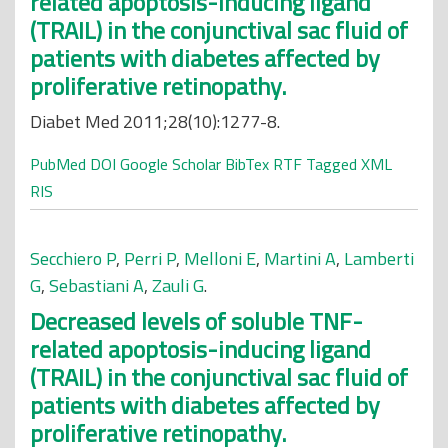
related apoptosis-inducing ligand
(TRAIL) in the conjunctival sac fluid of
patients with diabetes affected by
proliferative retinopathy.
Diabet Med 2011;28(10):1277-8.
PubMed
DOI
Google Scholar
BibTex
RTF
Tagged
XML
RIS
Secchiero P
,
Perri P
,
Melloni E
,
Martini A
,
Lamberti
G
,
Sebastiani A
,
Zauli G
.
Decreased levels of soluble TNF-
related apoptosis-inducing ligand
(TRAIL) in the conjunctival sac fluid of
patients with diabetes affected by
proliferative retinopathy.