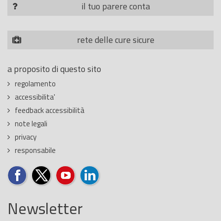
il tuo parere conta
rete delle cure sicure
a proposito di questo sito
regolamento
accessibilita'
feedback accessibilità
note legali
privacy
responsabile
Newsletter