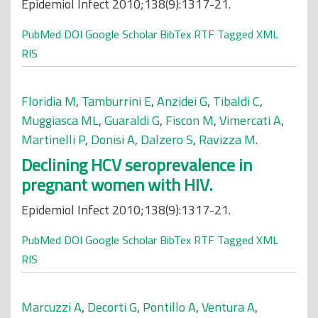
Epidemiol Infect 2010;138(9):1317-21.
PubMed
DOI
Google Scholar
BibTex
RTF
Tagged
XML
RIS
Floridia M
,
Tamburrini E
,
Anzidei G
,
Tibaldi C
,
Muggiasca ML
,
Guaraldi G
,
Fiscon M
,
Vimercati A
,
Martinelli P
,
Donisi A
,
Dalzero S
,
Ravizza M
.
Declining HCV seroprevalence in
pregnant women with HIV.
Epidemiol Infect 2010;138(9):1317-21.
PubMed
DOI
Google Scholar
BibTex
RTF
Tagged
XML
RIS
Marcuzzi A
,
Decorti G
,
Pontillo A
,
Ventura A
,