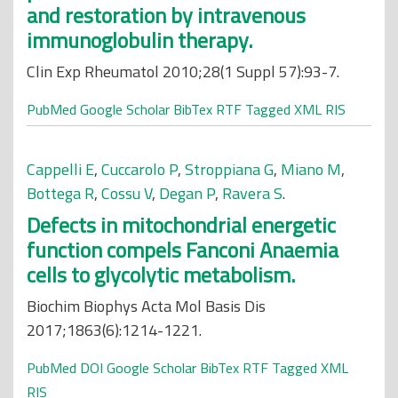
and restoration by intravenous
immunoglobulin therapy.
Clin Exp Rheumatol 2010;28(1 Suppl 57):93-7.
PubMed
Google Scholar
BibTex
RTF
Tagged
XML
RIS
Cappelli E
,
Cuccarolo P
,
Stroppiana G
,
Miano M
,
Bottega R
,
Cossu V
,
Degan P
,
Ravera S
.
Defects in mitochondrial energetic
function compels Fanconi Anaemia
cells to glycolytic metabolism.
Biochim Biophys Acta Mol Basis Dis
2017;1863(6):1214-1221.
PubMed
DOI
Google Scholar
BibTex
RTF
Tagged
XML
RIS