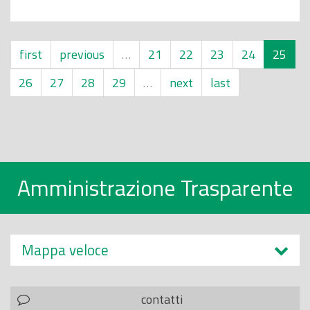
first
previous
…
21
22
23
24
25
26
27
28
29
…
next
last
Amministrazione Trasparente
Mappa veloce
contatti