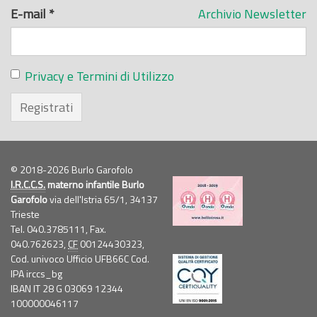
E-mail
*
Archivio Newsletter
Privacy e Termini di Utilizzo
Registrati
© 2018-2026 Burlo Garofolo
I.R.C.C.S.
materno infantile Burlo
Garofolo
via dell'Istria 65/1, 34137
Trieste
Tel. 040.3785111, Fax.
040.762623,
CF
00124430323,
Cod. univoco Ufficio UFB66C Cod.
IPA irccs_bg
IBAN IT 28 G 03069 12344
100000046117