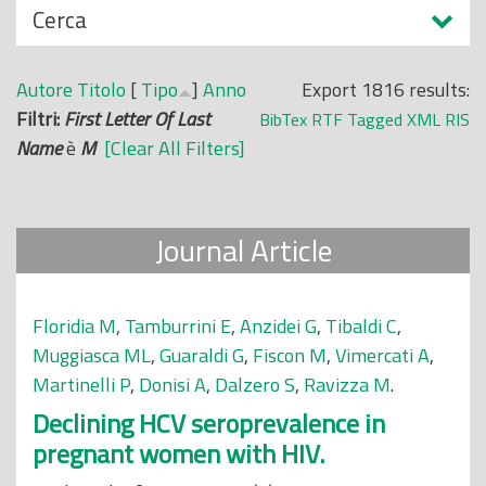
N
Cerca
o
a
p
s
r
Autore
Titolo
[
Tipo
]
Anno
Export 1816 results:
c
i
Filtri:
First Letter Of Last
BibTex
RTF
Tagged
XML
RIS
o
n
Name
è
M
[Clear All Filters]
n
c
d
i
i
p
Journal Article
a
l
e
Floridia M
,
Tamburrini E
,
Anzidei G
,
Tibaldi C
,
Muggiasca ML
,
Guaraldi G
,
Fiscon M
,
Vimercati A
,
Martinelli P
,
Donisi A
,
Dalzero S
,
Ravizza M
.
Declining HCV seroprevalence in
pregnant women with HIV.