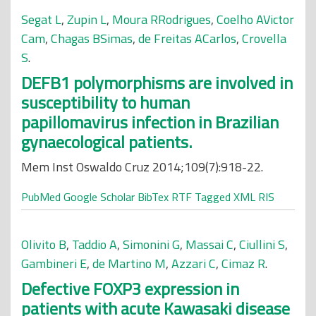
Segat L
,
Zupin L
,
Moura RRodrigues
,
Coelho AVictor
Cam
,
Chagas BSimas
,
de Freitas ACarlos
,
Crovella
S
.
DEFB1 polymorphisms are involved in
susceptibility to human
papillomavirus infection in Brazilian
gynaecological patients.
Mem Inst Oswaldo Cruz 2014;109(7):918-22.
PubMed
Google Scholar
BibTex
RTF
Tagged
XML
RIS
Olivito B
,
Taddio A
,
Simonini G
,
Massai C
,
Ciullini S
,
Gambineri E
,
de Martino M
,
Azzari C
,
Cimaz R
.
Defective FOXP3 expression in
patients with acute Kawasaki disease