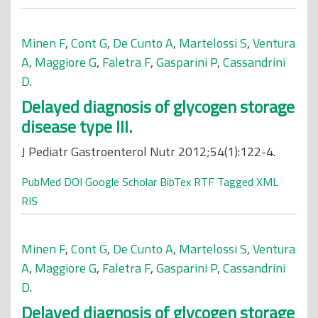
Minen F
,
Cont G
,
De Cunto A
,
Martelossi S
,
Ventura
A
,
Maggiore G
,
Faletra F
,
Gasparini P
,
Cassandrini
D
.
Delayed diagnosis of glycogen storage
disease type III.
J Pediatr Gastroenterol Nutr 2012;54(1):122-4.
PubMed
DOI
Google Scholar
BibTex
RTF
Tagged
XML
RIS
Minen F
,
Cont G
,
De Cunto A
,
Martelossi S
,
Ventura
A
,
Maggiore G
,
Faletra F
,
Gasparini P
,
Cassandrini
D
.
Delayed diagnosis of glycogen storage