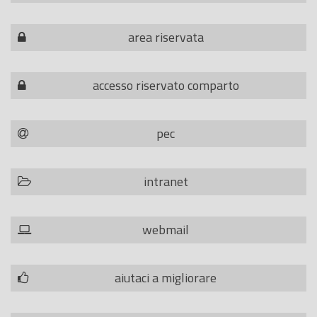
area riservata
accesso riservato comparto
pec
intranet
webmail
aiutaci a migliorare