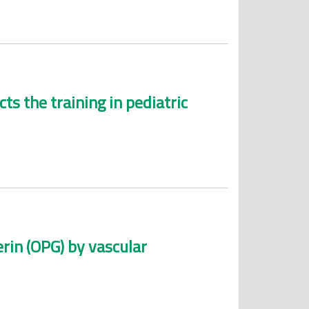
s the training in pediatric
rin (OPG) by vascular