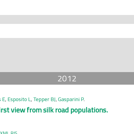
2012
s E
,
Esposito L
,
Tepper BJ
,
Gasparini P
.
irst view from silk road populations.
XML
RIS