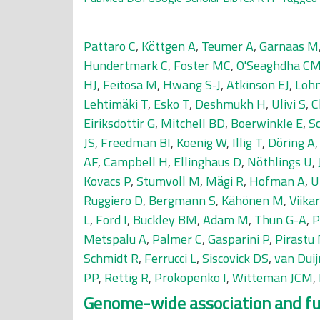
Pattaro C
,
Köttgen A
,
Teumer A
,
Garnaas M
Hundertmark C
,
Foster MC
,
O'Seaghdha C
HJ
,
Feitosa M
,
Hwang S-J
,
Atkinson EJ
,
Loh
Lehtimäki T
,
Esko T
,
Deshmukh H
,
Ulivi S
,
C
Eiriksdottir G
,
Mitchell BD
,
Boerwinkle E
,
S
JS
,
Freedman BI
,
Koenig W
,
Illig T
,
Döring A
AF
,
Campbell H
,
Ellinghaus D
,
Nöthlings U
,
Kovacs P
,
Stumvoll M
,
Mägi R
,
Hofman A
,
U
Ruggiero D
,
Bergmann S
,
Kähönen M
,
Viikar
L
,
Ford I
,
Buckley BM
,
Adam M
,
Thun G-A
,
P
Metspalu A
,
Palmer C
,
Gasparini P
,
Pirastu
Schmidt R
,
Ferrucci L
,
Siscovick DS
,
van Dui
PP
,
Rettig R
,
Prokopenko I
,
Witteman JCM
,
Genome-wide association and func