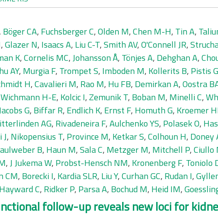
,
Böger CA
,
Fuchsberger C
,
Olden M
,
Chen M-H
,
Tin A
,
Taliu
M
,
Glazer N
,
Isaacs A
,
Liu C-T
,
Smith AV
,
O'Connell JR
,
Struch
man K
,
Cornelis MC
,
Johansson Å
,
Tönjes A
,
Dehghan A
,
Chou
hu AY
,
Murgia F
,
Trompet S
,
Imboden M
,
Kollerits B
,
Pistis 
chmidt H
,
Cavalieri M
,
Rao M
,
Hu FB
,
Demirkan A
,
Oostra B
,
Wichmann H-E
,
Kolcic I
,
Zemunik T
,
Boban M
,
Minelli C
,
Wh
Jacobs G
,
Biffar R
,
Endlich K
,
Ernst F
,
Homuth G
,
Kroemer H
itterlinden AG
,
Rivadeneira F
,
Aulchenko YS
,
Polasek O
,
Has
i J
,
Nikopensius T
,
Province M
,
Ketkar S
,
Colhoun H
,
Doney 
aulweber B
,
Haun M
,
Sala C
,
Metzger M
,
Mitchell P
,
Ciullo
 M
,
J Jukema W
,
Probst-Hensch NM
,
Kronenberg F
,
Toniolo 
jn CM
,
Borecki I
,
Kardia SLR
,
Liu Y
,
Curhan GC
,
Rudan I
,
Gylle
Hayward C
,
Ridker P
,
Parsa A
,
Bochud M
,
Heid IM
,
Goesslin
tional follow-up reveals new loci for kidne