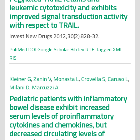
leukemic cytotoxicity and exhibits
improved signal transduction activity
with respect to TRAIL.
Invest New Drugs 2012;30(2):828-32.
PubMed
DOI
Google Scholar
BibTex
RTF
Tagged
XML
RIS
Kleiner G
,
Zanin V
,
Monasta L
,
Crovella S
,
Caruso L
,
Milani D
,
Marcuzzi A
.
Pediatric patients with inflammatory
bowel disease exhibit increased
serum levels of proinflammatory
cytokines and chemokines, but
decreased circulating levels of