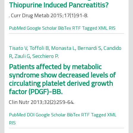
Thiopurine Induced Pancreatitis?
. Curr Drug Metab 2015;17(1):91-8.
PubMed
Google Scholar
BibTex
RTF
Tagged
XML
RIS
Tisato V
,
Toffoli B
,
Monasta L
,
Bernardi S
,
Candido
R
,
Zauli G
,
Secchiero P
.
Patients affected by metabolic
syndrome show decreased levels of
circulating platelet derived growth
factor (PDGF)-BB.
Clin Nutr 2013;32(2):259-64.
PubMed
DOI
Google Scholar
BibTex
RTF
Tagged
XML
RIS