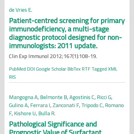
de Vries E
.
Patient-centred screening for primary
immunodeficiency, a multi-stage
diagnostic protocol designed for non-
immunologists: 2011 update.
Clin Exp Immunol 2012;167(1):108-19.
PubMed
DOI
Google Scholar
BibTex
RTF
Tagged
XML
RIS
Mangogna A
,
Belmonte B
,
Agostinis C
,
Ricci G
,
Gulino A
,
Ferrara I
,
Zanconati F
,
Tripodo C
,
Romano
F
,
Kishore U
,
Bulla R
.
Pathological Significance and
Prognostic Value of Surfactant