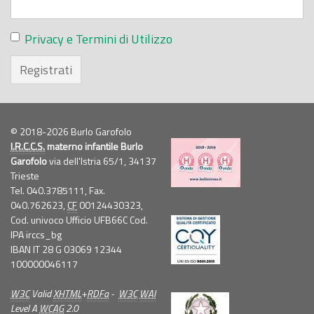
Privacy e Termini di Utilizzo
Registrati
© 2018-2026 Burlo Garofolo
I.R.C.C.S.
materno infantile Burlo
Garofolo
via dell'Istria 65/1, 34137
Trieste
Tel. 040.3785111, Fax.
040.762623,
CF
00124430323,
Cod. univoco Ufficio UFB66C Cod.
IPA irccs_bg
IBAN IT 28 G 03069 12344
100000046117
W3C
Valid
XHTML
+
RDFa
-
W3C
WAI
Level A
WCAG
2.0