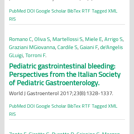
PubMed
DOI
Google Scholar
BibTex
RTF
Tagged
XML
RIS
Romano C
,
Oliva S
,
Martellossi S
,
Miele E
,
Arrigo S
,
Graziani MGiovanna
,
Cardile S
,
Gaiani F
,
de'Angelis
GLuigi
,
Torroni F
.
Pediatric gastrointestinal bleeding:
Perspectives from the Italian Society
of Pediatric Gastroenterology.
World J Gastroenterol 2017;23(8):1328-1337.
PubMed
DOI
Google Scholar
BibTex
RTF
Tagged
XML
RIS