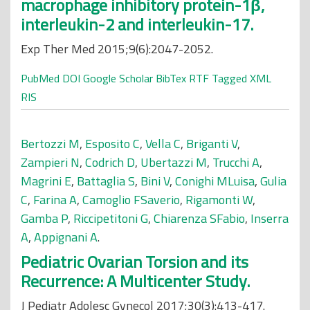
macrophage inhibitory protein-1β,
interleukin-2 and interleukin-17.
Exp Ther Med 2015;9(6):2047-2052.
PubMed
DOI
Google Scholar
BibTex
RTF
Tagged
XML
RIS
Bertozzi M
,
Esposito C
,
Vella C
,
Briganti V
,
Zampieri N
,
Codrich D
,
Ubertazzi M
,
Trucchi A
,
Magrini E
,
Battaglia S
,
Bini V
,
Conighi MLuisa
,
Gulia
C
,
Farina A
,
Camoglio FSaverio
,
Rigamonti W
,
Gamba P
,
Riccipetitoni G
,
Chiarenza SFabio
,
Inserra
A
,
Appignani A
.
Pediatric Ovarian Torsion and its
Recurrence: A Multicenter Study.
J Pediatr Adolesc Gynecol 2017;30(3):413-417.