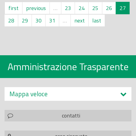
first
previous
…
23
24
25
26
27
28
29
30
31
…
next
last
Amministrazione Trasparente
Mappa veloce
contatti