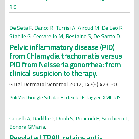
RIS
De Seta F
,
Banco R
,
Turrisi A
,
Airoud M
,
De Leo R
,
Stabile G
,
Ceccarello M
,
Restaino S
,
De Santo D
.
Pelvic inflammatory disease (PID)
from Chlamydia trachomatis versus
PID from Neisseria gonorrhea: from
clinical suspicion to therapy.
G Ital Dermatol Venereol 2012;147(5):423-30.
PubMed
Google Scholar
BibTex
RTF
Tagged
XML
RIS
Gonelli A
,
Radillo O
,
Drioli S
,
Rimondi E
,
Secchiero P
,
Bonora GMaria
.
Pegylated TRAIL retains anti-