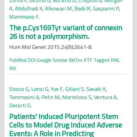
Zonta F
,
Girotto G
,
Buratto D
,
Crispino G
,
Morgan
A
,
Abdulhadi K
,
Alkowari M
,
Badii R
,
Gasparini P
,
Mammano F
.
The p.Cys169Tyr variant of connexin
26 is not a polymorphism.
Hum Mol Genet 2015;24(9):2641-8.
PubMed
DOI
Google Scholar
BibTex
RTF
Tagged
XML
RIS
Stocco G
,
Lanzi G
,
Yue F
,
Giliani S
,
Sasaki K
,
Tommasini A
,
Pelin M
,
Martelossi S
,
Ventura A
,
Decorti G
.
Patients' Induced Pluripotent Stem
Cells to Model Drug Induced Adverse
Events: A Role in Predicting