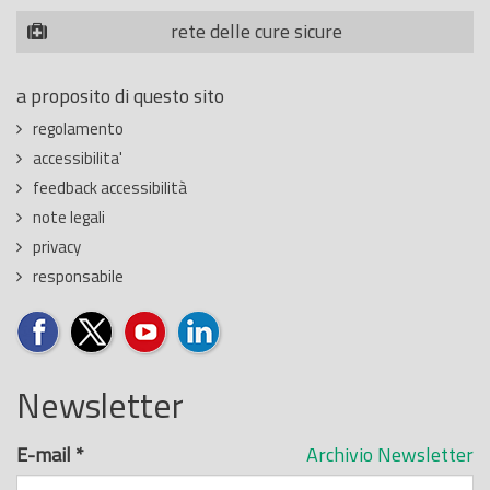
rete delle cure sicure
a proposito di questo sito
regolamento
accessibilita'
feedback accessibilità
note legali
privacy
responsabile
Newsletter
E-mail
*
Archivio Newsletter