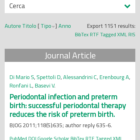
N
Cerca
o
a
p
s
r
Autore
Titolo
[
Tipo
]
Anno
Export 1151 results:
c
i
BibTex
RTF
Tagged
XML
RIS
o
n
n
c
Journal Article
d
i
i
p
a
Di Mario S
,
Spettoli D
,
Alessandrini C
,
Erenbourg A
,
l
Ronfani L
,
Basevi V
.
e
Periodontal infection and preterm
birth: successful periodontal therapy
reduces the risk of preterm birth.
BJOG 2011;118(5):635; author reply 635-6.
PubMed
DOI
Google Scholar
BibTex
RTF
Tagged
XML