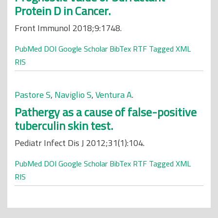
Protein D in Cancer.
Front Immunol 2018;9:1748.
PubMed
DOI
Google Scholar
BibTex
RTF
Tagged
XML
RIS
Pastore S
,
Naviglio S
,
Ventura A
.
Pathergy as a cause of false-positive
tuberculin skin test.
Pediatr Infect Dis J 2012;31(1):104.
PubMed
DOI
Google Scholar
BibTex
RTF
Tagged
XML
RIS