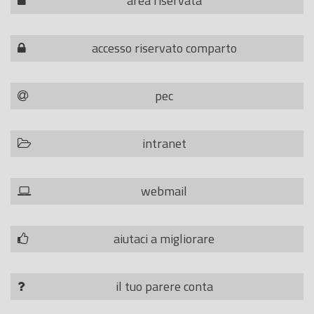
area riservata
accesso riservato comparto
pec
intranet
webmail
aiutaci a migliorare
il tuo parere conta