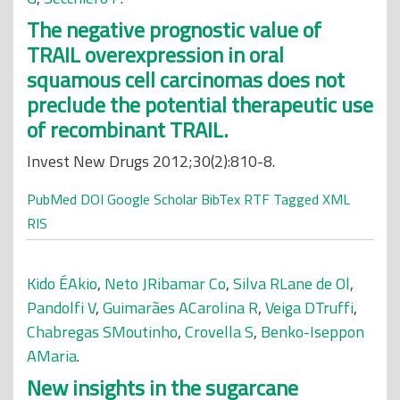
The negative prognostic value of
TRAIL overexpression in oral
squamous cell carcinomas does not
preclude the potential therapeutic use
of recombinant TRAIL.
Invest New Drugs 2012;30(2):810-8.
PubMed
DOI
Google Scholar
BibTex
RTF
Tagged
XML
RIS
Kido ÉAkio
,
Neto JRibamar Co
,
Silva RLane de Ol
,
Pandolfi V
,
Guimarães ACarolina R
,
Veiga DTruffi
,
Chabregas SMoutinho
,
Crovella S
,
Benko-Iseppon
AMaria
.
New insights in the sugarcane