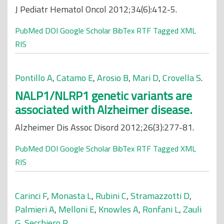
J Pediatr Hematol Oncol 2012;34(6):412-5.
PubMed
DOI
Google Scholar
BibTex
RTF
Tagged
XML
RIS
Pontillo A
,
Catamo E
,
Arosio B
,
Mari D
,
Crovella S
.
NALP1/NLRP1 genetic variants are
associated with Alzheimer disease.
Alzheimer Dis Assoc Disord 2012;26(3):277-81.
PubMed
DOI
Google Scholar
BibTex
RTF
Tagged
XML
RIS
Carinci F
,
Monasta L
,
Rubini C
,
Stramazzotti D
,
Palmieri A
,
Melloni E
,
Knowles A
,
Ronfani L
,
Zauli
G
,
Secchiero P
.