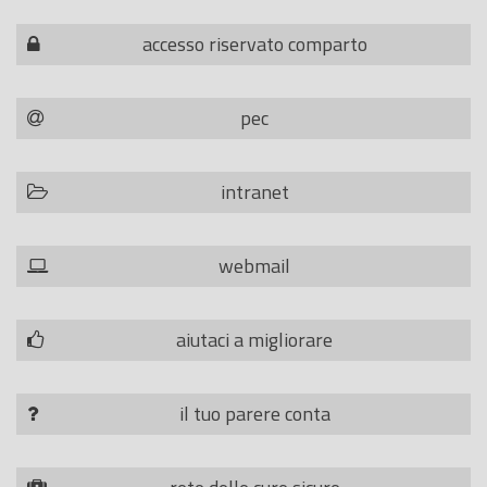
accesso riservato comparto
pec
intranet
webmail
aiutaci a migliorare
il tuo parere conta