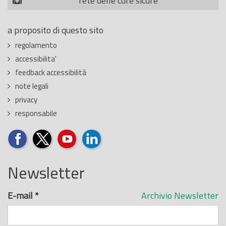
rete delle cure sicure
a proposito di questo sito
regolamento
accessibilita'
feedback accessibilità
note legali
privacy
responsabile
Newsletter
E-mail
*
Archivio Newsletter