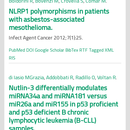
Boldorini R
,
Bovenzi M
,
Crovella S
,
Comar M
.
NLRP1 polymorphisms in patients
with asbestos-associated
mesothelioma.
Infect Agent Cancer 2012;7(1):25.
PubMed
DOI
Google Scholar
BibTex
RTF
Tagged
XML
RIS
di Iasio MGrazia
,
Addobbati R
,
Radillo O
,
Voltan R
.
Nutlin-3 differentially modulates
miRNA34a and miRNA181 versus
miR26a and miR155 in p53 proficient
and p53 deficient B chronic
lymphocytic leukemia (B-CLL)
samples.