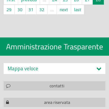
29
30
31
32
…
next
last
Amministrazione Trasparente
Mappa veloce
contatti
area riservata