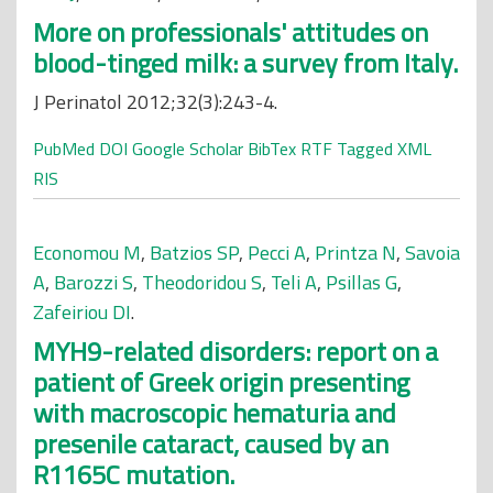
More on professionals' attitudes on
blood-tinged milk: a survey from Italy.
J Perinatol 2012;32(3):243-4.
PubMed
DOI
Google Scholar
BibTex
RTF
Tagged
XML
RIS
Economou M
,
Batzios SP
,
Pecci A
,
Printza N
,
Savoia
A
,
Barozzi S
,
Theodoridou S
,
Teli A
,
Psillas G
,
Zafeiriou DI
.
MYH9-related disorders: report on a
patient of Greek origin presenting
with macroscopic hematuria and
presenile cataract, caused by an
R1165C mutation.