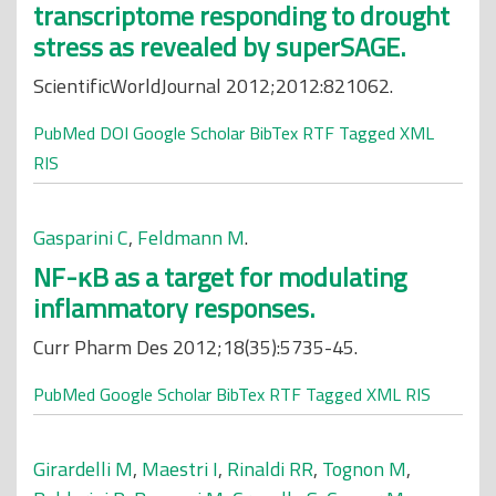
transcriptome responding to drought
stress as revealed by superSAGE.
ScientificWorldJournal 2012;2012:821062.
PubMed
DOI
Google Scholar
BibTex
RTF
Tagged
XML
RIS
Gasparini C
,
Feldmann M
.
NF-κB as a target for modulating
inflammatory responses.
Curr Pharm Des 2012;18(35):5735-45.
PubMed
Google Scholar
BibTex
RTF
Tagged
XML
RIS
Girardelli M
,
Maestri I
,
Rinaldi RR
,
Tognon M
,