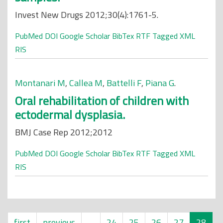
Invest New Drugs 2012;30(4):1761-5.
PubMed
DOI
Google Scholar
BibTex
RTF
Tagged
XML
RIS
Montanari M
,
Callea M
,
Battelli F
,
Piana G
.
Oral rehabilitation of children with
ectodermal dysplasia.
BMJ Case Rep 2012;2012
PubMed
DOI
Google Scholar
BibTex
RTF
Tagged
XML
RIS
first
previous
…
24
25
26
27
28