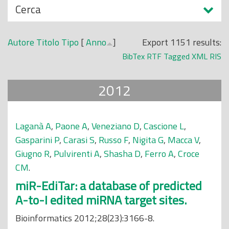
N
Cerca
o
a
p
s
r
Autore
Titolo
Tipo
[
Anno
]
Export 1151 results:
c
i
BibTex
RTF
Tagged
XML
RIS
o
n
n
c
2012
d
i
i
p
a
Laganà A
,
Paone A
,
Veneziano D
,
Cascione L
,
l
Gasparini P
,
Carasi S
,
Russo F
,
Nigita G
,
Macca V
,
e
Giugno R
,
Pulvirenti A
,
Shasha D
,
Ferro A
,
Croce
CM
.
miR-EdiTar: a database of predicted
A-to-I edited miRNA target sites.
Bioinformatics 2012;28(23):3166-8.