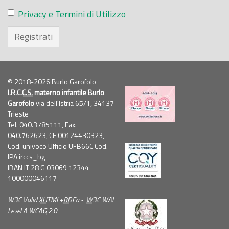
Privacy e Termini di Utilizzo
Registrati
© 2018-2026 Burlo Garofolo
I.R.C.C.S.
materno infantile Burlo
Garofolo
via dell'Istria 65/1, 34137
Trieste
Tel. 040.3785111, Fax.
040.762623,
CF
00124430323,
Cod. univoco Ufficio UFB66C Cod.
IPA irccs_bg
IBAN IT 28 G 03069 12344
100000046117
W3C
Valid
XHTML
+
RDFa
-
W3C
WAI
Level A
WCAG
2.0