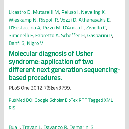
Licastro D
,
Mutarelli M
,
Peluso I
,
Neveling K
,
Wieskamp N
,
Rispoli R
,
Vozzi D
,
Athanasakis E
,
D'Eustacchio A
,
Pizzo M
,
D'Amico F
,
Ziviello C
,
Simonelli F
,
Fabretto A
,
Scheffer H
,
Gasparini P
,
Banfi S
,
Nigro V
.
Molecular diagnosis of Usher
syndrome: application of two
different next generation sequencing-
based procedures.
PLoS One 2012;7(8):e43799.
PubMed
DOI
Google Scholar
BibTex
RTF
Tagged
XML
RIS
Bua J
,
Travan L
,
Davanzo R
,
Demarini S
.