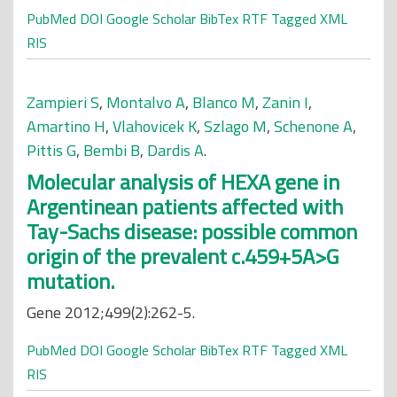
PubMed
DOI
Google Scholar
BibTex
RTF
Tagged
XML
RIS
Zampieri S
,
Montalvo A
,
Blanco M
,
Zanin I
,
Amartino H
,
Vlahovicek K
,
Szlago M
,
Schenone A
,
Pittis G
,
Bembi B
,
Dardis A
.
Molecular analysis of HEXA gene in
Argentinean patients affected with
Tay-Sachs disease: possible common
origin of the prevalent c.459+5A>G
mutation.
Gene 2012;499(2):262-5.
PubMed
DOI
Google Scholar
BibTex
RTF
Tagged
XML
RIS