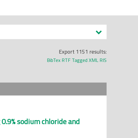
Export 1151 results:
BibTex
RTF
Tagged
XML
RIS
 0.9% sodium chloride and