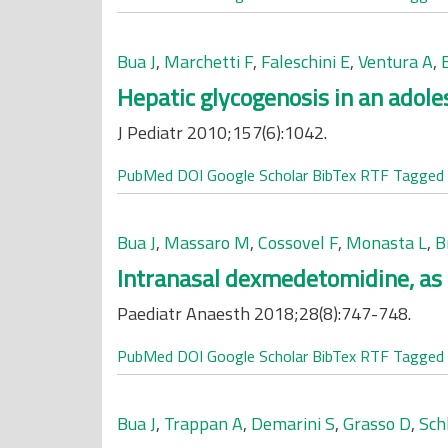
Bua J
,
Marchetti F
,
Faleschini E
,
Ventura A
,
Hepatic glycogenosis in an adole
J Pediatr 2010;157(6):1042.
PubMed
DOI
Google Scholar
BibTex
RTF
Tagged
Bua J
,
Massaro M
,
Cossovel F
,
Monasta L
,
B
Intranasal dexmedetomidine, as 
Paediatr Anaesth 2018;28(8):747-748.
PubMed
DOI
Google Scholar
BibTex
RTF
Tagged
Bua J
,
Trappan A
,
Demarini S
,
Grasso D
,
Sch