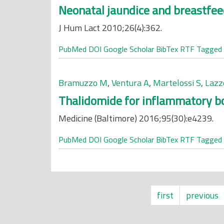
Neonatal jaundice and breastfee
J Hum Lact 2010;26(4):362.
PubMed
DOI
Google Scholar
BibTex
RTF
Tagged
Bramuzzo M
,
Ventura A
,
Martelossi S
,
Lazz
Thalidomide for inflammatory bo
Medicine (Baltimore) 2016;95(30):e4239.
PubMed
DOI
Google Scholar
BibTex
RTF
Tagged
first
previous