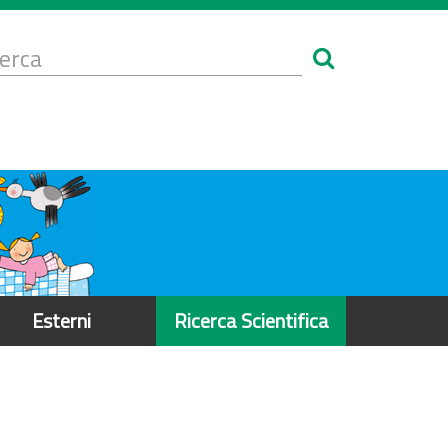
Form
i
erca
icerca
Esterni
Ricerca Scientifica