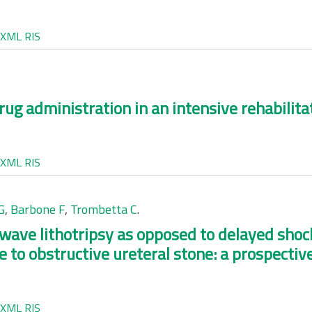
XML
RIS
rug administration in an intensive rehabilit
XML
RIS
G
,
Barbone F
,
Trombetta C
.
ave lithotripsy as opposed to delayed shock
e to obstructive ureteral stone: a prospectiv
XML
RIS