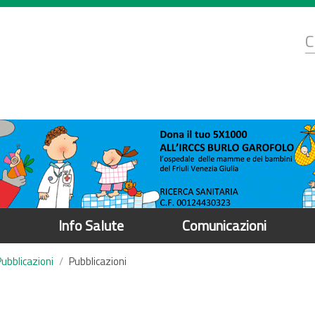
d
C
r
Info Salute
Comunicazioni
Pubblicazioni
Pubblicazioni