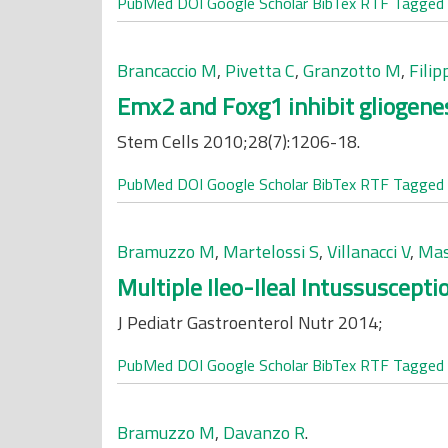
PubMed
DOI
Google Scholar
BibTex
RTF
Tagged
Brancaccio M
,
Pivetta C
,
Granzotto M
,
Filip
Emx2 and Foxg1 inhibit gliogene
Stem Cells 2010;28(7):1206-18.
PubMed
DOI
Google Scholar
BibTex
RTF
Tagged
Bramuzzo M
,
Martelossi S
,
Villanacci V
,
Mas
Multiple Ileo-Ileal Intussuscept
J Pediatr Gastroenterol Nutr 2014;
PubMed
DOI
Google Scholar
BibTex
RTF
Tagged
Bramuzzo M
,
Davanzo R
.