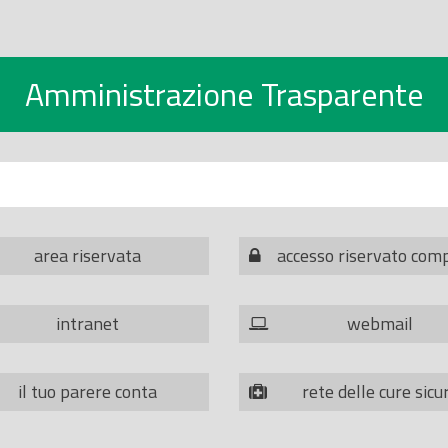
Amministrazione Trasparente
area riservata
accesso riservato com
intranet
webmail
il tuo parere conta
rete delle cure sicu