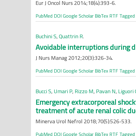
Eur J Oncol Nurs 2014;18(4):393-6.
PubMed
DOI
Google Scholar
BibTex
RTF
Tagged
Buchini S
,
Quattrin R
.
Avoidable interruptions during d
J Nurs Manag 2012;20(3):326-34.
PubMed
DOI
Google Scholar
BibTex
RTF
Tagged
Bucci S
,
Umari P
,
Rizzo M
,
Pavan N
,
Liguori 
Emergency extracorporeal shockw
treatment of acute renal colic du
Minerva Urol Nefrol 2018;70(5):526-533.
PubMed
DOI
Google Scholar
BibTex
RTF
Tagged