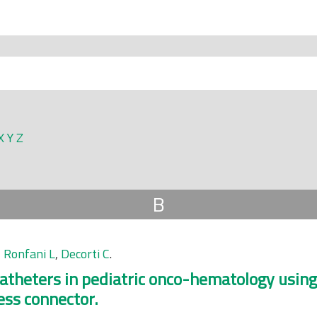
X
Y
Z
B
,
Ronfani L
,
Decorti C
.
theters in pediatric onco-hematology using
ess connector.