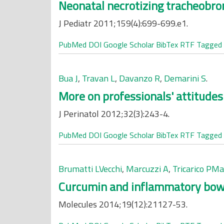
Neonatal necrotizing tracheobron
J Pediatr 2011;159(4):699-699.e1.
PubMed
DOI
Google Scholar
BibTex
RTF
Tagged
Bua J
,
Travan L
,
Davanzo R
,
Demarini S
.
More on professionals' attitudes 
J Perinatol 2012;32(3):243-4.
PubMed
DOI
Google Scholar
BibTex
RTF
Tagged
Brumatti LVecchi
,
Marcuzzi A
,
Tricarico PM
Curcumin and inflammatory bowel
Molecules 2014;19(12):21127-53.