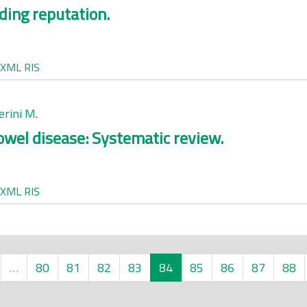
ding reputation.
XML
RIS
erini M
.
wel disease: Systematic review.
XML
RIS
…
80
81
82
83
84
85
86
87
88