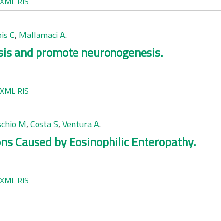
XML
RIS
pis C
,
Mallamaci A
.
sis and promote neuronogenesis.
XML
RIS
chio M
,
Costa S
,
Ventura A
.
ions Caused by Eosinophilic Enteropathy.
XML
RIS