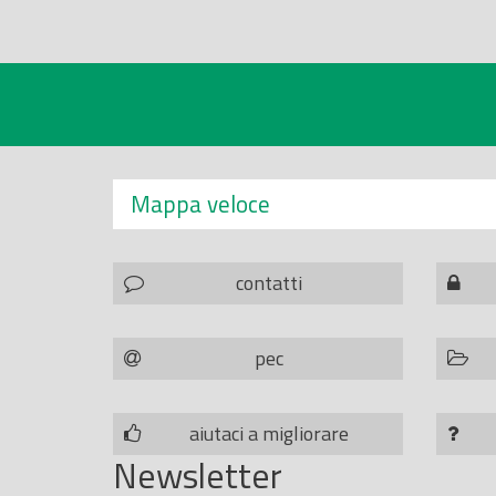
Mappa veloce
contatti
pec
aiutaci a migliorare
Newsletter