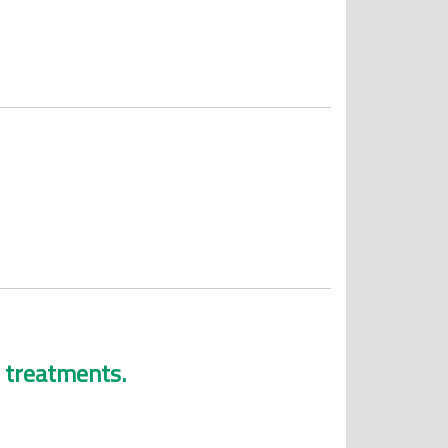
e treatments.