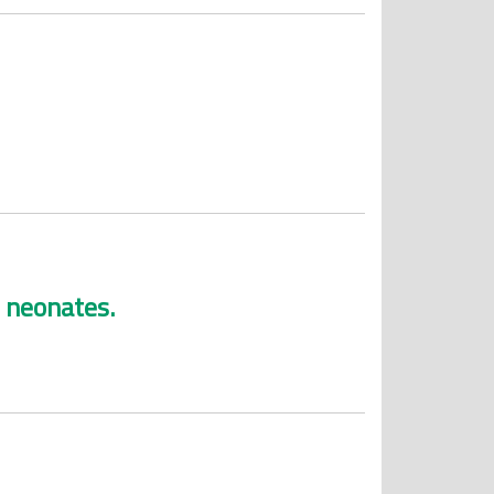
 neonates.