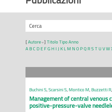
r
i
n
N
Cerca
c
a
i
s
p
[
Autore
]
Titolo
Tipo
Anno
c
a
A
B
C
D
E
F
G
H
I
J
K
L
M
N
O
P
Q
R
S
T
U
V
W
o
l
n
e
d
i
Buchini S
,
Scarsini S
,
Montico M
,
Buzzetti R
Management of central venous ca
positive-pressure-valve needlel