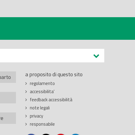
a proposito di questo sito
parto
regolamento
accessibilita'
feedback accessibilità
note legali
privacy
re
responsabile