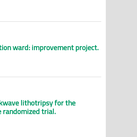
ation ward: improvement project.
wave lithotripsy for the
e randomized trial.