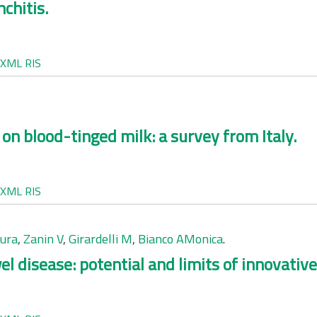
chitis.
XML
RIS
on blood-tinged milk: a survey from Italy.
XML
RIS
aura
,
Zanin V
,
Girardelli M
,
Bianco AMonica
.
 disease: potential and limits of innovativ