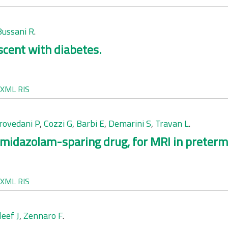
Bussani R
.
scent with diabetes.
XML
RIS
rovedani P
,
Cozzi G
,
Barbi E
,
Demarini S
,
Travan L
.
midazolam-sparing drug, for MRI in preterm
XML
RIS
leef J
,
Zennaro F
.