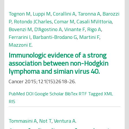
Tognon M
,
Luppi M
,
Corallini A
,
Taronna A
,
Barozzi
P
,
Rotondo JCharles
,
Comar M
,
Casali MVittoria
,
Bovenzi M
,
D'Agostino A
,
Vinante F
,
Rigo A
,
Ferrarini I
,
Barbanti-Brodano G
,
Martini F
,
Mazzoni E
.
Immunologic evidence of a strong
association between non-Hodgkin
lymphoma and simian virus 40.
Cancer 2015;121(15):2618-26.
PubMed
DOI
Google Scholar
BibTex
RTF
Tagged
XML
RIS
Tommasini A
,
Not T
,
Ventura A
.