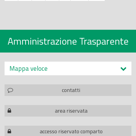
Amministrazione Trasparente
Mappa veloce
contatti
area riservata
accesso riservato comparto