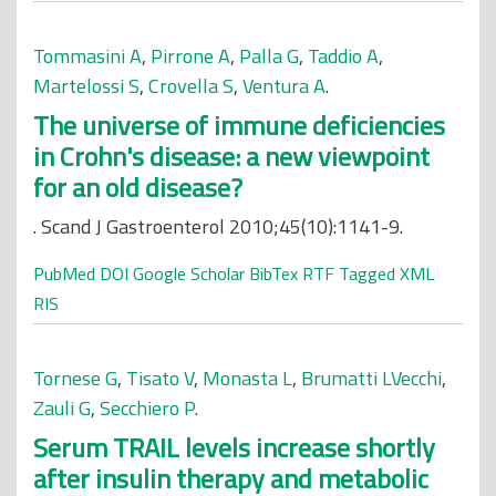
Tommasini A
,
Pirrone A
,
Palla G
,
Taddio A
,
Martelossi S
,
Crovella S
,
Ventura A
.
The universe of immune deficiencies
in Crohn's disease: a new viewpoint
for an old disease?
. Scand J Gastroenterol 2010;45(10):1141-9.
PubMed
DOI
Google Scholar
BibTex
RTF
Tagged
XML
RIS
Tornese G
,
Tisato V
,
Monasta L
,
Brumatti LVecchi
,
Zauli G
,
Secchiero P
.
Serum TRAIL levels increase shortly
after insulin therapy and metabolic