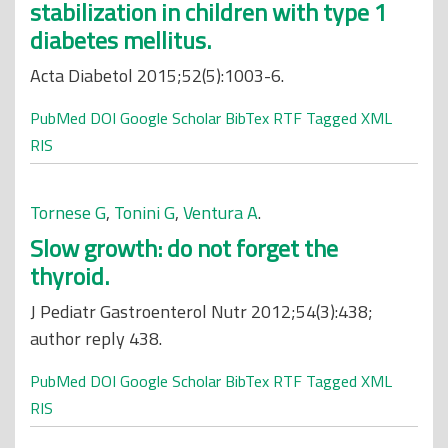
stabilization in children with type 1
diabetes mellitus.
Acta Diabetol 2015;52(5):1003-6.
PubMed
DOI
Google Scholar
BibTex
RTF
Tagged
XML
RIS
Tornese G
,
Tonini G
,
Ventura A
.
Slow growth: do not forget the
thyroid.
J Pediatr Gastroenterol Nutr 2012;54(3):438;
author reply 438.
PubMed
DOI
Google Scholar
BibTex
RTF
Tagged
XML
RIS