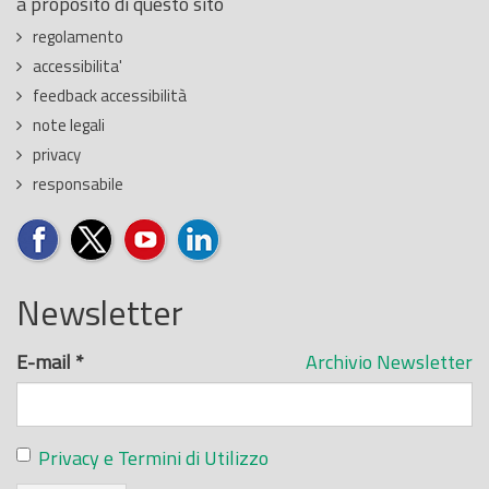
a proposito di questo sito
regolamento
accessibilita'
feedback accessibilità
note legali
privacy
responsabile
Newsletter
E-mail
*
Archivio Newsletter
Privacy e Termini di Utilizzo