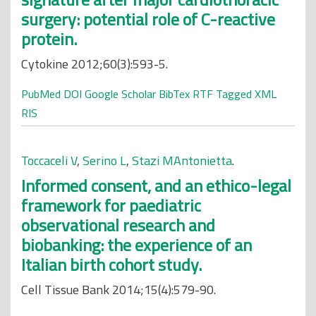
surgery: potential role of C-reactive
protein.
Cytokine 2012;60(3):593-5.
PubMed
DOI
Google Scholar
BibTex
RTF
Tagged
XML
RIS
Toccaceli V
,
Serino L
,
Stazi MAntonietta
.
Informed consent, and an ethico-legal
framework for paediatric
observational research and
biobanking: the experience of an
Italian birth cohort study.
Cell Tissue Bank 2014;15(4):579-90.