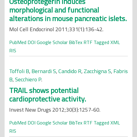
Osteoprotegerin induces
morphological and functional
alterations in mouse pancreatic islets.
Mol Cell Endocrinol 2011;331(1):136-42.
PubMed
DOI
Google Scholar
BibTex
RTF
Tagged
XML
RIS
Toffoli B
,
Bernardi S
,
Candido R
,
Zacchigna S
,
Fabris
B
,
Secchiero P
.
TRAIL shows potential
cardioprotective activity.
Invest New Drugs 2012;30(3):1257-60.
PubMed
DOI
Google Scholar
BibTex
RTF
Tagged
XML
RIS