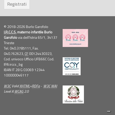
Registrati
© 2018-2026 Burlo Garofolo
I.R.C.C.S.
materno infantile Burlo
Garofolo
via dell'Istria 65/1, 34137
Trieste
Tel. 040.3785111, Fax.
040.762623,
CF
00124430323,
Cod. univoco Ufficio UFB66C Cod.
IPA irccs_bg
IBAN IT 28 G 03069 12344
100000046117
W3C
Valid
XHTML
+
RDFa
-
W3C
WAI
Level A
WCAG
2.0