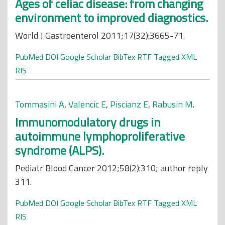
Ages of celiac disease: from changing
environment to improved diagnostics.
World J Gastroenterol 2011;17(32):3665-71.
PubMed
DOI
Google Scholar
BibTex
RTF
Tagged
XML
RIS
Tommasini A
,
Valencic E
,
Piscianz E
,
Rabusin M
.
Immunomodulatory drugs in
autoimmune lymphoproliferative
syndrome (ALPS).
Pediatr Blood Cancer 2012;58(2):310; author reply
311.
PubMed
DOI
Google Scholar
BibTex
RTF
Tagged
XML
RIS