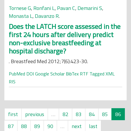
Tornese G
,
Ronfani L
,
Pavan C
,
Demarini S
,
Monasta L
,
Davanzo R
.
Does the LATCH score assessed in the
first 24 hours after delivery predict
non-exclusive breastfeeding at
hospital discharge?
. Breastfeed Med 2012;7(6):423-30.
PubMed
DOI
Google Scholar
BibTex
RTF
Tagged
XML
RIS
first
previous
…
82
83
84
85
86
87
88
89
90
…
next
last