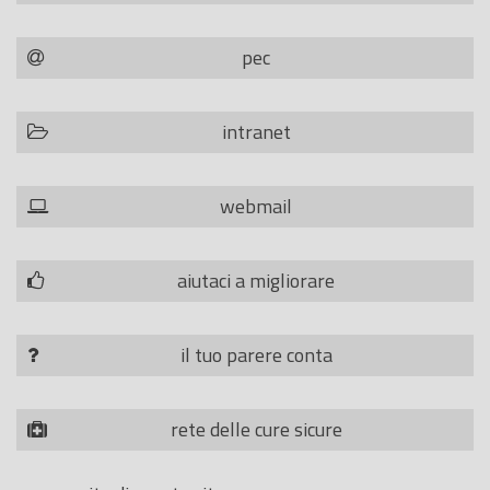
pec
intranet
webmail
aiutaci a migliorare
il tuo parere conta
rete delle cure sicure