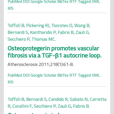
PubMed
DOI
Google Scholar
BibTex
RTF
Tagged
XML
RIS
Toffoli B
,
Pickering RJ
,
Tsorotes D
,
Wang B
,
Bernardi S
,
Kantharidis P
,
Fabris B
,
Zauli G
,
Secchiero P
,
Thomas MC
.
Osteoprotegerin promotes vascular
fibrosis via a TGF-β1 autocrine loop.
Atherosclerosis 2011;218(1):61-8.
PubMed
DOI
Google Scholar
BibTex
RTF
Tagged
XML
RIS
Toffoli B
,
Bernardi S
,
Candido R
,
Sabato N
,
Carretta
R
,
Corallini F
,
Secchiero P
,
Zauli G
,
Fabris B
.