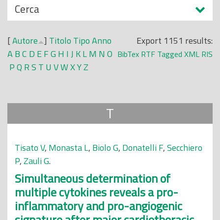
N
Cerca
o
a
p
s
r
[
Autore
]
Titolo
Tipo
Anno
Export 1151 results:
c
i
A
B
C
D
E
F
G
H
I
J
K
L
M
N
O
BibTex
RTF
Tagged
XML
RIS
o
n
P
Q
R
S
T
U
V
W
X
Y
Z
n
c
d
i
i
p
T
a
l
e
Tisato V
,
Monasta L
,
Biolo G
,
Donatelli F
,
Secchiero
P
,
Zauli G
.
Simultaneous determination of
multiple cytokines reveals a pro-
inflammatory and pro-angiogenic
signature after major cardiothoracic