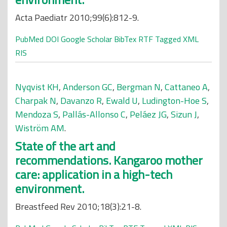
Acta Paediatr 2010;99(6):812-9.
PubMed
DOI
Google Scholar
BibTex
RTF
Tagged
XML
RIS
Nyqvist KH
,
Anderson GC
,
Bergman N
,
Cattaneo A
,
Charpak N
,
Davanzo R
,
Ewald U
,
Ludington-Hoe S
,
Mendoza S
,
Pallás-Allonso C
,
Peláez JG
,
Sizun J
,
Wiström AM
.
State of the art and
recommendations. Kangaroo mother
care: application in a high-tech
environment.
Breastfeed Rev 2010;18(3):21-8.