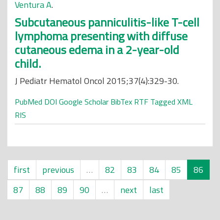
Ventura A
.
Subcutaneous panniculitis-like T-cell
lymphoma presenting with diffuse
cutaneous edema in a 2-year-old
child.
J Pediatr Hematol Oncol 2015;37(4):329-30.
PubMed
DOI
Google Scholar
BibTex
RTF
Tagged
XML
RIS
first
previous
…
82
83
84
85
86
87
88
89
90
…
next
last