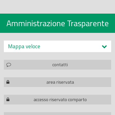
Amministrazione Trasparente
Mappa veloce
contatti
area riservata
accesso riservato comparto