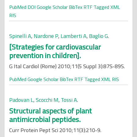
PubMed
DOI
Google Scholar
BibTex
RTF
Tagged
XML
RIS
Spinelli A
,
Nardone P
,
Lamberti A
,
Baglio G
.
[Strategies for cardiovascular
prevention in children].
G Ital Cardiol (Rome) 2010;11(5 Suppl 3):87S-89S.
PubMed
Google Scholar
BibTex
RTF
Tagged
XML
RIS
Padovan L
,
Scocchi M
,
Tossi A
.
Structural aspects of plant
antimicrobial peptides.
Curr Protein Pept Sci 2010;11(3):210-9.