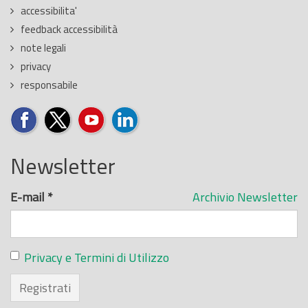
accessibilita'
feedback accessibilità
note legali
privacy
responsabile
Newsletter
E-mail
*
Archivio Newsletter
Privacy e Termini di Utilizzo
Registrati