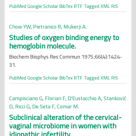
PubMed
Google Scholar
BibTex
RTF
Tagged
XML
RIS
Chow YW
,
Pietranico R
,
Mukerji A
.
Studies of oxygen binding energy to
hemoglobin molecule.
Biochem Biophys Res Commun 1975;66(4):1424-
31.
PubMed
Google Scholar
BibTex
RTF
Tagged
XML
RIS
Campisciano G
,
Florian F
,
D'Eustacchio A
,
Stanković
D
,
Ricci G
,
De Seta F
,
Comar M
.
Subclinical alteration of the cervical-
vaginal microbiome in women with
idiopathic infertility.