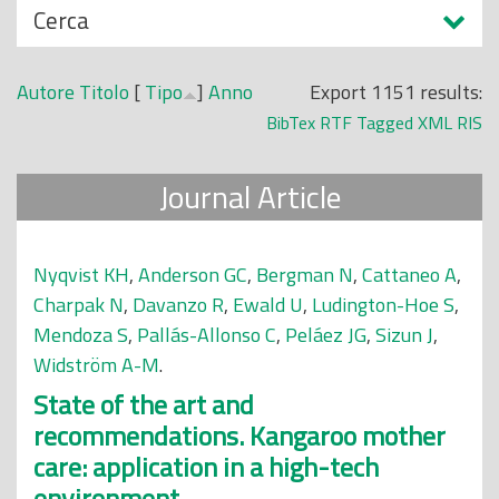
N
Cerca
o
a
p
s
r
Autore
Titolo
[
Tipo
]
Anno
Export 1151 results:
c
i
BibTex
RTF
Tagged
XML
RIS
o
n
n
c
Journal Article
d
i
i
p
a
Nyqvist KH
,
Anderson GC
,
Bergman N
,
Cattaneo A
,
l
Charpak N
,
Davanzo R
,
Ewald U
,
Ludington-Hoe S
,
e
Mendoza S
,
Pallás-Allonso C
,
Peláez JG
,
Sizun J
,
Widström A-M
.
State of the art and
recommendations. Kangaroo mother
care: application in a high-tech
environment.