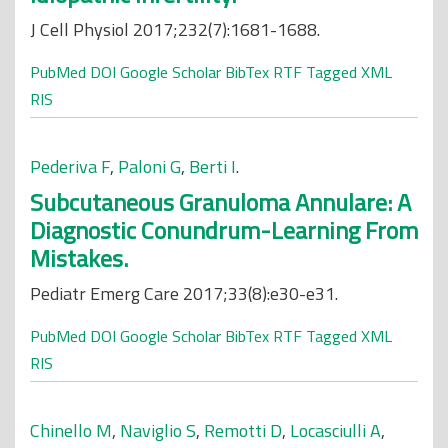
J Cell Physiol 2017;232(7):1681-1688.
PubMed
DOI
Google Scholar
BibTex
RTF
Tagged
XML
RIS
Pederiva F
,
Paloni G
,
Berti I
.
Subcutaneous Granuloma Annulare: A
Diagnostic Conundrum-Learning From
Mistakes.
Pediatr Emerg Care 2017;33(8):e30-e31.
PubMed
DOI
Google Scholar
BibTex
RTF
Tagged
XML
RIS
Chinello M
,
Naviglio S
,
Remotti D
,
Locasciulli A
,