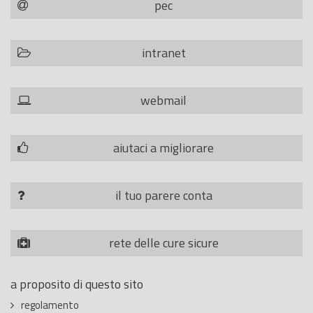
pec
intranet
webmail
aiutaci a migliorare
il tuo parere conta
rete delle cure sicure
a proposito di questo sito
regolamento