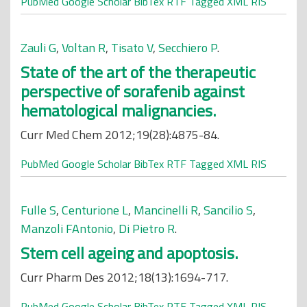
PubMed
Google Scholar
BibTex
RTF
Tagged
XML
RIS
Zauli G
,
Voltan R
,
Tisato V
,
Secchiero P
.
State of the art of the therapeutic
perspective of sorafenib against
hematological malignancies.
Curr Med Chem 2012;19(28):4875-84.
PubMed
Google Scholar
BibTex
RTF
Tagged
XML
RIS
Fulle S
,
Centurione L
,
Mancinelli R
,
Sancilio S
,
Manzoli FAntonio
,
Di Pietro R
.
Stem cell ageing and apoptosis.
Curr Pharm Des 2012;18(13):1694-717.
PubMed
Google Scholar
BibTex
RTF
Tagged
XML
RIS