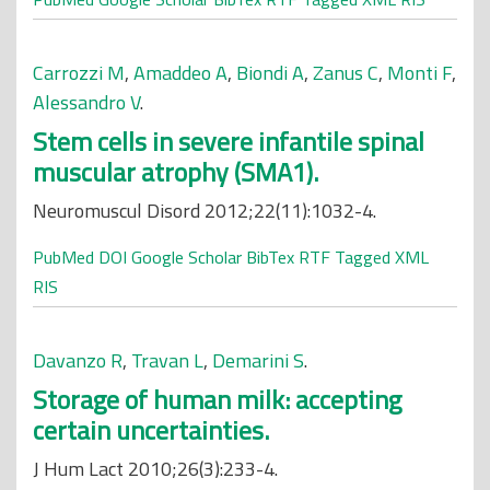
Carrozzi M
,
Amaddeo A
,
Biondi A
,
Zanus C
,
Monti F
,
Alessandro V
.
Stem cells in severe infantile spinal
muscular atrophy (SMA1).
Neuromuscul Disord 2012;22(11):1032-4.
PubMed
DOI
Google Scholar
BibTex
RTF
Tagged
XML
RIS
Davanzo R
,
Travan L
,
Demarini S
.
Storage of human milk: accepting
certain uncertainties.
J Hum Lact 2010;26(3):233-4.