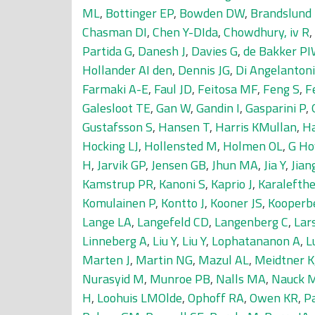
ML
,
Bottinger EP
,
Bowden DW
,
Brandslund 
Chasman DI
,
Chen Y-DIda
,
Chowdhury, iv R
,
Partida G
,
Danesh J
,
Davies G
,
de Bakker P
Hollander AI den
,
Dennis JG
,
Di Angelantoni
Farmaki A-E
,
Faul JD
,
Feitosa MF
,
Feng S
,
F
Galesloot TE
,
Gan W
,
Gandin I
,
Gasparini P
,
Gustafsson S
,
Hansen T
,
Harris KMullan
,
Ha
Hocking LJ
,
Hollensted M
,
Holmen OL
,
G Ho
H
,
Jarvik GP
,
Jensen GB
,
Jhun MA
,
Jia Y
,
Jian
Kamstrup PR
,
Kanoni S
,
Kaprio J
,
Karalefthe
Komulainen P
,
Kontto J
,
Kooner JS
,
Kooperb
Lange LA
,
Langefeld CD
,
Langenberg C
,
Lar
Linneberg A
,
Liu Y
,
Liu Y
,
Lophatananon A
,
L
Marten J
,
Martin NG
,
Mazul AL
,
Meidtner K
Nurasyid M
,
Munroe PB
,
Nalls MA
,
Nauck 
H
,
Loohuis LMOlde
,
Ophoff RA
,
Owen KR
,
P