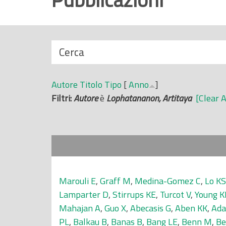
r
i
n
N
Cerca
c
a
i
s
p
Autore
Titolo
Tipo
[
Anno
]
c
a
Filtri:
Autore
è
Lophatananon, Artitaya
[Clear A
o
l
n
e
d
i
Marouli E
,
Graff M
,
Medina-Gomez C
,
Lo KS
Lamparter D
,
Stirrups KE
,
Turcot V
,
Young K
Mahajan A
,
Guo X
,
Abecasis G
,
Aben KK
,
Ada
PL
,
Balkau B
,
Banas B
,
Bang LE
,
Benn M
,
Be