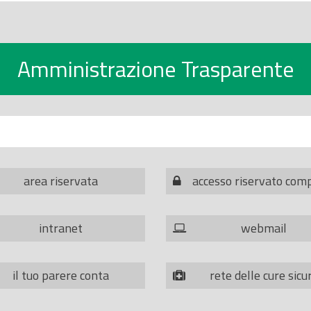
Amministrazione Trasparente
area riservata
accesso riservato com
intranet
webmail
il tuo parere conta
rete delle cure sicu