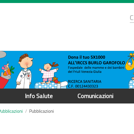
d
C
r
Info Salute
Comunicazioni
Pubblicazioni
Pubblicazioni