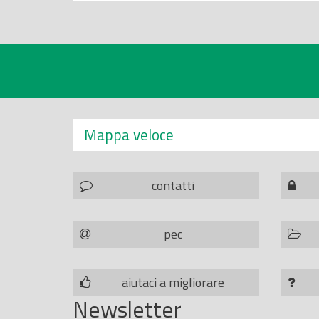
Mappa veloce
contatti
pec
aiutaci a migliorare
Newsletter