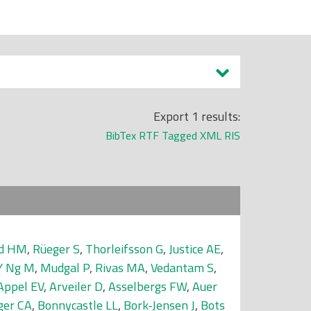
Export 1 results:
BibTex
RTF
Tagged
XML
RIS
nd HM
,
Rüeger S
,
Thorleifsson G
,
Justice AE
,
Y Ng M
,
Mudgal P
,
Rivas MA
,
Vedantam S
,
Appel EV
,
Arveiler D
,
Asselbergs FW
,
Auer
ger CA
,
Bonnycastle LL
,
Bork-Jensen J
,
Bots