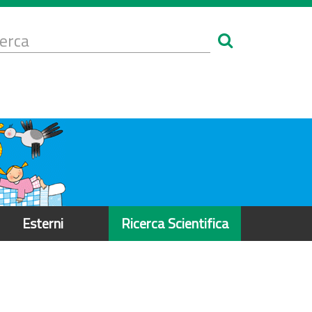
Form
i
erca
icerca
Esterni
Ricerca Scientifica