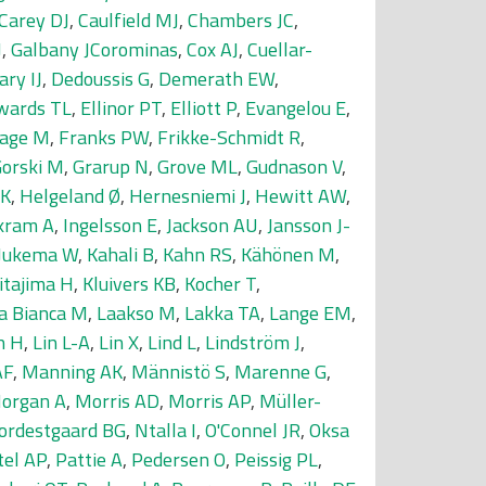
Carey DJ
,
Caulfield MJ
,
Chambers JC
,
J
,
Galbany JCorominas
,
Cox AJ
,
Cuellar-
ary IJ
,
Dedoussis G
,
Demerath EW
,
wards TL
,
Ellinor PT
,
Elliott P
,
Evangelou E
,
age M
,
Franks PW
,
Frikke-Schmidt R
,
orski M
,
Grarup N
,
Grove ML
,
Gudnason V
,
 K
,
Helgeland Ø
,
Hernesniemi J
,
Hewitt AW
,
kram A
,
Ingelsson E
,
Jackson AU
,
Jansson J-
 Jukema W
,
Kahali B
,
Kahn RS
,
Kähönen M
,
itajima H
,
Kluivers KB
,
Kocher T
,
a Bianca M
,
Laakso M
,
Lakka TA
,
Lange EM
,
n H
,
Lin L-A
,
Lin X
,
Lind L
,
Lindström J
,
AF
,
Manning AK
,
Männistö S
,
Marenne G
,
organ A
,
Morris AD
,
Morris AP
,
Müller-
ordestgaard BG
,
Ntalla I
,
O'Connel JR
,
Oksa
tel AP
,
Pattie A
,
Pedersen O
,
Peissig PL
,