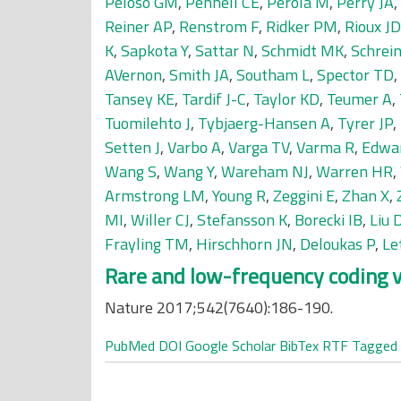
Peloso GM
,
Pennell CE
,
Perola M
,
Perry JA
,
Reiner AP
,
Renstrom F
,
Ridker PM
,
Rioux JD
K
,
Sapkota Y
,
Sattar N
,
Schmidt MK
,
Schrein
AVernon
,
Smith JA
,
Southam L
,
Spector TD
,
Tansey KE
,
Tardif J-C
,
Taylor KD
,
Teumer A
,
Tuomilehto J
,
Tybjaerg-Hansen A
,
Tyrer JP
,
Setten J
,
Varbo A
,
Varga TV
,
Varma R
,
Edwa
Wang S
,
Wang Y
,
Wareham NJ
,
Warren HR
,
Armstrong LM
,
Young R
,
Zeggini E
,
Zhan X
,
MI
,
Willer CJ
,
Stefansson K
,
Borecki IB
,
Liu 
Frayling TM
,
Hirschhorn JN
,
Deloukas P
,
Le
Rare and low-frequency coding v
Nature 2017;542(7640):186-190.
PubMed
DOI
Google Scholar
BibTex
RTF
Tagged