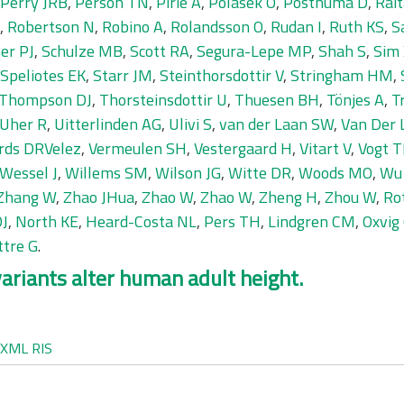
Perry JRB
,
Person TN
,
Pirie A
,
Polasek O
,
Posthuma D
,
Rait
,
Robertson N
,
Robino A
,
Rolandsson O
,
Rudan I
,
Ruth KS
,
S
er PJ
,
Schulze MB
,
Scott RA
,
Segura-Lepe MP
,
Shah S
,
Sim
Speliotes EK
,
Starr JM
,
Steinthorsdottir V
,
Stringham HM
,
Thompson DJ
,
Thorsteinsdottir U
,
Thuesen BH
,
Tönjes A
,
T
Uher R
,
Uitterlinden AG
,
Ulivi S
,
van der Laan SW
,
Van Der 
rds DRVelez
,
Vermeulen SH
,
Vestergaard H
,
Vitart V
,
Vogt T
Wessel J
,
Willems SM
,
Wilson JG
,
Witte DR
,
Woods MO
,
Wu
Zhang W
,
Zhao JHua
,
Zhao W
,
Zhao W
,
Zheng H
,
Zhou W
,
Rot
DJ
,
North KE
,
Heard-Costa NL
,
Pers TH
,
Lindgren CM
,
Oxvig
ttre G
.
ariants alter human adult height.
XML
RIS