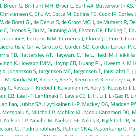
I
,
Breen G
,
Brilliant MH
,
Broer L
,
Burt AA
,
Butterworth AS
,
Christensen C
,
Chu AY
,
Cocca M
,
Collins FS
,
Cook JP
,
Corley 
IW
,
de Borst GJ
,
de Denus S
,
de Groot MCH
,
de Mutsert R
,
De
o E
,
Drenos F
,
Du M
,
Dunning AM
,
Easton DF
,
Ebeling T
,
Ed
errannini E
,
Ferrario MM
,
Ferrières J
,
Florez JC
,
Ford I
,
Forn
Giedraitis V
,
Giri A
,
Girotto G
,
Gordon SD
,
Gordon-Larsen P
,
G
rris TB
,
Hattersley AT
,
Hayward C
,
He L
,
Heid IM
,
Heikkilä
vingh K
,
Howson JMM
,
Hoyng CB
,
Huang PL
,
Hveem K
,
M I
g X
,
Johansson S
,
Jørgensen ME
,
Jørgensen T
,
Jousilahti P
,
J
ri M
,
Kardia SLR
,
Karpe F
,
Kee F
,
Keeman R
,
Kiemeney LA
,
K
erg C
,
Kovacs P
,
Kriebel J
,
Kuivaniemi H
,
Küry S
,
Kuusisto J
,
L
son EB
,
Lee I-T
,
Lehtimäki T
,
Lewis CE
,
Li H
,
Li J
,
Li-Gao R
,
Li
uan J'an
,
Lubitz SA
,
Lyytikäinen L-P
,
Mackey DA
,
Madden P
,
Metspalu A
,
Mitchell P
,
Mohlke KL
,
Mook-Kanamori DO
,
M
M
,
Nelson CP
,
Neville M
,
Nielsen SF
,
Nikus K
,
Njølstad PR
,
N
ackard CJ
,
Padmanabhan S
,
Palmer CNA
,
Pasterkamp G
,
Pa