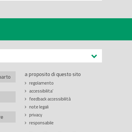
a proposito di questo sito
parto
regolamento
accessibilita'
feedback accessibilità
note legali
privacy
re
responsabile