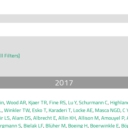
ll Filters]
2017
in
,
Wood AR
,
Kjaer TR
,
Fine RS
,
Lu Y
,
Schurmann C
,
Highla
L
,
Winkler TW
,
Esko T
,
Karaderi T
,
Locke AE
,
Masca NGD
,
C 
ir LS
,
Alam DS
,
Albrecht E
,
Allin KH
,
Allison M
,
Amouyel P
,
rgmann S
,
Bielak LF
,
Blüher M
,
Boeing H
,
Boerwinkle E
,
Bö