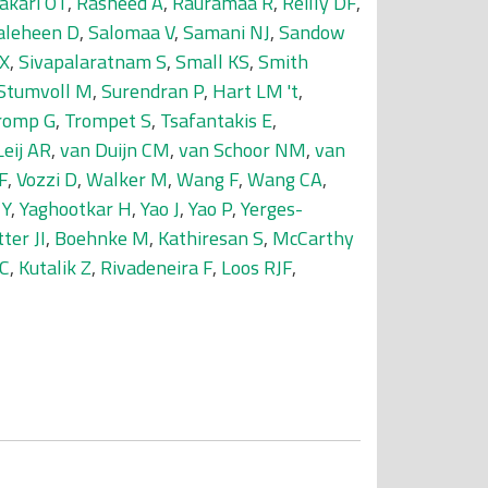
akari OT
,
Rasheed A
,
Rauramaa R
,
Reilly DF
,
aleheen D
,
Salomaa V
,
Samani NJ
,
Sandow
 X
,
Sivapalaratnam S
,
Small KS
,
Smith
Stumvoll M
,
Surendran P
,
Hart LM 't
,
romp G
,
Trompet S
,
Tsafantakis E
,
Leij AR
,
van Duijn CM
,
van Schoor NM
,
van
F
,
Vozzi D
,
Walker M
,
Wang F
,
Wang CA
,
 Y
,
Yaghootkar H
,
Yao J
,
Yao P
,
Yerges-
ter JI
,
Boehnke M
,
Kathiresan S
,
McCarthy
 C
,
Kutalik Z
,
Rivadeneira F
,
Loos RJF
,