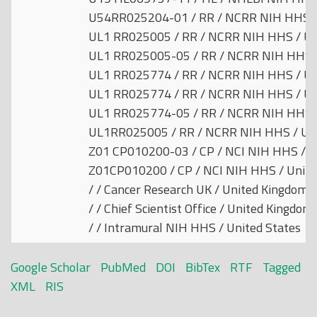
U54RR025204-01 / RR / NCRR NIH HHS / 
UL1 RR025005 / RR / NCRR NIH HHS / Un
UL1 RR025005-05 / RR / NCRR NIH HHS /
UL1 RR025774 / RR / NCRR NIH HHS / Un
UL1 RR025774 / RR / NCRR NIH HHS / Un
UL1 RR025774-05 / RR / NCRR NIH HHS /
UL1RR025005 / RR / NCRR NIH HHS / Uni
Z01 CP010200-03 / CP / NCI NIH HHS / U
Z01CP010200 / CP / NCI NIH HHS / Unite
/ / Cancer Research UK / United Kingdom
/ / Chief Scientist Office / United Kingdom
/ / Intramural NIH HHS / United States
Google Scholar
PubMed
DOI
BibTex
RTF
Tagged
XML
RIS