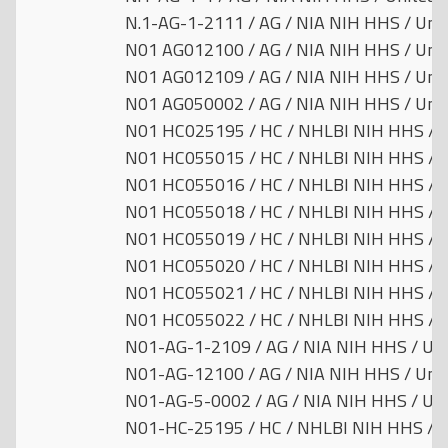
N.1-AG-1-2111 / AG / NIA NIH HHS / Unit
N01 AG012100 / AG / NIA NIH HHS / Unit
N01 AG012109 / AG / NIA NIH HHS / Unit
N01 AG050002 / AG / NIA NIH HHS / Unit
N01 HC025195 / HC / NHLBI NIH HHS / U
N01 HC055015 / HC / NHLBI NIH HHS / U
N01 HC055016 / HC / NHLBI NIH HHS / U
N01 HC055018 / HC / NHLBI NIH HHS / U
N01 HC055019 / HC / NHLBI NIH HHS / U
N01 HC055020 / HC / NHLBI NIH HHS / U
N01 HC055021 / HC / NHLBI NIH HHS / U
N01 HC055022 / HC / NHLBI NIH HHS / U
N01-AG-1-2109 / AG / NIA NIH HHS / Uni
N01-AG-12100 / AG / NIA NIH HHS / Unit
N01-AG-5-0002 / AG / NIA NIH HHS / Uni
N01-HC-25195 / HC / NHLBI NIH HHS / U