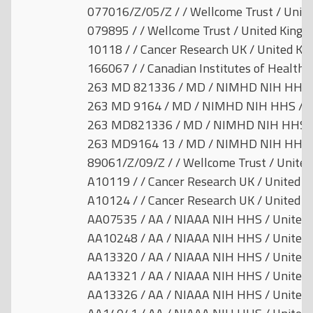
077016/Z/05/Z / / Wellcome Trust / Unit
079895 / / Wellcome Trust / United King
10118 / / Cancer Research UK / United K
166067 / / Canadian Institutes of Health 
263 MD 821336 / MD / NIMHD NIH HHS /
263 MD 9164 / MD / NIMHD NIH HHS / Un
263 MD821336 / MD / NIMHD NIH HHS / 
263 MD9164 13 / MD / NIMHD NIH HHS /
89061/Z/09/Z / / Wellcome Trust / Unite
A10119 / / Cancer Research UK / United 
A10124 / / Cancer Research UK / United 
AA07535 / AA / NIAAA NIH HHS / United 
AA10248 / AA / NIAAA NIH HHS / United 
AA13320 / AA / NIAAA NIH HHS / United 
AA13321 / AA / NIAAA NIH HHS / United 
AA13326 / AA / NIAAA NIH HHS / United 