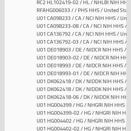
RC2 HL102419-02 / HL / NHLBI NIH HHS /
RFAHG006033 / / PHS HHS / United Stat
U01 CA098233 / CA / NCI NIH HHS / Unit
U01 CA098233-08 / CA / NCI NIH HHS / U
U01 CA136792 / CA / NCI NIH HHS / Unit
U01 CA136792-03 / CA / NCI NIH HHS / U
U01 DE018903 / DE / NIDCR NIH HHS / Un
U01 DE018903-02 / DE / NIDCR NIH HHS 
U01 DE018993 / DE / NIDCR NIH HHS / Un
U01 DE018993-01 / DE / NIDCR NIH HHS 
U01 DK062418 / DK / NIDDK NIH HHS / U
U01 DK062418 / DK / NIDDK NIH HHS / U
U01 DK062418-06 / DK / NIDDK NIH HHS 
U01 HG004399 / HG / NHGRI NIH HHS / U
U01 HG004399-02 / HG / NHGRI NIH HHS 
U01 HG004402 / HG / NHGRI NIH HHS / U
U01 HG004402-02 / HG / NHGRI NIH HHS 