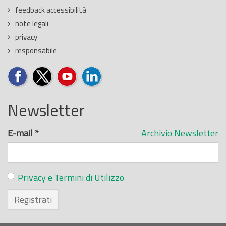
feedback accessibilità
note legali
privacy
responsabile
Newsletter
E-mail
*
Archivio Newsletter
Privacy e Termini di Utilizzo
Registrati