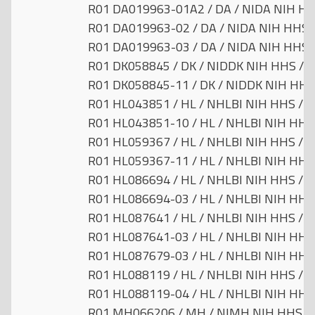
R01 DA019963-01A2 / DA / NIDA NIH HHS
R01 DA019963-02 / DA / NIDA NIH HHS /
R01 DA019963-03 / DA / NIDA NIH HHS /
R01 DK058845 / DK / NIDDK NIH HHS / Un
R01 DK058845-11 / DK / NIDDK NIH HHS 
R01 HL043851 / HL / NHLBI NIH HHS / Un
R01 HL043851-10 / HL / NHLBI NIH HHS /
R01 HL059367 / HL / NHLBI NIH HHS / Un
R01 HL059367-11 / HL / NHLBI NIH HHS /
R01 HL086694 / HL / NHLBI NIH HHS / Un
R01 HL086694-03 / HL / NHLBI NIH HHS /
R01 HL087641 / HL / NHLBI NIH HHS / Un
R01 HL087641-03 / HL / NHLBI NIH HHS /
R01 HL087679-03 / HL / NHLBI NIH HHS /
R01 HL088119 / HL / NHLBI NIH HHS / Un
R01 HL088119-04 / HL / NHLBI NIH HHS /
R01 MH066206 / MH / NIMH NIH HHS / U