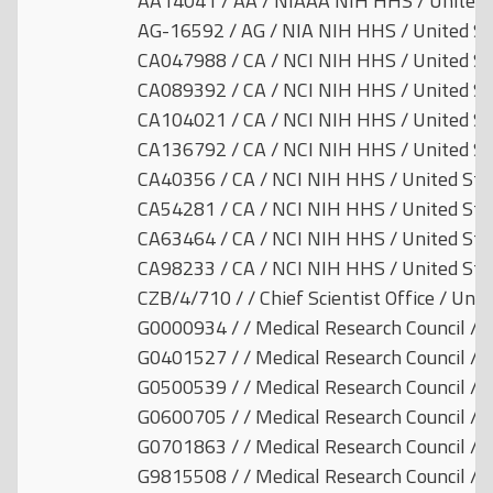
AA14041 / AA / NIAAA NIH HHS / United 
AG-16592 / AG / NIA NIH HHS / United St
CA047988 / CA / NCI NIH HHS / United St
CA089392 / CA / NCI NIH HHS / United St
CA104021 / CA / NCI NIH HHS / United St
CA136792 / CA / NCI NIH HHS / United St
CA40356 / CA / NCI NIH HHS / United Sta
CA54281 / CA / NCI NIH HHS / United Sta
CA63464 / CA / NCI NIH HHS / United Sta
CA98233 / CA / NCI NIH HHS / United Sta
CZB/4/710 / / Chief Scientist Office / Uni
G0000934 / / Medical Research Council / 
G0401527 / / Medical Research Council / 
G0500539 / / Medical Research Council / 
G0600705 / / Medical Research Council / 
G0701863 / / Medical Research Council / 
G9815508 / / Medical Research Council / 