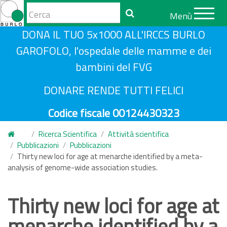
Form
Menù
di
Cerca
S
DONA IL TUO 5x1000 ALL'IRCCS BURLO
ricerca
a
GAROFOLO, l'ospedale delle mamme e dei
l
bambini del FVG
t
a
DONARE RENDE TUTTI FELICI
a
Codice fiscale 00124430323
l
c
Ricerca Scientifica
Attività scientifica
o
Pubblicazioni
Pubblicazioni
n
Thirty new loci for age at menarche identified by a meta-
analysis of genome-wide association studies.
t
e
n
Thirty new loci for age at
u
menarche identified by a
t