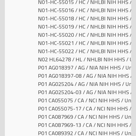
N01-HC-55015 / HC / NHLBI NIH HHS / U
N01-HC-55016 / HC / NHLBI NIH HHS / U
N01-HC-55018 / HC / NHLBI NIH HHS / U
N01-HC-55019 / HC / NHLBI NIH HHS / U
N01-HC-55020 / HC / NHLBI NIH HHS / U
N01-HC-55021 / HC / NHLBI NIH HHS / U
N01-HC-55022 / HC / NHLBI NIH HHS / U
N02 HL64278 / HL / NHLBI NIH HHS / Uni
P01 AG018397 / AG / NIA NIH HHS / Unit
P01 AG018397-08 / AG / NIA NIH HHS / U
P01 AG025204 / AG / NIA NIH HHS / Unit
P01 AG025204-03 / AG / NIA NIH HHS / U
P01 CA055075 / CA / NCI NIH HHS / Unit
P01 CA055075-17 / CA / NCI NIH HHS / U
P01 CA087969 / CA / NCI NIH HHS / Unit
P01 CA087969-13 / CA / NCI NIH HHS / U
P01 CA089392 / CA / NCI NIH HHS / Unit