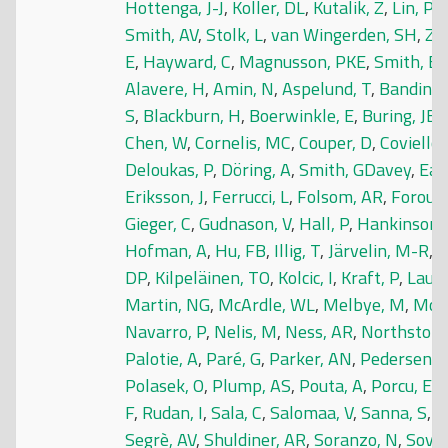
Hottenga, J-J
,
Koller, DL
,
Kutalik, Z
,
Lin, P
,
Smith, AV
,
Stolk, L
,
van Wingerden, SH
,
Zh
E
,
Hayward, C
,
Magnusson, PKE
,
Smith, E
Alavere, H
,
Amin, N
,
Aspelund, T
,
Bandinell
S
,
Blackburn, H
,
Boerwinkle, E
,
Buring, JE
,
Chen, W
,
Cornelis, MC
,
Couper, D
,
Coviello
Deloukas, P
,
Döring, A
,
Smith, GDavey
,
Eas
Eriksson, J
,
Ferrucci, L
,
Folsom, AR
,
Foroud,
Gieger, C
,
Gudnason, V
,
Hall, P
,
Hankinson,
Hofman, A
,
Hu, FB
,
Illig, T
,
Järvelin, M-R
,
J
DP
,
Kilpeläinen, TO
,
Kolcic, I
,
Kraft, P
,
Laune
Martin, NG
,
McArdle, WL
,
Melbye, M
,
Moos
Navarro, P
,
Nelis, M
,
Ness, AR
,
Northstone
Palotie, A
,
Paré, G
,
Parker, AN
,
Pedersen, 
Polasek, O
,
Plump, AS
,
Pouta, A
,
Porcu, E
,
R
F
,
Rudan, I
,
Sala, C
,
Salomaa, V
,
Sanna, S
,
S
Segrè, AV
,
Shuldiner, AR
,
Soranzo, N
,
Sovio