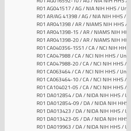
R01 AG016592-10 / AG / NIA NIH HHS / U
R01 AG041517 / AG / NIA NIH HHS / Unit
R01 AR/AG 41398 / AG / NIA NIH HHS / U
R01 AR041398 / AR / NIAMS NIH HHS / U
R01 AR041398-15 / AR / NIAMS NIH HHS 
R01 AR041398-20 / AR / NIAMS NIH HHS 
R01 CA040356-15S1 / CA / NCI NIH HHS /
R01 CA047988 / CA / NCI NIH HHS / Unit
R01 CA047988-20 / CA / NCI NIH HHS / U
R01 CA063464 / CA / NCI NIH HHS / Unit
R01 CA063464-10 / CA / NCI NIH HHS / U
R01 CA104021-05 / CA / NCI NIH HHS / U
R01 DA012854 / DA / NIDA NIH HHS / Uni
R01 DA012854-09 / DA / NIDA NIH HHS /
R01 DA013423 / DA / NIDA NIH HHS / Uni
R01 DA013423-05 / DA / NIDA NIH HHS /
R01 DA019963 / DA / NIDA NIH HHS / Uni