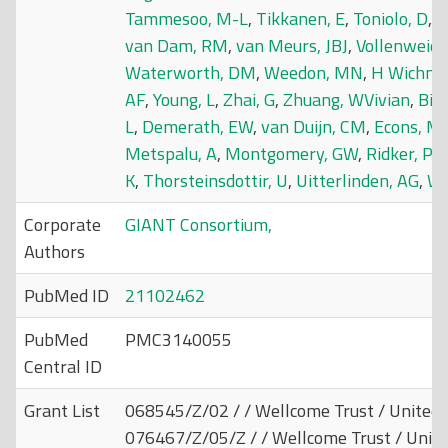
Tammesoo, M-L
,
Tikkanen, E
,
Toniolo, D
,
T
van Dam, RM
,
van Meurs, JBJ
,
Vollenweide
Waterworth, DM
,
Weedon, MN
,
H Wichma
AF
,
Young, L
,
Zhai, G
,
Zhuang, WVivian
,
Bier
L
,
Demerath, EW
,
van Duijn, CM
,
Econs, MJ
Metspalu, A
,
Montgomery, GW
,
Ridker, P
K
,
Thorsteinsdottir, U
,
Uitterlinden, AG
,
Wi
Corporate
GIANT Consortium,
Authors
PubMed ID
21102462
PubMed
PMC3140055
Central ID
Grant List
068545/Z/02 / / Wellcome Trust / United
076467/Z/05/Z / / Wellcome Trust / Unit