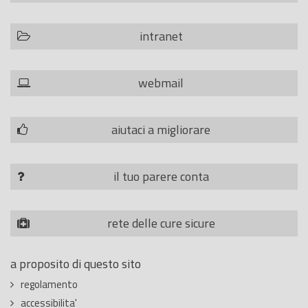
intranet
webmail
aiutaci a migliorare
il tuo parere conta
rete delle cure sicure
a proposito di questo sito
regolamento
accessibilita'