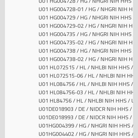
U01 HG004728 / HG / NHGRI NIH HHS / U
U01 HG004728-01 / HG / NHGRI NIH HHS 
U01 HG004729 / HG / NHGRI NIH HHS / U
U01 HG004729-02 / HG / NHGRI NIH HHS 
U01 HG004735 / HG / NHGRI NIH HHS / U
U01 HG004735-02 / HG / NHGRI NIH HHS 
U01 HG004738 / HG / NHGRI NIH HHS / U
U01 HG004738-02 / HG / NHGRI NIH HHS 
U01 HL072515 / HL / NHLBI NIH HHS / Un
U01 HL072515-06 / HL / NHLBI NIH HHS 
U01 HL084756 / HL / NHLBI NIH HHS / Un
U01 HL084756-03 / HL / NHLBI NIH HHS 
U01 HL84756 / HL / NHLBI NIH HHS / Uni
U01DE018903 / DE / NIDCR NIH HHS / Un
U01DE018993 / DE / NIDCR NIH HHS / Un
U01HG004399 / HG / NHGRI NIH HHS / Un
U01HG004402 / HG / NHGRI NIH HHS / Un