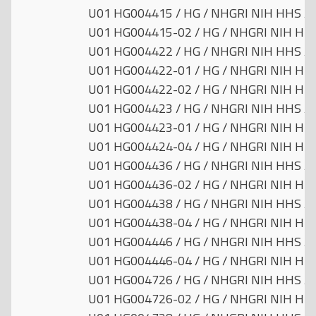
U01 HG004415 / HG / NHGRI NIH HHS / U
U01 HG004415-02 / HG / NHGRI NIH HHS 
U01 HG004422 / HG / NHGRI NIH HHS / U
U01 HG004422-01 / HG / NHGRI NIH HHS 
U01 HG004422-02 / HG / NHGRI NIH HHS 
U01 HG004423 / HG / NHGRI NIH HHS / U
U01 HG004423-01 / HG / NHGRI NIH HHS 
U01 HG004424-04 / HG / NHGRI NIH HHS 
U01 HG004436 / HG / NHGRI NIH HHS / U
U01 HG004436-02 / HG / NHGRI NIH HHS 
U01 HG004438 / HG / NHGRI NIH HHS / U
U01 HG004438-04 / HG / NHGRI NIH HHS 
U01 HG004446 / HG / NHGRI NIH HHS / U
U01 HG004446-04 / HG / NHGRI NIH HHS 
U01 HG004726 / HG / NHGRI NIH HHS / U
U01 HG004726-02 / HG / NHGRI NIH HHS 