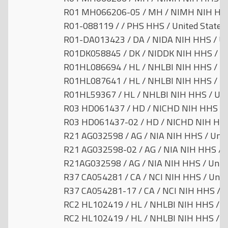
R01 MH066206-05 / MH / NIMH NIH HHS 
R01-088119 / / PHS HHS / United States
R01-DA013423 / DA / NIDA NIH HHS / Un
R01DK058845 / DK / NIDDK NIH HHS / Un
R01HL086694 / HL / NHLBI NIH HHS / Un
R01HL087641 / HL / NHLBI NIH HHS / Un
R01HL59367 / HL / NHLBI NIH HHS / Uni
R03 HD061437 / HD / NICHD NIH HHS / U
R03 HD061437-02 / HD / NICHD NIH HHS 
R21 AG032598 / AG / NIA NIH HHS / Unit
R21 AG032598-02 / AG / NIA NIH HHS / U
R21AG032598 / AG / NIA NIH HHS / Unite
R37 CA054281 / CA / NCI NIH HHS / Unit
R37 CA054281-17 / CA / NCI NIH HHS / U
RC2 HL102419 / HL / NHLBI NIH HHS / Un
RC2 HL102419 / HL / NHLBI NIH HHS / Un