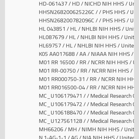
HD-061437 / HD / NICHD NIH HHS / Unit
HHSN268200625226C / / PHS HHS / Unit
HHSN268200782096C / / PHS HHS / Unit
HL 043851 / HL / NHLBI NIH HHS / Unite
HL087679 / HL / NHLBI NIH HHS / United
HL69757 / HL / NHLBI NIH HHS / United 
K05 AA017688 / AA / NIAAA NIH HHS / Un
M01 RR 16500 / RR / NCRR NIH HHS / Uni
M01 RR-00750 / RR / NCRR NIH HHS / Un
M01 RR000750-31 / RR / NCRR NIH HHS /
M01 RR016500-04 / RR / NCRR NIH HHS /
MC_U106179471 / / Medical Research Cou
MC_U106179472 / / Medical Research Cou
MC_U106188470 / / Medical Research Cou
MC_U127561128 / / Medical Research Cou
MH66206 / MH / NIMH NIH HHS / United
N.1-AG-1-1 / AG / NIA NIH HHS / United 