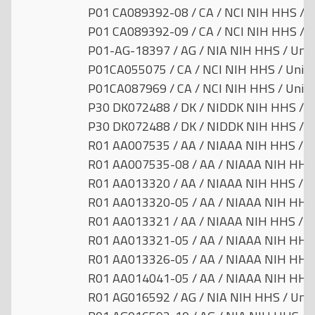
P01 CA089392-08 / CA / NCI NIH HHS / U
P01 CA089392-09 / CA / NCI NIH HHS / U
P01-AG-18397 / AG / NIA NIH HHS / Unit
P01CA055075 / CA / NCI NIH HHS / Unite
P01CA087969 / CA / NCI NIH HHS / Unite
P30 DK072488 / DK / NIDDK NIH HHS / Un
P30 DK072488 / DK / NIDDK NIH HHS / Un
R01 AA007535 / AA / NIAAA NIH HHS / Un
R01 AA007535-08 / AA / NIAAA NIH HHS /
R01 AA013320 / AA / NIAAA NIH HHS / Un
R01 AA013320-05 / AA / NIAAA NIH HHS /
R01 AA013321 / AA / NIAAA NIH HHS / Un
R01 AA013321-05 / AA / NIAAA NIH HHS /
R01 AA013326-05 / AA / NIAAA NIH HHS /
R01 AA014041-05 / AA / NIAAA NIH HHS /
R01 AG016592 / AG / NIA NIH HHS / Unit