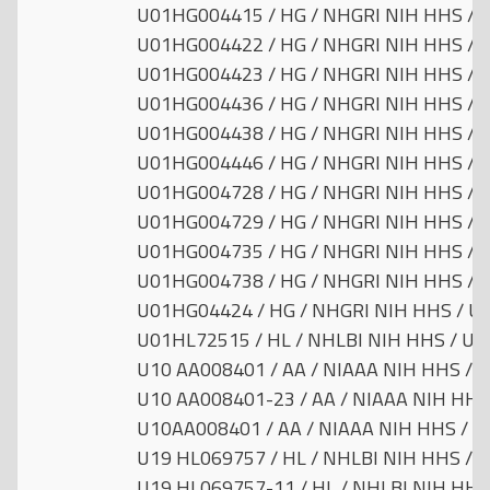
U01HG004415 / HG / NHGRI NIH HHS / Un
U01HG004422 / HG / NHGRI NIH HHS / Un
U01HG004423 / HG / NHGRI NIH HHS / Un
U01HG004436 / HG / NHGRI NIH HHS / Un
U01HG004438 / HG / NHGRI NIH HHS / Un
U01HG004446 / HG / NHGRI NIH HHS / Un
U01HG004728 / HG / NHGRI NIH HHS / Un
U01HG004729 / HG / NHGRI NIH HHS / Un
U01HG004735 / HG / NHGRI NIH HHS / Un
U01HG004738 / HG / NHGRI NIH HHS / Un
U01HG04424 / HG / NHGRI NIH HHS / Uni
U01HL72515 / HL / NHLBI NIH HHS / Uni
U10 AA008401 / AA / NIAAA NIH HHS / Un
U10 AA008401-23 / AA / NIAAA NIH HHS 
U10AA008401 / AA / NIAAA NIH HHS / Un
U19 HL069757 / HL / NHLBI NIH HHS / Un
U19 HL069757-11 / HL / NHLBI NIH HHS 