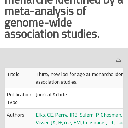
meta-analysis of
o
p
genome-wide
r
association studies.
i
n
c
i
p
a
Titolo
Thirty new loci for age at menarche ident
l
association studies.
e
Publication
Journal Article
Type
Authors
Elks, CE
,
Perry, JRB
,
Sulem, P
,
Chasman, D
Visser, JA
,
Byrne, EM
,
Cousminer, DL
,
Gudb