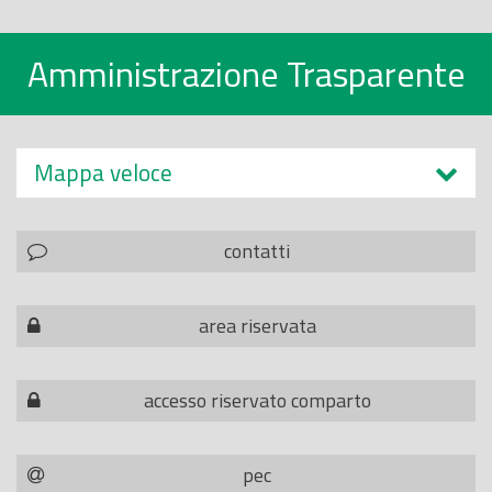
Amministrazione Trasparente
Mappa veloce
contatti
area riservata
accesso riservato comparto
pec