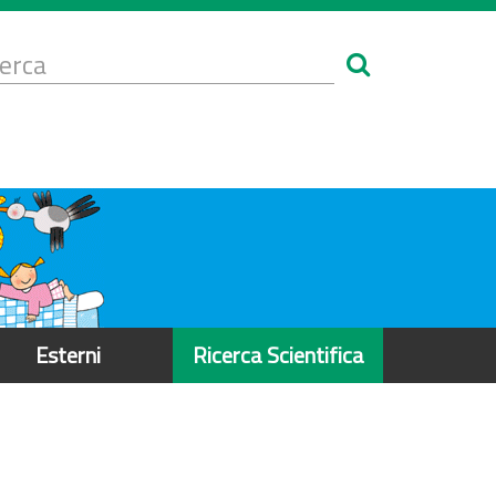
Form
i
erca
icerca
Esterni
Ricerca Scientifica