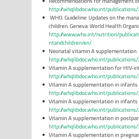
Recommendations for management of 
http://whqlibdoc.who.int/publicati
WHO. Guideline: Updates on the manag
children. Geneva: World Health Organi
http://www.who.int/nutrition/publi
ntandchildren/en/
Neonatal vitamin A supplementation
http://whqlibdoc.who.int/publicati
Vitamin A supplementation for HIV-i
http://whqlibdoc.who.int/publicati
Vitamin A supplementation in infants
http://whqlibdoc.who.int/publicati
Vitamin A supplementation in infants
http://whqlibdoc.who.int/publicati
Vitamin A supplementation in postp
http://whqlibdoc.who.int/publicati
Vitamin A supplementation in pregn