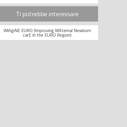
Ti potrebbe interessare
IMAgiNE EURO (Improving MAternal Newborn
carE In the EURO Region)