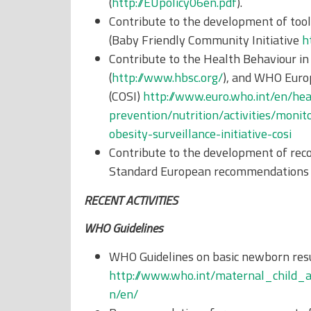
(
http://EUpolicy06en.pdf
).
Contribute to the development of tool
(Baby Friendly Community Initiative
h
Contribute to the Health Behaviour in
(
http://www.hbsc.org/
), and WHO Europ
(COSI)
http://www.euro.who.int/en/hea
prevention/nutrition/activities/moni
obesity-surveillance-initiative-cosi
Contribute to the development of rec
Standard European recommendations o
RECENT ACTIVITIES
WHO Guidelines
WHO Guidelines on basic newborn resu
http://www.who.int/maternal_child_
n/en/