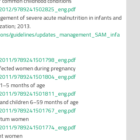
common childhood conditions
ons/2012/9789241502825_eng.pdf
ement of severe acute malnutrition in infants and
zation; 2013.
cations/guidelines/updates_management_SAM_infa
ons/2011/9789241501798_eng.pdf
nfected women during pregnancy
ons/2011/9789241501804_eng.pdf
 1–5 months of age
ons/2011/9789241501811_eng.pdf
 and children 6–59 months of age
ons/2011/9789241501767_eng.pdf
artum women
ons/2011/9789241501774_eng.pdf
ant women