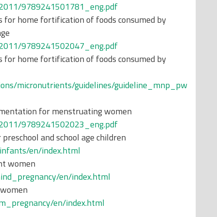
ons/2011/9789241501781_eng.pdf
 for home fortification of foods consumed by
age
ons/2011/9789241502047_eng.pdf
 for home fortification of foods consumed by
tions/micronutrients/guidelines/guideline_mnp_pw
plementation for menstruating women
ons/2011/9789241502023_eng.pdf
 preschool and school age children
_infants/en/index.html
ant women
amind_pregnancy/en/index.html
t women
ium_pregnancy/en/index.html