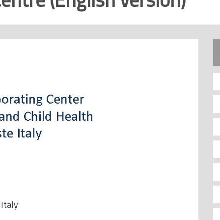
 Italy