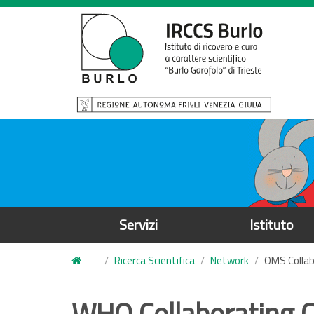
S
a
l
t
a
a
l
c
o
n
t
e
Servizi
Istituto
n
u
Ricerca Scientifica
Network
OMS Collab
t
o
WHO Collaborating Ce
p