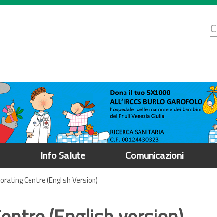
d
C
r
Info Salute
Comunicazioni
orating Centre (English Version)
ntre (English version)