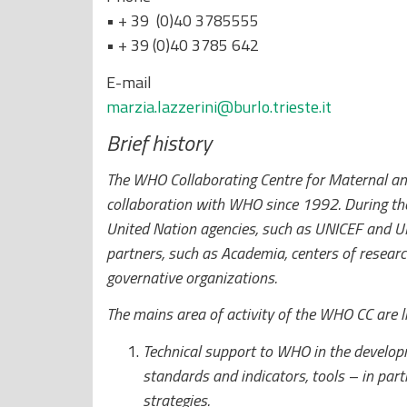
• + 39 (0)40 3785555
• + 39 (0)40 3785 642
E-mail
marzia.lazzerini@burlo.trieste.it
Brief history
The WHO Collaborating Centre for Maternal an
collaboration with WHO since 1992. During the
United Nation agencies, such as UNICEF and UN
partners, such as Academia, centers of researc
governative organizations.
The mains area of activity of the WHO CC are l
Technical support to WHO in the developm
standards and indicators, tools – in part
strategies.