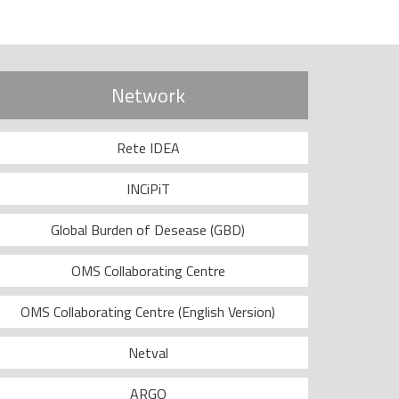
Network
Rete IDEA
INCiPiT
Global Burden of Desease (GBD)
OMS Collaborating Centre
OMS Collaborating Centre (English Version)
Netval
ARGO