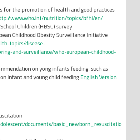
s for the promotion of health and good practices
ttp://www.who.int/nutrition/topics/bfhi/en/
 School Children (HBSC) survey
ean Childhood Obesity Surveillance Initiative
lth-topics/disease-
toring-and-surveillance/who-european-childhood-
ommendation on yong infants feeding, such as
n infant and young child feeding
English Version
scitation
adolescent/documents/basic_newborn_resuscitatio