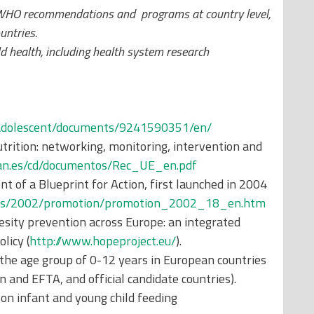
 WHO recommendations and programs at country level,
untries.
ild health, including health system research
_adolescent/documents/9241590351/en/
trition: networking, monitoring, intervention and
han.es/cd/documentos/Rec_UE_en.pdf
 of a Blueprint for Action, first launched in 2004
jects/2002/promotion/promotion_2002_18_en.htm
ity prevention across Europe: an integrated
licy (
http://www.hopeproject.eu/
).
 the age group of 0-12 years in European countries
and EFTA, and official candidate countries).
n infant and young child feeding