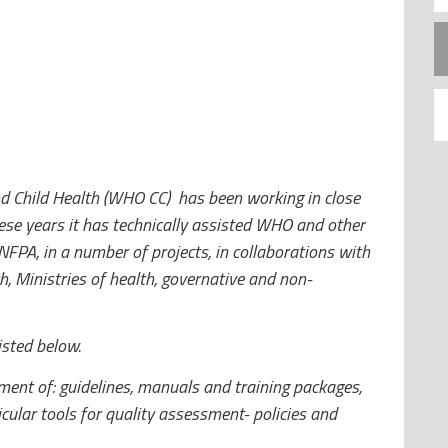
d Child Health (WHO CC) has been working in close
se years it has technically assisted WHO and other
FPA, in a number of projects, in collaborations with
h, Ministries of health, governative and non-
isted below.
ent of: guidelines, manuals and training packages,
icular tools for quality assessment- policies and