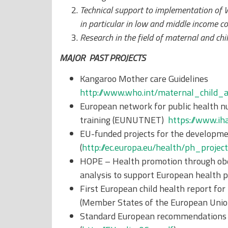
Technical support to implementation of
in particular in low and middle income co
Research in the field of maternal and ch
MAJOR PAST PROJECTS
Kangaroo Mother care Guidelines
http://www.who.int/maternal_child
European network for public health nu
training (EUNUTNET)
https://www.i
EU-funded projects for the development
(
http://ec.europa.eu/health/ph_pro
HOPE – Health promotion through obes
analysis to support European health po
First European child health report for
(Member States of the European Union 
Standard European recommendations o