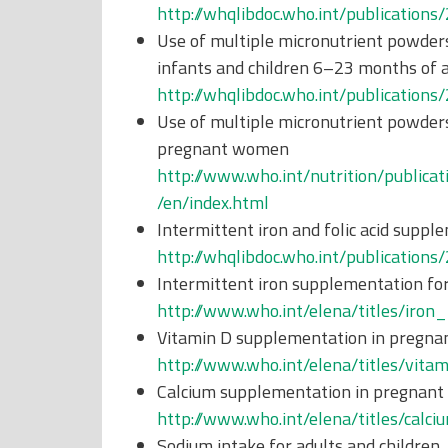
http://whqlibdoc.who.int/publicati
Use of multiple micronutrient powders
infants and children 6–23 months of 
http://whqlibdoc.who.int/publicati
Use of multiple micronutrient powders
pregnant women
http://www.who.int/nutrition/publica
/en/index.html
Intermittent iron and folic acid sup
http://whqlibdoc.who.int/publicati
Intermittent iron supplementation for
http://www.who.int/elena/titles/iron
Vitamin D supplementation in pregn
http://www.who.int/elena/titles/vit
Calcium supplementation in pregnan
http://www.who.int/elena/titles/calc
Sodium intake for adults and children