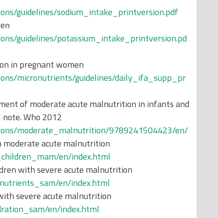
tions/guidelines/sodium_intake_printversion.pdf
ren
tions/guidelines/potassium_intake_printversion.pd
tion in pregnant women
tions/micronutrients/guidelines/daily_ifa_supp_pr
ent of moderate acute malnutrition in infants and
al note. Who 2012
cations/moderate_malnutrition/9789241504423/en/
h moderate acute malnutrition
d_children_mam/en/index.html
dren with severe acute malnutrition
onutrients_sam/en/index.html
with severe acute malnutrition
ydration_sam/en/index.html