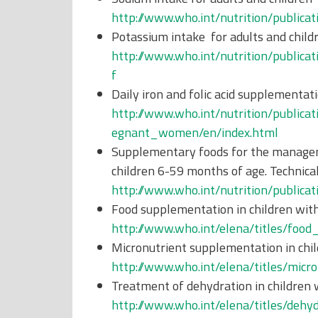
http://www.who.int/nutrition/publica
Potassium intake for adults and child
http://www.who.int/nutrition/publica
f
Daily iron and folic acid supplementa
http://www.who.int/nutrition/publica
egnant_women/en/index.html
Supplementary foods for the managem
children 6-59 months of age. Technic
http://www.who.int/nutrition/publi
Food supplementation in children wit
http://www.who.int/elena/titles/foo
Micronutrient supplementation in chil
http://www.who.int/elena/titles/micr
Treatment of dehydration in children 
http://www.who.int/elena/titles/deh