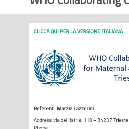
r
i
n
c
CLICCA QUI PER LA VERSIONE ITALIANA
i
p
a
l
e
Referent: Marzia Lazzerini
Address: via dell'Istria, 118 – 34237 Trieste
Phone