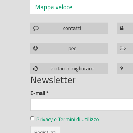
Mappa veloce
contatti
pec
aiutaci a migliorare
Newsletter
E-mail
*
Privacy e Termini di Utilizzo
Registrati