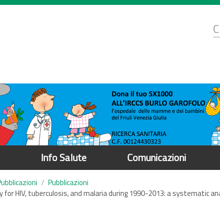
d
C
r
Info Salute
Comunicazioni
Pubblicazioni
Pubblicazioni
ity for HIV, tuberculosis, and malaria during 1990-2013: a systematic a