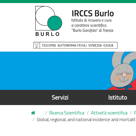
S
a
l
t
a
a
l
c
o
n
t
e
Servizi
Istituto
n
u
Ricerca Scientifica
Attività scientifica
t
Global, regional, and national incidence and mortal
o
p