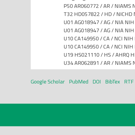
P50 AR060772 / AR / NIAMS N
T32 HD057822 / HD / NICHD N
U01 AG018947 / AG / NIA NIH 
U01 AG018947 / AG / NIA NIH 
U10 CA149950 / CA / NCI NIH 
U10 CA149950 / CA / NCI NIH 
U19 HS021110 / HS / AHRQ HH
U34 AR062891 / AR / NIAMS N
Google Scholar
PubMed
DOI
BibTex
RTF