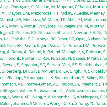
i, Y
,
Li, Y
,
de Lima, GMaria Ferr
,
Lin, H-H
,
Lipshultz, SE
,
Liu, 
Magis-Rodriguez, C
,
Majdan, M
,
Mapoma, CChabila
,
Marcen
 AJ
,
Mayosi, BM
,
Mazorodze, TT
,
Mckay, ACecilia
,
Meaney,
Memish, ZA
,
Mendoza, W
,
Miller, TR
,
Mills, EJ
,
Mohammad, 
, AR
,
Mori, R
,
Moturi, WNyaora
,
Mukaigawara, M
,
Murthy, 
ejjari, C
,
Nelson, RG
,
Neupane, SPrasad
,
Newton, CR
,
Ng, 
h, I-H
,
Ohkubo, T
,
Olusanya, BO
,
Omer, SB
,
Opio, JNelson
,
Or
 SB
,
Paul, VK
,
Pavlin, BIgor
,
Pearce, N
,
Pereira, DM
,
Pervaiz,
erg, A
,
Rafay, A
,
Rahimi, K
,
Rahimi-Movaghar, V
,
Rahman, S
s, JHendrik
,
Ronfani, L
,
Roy, N
,
Sabin, N
,
Saeedi, MYahya
,
S
C
,
Seedat, S
,
Sepanlou, SG
,
Servan-Mori, EE
,
Sheikhbahaei, 
,
Silberberg, DH
,
Silva, AP
,
Simard, EP
,
Singh, JA
,
Skirbekk, 
ou, VKalliopi
,
Stroumpoulis, K
,
Swaminathan, S
,
Sykes, BL
,
Thomson, AJ
,
Thorne-Lyman, AL
,
Towbin, JA
,
Traebert, J
,
Tr
, SBegüm
,
Vallely, AJ
,
Vasankari, TJ
,
Venketasubramanian,
ng, L
,
Wang, XR
,
Wang, Y
,
Weichenthal, S
,
Weiderpass, E
,
W
Woldeyohannes, SMeseret
,
Wong, JQ
,
Xu, G
,
Yang, YC
,
Yano, 