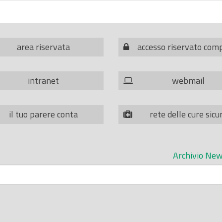
area riservata
accesso riservato com
intranet
webmail
il tuo parere conta
rete delle cure sicu
Archivio New