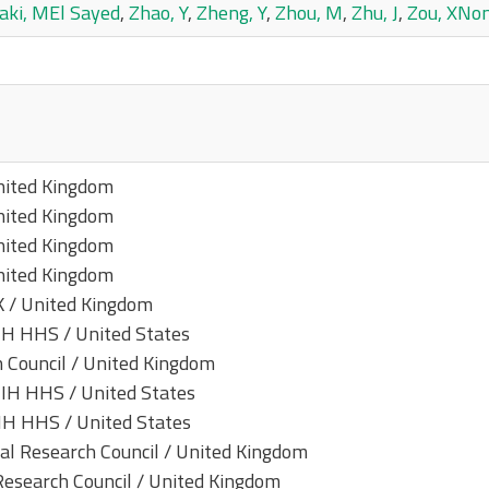
aki, MEl Sayed
,
Zhao, Y
,
Zheng, Y
,
Zhou, M
,
Zhu, J
,
Zou, XNo
nited Kingdom
nited Kingdom
nited Kingdom
nited Kingdom
K / United Kingdom
H HHS / United States
 Council / United Kingdom
IH HHS / United States
H HHS / United States
 Research Council / United Kingdom
search Council / United Kingdom