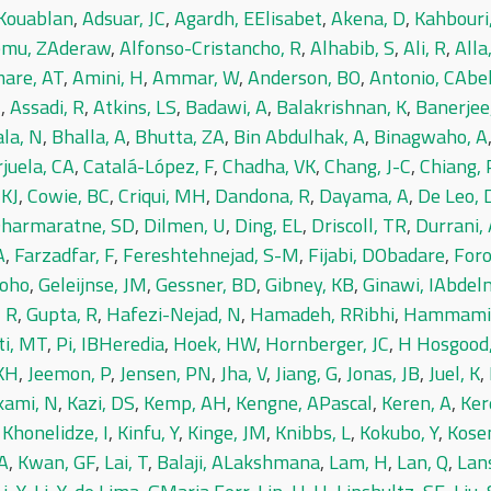
Kouablan
,
Adsuar, JC
,
Agardh, EElisabet
,
Akena, D
,
Kahbouri
emu, ZAderaw
,
Alfonso-Cristancho, R
,
Alhabib, S
,
Ali, R
,
Alla
are, AT
,
Amini, H
,
Ammar, W
,
Anderson, BO
,
Antonio, CAbe
J
,
Assadi, R
,
Atkins, LS
,
Badawi, A
,
Balakrishnan, K
,
Banerjee
la, N
,
Bhalla, A
,
Bhutta, ZA
,
Bin Abdulhak, A
,
Binagwaho, A
juela, CA
,
Catalá-López, F
,
Chadha, VK
,
Chang, J-C
,
Chiang, 
 KJ
,
Cowie, BC
,
Criqui, MH
,
Dandona, R
,
Dayama, A
,
De Leo, 
harmaratne, SD
,
Dilmen, U
,
Ding, EL
,
Driscoll, TR
,
Durrani,
A
,
Farzadfar, F
,
Fereshtehnejad, S-M
,
Fijabi, DObadare
,
For
toho
,
Geleijnse, JM
,
Gessner, BD
,
Gibney, KB
,
Ginawi, IAbde
 R
,
Gupta, R
,
Hafezi-Nejad, N
,
Hamadeh, RRibhi
,
Hammami
ti, MT
,
Pi, IBHeredia
,
Hoek, HW
,
Hornberger, JC
,
H Hosgood
 KH
,
Jeemon, P
,
Jensen, PN
,
Jha, V
,
Jiang, G
,
Jonas, JB
,
Juel, K
,
ami, N
,
Kazi, DS
,
Kemp, AH
,
Kengne, APascal
,
Keren, A
,
Ker
,
Khonelidze, I
,
Kinfu, Y
,
Kinge, JM
,
Knibbs, L
,
Kokubo, Y
,
Kosen
A
,
Kwan, GF
,
Lai, T
,
Balaji, ALakshmana
,
Lam, H
,
Lan, Q
,
Lan