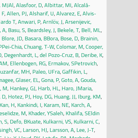
, MJAl
,
Alasfoor, D
,
Albittar, MI
,
Alcalá-
, F
,
Allen, PJ
,
Alsharif, U
,
Alvarez, E
,
Alvis-
lardo T
,
Anwari, P
,
Arnlöv, J
,
Arsenijevic,
, A
,
Basu, S
,
Beardsley, J
,
Bekele, T
,
Bell, ML
,
,
Blore, JD
,
Basara, BBora
,
Bose, D
,
Brainin,
PPei-Chia
,
Chuang, T-W
,
Colomar, M
,
Cooper,
D
,
Degenhardt, L
,
del Pozo-Cruz, B
,
Deribe, K
,
 AM
,
Ellenbogen, RG
,
Ermakov, SPetrovich
,
ouzanfar, MH
,
Paleo, UFra
,
Gaffikin, L
,
lmagee
,
Glaser, EL
,
Gona, P
,
Goto, A
,
Gouda,
, M
,
Hankey, GJ
,
Harb, HL
,
Haro, JMaria
,
, D
,
Hotez, PJ
,
Hoy, DG
,
Huang, JJ
,
Iburg, KM
,
Kan, H
,
Kankindi, I
,
Karam, NE
,
Karch, A
,
eselidze, M
,
Khader, YSaleh
,
Khalifa, SEldin
, S
,
Defo, BKuate
,
Kulkarni, VS
,
Kulkarni, C
,
singh, VC
,
Larson, HJ
,
Larsson, A
,
Lee, J-T
,