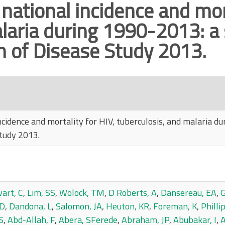
 national incidence and mort
laria during 1990-2013: a
n of Disease Study 2013.
incidence and mortality for HIV, tuberculosis, and malaria d
tudy 2013.
art, C
,
Lim, SS
,
Wolock, TM
,
D Roberts, A
,
Dansereau, EA
,
G
 D
,
Dandona, L
,
Salomon, JA
,
Heuton, KR
,
Foreman, K
,
Philli
S
,
Abd-Allah, F
,
Abera, SFerede
,
Abraham, JP
,
Abubakar, I
,
A