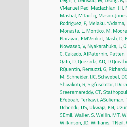
Leigh, J
,
Leinsalu, M
,
Leung, R
,
L
VManuel Ped
,
Maclachlan, JH
,
Mashal, MTaufiq
,
Mason-Jones,
Rodriguez, F
,
Melaku, YAdama
,
Monasta, L
,
Montico, M
,
Moore
Narayan, KMVenkat
,
Nash, D
,
N
Nowaseb, V
,
Nyakarahuka, L
,
O
C
,
Caicedo, AJPaternin
,
Patten,
Qato, D
,
Quezada, AD
,
D Quistb
RQuentin
,
Remuzzi, G
,
Richardu
M
,
Schneider, IJC
,
Schwebel, D
Shivakoti, R
,
Sigfusdottir, IDora
Sreeramareddy, CT
,
Stathopoul
EYeboah
,
Terkawi, ASulieman
,
Uchendu, US
,
Ukwaja, KN
,
Uzun
SEmil
,
Waller, S
,
Wallin, MT
,
Wa
Wilkinson, JD
,
Williams, TNeil
,