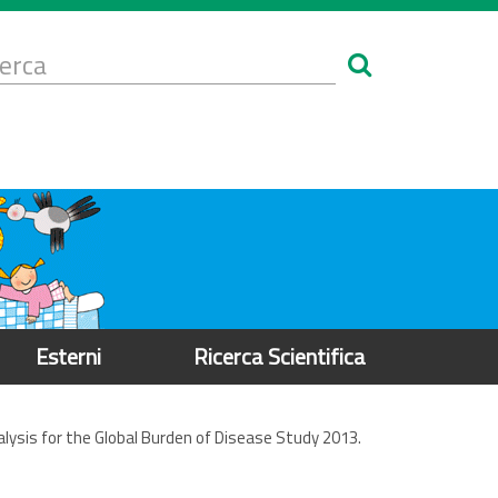
Form
i
erca
icerca
Esterni
Ricerca Scientifica
nalysis for the Global Burden of Disease Study 2013.