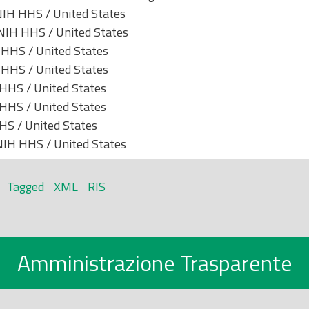
IH HHS / United States
IH HHS / United States
HHS / United States
HHS / United States
HHS / United States
HHS / United States
S / United States
IH HHS / United States
Tagged
XML
RIS
Amministrazione Trasparente