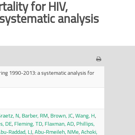
ality for HIV,
 systematic analysis
uring 1990-2013: a systematic analysis for
raetz, N
,
Barber, RM
,
Brown, JC
,
Wang, H
,
ps, DE
,
Fleming, TD
,
Flaxman, AD
,
Phillips,
bu-Raddad, LJ
,
Abu-Rmeileh, NMe
,
Achoki,