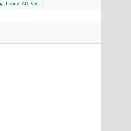
ng
,
Lopez, AD
,
Vos, T