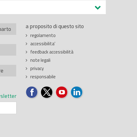
a proposito di questo sito
parto
regolamento
accessibilita'
feedback accessibilità
note legali
privacy
re
responsabile
sletter