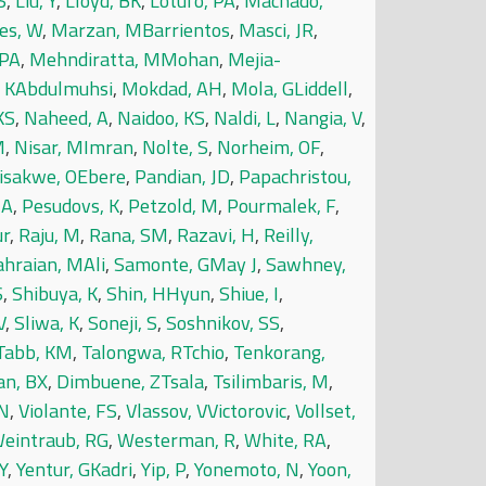
S
,
Liu, Y
,
Lloyd, BK
,
Lotufo, PA
,
Machado,
es, W
,
Marzan, MBarrientos
,
Masci, JR
,
 PA
,
Mehndiratta, MMohan
,
Mejia-
KAbdulmuhsi
,
Mokdad, AH
,
Mola, GLiddell
,
KS
,
Naheed, A
,
Naidoo, KS
,
Naldi, L
,
Nangia, V
,
M
,
Nisar, MImran
,
Nolte, S
,
Norheim, OF
,
isakwe, OEbere
,
Pandian, JD
,
Papachristou,
 A
,
Pesudovs, K
,
Petzold, M
,
Pourmalek, F
,
ur
,
Raju, M
,
Rana, SM
,
Razavi, H
,
Reilly,
ahraian, MAli
,
Samonte, GMay J
,
Sawhney,
S
,
Shibuya, K
,
Shin, HHyun
,
Shiue, I
,
V
,
Sliwa, K
,
Soneji, S
,
Soshnikov, SS
,
Tabb, KM
,
Talongwa, RTchio
,
Tenkorang,
an, BX
,
Dimbuene, ZTsala
,
Tsilimbaris, M
,
 N
,
Violante, FS
,
Vlassov, VVictorovic
,
Vollset,
eintraub, RG
,
Westerman, R
,
White, RA
,
Y
,
Yentur, GKadri
,
Yip, P
,
Yonemoto, N
,
Yoon,