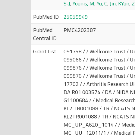
S-J
,
Younis, M
,
Yu, C
,
Jin, KYun
,
Z
PubMed ID
25059949
PubMed
PMC4202387
Central ID
Grant List
091758 / / Wellcome Trust / U
095066 / / Wellcome Trust / U
099876 / / Wellcome Trust / U
099876 / / Wellcome Trust / U
17702 / / Arthritis Research U
DA R01 003574 / DA / NIDA NI
G1100684 / / Medical Research
KL2 TR001088 / TR / NCATS N
KL2TR001088 / TR / NCATS NI
MC_UP_A620_1014 / / Medical
MC_UU_12011/1 / / Medical Re