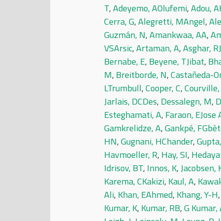
T
,
Adeyemo, AOlufemi
,
Adou, A
Cerra, G
,
Alegretti, MAngel
,
Al
Guzmán, N
,
Amankwaa, AA
,
Am
VSArsic
,
Artaman, A
,
Asghar, R
Bernabe, E
,
Beyene, TJibat
,
Bha
M
,
Breitborde, N
,
Castañeda-Or
LTrumbull
,
Cooper, C
,
Courville,
Jarlais, DCDes
,
Dessalegn, M
,
D
Esteghamati, A
,
Faraon, EJose 
Gamkrelidze, A
,
Gankpé, FGbè
HN
,
Gugnani, HChander
,
Gupta,
Havmoeller, R
,
Hay, SI
,
Hedaya
Idrisov, BT
,
Innos, K
,
Jacobsen,
Karema, CKakizi
,
Kaul, A
,
Kawak
Ali
,
Khan, EAhmed
,
Khang, Y-H
Kumar, K
,
Kumar, RB
,
G Kumar, 