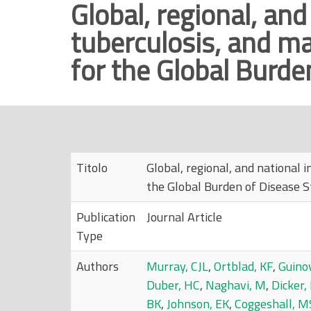
Global, regional, and
r
tuberculosis, and ma
i
n
for the Global Burde
c
i
p
a
l
e
Titolo
Global, regional, and national 
the Global Burden of Disease S
Publication
Journal Article
Type
Authors
Murray, CJL
,
Ortblad, KF
,
Guinov
Duber, HC
,
Naghavi, M
,
Dicker,
BK
,
Johnson, EK
,
Coggeshall, M