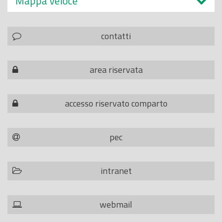
Mappa veloce
contatti
area riservata
accesso riservato comparto
pec
intranet
webmail