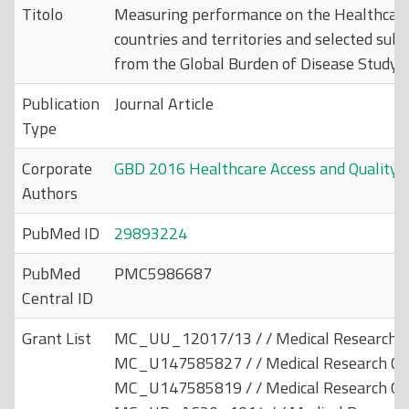
Titolo
Measuring performance on the Healthcare 
countries and territories and selected subn
from the Global Burden of Disease Study 
Publication
Journal Article
Type
Corporate
GBD 2016 Healthcare Access and Quality C
Authors
PubMed ID
29893224
PubMed
PMC5986687
Central ID
Grant List
MC_UU_12017/13 / / Medical Research Co
MC_U147585827 / / Medical Research Cou
MC_U147585819 / / Medical Research Cou