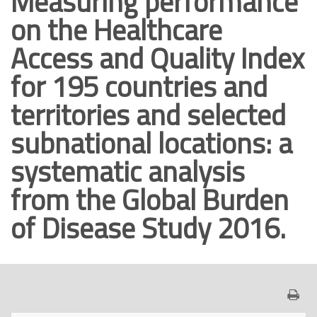
Measuring performance
o
on the Healthcare
p
Access and Quality Index
r
i
for 195 countries and
n
territories and selected
c
i
subnational locations: a
p
systematic analysis
a
l
from the Global Burden
e
of Disease Study 2016.