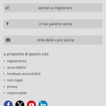
aiutaci a migliorare
il tuo parere conta
rete delle cure sicure
a proposito di questo sito
regolamento
accessibilita'
feedback accessibilità
note legali
privacy
responsabile