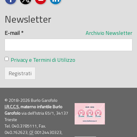
Newsletter
E-mail
*
Archivio Newsletter
Privacy e Termini di Utilizzo
Registrati
© 2018-2026 Burlo Garofolo
I.R.C.C.S.
materno infantile Burlo
Garofolo
via dell'Istria 65/1, 34137
Trieste
Tel. 040.3785111, Fax.
040.762623,
CF
00124430323,