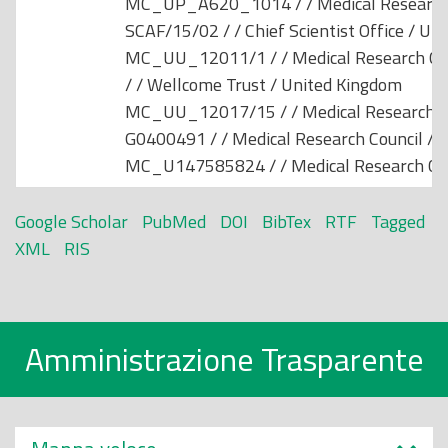
MC_UP_A620_1014 / / Medical Research 
SCAF/15/02 / / Chief Scientist Office / Un
MC_UU_12011/1 / / Medical Research Cou
/ / Wellcome Trust / United Kingdom
MC_UU_12017/15 / / Medical Research Co
G0400491 / / Medical Research Council / 
MC_U147585824 / / Medical Research Cou
Google Scholar
PubMed
DOI
BibTex
RTF
Tagged
XML
RIS
Amministrazione Trasparente