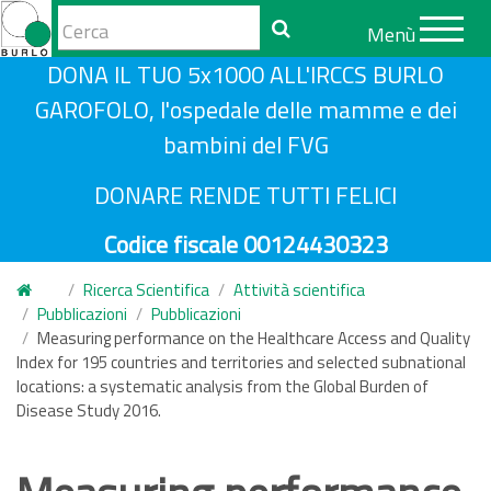
Form
Menù
di
Cerca
S
DONA IL TUO 5x1000 ALL'IRCCS BURLO
ricerca
a
GAROFOLO, l'ospedale delle mamme e dei
l
bambini del FVG
t
a
DONARE RENDE TUTTI FELICI
a
Codice fiscale 00124430323
l
c
Ricerca Scientifica
Attività scientifica
o
Pubblicazioni
Pubblicazioni
n
Measuring performance on the Healthcare Access and Quality
Index for 195 countries and territories and selected subnational
t
locations: a systematic analysis from the Global Burden of
e
Disease Study 2016.
n
u
t