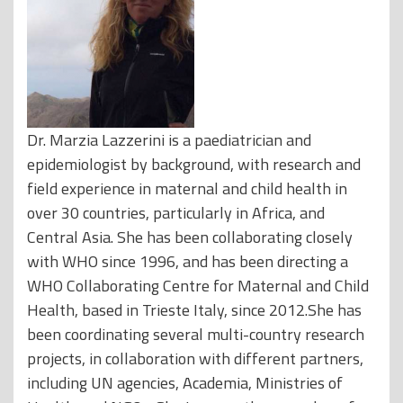
Dr. Marzia Lazzerini is a paediatrician and
epidemiologist by background, with research and
field experience in maternal and child health in
over 30 countries, particularly in Africa, and
Central Asia. She has been collaborating closely
with WHO since 1996, and has been directing a
WHO Collaborating Centre for Maternal and Child
Health, based in Trieste Italy, since 2012.She has
been coordinating several multi-country research
projects, in collaboration with different partners,
including UN agencies, Academia, Ministries of