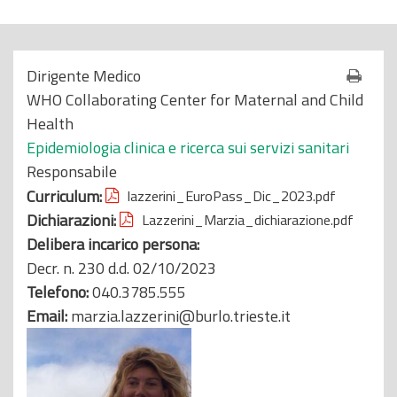
o
p
r
Dirigente Medico
i
WHO Collaborating Center for Maternal and Child
n
Health
c
Epidemiologia clinica e ricerca sui servizi sanitari
i
Responsabile
p
Curriculum:
lazzerini_EuroPass_Dic_2023.pdf
a
Dichiarazioni:
Lazzerini_Marzia_dichiarazione.pdf
l
Delibera incarico persona:
e
Decr. n. 230 d.d. 02/10/2023
Telefono:
040.3785.555
Email:
marzia.lazzerini@burlo.trieste.it