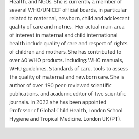
Health, and NGOs. She is currently a member of
several WHO/UNICEF official boards, in particular
related to maternal, newborn, child and adolescent
quality of care and metrics. Her actual main area
of interest in maternal and child international
health include quality of care and respect of rights
of children and mothers. She has contributed to
over 40 WHO products, including: WHO manuals,
WHO guidelines, Standards of care, tools to assess
the quality of maternal and newborn care. She is
author of over 190 peer-reviewed scientific
publications, and academic editor of two scientific
journals. In 2022 she has been appointed
Professor of Global Child Health, London School
Hygiene and Tropical Medicine, London UK (PT).