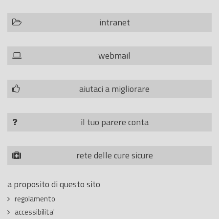
intranet
webmail
aiutaci a migliorare
il tuo parere conta
rete delle cure sicure
a proposito di questo sito
regolamento
accessibilita'