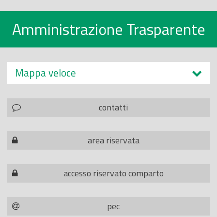
Amministrazione Trasparente
Mappa veloce
contatti
area riservata
accesso riservato comparto
pec