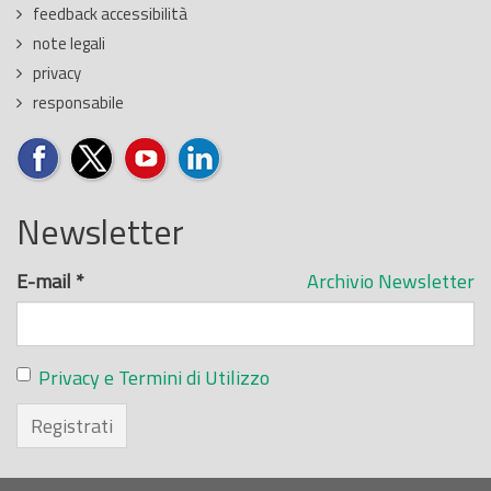
feedback accessibilità
note legali
privacy
responsabile
Newsletter
E-mail
*
Archivio Newsletter
Privacy e Termini di Utilizzo
Registrati