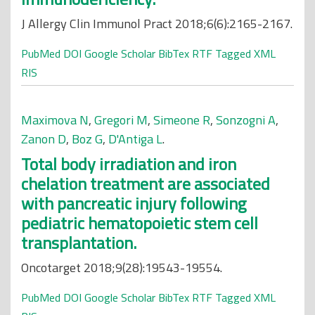
J Allergy Clin Immunol Pract 2018;6(6):2165-2167.
PubMed
DOI
Google Scholar
BibTex
RTF
Tagged
XML
RIS
Maximova N
,
Gregori M
,
Simeone R
,
Sonzogni A
,
Zanon D
,
Boz G
,
D'Antiga L
.
Total body irradiation and iron
chelation treatment are associated
with pancreatic injury following
pediatric hematopoietic stem cell
transplantation.
Oncotarget 2018;9(28):19543-19554.
PubMed
DOI
Google Scholar
BibTex
RTF
Tagged
XML