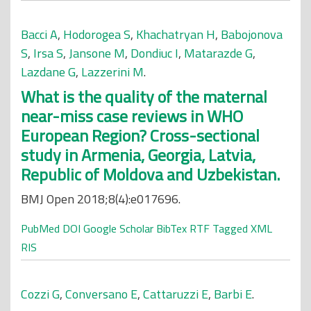
Bacci A
,
Hodorogea S
,
Khachatryan H
,
Babojonova
S
,
Irsa S
,
Jansone M
,
Dondiuc I
,
Matarazde G
,
Lazdane G
,
Lazzerini M
.
What is the quality of the maternal
near-miss case reviews in WHO
European Region? Cross-sectional
study in Armenia, Georgia, Latvia,
Republic of Moldova and Uzbekistan.
BMJ Open 2018;8(4):e017696.
PubMed
DOI
Google Scholar
BibTex
RTF
Tagged
XML
RIS
Cozzi G
,
Conversano E
,
Cattaruzzi E
,
Barbi E
.