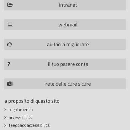
intranet
webmail
aiutaci a migliorare
il tuo parere conta
rete delle cure sicure
a proposito di questo sito
regolamento
accessibilita'
feedback accessibilità