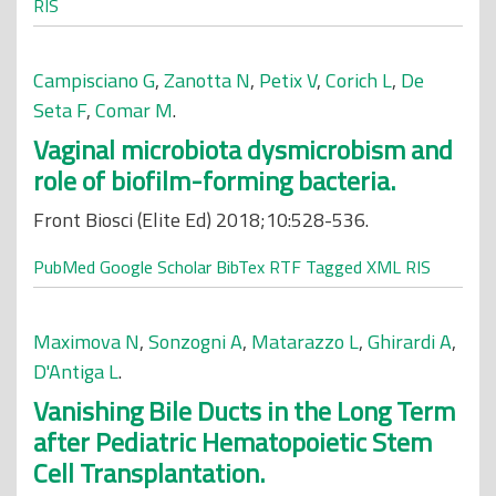
RIS
Campisciano G
,
Zanotta N
,
Petix V
,
Corich L
,
De
Seta F
,
Comar M
.
Vaginal microbiota dysmicrobism and
role of biofilm-forming bacteria.
Front Biosci (Elite Ed) 2018;10:528-536.
PubMed
Google Scholar
BibTex
RTF
Tagged
XML
RIS
Maximova N
,
Sonzogni A
,
Matarazzo L
,
Ghirardi A
,
D'Antiga L
.
Vanishing Bile Ducts in the Long Term
after Pediatric Hematopoietic Stem
Cell Transplantation.