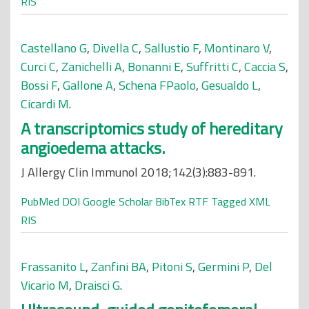
RIS
Castellano G
,
Divella C
,
Sallustio F
,
Montinaro V
,
Curci C
,
Zanichelli A
,
Bonanni E
,
Suffritti C
,
Caccia S
,
Bossi F
,
Gallone A
,
Schena FPaolo
,
Gesualdo L
,
Cicardi M
.
A transcriptomics study of hereditary
angioedema attacks.
J Allergy Clin Immunol 2018;142(3):883-891.
PubMed
DOI
Google Scholar
BibTex
RTF
Tagged
XML
RIS
Frassanito L
,
Zanfini BA
,
Pitoni S
,
Germini P
,
Del
Vicario M
,
Draisci G
.