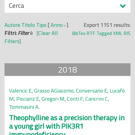
N
Cerca
o
a
p
s
r
Autore
Titolo
Tipo
[
Anno
]
Export 1151 results:
c
i
Filtri:
Filter
è
[Clear All
BibTex
RTF
Tagged
XML
RIS
o
n
Filters]
n
c
d
i
i
p
2018
a
l
e
Valencic E
,
Grasso AGiacomo
,
Conversano E
,
Lucafò
M
,
Piscianz E
,
Gregori M
,
Conti F
,
Cancrini C
,
Tommasini A
.
Theophylline as a precision therapy in
a young girl with PIK3R1
immunodeficiency.