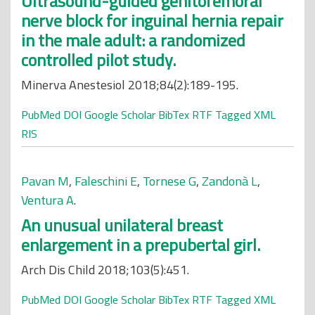
Ultrasound-guided genitofemoral
nerve block for inguinal hernia repair
in the male adult: a randomized
controlled pilot study.
Minerva Anestesiol 2018;84(2):189-195.
PubMed
DOI
Google Scholar
BibTex
RTF
Tagged
XML
RIS
Pavan M
,
Faleschini E
,
Tornese G
,
Zandonà L
,
Ventura A
.
An unusual unilateral breast
enlargement in a prepubertal girl.
Arch Dis Child 2018;103(5):451.
PubMed
DOI
Google Scholar
BibTex
RTF
Tagged
XML