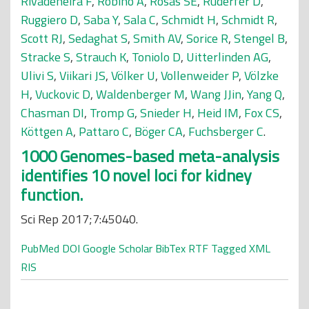
Rivadeneira F
,
Robino A
,
Rosas SE
,
Ruderfer D
,
Ruggiero D
,
Saba Y
,
Sala C
,
Schmidt H
,
Schmidt R
,
Scott RJ
,
Sedaghat S
,
Smith AV
,
Sorice R
,
Stengel B
,
Stracke S
,
Strauch K
,
Toniolo D
,
Uitterlinden AG
,
Ulivi S
,
Viikari JS
,
Völker U
,
Vollenweider P
,
Völzke
H
,
Vuckovic D
,
Waldenberger M
,
Wang JJin
,
Yang Q
,
Chasman DI
,
Tromp G
,
Snieder H
,
Heid IM
,
Fox CS
,
Köttgen A
,
Pattaro C
,
Böger CA
,
Fuchsberger C
.
1000 Genomes-based meta-analysis
identifies 10 novel loci for kidney
function.
Sci Rep 2017;7:45040.
PubMed
DOI
Google Scholar
BibTex
RTF
Tagged
XML
RIS