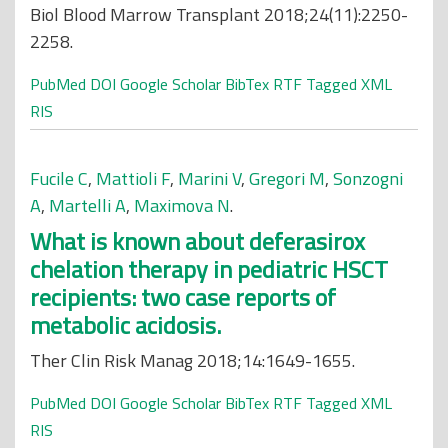
Biol Blood Marrow Transplant 2018;24(11):2250-
2258.
PubMed
DOI
Google Scholar
BibTex
RTF
Tagged
XML
RIS
Fucile C
,
Mattioli F
,
Marini V
,
Gregori M
,
Sonzogni
A
,
Martelli A
,
Maximova N
.
What is known about deferasirox
chelation therapy in pediatric HSCT
recipients: two case reports of
metabolic acidosis.
Ther Clin Risk Manag 2018;14:1649-1655.
PubMed
DOI
Google Scholar
BibTex
RTF
Tagged
XML
RIS