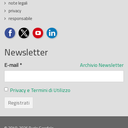
note legali
privacy
responsabile
Newsletter
E-mail
*
Archivio Newsletter
Privacy e Termini di Utilizzo
Registrati
© 2018-2026 Burlo Garofolo