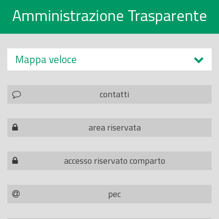
Amministrazione Trasparente
Mappa veloce
contatti
area riservata
accesso riservato comparto
pec