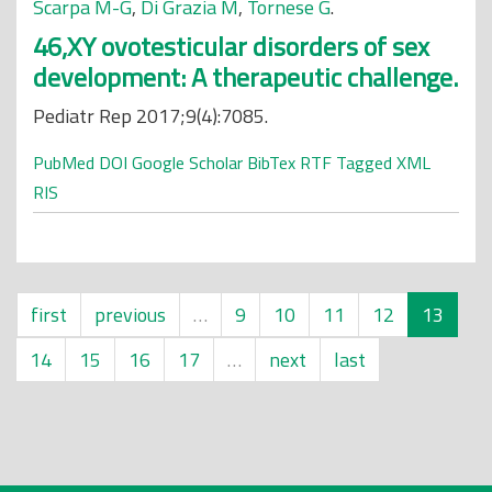
Scarpa M-G
,
Di Grazia M
,
Tornese G
.
46,XY ovotesticular disorders of sex
development: A therapeutic challenge.
Pediatr Rep 2017;9(4):7085.
PubMed
DOI
Google Scholar
BibTex
RTF
Tagged
XML
RIS
first
previous
…
9
10
11
12
13
14
15
16
17
…
next
last