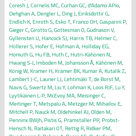
Coresh J
,
Cornelis MC
,
Curhan GC
,
d'Adamo APio
,
Dehghan A
,
Dengler L
,
Ding J
,
Eiriksdottir G
,
Endlich K
,
Enroth S
,
Esko T
,
Franco OH
,
Gasparini P
,
Gieger C
,
Girotto G
,
Gottesman O
,
Gudnason V
,
Gyllensten U
,
Hancock SJ
,
Harris TB
,
Helmer C
,
Höllerer S
,
Hofer E
,
Hofman A
,
Holliday EG
,
Homuth G
,
Hu FB
,
Huth C
,
Hutri-Kähönen N
,
Hwang S-J
,
Imboden M
,
Johansson Å
,
Kähönen M
,
König W
,
Kramer H
,
Krämer BK
,
Kumar A
,
Kutalik Z
,
Lambert J-C
,
Launer LJ
,
Lehtimäki T
,
de Borst M
,
Navis G
,
Swertz M
,
Liu Y
,
Lohman K
,
Loos RJF
,
Lu Y
,
Lyytikäinen L-P
,
McEvoy MA
,
Meisinger C
,
Meitinger T
,
Metspalu A
,
Metzger M
,
Mihailov E
,
Mitchell P
,
Nauck M
,
Oldehinkel AJ
,
Olden M
,
Penninx BWjh
,
Pistis G
,
Pramstaller PP
,
Probst-
Hensch N
,
Raitakari OT
,
Rettig R
,
Ridker PM
,