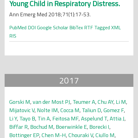
Young Child in Respiratory Distress.
Ann Emerg Med 2018;71(1):17-53.
PubMed
DOI
Google Scholar
BibTex
RTF
Tagged
XML
RIS
2017
Gorski M
,
van der Most PJ
,
Teumer A
,
Chu AY
,
Li M
,
Mijatovic V
,
Nolte IM
,
Cocca M
,
Taliun D
,
Gomez F
,
Li Y
,
Tayo B
,
Tin A
,
Feitosa MF
,
Aspelund T
,
Attia J
,
Biffar R
,
Bochud M
,
Boerwinkle E
,
Borecki I
,
Bottinger EP
,
Chen M-H
,
Chouraki V
,
Ciullo M
,