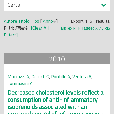
N
Cerca
o
a
p
s
r
Autore
Titolo
Tipo
[
Anno
]
Export 1151 results:
c
i
Filtri:
Filter
è
[Clear All
BibTex
RTF
Tagged
XML
RIS
o
n
Filters]
n
c
d
i
i
p
2010
a
l
e
Marcuzzi A
,
Decorti G
,
Pontillo A
,
Ventura A
,
Tommasini A
.
Decreased cholesterol levels reflect a
consumption of anti-inflammatory
isoprenoids associated with an
impaired control of inflammation in a