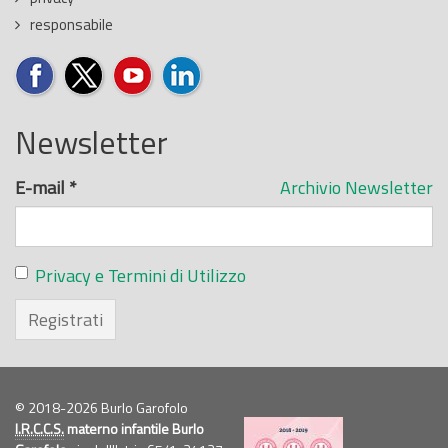
responsabile
Newsletter
E-mail
*
Archivio Newsletter
Privacy e Termini di Utilizzo
Registrati
© 2018-2026 Burlo Garofolo
I.R.C.C.S.
materno infantile Burlo