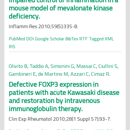
mouse model of mevalonate kinase
deficiency.
Inflamm Res 2010;59(5):335-8.
PubMed
DOI
Google Scholar
BibTex
RTF
Tagged
XML
RIS
Olivito B
,
Taddio A
,
Simonini G
,
Massai C
,
Ciullini S
,
Gambineri E
,
de Martino M
,
Azzari C
,
Cimaz R
.
Defective FOXP3 expression in
patients with acute Kawasaki disease
and restoration by intravenous
immunoglobulin therapy.
Clin Exp Rheumatol 2010;28(1 Suppl 57):93-7.