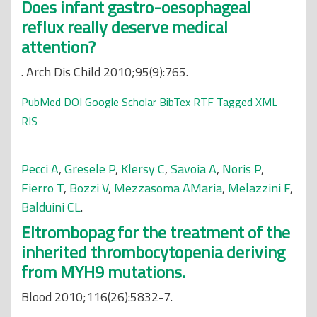
Does infant gastro-oesophageal
reflux really deserve medical
attention?
. Arch Dis Child 2010;95(9):765.
PubMed
DOI
Google Scholar
BibTex
RTF
Tagged
XML
RIS
Pecci A
,
Gresele P
,
Klersy C
,
Savoia A
,
Noris P
,
Fierro T
,
Bozzi V
,
Mezzasoma AMaria
,
Melazzini F
,
Balduini CL
.
Eltrombopag for the treatment of the
inherited thrombocytopenia deriving
from MYH9 mutations.
Blood 2010;116(26):5832-7.