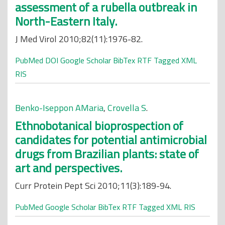
assessment of a rubella outbreak in
North-Eastern Italy.
J Med Virol 2010;82(11):1976-82.
PubMed
DOI
Google Scholar
BibTex
RTF
Tagged
XML
RIS
Benko-Iseppon AMaria
,
Crovella S
.
Ethnobotanical bioprospection of
candidates for potential antimicrobial
drugs from Brazilian plants: state of
art and perspectives.
Curr Protein Pept Sci 2010;11(3):189-94.
PubMed
Google Scholar
BibTex
RTF
Tagged
XML
RIS