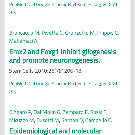
PubMed
DOI
Google Scholar
BibTex
RTF
Tagged
XML
RIS
Brancaccio M
,
Pivetta C
,
Granzotto M
,
Filippis C
,
Mallamaci A
.
Emx2 and Foxg1 inhibit gliogenesis
and promote neuronogenesis.
Stem Cells 2010;28(7):1206-18.
PubMed
DOI
Google Scholar
BibTex
RTF
Tagged
XML
RIS
D'Agaro P
,
Dal Molin G
,
Zamparo E
,
Rossi T
,
Micuzzo M
,
Busetti M
,
Santon D
,
Campello C
.
Epidemiological and molecular