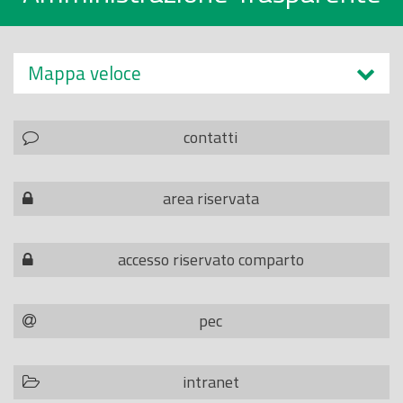
Mappa veloce
contatti
area riservata
accesso riservato comparto
pec
intranet