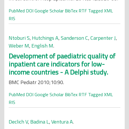
PubMed
DOI
Google Scholar
BibTex
RTF
Tagged
XML
RIS
Ntoburi S
,
Hutchings A
,
Sanderson C
,
Carpenter J
,
Weber M
,
English M
.
Development of paediatric quality of
inpatient care indicators for low-
income countries - A Delphi study.
BMC Pediatr 2010;10:90.
PubMed
DOI
Google Scholar
BibTex
RTF
Tagged
XML
RIS
Declich V
,
Badina L
,
Ventura A
.