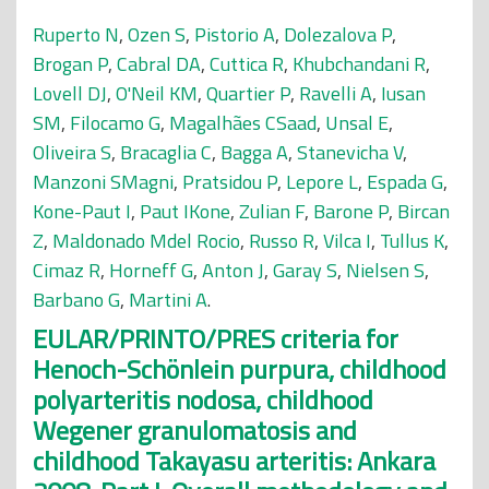
Ruperto N
,
Ozen S
,
Pistorio A
,
Dolezalova P
,
Brogan P
,
Cabral DA
,
Cuttica R
,
Khubchandani R
,
Lovell DJ
,
O'Neil KM
,
Quartier P
,
Ravelli A
,
Iusan
SM
,
Filocamo G
,
Magalhães CSaad
,
Unsal E
,
Oliveira S
,
Bracaglia C
,
Bagga A
,
Stanevicha V
,
Manzoni SMagni
,
Pratsidou P
,
Lepore L
,
Espada G
,
Kone-Paut I
,
Paut IKone
,
Zulian F
,
Barone P
,
Bircan
Z
,
Maldonado Mdel Rocio
,
Russo R
,
Vilca I
,
Tullus K
,
Cimaz R
,
Horneff G
,
Anton J
,
Garay S
,
Nielsen S
,
Barbano G
,
Martini A
.
EULAR/PRINTO/PRES criteria for
Henoch-Schönlein purpura, childhood
polyarteritis nodosa, childhood
Wegener granulomatosis and
childhood Takayasu arteritis: Ankara