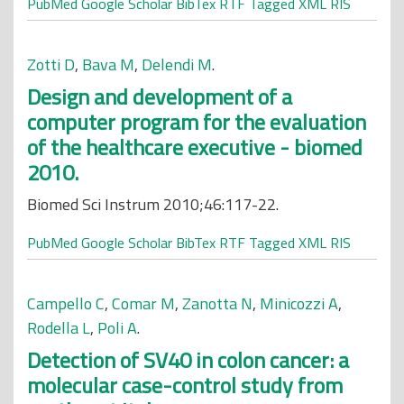
PubMed
Google Scholar
BibTex
RTF
Tagged
XML
RIS
Zotti D
,
Bava M
,
Delendi M
.
Design and development of a
computer program for the evaluation
of the healthcare executive - biomed
2010.
Biomed Sci Instrum 2010;46:117-22.
PubMed
Google Scholar
BibTex
RTF
Tagged
XML
RIS
Campello C
,
Comar M
,
Zanotta N
,
Minicozzi A
,
Rodella L
,
Poli A
.
Detection of SV40 in colon cancer: a
molecular case-control study from