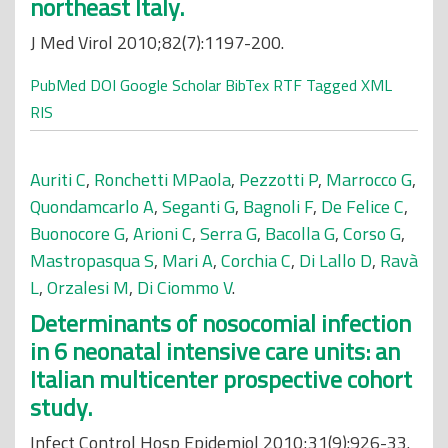
northeast Italy.
J Med Virol 2010;82(7):1197-200.
PubMed
DOI
Google Scholar
BibTex
RTF
Tagged
XML
RIS
Auriti C
,
Ronchetti MPaola
,
Pezzotti P
,
Marrocco G
,
Quondamcarlo A
,
Seganti G
,
Bagnoli F
,
De Felice C
,
Buonocore G
,
Arioni C
,
Serra G
,
Bacolla G
,
Corso G
,
Mastropasqua S
,
Mari A
,
Corchia C
,
Di Lallo D
,
Ravà
L
,
Orzalesi M
,
Di Ciommo V
.
Determinants of nosocomial infection
in 6 neonatal intensive care units: an
Italian multicenter prospective cohort
study.
Infect Control Hosp Epidemiol 2010;31(9):926-33.