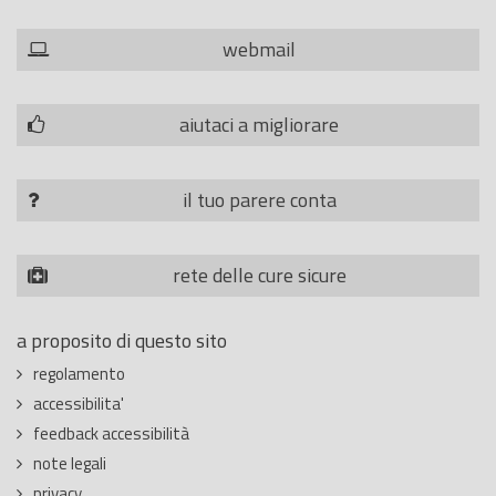
webmail
aiutaci a migliorare
il tuo parere conta
rete delle cure sicure
a proposito di questo sito
regolamento
accessibilita'
feedback accessibilità
note legali
privacy