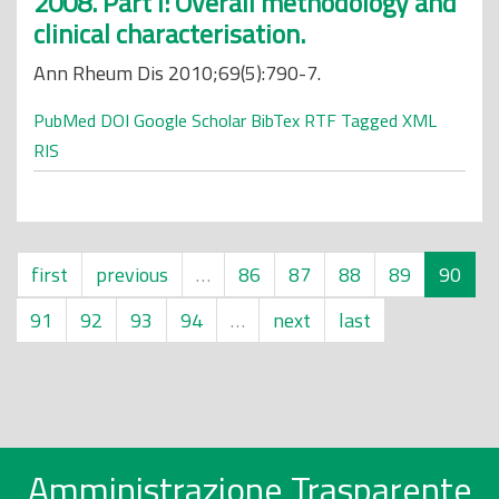
2008. Part I: Overall methodology and
clinical characterisation.
Ann Rheum Dis 2010;69(5):790-7.
PubMed
DOI
Google Scholar
BibTex
RTF
Tagged
XML
RIS
first
previous
…
86
87
88
89
90
91
92
93
94
…
next
last
Amministrazione Trasparente