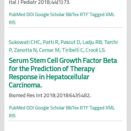
Ital J Pediatr 2018;44(1):73.
PubMed
DOI
Google Scholar
BibTex
RTF
Tagged
XML
RIS
Sukowati CHC
,
Patti R
,
Pascut D
,
Ladju RB
,
Tarchi
P
,
Zanotta N
,
Comar M
,
Tiribelli C
,
Crocè LS
.
Serum Stem Cell Growth Factor Beta
for the Prediction of Therapy
Response in Hepatocellular
Carcinoma.
Biomed Res Int 2018;2018:6435482.
PubMed
DOI
Google Scholar
BibTex
RTF
Tagged
XML
RIS