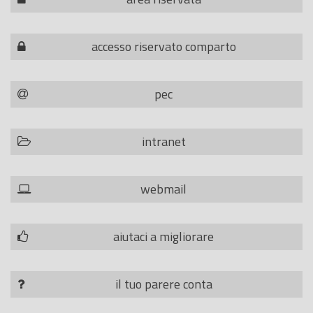
accesso riservato comparto
pec
intranet
webmail
aiutaci a migliorare
il tuo parere conta