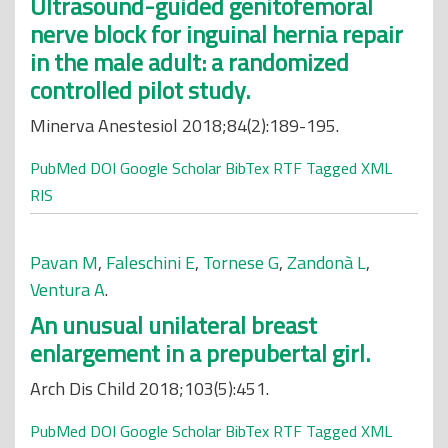
Ultrasound-guided genitofemoral
nerve block for inguinal hernia repair
in the male adult: a randomized
controlled pilot study.
Minerva Anestesiol 2018;84(2):189-195.
PubMed
DOI
Google Scholar
BibTex
RTF
Tagged
XML
RIS
Pavan M
,
Faleschini E
,
Tornese G
,
Zandonà L
,
Ventura A
.
An unusual unilateral breast
enlargement in a prepubertal girl.
Arch Dis Child 2018;103(5):451.
PubMed
DOI
Google Scholar
BibTex
RTF
Tagged
XML