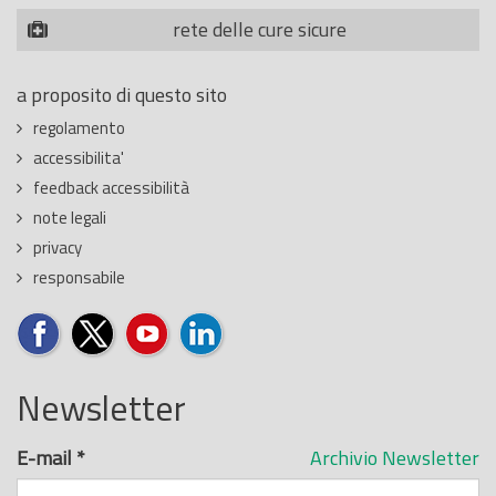
rete delle cure sicure
a proposito di questo sito
regolamento
accessibilita'
feedback accessibilità
note legali
privacy
responsabile
Newsletter
E-mail
*
Archivio Newsletter