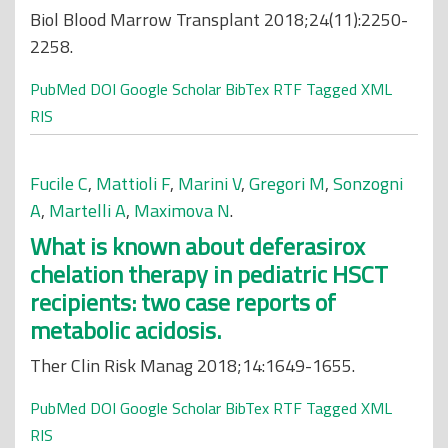
Biol Blood Marrow Transplant 2018;24(11):2250-
2258.
PubMed
DOI
Google Scholar
BibTex
RTF
Tagged
XML
RIS
Fucile C
,
Mattioli F
,
Marini V
,
Gregori M
,
Sonzogni
A
,
Martelli A
,
Maximova N
.
What is known about deferasirox
chelation therapy in pediatric HSCT
recipients: two case reports of
metabolic acidosis.
Ther Clin Risk Manag 2018;14:1649-1655.
PubMed
DOI
Google Scholar
BibTex
RTF
Tagged
XML
RIS