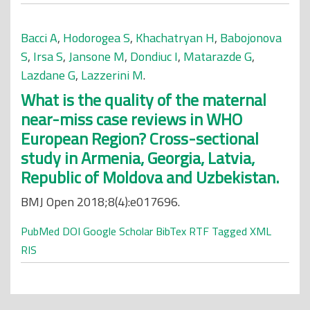
Bacci A
,
Hodorogea S
,
Khachatryan H
,
Babojonova
S
,
Irsa S
,
Jansone M
,
Dondiuc I
,
Matarazde G
,
Lazdane G
,
Lazzerini M
.
What is the quality of the maternal
near-miss case reviews in WHO
European Region? Cross-sectional
study in Armenia, Georgia, Latvia,
Republic of Moldova and Uzbekistan.
BMJ Open 2018;8(4):e017696.
PubMed
DOI
Google Scholar
BibTex
RTF
Tagged
XML
RIS