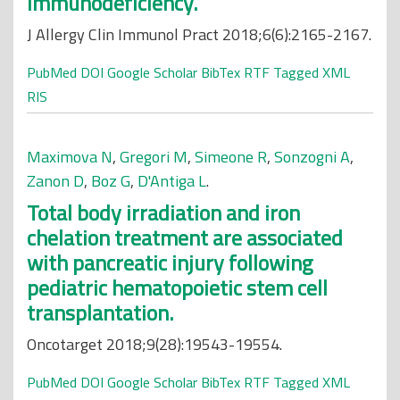
immunodeficiency.
J Allergy Clin Immunol Pract 2018;6(6):2165-2167.
PubMed
DOI
Google Scholar
BibTex
RTF
Tagged
XML
RIS
Maximova N
,
Gregori M
,
Simeone R
,
Sonzogni A
,
Zanon D
,
Boz G
,
D'Antiga L
.
Total body irradiation and iron
chelation treatment are associated
with pancreatic injury following
pediatric hematopoietic stem cell
transplantation.
Oncotarget 2018;9(28):19543-19554.
PubMed
DOI
Google Scholar
BibTex
RTF
Tagged
XML