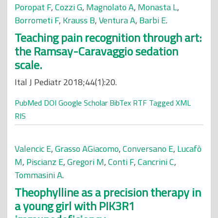
Poropat F
,
Cozzi G
,
Magnolato A
,
Monasta L
,
Borrometi F
,
Krauss B
,
Ventura A
,
Barbi E
.
Teaching pain recognition through art:
the Ramsay-Caravaggio sedation
scale.
Ital J Pediatr 2018;44(1):20.
PubMed
DOI
Google Scholar
BibTex
RTF
Tagged
XML
RIS
Valencic E
,
Grasso AGiacomo
,
Conversano E
,
Lucafò
M
,
Piscianz E
,
Gregori M
,
Conti F
,
Cancrini C
,
Tommasini A
.
Theophylline as a precision therapy in
a young girl with PIK3R1