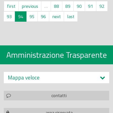
first
previous
…
88
89
90
91
92
93
94
95
96
next
last
Amministrazione Trasparente
Mappa veloce
contatti
area riservata