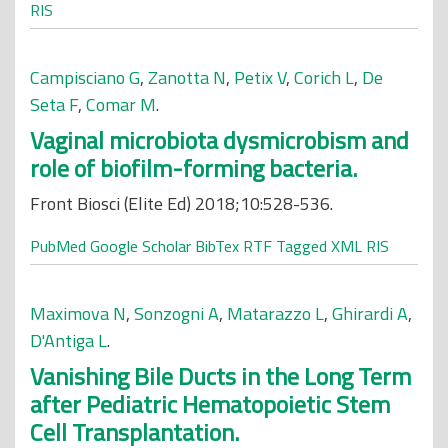
RIS
Campisciano G
,
Zanotta N
,
Petix V
,
Corich L
,
De
Seta F
,
Comar M
.
Vaginal microbiota dysmicrobism and
role of biofilm-forming bacteria.
Front Biosci (Elite Ed) 2018;10:528-536.
PubMed
Google Scholar
BibTex
RTF
Tagged
XML
RIS
Maximova N
,
Sonzogni A
,
Matarazzo L
,
Ghirardi A
,
D'Antiga L
.
Vanishing Bile Ducts in the Long Term
after Pediatric Hematopoietic Stem
Cell Transplantation.