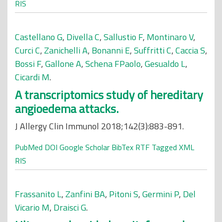
RIS
Castellano G
,
Divella C
,
Sallustio F
,
Montinaro V
,
Curci C
,
Zanichelli A
,
Bonanni E
,
Suffritti C
,
Caccia S
,
Bossi F
,
Gallone A
,
Schena FPaolo
,
Gesualdo L
,
Cicardi M
.
A transcriptomics study of hereditary
angioedema attacks.
J Allergy Clin Immunol 2018;142(3):883-891.
PubMed
DOI
Google Scholar
BibTex
RTF
Tagged
XML
RIS
Frassanito L
,
Zanfini BA
,
Pitoni S
,
Germini P
,
Del
Vicario M
,
Draisci G
.