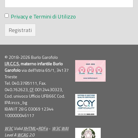
Privacy e Termini di Utilizzo
Registrati
© 2018-2026 Burlo Garofolo
I.R.C.C.S.
materno infantile Burlo
Garofolo
via dell'Istria 65/1, 34137
Trieste
Tel. 040.3785111, Fax.
040.762623,
CF
00124430323,
Cod. univoco Ufficio UFB66C Cod.
IPA irccs_bg
IBAN IT 28 G 03069 12344
100000046117
W3C
Valid
XHTML
+
RDFa
-
W3C
WAI
Level A
WCAG
2.0