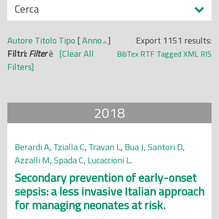
N
Cerca
o
a
p
s
r
Autore
Titolo
Tipo
[
Anno
]
Export 1151 results:
c
i
Filtri:
Filter
è
[Clear All
BibTex
RTF
Tagged
XML
RIS
o
n
Filters]
n
c
d
i
i
p
2018
a
l
e
Berardi A
,
Tzialla C
,
Travan L
,
Bua J
,
Santori D
,
Azzalli M
,
Spada C
,
Lucaccioni L
.
Secondary prevention of early-onset
sepsis: a less invasive Italian approach
for managing neonates at risk.