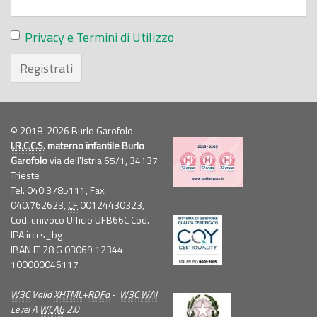
Privacy e Termini di Utilizzo
Registrati
© 2018-2026 Burlo Garofolo
I.R.C.C.S.
materno infantile Burlo
Garofolo
via dell'Istria 65/1, 34137
Trieste
Tel. 040.3785111, Fax.
040.762623,
CF
00124430323,
Cod. univoco Ufficio UFB66C Cod.
IPA irccs_bg
IBAN IT 28 G 03069 12344
100000046117
W3C
Valid
XHTML
+
RDFa
-
W3C
WAI
Level A
WCAG
2.0