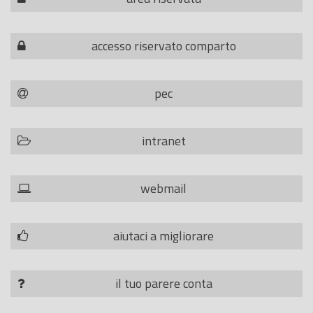
accesso riservato comparto
pec
intranet
webmail
aiutaci a migliorare
il tuo parere conta