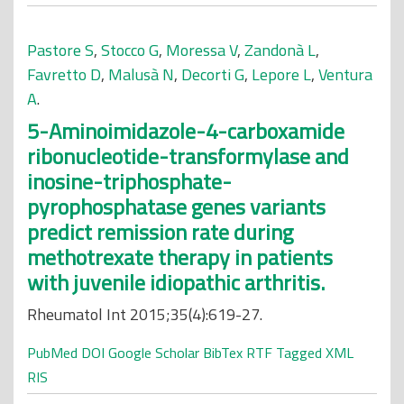
Pastore S
,
Stocco G
,
Moressa V
,
Zandonà L
,
Favretto D
,
Malusà N
,
Decorti G
,
Lepore L
,
Ventura
A
.
5-Aminoimidazole-4-carboxamide
ribonucleotide-transformylase and
inosine-triphosphate-
pyrophosphatase genes variants
predict remission rate during
methotrexate therapy in patients
with juvenile idiopathic arthritis.
Rheumatol Int 2015;35(4):619-27.
PubMed
DOI
Google Scholar
BibTex
RTF
Tagged
XML
RIS