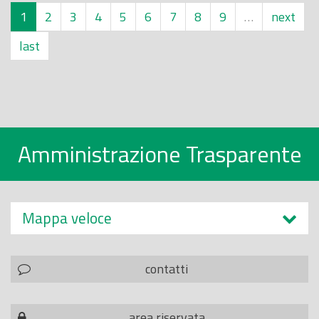
1
2
3
4
5
6
7
8
9
…
next
last
Amministrazione Trasparente
Mappa veloce
contatti
area riservata