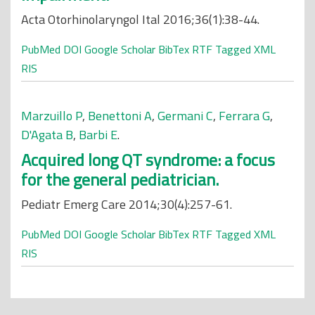
Acta Otorhinolaryngol Ital 2016;36(1):38-44.
PubMed
DOI
Google Scholar
BibTex
RTF
Tagged
XML
RIS
Marzuillo P
,
Benettoni A
,
Germani C
,
Ferrara G
,
D'Agata B
,
Barbi E
.
Acquired long QT syndrome: a focus
for the general pediatrician.
Pediatr Emerg Care 2014;30(4):257-61.
PubMed
DOI
Google Scholar
BibTex
RTF
Tagged
XML
RIS