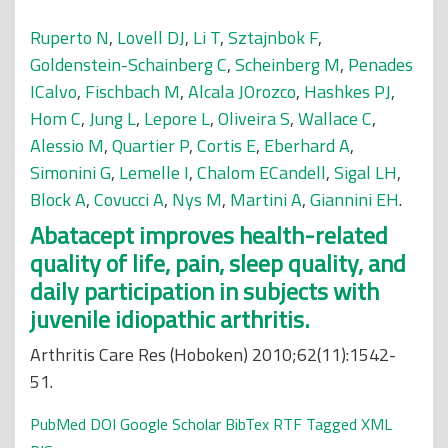
Ruperto N
,
Lovell DJ
,
Li T
,
Sztajnbok F
,
Goldenstein-Schainberg C
,
Scheinberg M
,
Penades
ICalvo
,
Fischbach M
,
Alcala JOrozco
,
Hashkes PJ
,
Hom C
,
Jung L
,
Lepore L
,
Oliveira S
,
Wallace C
,
Alessio M
,
Quartier P
,
Cortis E
,
Eberhard A
,
Simonini G
,
Lemelle I
,
Chalom ECandell
,
Sigal LH
,
Block A
,
Covucci A
,
Nys M
,
Martini A
,
Giannini EH
.
Abatacept improves health-related
quality of life, pain, sleep quality, and
daily participation in subjects with
juvenile idiopathic arthritis.
Arthritis Care Res (Hoboken) 2010;62(11):1542-
51.
PubMed
DOI
Google Scholar
BibTex
RTF
Tagged
XML