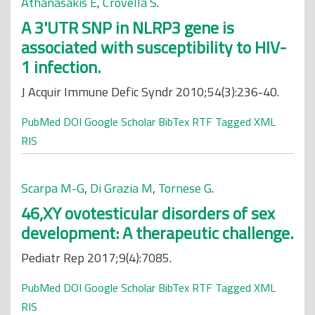
Athanasakis E
,
Crovella S
.
A 3'UTR SNP in NLRP3 gene is
associated with susceptibility to HIV-
1 infection.
J Acquir Immune Defic Syndr 2010;54(3):236-40.
PubMed
DOI
Google Scholar
BibTex
RTF
Tagged
XML
RIS
Scarpa M-G
,
Di Grazia M
,
Tornese G
.
46,XY ovotesticular disorders of sex
development: A therapeutic challenge.
Pediatr Rep 2017;9(4):7085.
PubMed
DOI
Google Scholar
BibTex
RTF
Tagged
XML
RIS