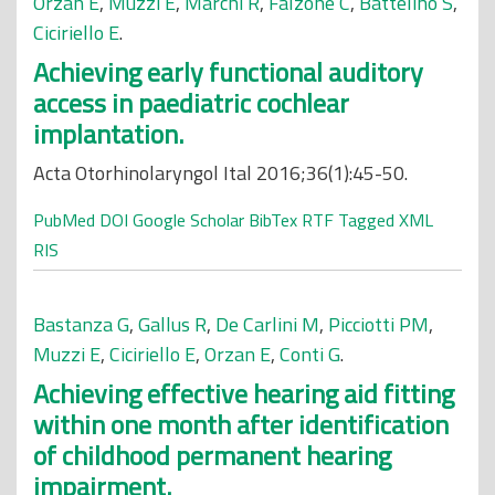
Orzan E
,
Muzzi E
,
Marchi R
,
Falzone C
,
Battelino S
,
Ciciriello E
.
Achieving early functional auditory
access in paediatric cochlear
implantation.
Acta Otorhinolaryngol Ital 2016;36(1):45-50.
PubMed
DOI
Google Scholar
BibTex
RTF
Tagged
XML
RIS
Bastanza G
,
Gallus R
,
De Carlini M
,
Picciotti PM
,
Muzzi E
,
Ciciriello E
,
Orzan E
,
Conti G
.
Achieving effective hearing aid fitting
within one month after identification
of childhood permanent hearing
impairment.