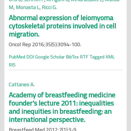
M
,
Monasta L
,
Ricci G
.
Abnormal expression of leiomyoma
cytoskeletal proteins involved in cell
migration.
Oncol Rep 2016;35(5):3094-100.
PubMed
DOI
Google Scholar
BibTex
RTF
Tagged
XML
RIS
Cattaneo A
.
Academy of breastfeeding medicine
founder's lecture 2011: inequalities
and inequities in breastfeeding: an
international perspective.
Breastfeed Med 2012;7(1):3-9.