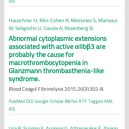
RIS
Hauschner H
,
Mor-Cohen R
,
Messineo S
,
Mansour
W
,
Seligsohn U
,
Savoia A
,
Rosenberg N
.
Abnormal cytoplasmic extensions
associated with active αIIbβ3 are
probably the cause for
macrothrombocytopenia in
Glanzmann thrombasthenia-like
syndrome.
Blood Coagul Fibrinolysis 2015;26(3):302-8.
PubMed
DOI
Google Scholar
BibTex
RTF
Tagged
XML
RIS
Ura B
,
Scrimin F
,
Arrigoni G
,
Athanasakis E
,
Aloisio