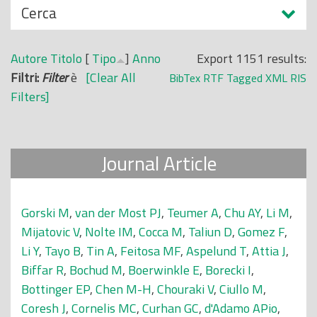
N
Cerca
o
a
p
s
r
Autore
Titolo
[
Tipo
]
Anno
Export 1151 results:
c
i
Filtri:
Filter
è
[Clear All
BibTex
RTF
Tagged
XML
RIS
o
n
Filters]
n
c
d
i
i
p
Journal Article
a
l
e
Gorski M
,
van der Most PJ
,
Teumer A
,
Chu AY
,
Li M
,
Mijatovic V
,
Nolte IM
,
Cocca M
,
Taliun D
,
Gomez F
,
Li Y
,
Tayo B
,
Tin A
,
Feitosa MF
,
Aspelund T
,
Attia J
,
Biffar R
,
Bochud M
,
Boerwinkle E
,
Borecki I
,
Bottinger EP
,
Chen M-H
,
Chouraki V
,
Ciullo M
,
Coresh J
,
Cornelis MC
,
Curhan GC
,
d'Adamo APio
,