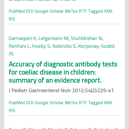
PubMed
DOI
Google Scholar
BibTex
RTF
Tagged
XML
RIS
Giersiepen K
,
Lelgemann M
,
Stuhldreher N
,
Ronfani L
,
Husby S
,
Koletzko S
,
Korponay-Szabó
IR
.
Accuracy of diagnostic antibody tests
for coeliac disease in children:
summary of an evidence report.
J Pediatr Gastroenterol Nutr 2012;54(2):229-41.
PubMed
DOI
Google Scholar
BibTex
RTF
Tagged
XML
RIS