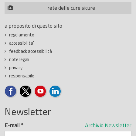
rete delle cure sicure
a proposito di questo sito
regolamento
accessibilita'
feedback accessibilità
note legali
privacy
responsabile
Newsletter
E-mail
*
Archivio Newsletter