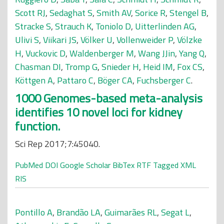
Scott RJ
,
Sedaghat S
,
Smith AV
,
Sorice R
,
Stengel B
,
Stracke S
,
Strauch K
,
Toniolo D
,
Uitterlinden AG
,
Ulivi S
,
Viikari JS
,
Völker U
,
Vollenweider P
,
Völzke
H
,
Vuckovic D
,
Waldenberger M
,
Wang JJin
,
Yang Q
,
Chasman DI
,
Tromp G
,
Snieder H
,
Heid IM
,
Fox CS
,
Köttgen A
,
Pattaro C
,
Böger CA
,
Fuchsberger C
.
1000 Genomes-based meta-analysis
identifies 10 novel loci for kidney
function.
Sci Rep 2017;7:45040.
PubMed
DOI
Google Scholar
BibTex
RTF
Tagged
XML
RIS
Pontillo A
,
Brandão LA
,
Guimarães RL
,
Segat L
,