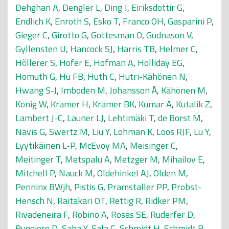
Dehghan A
,
Dengler L
,
Ding J
,
Eiriksdottir G
,
Endlich K
,
Enroth S
,
Esko T
,
Franco OH
,
Gasparini P
,
Gieger C
,
Girotto G
,
Gottesman O
,
Gudnason V
,
Gyllensten U
,
Hancock SJ
,
Harris TB
,
Helmer C
,
Höllerer S
,
Hofer E
,
Hofman A
,
Holliday EG
,
Homuth G
,
Hu FB
,
Huth C
,
Hutri-Kähönen N
,
Hwang S-J
,
Imboden M
,
Johansson Å
,
Kähönen M
,
König W
,
Kramer H
,
Krämer BK
,
Kumar A
,
Kutalik Z
,
Lambert J-C
,
Launer LJ
,
Lehtimäki T
,
de Borst M
,
Navis G
,
Swertz M
,
Liu Y
,
Lohman K
,
Loos RJF
,
Lu Y
,
Lyytikäinen L-P
,
McEvoy MA
,
Meisinger C
,
Meitinger T
,
Metspalu A
,
Metzger M
,
Mihailov E
,
Mitchell P
,
Nauck M
,
Oldehinkel AJ
,
Olden M
,
Penninx BWjh
,
Pistis G
,
Pramstaller PP
,
Probst-
Hensch N
,
Raitakari OT
,
Rettig R
,
Ridker PM
,
Rivadeneira F
,
Robino A
,
Rosas SE
,
Ruderfer D
,
Ruggiero D
,
Saba Y
,
Sala C
,
Schmidt H
,
Schmidt R
,