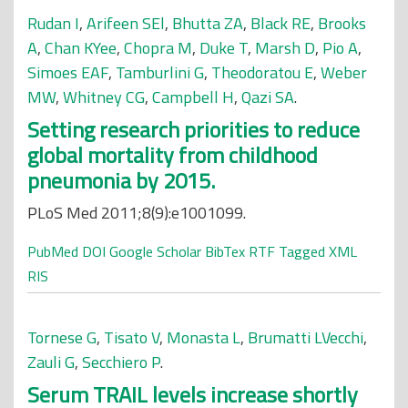
Rudan I
,
Arifeen SEl
,
Bhutta ZA
,
Black RE
,
Brooks
A
,
Chan KYee
,
Chopra M
,
Duke T
,
Marsh D
,
Pio A
,
Simoes EAF
,
Tamburlini G
,
Theodoratou E
,
Weber
MW
,
Whitney CG
,
Campbell H
,
Qazi SA
.
Setting research priorities to reduce
global mortality from childhood
pneumonia by 2015.
PLoS Med 2011;8(9):e1001099.
PubMed
DOI
Google Scholar
BibTex
RTF
Tagged
XML
RIS
Tornese G
,
Tisato V
,
Monasta L
,
Brumatti LVecchi
,
Zauli G
,
Secchiero P
.
Serum TRAIL levels increase shortly