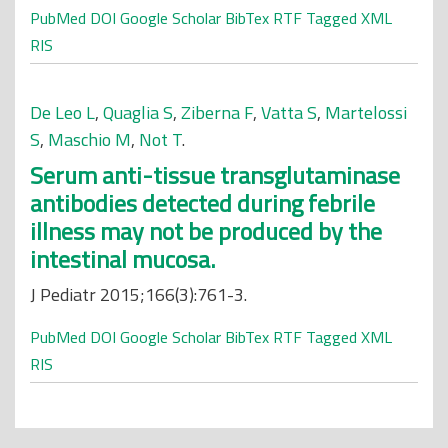
PubMed
DOI
Google Scholar
BibTex
RTF
Tagged
XML
RIS
De Leo L
,
Quaglia S
,
Ziberna F
,
Vatta S
,
Martelossi
S
,
Maschio M
,
Not T
.
Serum anti-tissue transglutaminase
antibodies detected during febrile
illness may not be produced by the
intestinal mucosa.
J Pediatr 2015;166(3):761-3.
PubMed
DOI
Google Scholar
BibTex
RTF
Tagged
XML
RIS