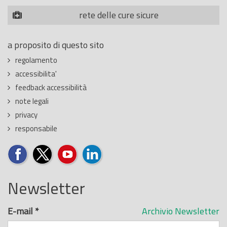
rete delle cure sicure
a proposito di questo sito
regolamento
accessibilita'
feedback accessibilità
note legali
privacy
responsabile
Newsletter
E-mail
*
Archivio Newsletter