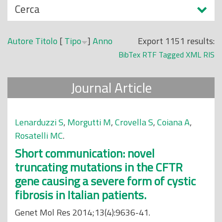
N
Cerca
o
a
p
s
r
Autore
Titolo
[
Tipo
]
Anno
Export 1151 results:
c
i
BibTex
RTF
Tagged
XML
RIS
o
n
n
c
Journal Article
d
i
i
p
a
Lenarduzzi S
,
Morgutti M
,
Crovella S
,
Coiana A
,
l
Rosatelli MC
.
e
Short communication: novel
truncating mutations in the CFTR
gene causing a severe form of cystic
fibrosis in Italian patients.
Genet Mol Res 2014;13(4):9636-41.