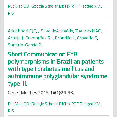
PubMed
DOI
Google Scholar
BibTex
RTF
Tagged
XML
RIS
Addobbati CJC
,
J Silva deAzevêdo
,
Tavares NAC
,
Araujo J
,
Guimarães RL
,
Brandão L
,
Crovella S
,
Sandrin-Garcia P
.
Short Communication FYB
polymorphisms in Brazilian patients
with type I diabetes mellitus and
autoimmune polyglandular syndrome
type III.
Genet Mol Res 2015;14(1):29-33.
PubMed
DOI
Google Scholar
BibTex
RTF
Tagged
XML
RIS