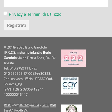
Privacy e Termini di Utilizzo
Registrati
© 2018-2026 Burlo Garofolo
I.R.C.C.S.
materno infantile Burlo
Garofolo
via dell'Istria 65/1, 34137
Trieste
Tel. 040.3785111, Fax.
040.762623,
CF
00124430323,
Cod. univoco Ufficio UFB66C Cod.
IPA irccs_bg
IBAN IT 28 G 03069 12344
100000046117
W3C
Valid
XHTML
+
RDFa
-
W3C
WAI
Level A
WCAG
2.0