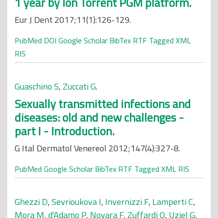
1 year by Ion Torrent PGM platform.
Eur J Dent 2017;11(1):126-129.
PubMed
DOI
Google Scholar
BibTex
RTF
Tagged
XML
RIS
Guaschino S
,
Zuccati G
.
Sexually transmitted infections and
diseases: old and new challenges -
part I - Introduction.
G Ital Dermatol Venereol 2012;147(4):327-8.
PubMed
Google Scholar
BibTex
RTF
Tagged
XML
RIS
Ghezzi D
,
Sevrioukova I
,
Invernizzi F
,
Lamperti C
,
Mora M
,
d'Adamo P
,
Novara F
,
Zuffardi O
,
Uziel G
,