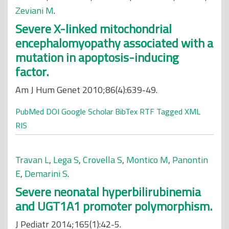
Zeviani M
.
Severe X-linked mitochondrial
encephalomyopathy associated with a
mutation in apoptosis-inducing
factor.
Am J Hum Genet 2010;86(4):639-49.
PubMed
DOI
Google Scholar
BibTex
RTF
Tagged
XML
RIS
Travan L
,
Lega S
,
Crovella S
,
Montico M
,
Panontin
E
,
Demarini S
.
Severe neonatal hyperbilirubinemia
and UGT1A1 promoter polymorphism.
J Pediatr 2014;165(1):42-5.