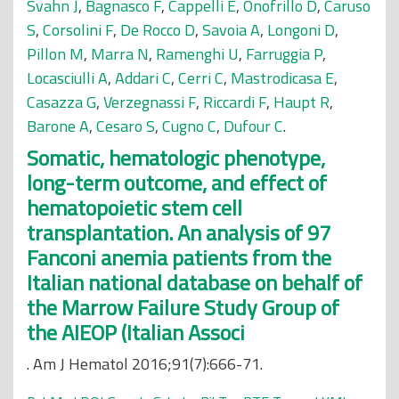
Svahn J
,
Bagnasco F
,
Cappelli E
,
Onofrillo D
,
Caruso
S
,
Corsolini F
,
De Rocco D
,
Savoia A
,
Longoni D
,
Pillon M
,
Marra N
,
Ramenghi U
,
Farruggia P
,
Locasciulli A
,
Addari C
,
Cerri C
,
Mastrodicasa E
,
Casazza G
,
Verzegnassi F
,
Riccardi F
,
Haupt R
,
Barone A
,
Cesaro S
,
Cugno C
,
Dufour C
.
Somatic, hematologic phenotype,
long-term outcome, and effect of
hematopoietic stem cell
transplantation. An analysis of 97
Fanconi anemia patients from the
Italian national database on behalf of
the Marrow Failure Study Group of
the AIEOP (Italian Associ
. Am J Hematol 2016;91(7):666-71.