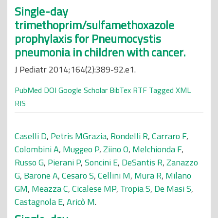
Single-day
trimethoprim/sulfamethoxazole
prophylaxis for Pneumocystis
pneumonia in children with cancer.
J Pediatr 2014;164(2):389-92.e1.
PubMed
DOI
Google Scholar
BibTex
RTF
Tagged
XML
RIS
Caselli D
,
Petris MGrazia
,
Rondelli R
,
Carraro F
,
Colombini A
,
Muggeo P
,
Ziino O
,
Melchionda F
,
Russo G
,
Pierani P
,
Soncini E
,
DeSantis R
,
Zanazzo
G
,
Barone A
,
Cesaro S
,
Cellini M
,
Mura R
,
Milano
GM
,
Meazza C
,
Cicalese MP
,
Tropia S
,
De Masi S
,
Castagnola E
,
Aricò M
.