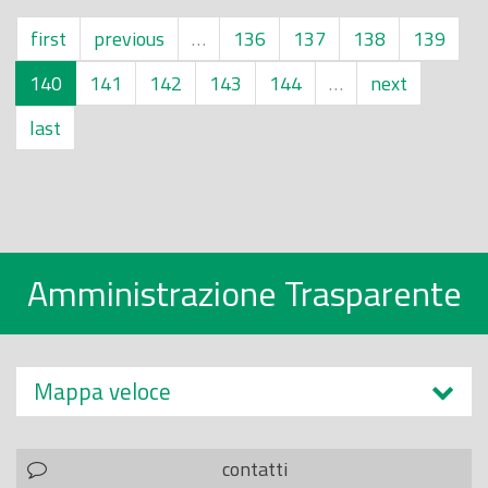
first
previous
…
136
137
138
139
140
141
142
143
144
…
next
last
Amministrazione Trasparente
Mappa veloce
contatti