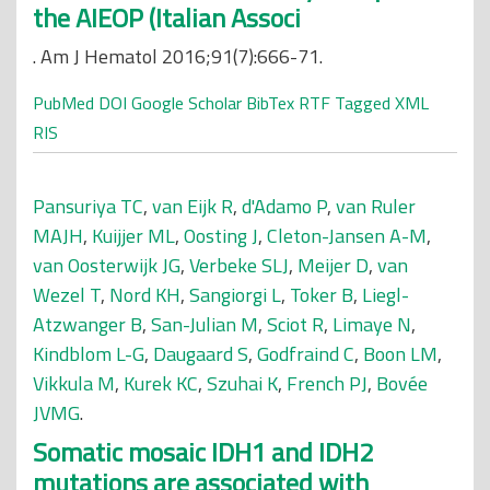
the AIEOP (Italian Associ
. Am J Hematol 2016;91(7):666-71.
PubMed
DOI
Google Scholar
BibTex
RTF
Tagged
XML
RIS
Pansuriya TC
,
van Eijk R
,
d'Adamo P
,
van Ruler
MAJH
,
Kuijjer ML
,
Oosting J
,
Cleton-Jansen A-M
,
van Oosterwijk JG
,
Verbeke SLJ
,
Meijer D
,
van
Wezel T
,
Nord KH
,
Sangiorgi L
,
Toker B
,
Liegl-
Atzwanger B
,
San-Julian M
,
Sciot R
,
Limaye N
,
Kindblom L-G
,
Daugaard S
,
Godfraind C
,
Boon LM
,
Vikkula M
,
Kurek KC
,
Szuhai K
,
French PJ
,
Bovée
JVMG
.
Somatic mosaic IDH1 and IDH2
mutations are associated with