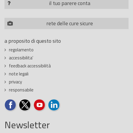
il tuo parere conta
rete delle cure sicure
a proposito di questo sito
regolamento
accessibilita'
feedback accessibilità
note legali
privacy
responsabile
Newsletter