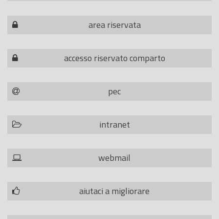
area riservata
accesso riservato comparto
pec
intranet
webmail
aiutaci a migliorare