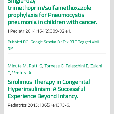
Single-day
trimethoprim/sulfamethoxazole
prophylaxis for Pneumocystis
pneumonia in children with cancer.
J Pediatr 2014;164(2):389-92.e1.
PubMed
DOI
Google Scholar
BibTex
RTF
Tagged
XML
RIS
Minute M
,
Patti G
,
Tornese G
,
Faleschini E
,
Zuiani
C
,
Ventura A
.
Sirolimus Therapy in Congenital
Hyperinsulinism: A Successful
Experience Beyond Infancy.
Pediatrics 2015;136(5):e1373-6.