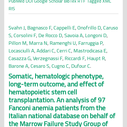
PubMed
DOI
Google Scholar
BibTex
RTF
Tagged
XML
RIS
Svahn J
,
Bagnasco F
,
Cappelli E
,
Onofrillo D
,
Caruso
S
,
Corsolini F
,
De Rocco D
,
Savoia A
,
Longoni D
,
Pillon M
,
Marra N
,
Ramenghi U
,
Farruggia P
,
Locasciulli A
,
Addari C
,
Cerri C
,
Mastrodicasa E
,
Casazza G
,
Verzegnassi F
,
Riccardi F
,
Haupt R
,
Barone A
,
Cesaro S
,
Cugno C
,
Dufour C
.
Somatic, hematologic phenotype,
long-term outcome, and effect of
hematopoietic stem cell
transplantation. An analysis of 97
Fanconi anemia patients from the
Italian national database on behalf of
the Marrow Failure Study Group of