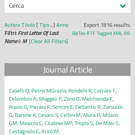
N
Cerca
o
a
p
s
r
Autore
Titolo
[
Tipo
]
Anno
Export 1816 results:
c
i
Filtri:
First Letter Of Last
BibTex
RTF
Tagged
XML
RIS
o
n
Name
è
M
[Clear All Filters]
n
c
d
i
i
p
Journal Article
a
l
e
Caselli D
,
Petris MGrazia
,
Rondelli R
,
Carraro F
,
Colombini A
,
Muggeo P
,
Ziino O
,
Melchionda F
,
Russo G
,
Pierani P
,
Soncini E
,
DeSantis R
,
Zanazzo
G
,
Barone A
,
Cesaro S
,
Cellini M
,
Mura R
,
Milano
GM
,
Meazza C
,
Cicalese MP
,
Tropia S
,
De Masi S
,
Castagnola E
,
Aricò M
.