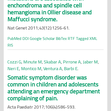
enchondroma and spindle cell
hemangioma in Ollier disease and
Maffucci syndrome.
Nat Genet 2011;43(12):1256-61.
PubMed
DOI
Google Scholar
BibTex
RTF
Tagged
XML
RIS
Cozzi G
,
Minute M
,
Skabar A
,
Pirrone A
,
Jaber M
,
Neri E
,
Montico M
,
Ventura A
,
Barbi E
.
Somatic symptom disorder was
common in children and adolescents
attending an emergency department
complaining of pain.
Acta Paediatr 2017;106(4):586-593.