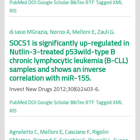
PubMed
DOI
Google Scholar
BibTex
RTF
Tagged
XML
RIS
di Iasio MGrazia
,
Norcio A
,
Melloni E
,
Zauli G
.
SOCS1 is significantly up-regulated in
Nutlin-3-treated p53wild-type B
chronic lymphocytic leukemia (B-CLL)
samples and shows an inverse
correlation with miR-155.
Invest New Drugs 2012;30(6):2403-6.
PubMed
DOI
Google Scholar
BibTex
RTF
Tagged
XML
RIS
Agnoletto C
,
Melloni E
,
Casciano F
,
Rigolin