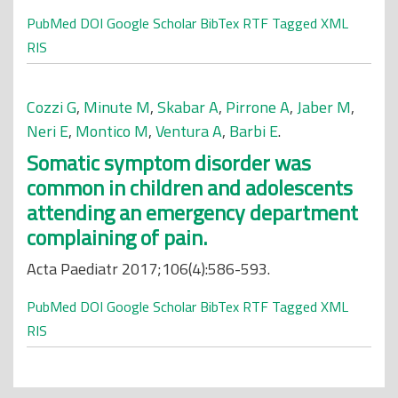
PubMed
DOI
Google Scholar
BibTex
RTF
Tagged
XML
RIS
Cozzi G
,
Minute M
,
Skabar A
,
Pirrone A
,
Jaber M
,
Neri E
,
Montico M
,
Ventura A
,
Barbi E
.
Somatic symptom disorder was
common in children and adolescents
attending an emergency department
complaining of pain.
Acta Paediatr 2017;106(4):586-593.
PubMed
DOI
Google Scholar
BibTex
RTF
Tagged
XML
RIS