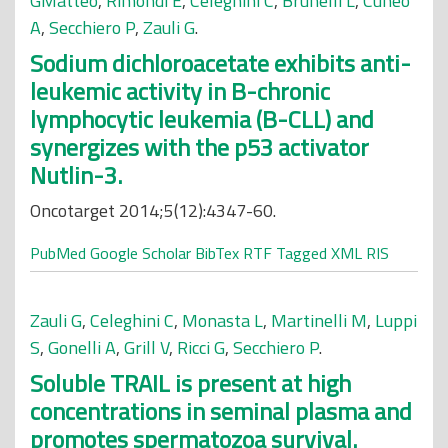
GMatteo
,
Rimondi E
,
Celeghini C
,
Brunelli L
,
Cuneo
A
,
Secchiero P
,
Zauli G
.
Sodium dichloroacetate exhibits anti-
leukemic activity in B-chronic
lymphocytic leukemia (B-CLL) and
synergizes with the p53 activator
Nutlin-3.
Oncotarget 2014;5(12):4347-60.
PubMed
Google Scholar
BibTex
RTF
Tagged
XML
RIS
Zauli G
,
Celeghini C
,
Monasta L
,
Martinelli M
,
Luppi
S
,
Gonelli A
,
Grill V
,
Ricci G
,
Secchiero P
.
Soluble TRAIL is present at high
concentrations in seminal plasma and
promotes spermatozoa survival.