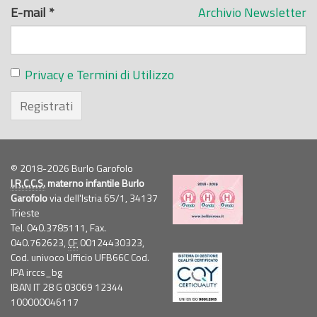
E-mail
*
Archivio Newsletter
Privacy e Termini di Utilizzo
Registrati
© 2018-2026 Burlo Garofolo
I.R.C.C.S.
materno infantile Burlo
Garofolo
via dell'Istria 65/1, 34137
Trieste
Tel. 040.3785111, Fax.
040.762623,
CF
00124430323,
Cod. univoco Ufficio UFB66C Cod.
IPA irccs_bg
IBAN IT 28 G 03069 12344
100000046117