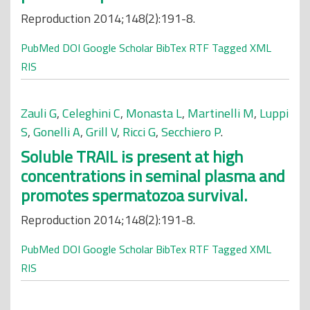
Reproduction 2014;148(2):191-8.
PubMed
DOI
Google Scholar
BibTex
RTF
Tagged
XML
RIS
Zauli G
,
Celeghini C
,
Monasta L
,
Martinelli M
,
Luppi
S
,
Gonelli A
,
Grill V
,
Ricci G
,
Secchiero P
.
Soluble TRAIL is present at high
concentrations in seminal plasma and
promotes spermatozoa survival.
Reproduction 2014;148(2):191-8.
PubMed
DOI
Google Scholar
BibTex
RTF
Tagged
XML
RIS