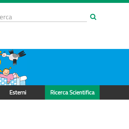
Form
i
erca
icerca
Esterni
Ricerca Scientifica