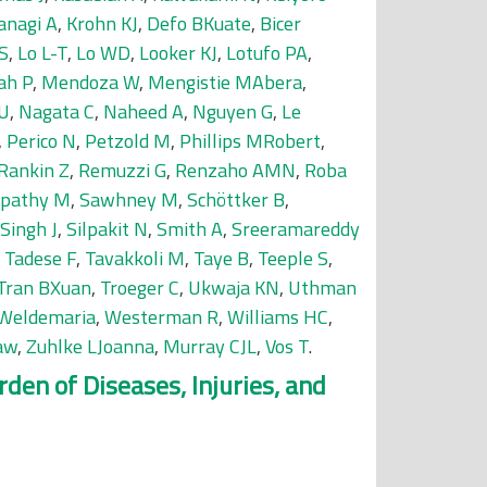
anagi A
,
Krohn KJ
,
Defo BKuate
,
Bicer
S
,
Lo L-T
,
Lo WD
,
Looker KJ
,
Lotufo PA
,
ah P
,
Mendoza W
,
Mengistie MAbera
,
 U
,
Nagata C
,
Naheed A
,
Nguyen G
,
Le
,
Perico N
,
Petzold M
,
Phillips MRobert
,
Rankin Z
,
Remuzzi G
,
Renzaho AMN
,
Roba
tpathy M
,
Sawhney M
,
Schöttker B
,
Singh J
,
Silpakit N
,
Smith A
,
Sreeramareddy
,
Tadese F
,
Tavakkoli M
,
Taye B
,
Teeple S
,
Tran BXuan
,
Troeger C
,
Ukwaja KN
,
Uthman
Weldemaria
,
Westerman R
,
Williams HC
,
aw
,
Zuhlke LJoanna
,
Murray CJL
,
Vos T
.
den of Diseases, Injuries, and