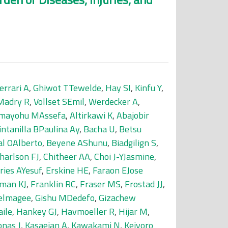
errari A
,
Ghiwot TTewelde
,
Hay SI
,
Kinfu Y
,
Madry R
,
Vollset SEmil
,
Werdecker A
,
mayohu MAssefa
,
Altirkawi K
,
Abajobir
intanilla BPaulina Ay
,
Bacha U
,
Betsu
al OAlberto
,
Beyene AShunu
,
Biadgilign S
,
harlson FJ
,
Chitheer AA
,
Choi J-YJasmine
,
ries AYesuf
,
Erskine HE
,
Faraon EJose
man KJ
,
Franklin RC
,
Fraser MS
,
Frostad JJ
,
delmagee
,
Gishu MDedefo
,
Gizachew
ile
,
Hankey GJ
,
Havmoeller R
,
Hijar M
,
onas J
,
Kasaeian A
,
Kawakami N
,
Keiyoro