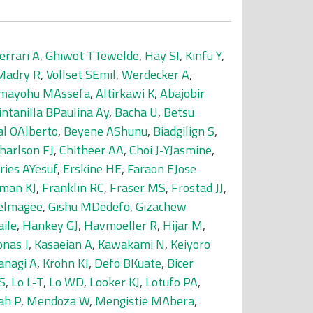
errari A
,
Ghiwot TTewelde
,
Hay SI
,
Kinfu Y
,
Madry R
,
Vollset SEmil
,
Werdecker A
,
mayohu MAssefa
,
Altirkawi K
,
Abajobir
intanilla BPaulina Ay
,
Bacha U
,
Betsu
al OAlberto
,
Beyene AShunu
,
Biadgilign S
,
harlson FJ
,
Chitheer AA
,
Choi J-YJasmine
,
ries AYesuf
,
Erskine HE
,
Faraon EJose
man KJ
,
Franklin RC
,
Fraser MS
,
Frostad JJ
,
delmagee
,
Gishu MDedefo
,
Gizachew
ile
,
Hankey GJ
,
Havmoeller R
,
Hijar M
,
onas J
,
Kasaeian A
,
Kawakami N
,
Keiyoro
anagi A
,
Krohn KJ
,
Defo BKuate
,
Bicer
S
,
Lo L-T
,
Lo WD
,
Looker KJ
,
Lotufo PA
,
ah P
,
Mendoza W
,
Mengistie MAbera
,