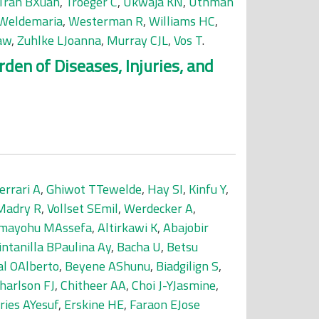
Tran BXuan
,
Troeger C
,
Ukwaja KN
,
Uthman
Weldemaria
,
Westerman R
,
Williams HC
,
aw
,
Zuhlke LJoanna
,
Murray CJL
,
Vos T
.
den of Diseases, Injuries, and
errari A
,
Ghiwot TTewelde
,
Hay SI
,
Kinfu Y
,
Madry R
,
Vollset SEmil
,
Werdecker A
,
mayohu MAssefa
,
Altirkawi K
,
Abajobir
intanilla BPaulina Ay
,
Bacha U
,
Betsu
al OAlberto
,
Beyene AShunu
,
Biadgilign S
,
harlson FJ
,
Chitheer AA
,
Choi J-YJasmine
,
ries AYesuf
,
Erskine HE
,
Faraon EJose