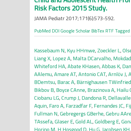
Risk Factors 2015 Study.
JAMA Pediatr 2017;171(6):573-592.
PubMed
DOI
Google Scholar
BibTex
RTF
Tagged
Kassebaum N
,
Kyu HHmwe
,
Zoeckler L
,
Ols
Liang X
,
Lopez A
,
Malta DCarvalho
,
Mokdad
Whiteford HA
,
Abate KHasen
,
Abbas K
,
Dam
AAlemu
,
Amare AT
,
Antonio CAT
,
Arnlöv J
,
BDemtsu
,
Barac A
,
Bärnighausen TWinfried
Bikbov B
,
Boyce CAnne
,
Brazinova A
,
Hailu
Ciobanu LG
,
Crump J
,
Dandona R
,
Dellavall
Aquin
,
Faro A
,
Farzadfar F
,
Fernandes JC
,
Fi
Fullman N
,
Gebregergs GBerhe
,
Gebru AAr
TAssefa
,
Glaser E
,
Gold AL
,
Goldberg E
,
Gon
Horino M
,
H Hosgood D
,
Hu G
,
Jacobsen KH