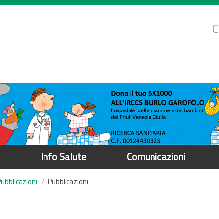
d
C
r
Info Salute
Comunicazioni
Pubblicazioni
Pubblicazioni