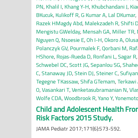
PN
,
Khalil I
,
Khang Y-H
,
Khubchandani J
,
Kia
BKucuk
,
Kulikoff R
,
G Kumar A
,
Lal DKumar
,
Razek HMagdy Abd
,
Malekzadeh R
,
Shifti
Mengistu GWelday
,
Mensah GA
,
Miller TR
,
Nguyen Q
,
Nsoesie E
,
Oh I-H
,
Okoro A
,
Olus
Polanczyk GV
,
Pourmalek F
,
Qorbani M
,
Raf
HShore
,
Rojas-Rueda D
,
Ronfani L
,
Sagar R
Schwebel DC
,
Scott JG
,
Sepanlou SG
,
Shahe
C
,
Stanaway JD
,
Stein DJ
,
Steiner C
,
Sufiya
Tegegne TKassaw
,
Shifa GTemam
,
Terkawi
O
,
Vasankari T
,
Venketasubramanian N
,
Vla
Wolfe CDA
,
Woodbrook R
,
Yano Y
,
Yonemot
Child and Adolescent Health From
Risk Factors 2015 Study.
JAMA Pediatr 2017;171(6):573-592.