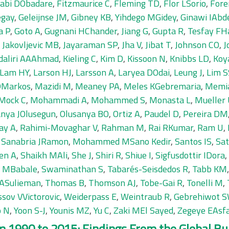
jabi DObadare
,
Fitzmaurice C
,
Fleming TD
,
Flor LSorio
,
Fore
egay
,
Geleijnse JM
,
Gibney KB
,
Yihdego MGidey
,
Ginawi IAb
a P
,
Goto A
,
Gugnani HChander
,
Jiang G
,
Gupta R
,
Tesfay FHa
,
Jakovljevic MB
,
Jayaraman SP
,
Jha V
,
Jibat T
,
Johnson CO
,
J
daliri AAAhmad
,
Kieling C
,
Kim D
,
Kissoon N
,
Knibbs LD
,
Koy
Lam HY
,
Larson HJ
,
Larsson A
,
Laryea DOdai
,
Leung J
,
Lim S
 DMarkos
,
Mazidi M
,
Meaney PA
,
Meles KGebremaria
,
Memi
Mock C
,
Mohammadi A
,
Mohammed S
,
Monasta L
,
Mueller
anya JOlusegun
,
Olusanya BO
,
Ortiz A
,
Paudel D
,
Pereira DM
ay A
,
Rahimi-Movaghar V
,
Rahman M
,
Rai RKumar
,
Ram U
,
,
Sanabria JRamon
,
Mohammed MSano Kedir
,
Santos IS
,
Sa
en A
,
Shaikh MAli
,
She J
,
Shiri R
,
Shiue I
,
Sigfusdottir IDora
,
n MBabale
,
Swaminathan S
,
Tabarés-Seisdedos R
,
Tabb KM
 ASulieman
,
Thomas B
,
Thomson AJ
,
Tobe-Gai R
,
Tonelli M
,
ssov VVictorovic
,
Weiderpass E
,
Weintraub R
,
Gebrehiwot S
o N
,
Yoon S-J
,
Younis MZ
,
Yu C
,
Zaki MEl Sayed
,
Zegeye EAsf
 1990 to 2015: Findings From the Global Bur