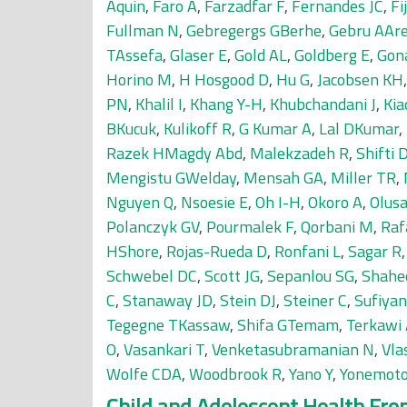
Aquin
,
Faro A
,
Farzadfar F
,
Fernandes JC
,
Fi
Fullman N
,
Gebregergs GBerhe
,
Gebru AAr
TAssefa
,
Glaser E
,
Gold AL
,
Goldberg E
,
Gon
Horino M
,
H Hosgood D
,
Hu G
,
Jacobsen KH
PN
,
Khalil I
,
Khang Y-H
,
Khubchandani J
,
Kia
BKucuk
,
Kulikoff R
,
G Kumar A
,
Lal DKumar
,
Razek HMagdy Abd
,
Malekzadeh R
,
Shifti
Mengistu GWelday
,
Mensah GA
,
Miller TR
,
Nguyen Q
,
Nsoesie E
,
Oh I-H
,
Okoro A
,
Olus
Polanczyk GV
,
Pourmalek F
,
Qorbani M
,
Raf
HShore
,
Rojas-Rueda D
,
Ronfani L
,
Sagar R
Schwebel DC
,
Scott JG
,
Sepanlou SG
,
Shahe
C
,
Stanaway JD
,
Stein DJ
,
Steiner C
,
Sufiya
Tegegne TKassaw
,
Shifa GTemam
,
Terkawi
O
,
Vasankari T
,
Venketasubramanian N
,
Vla
Wolfe CDA
,
Woodbrook R
,
Yano Y
,
Yonemot
Child and Adolescent Health From