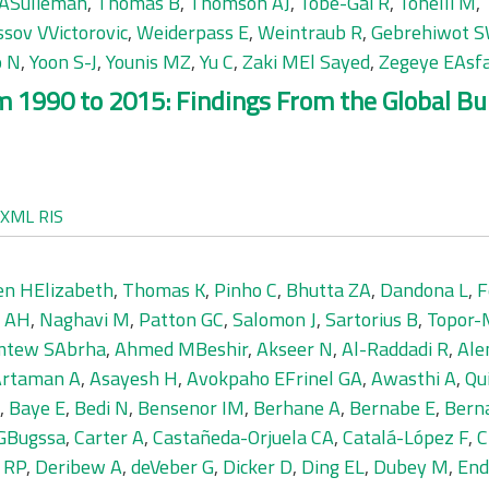
 ASulieman
,
Thomas B
,
Thomson AJ
,
Tobe-Gai R
,
Tonelli M
,
ssov VVictorovic
,
Weiderpass E
,
Weintraub R
,
Gebrehiwot S
o N
,
Yoon S-J
,
Younis MZ
,
Yu C
,
Zaki MEl Sayed
,
Zegeye EAsf
 1990 to 2015: Findings From the Global Bur
XML
RIS
en HElizabeth
,
Thomas K
,
Pinho C
,
Bhutta ZA
,
Dandona L
,
F
 AH
,
Naghavi M
,
Patton GC
,
Salomon J
,
Sartorius B
,
Topor-
tew SAbrha
,
Ahmed MBeshir
,
Akseer N
,
Al-Raddadi R
,
Ale
Artaman A
,
Asayesh H
,
Avokpaho EFrinel GA
,
Awasthi A
,
Qu
,
Baye E
,
Bedi N
,
Bensenor IM
,
Berhane A
,
Bernabe E
,
Bern
 GBugssa
,
Carter A
,
Castañeda-Orjuela CA
,
Catalá-López F
,
C
e RP
,
Deribew A
,
deVeber G
,
Dicker D
,
Ding EL
,
Dubey M
,
End