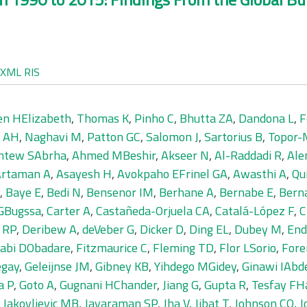
XML
RIS
en HElizabeth
,
Thomas K
,
Pinho C
,
Bhutta ZA
,
Dandona L
,
F
 AH
,
Naghavi M
,
Patton GC
,
Salomon J
,
Sartorius B
,
Topor-
tew SAbrha
,
Ahmed MBeshir
,
Akseer N
,
Al-Raddadi R
,
Ale
Artaman A
,
Asayesh H
,
Avokpaho EFrinel GA
,
Awasthi A
,
Qu
,
Baye E
,
Bedi N
,
Bensenor IM
,
Berhane A
,
Bernabe E
,
Bern
 GBugssa
,
Carter A
,
Castañeda-Orjuela CA
,
Catalá-López F
,
C
e RP
,
Deribew A
,
deVeber G
,
Dicker D
,
Ding EL
,
Dubey M
,
End
jabi DObadare
,
Fitzmaurice C
,
Fleming TD
,
Flor LSorio
,
Fore
egay
,
Geleijnse JM
,
Gibney KB
,
Yihdego MGidey
,
Ginawi IAb
a P
,
Goto A
,
Gugnani HChander
,
Jiang G
,
Gupta R
,
Tesfay FHa
,
Jakovljevic MB
,
Jayaraman SP
,
Jha V
,
Jibat T
,
Johnson CO
,
J