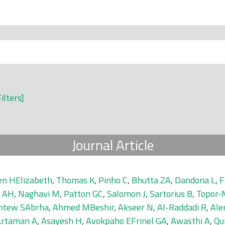
Filters]
Journal Article
en HElizabeth
,
Thomas K
,
Pinho C
,
Bhutta ZA
,
Dandona L
,
F
 AH
,
Naghavi M
,
Patton GC
,
Salomon J
,
Sartorius B
,
Topor-
tew SAbrha
,
Ahmed MBeshir
,
Akseer N
,
Al-Raddadi R
,
Ale
Artaman A
,
Asayesh H
,
Avokpaho EFrinel GA
,
Awasthi A
,
Qu