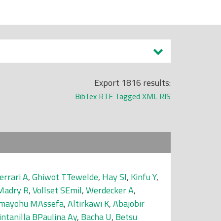
Export 1816 results:
BibTex
RTF
Tagged
XML
RIS
errari A
,
Ghiwot TTewelde
,
Hay SI
,
Kinfu Y
,
Madry R
,
Vollset SEmil
,
Werdecker A
,
mayohu MAssefa
,
Altirkawi K
,
Abajobir
intanilla BPaulina Ay
,
Bacha U
,
Betsu