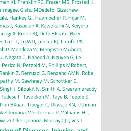
man KJ
,
Franklin RC
,
Fraser MS
,
Frostad JJ
,
delmagee
,
Gishu MDedefo
,
Gizachew
ile
,
Hankey GJ
,
Havmoeller R
,
Hijar M
,
onas J
,
Kasaeian A
,
Kawakami N
,
Keiyoro
anagi A
,
Krohn KJ
,
Defo BKuate
,
Bicer
S
,
Lo L-T
,
Lo WD
,
Looker KJ
,
Lotufo PA
,
ah P
,
Mendoza W
,
Mengistie MAbera
,
 U
,
Nagata C
,
Naheed A
,
Nguyen G
,
Le
,
Perico N
,
Petzold M
,
Phillips MRobert
,
Rankin Z
,
Remuzzi G
,
Renzaho AMN
,
Roba
tpathy M
,
Sawhney M
,
Schöttker B
,
Singh J
,
Silpakit N
,
Smith A
,
Sreeramareddy
,
Tadese F
,
Tavakkoli M
,
Taye B
,
Teeple S
,
Tran BXuan
,
Troeger C
,
Ukwaja KN
,
Uthman
Weldemaria
,
Westerman R
,
Williams HC
,
aw
,
Zuhlke LJoanna
,
Murray CJL
,
Vos T
.
den of Diseases, Injuries, and