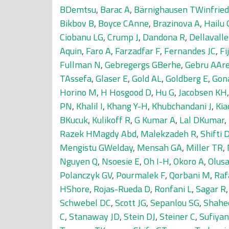
BDemtsu
,
Barac A
,
Bärnighausen TWinfried
Bikbov B
,
Boyce CAnne
,
Brazinova A
,
Hailu
Ciobanu LG
,
Crump J
,
Dandona R
,
Dellavall
Aquin
,
Faro A
,
Farzadfar F
,
Fernandes JC
,
Fi
Fullman N
,
Gebregergs GBerhe
,
Gebru AAr
TAssefa
,
Glaser E
,
Gold AL
,
Goldberg E
,
Gon
Horino M
,
H Hosgood D
,
Hu G
,
Jacobsen KH
PN
,
Khalil I
,
Khang Y-H
,
Khubchandani J
,
Kia
BKucuk
,
Kulikoff R
,
G Kumar A
,
Lal DKumar
,
Razek HMagdy Abd
,
Malekzadeh R
,
Shifti
Mengistu GWelday
,
Mensah GA
,
Miller TR
,
Nguyen Q
,
Nsoesie E
,
Oh I-H
,
Okoro A
,
Olus
Polanczyk GV
,
Pourmalek F
,
Qorbani M
,
Raf
HShore
,
Rojas-Rueda D
,
Ronfani L
,
Sagar R
Schwebel DC
,
Scott JG
,
Sepanlou SG
,
Shahe
C
,
Stanaway JD
,
Stein DJ
,
Steiner C
,
Sufiya