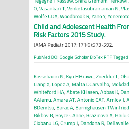
Tegegne TKassaw
,
Shifa GTemam
,
Terkawi
O
,
Vasankari T
,
Venketasubramanian N
,
Vla
Wolfe CDA
,
Woodbrook R
,
Yano Y
,
Yonemot
Child and Adolescent Health From
Risk Factors 2015 Study.
JAMA Pediatr 2017;171(6):573-592.
PubMed
DOI
Google Scholar
BibTex
RTF
Tagged
Kassebaum N
,
Kyu HHmwe
,
Zoeckler L
,
Ols
Liang X
,
Lopez A
,
Malta DCarvalho
,
Mokdad
Whiteford HA
,
Abate KHasen
,
Abbas K
,
Dam
AAlemu
,
Amare AT
,
Antonio CAT
,
Arnlöv J
,
BDemtsu
,
Barac A
,
Bärnighausen TWinfried
Bikbov B
,
Boyce CAnne
,
Brazinova A
,
Hailu
Ciobanu LG
,
Crump J
,
Dandona R
,
Dellavall