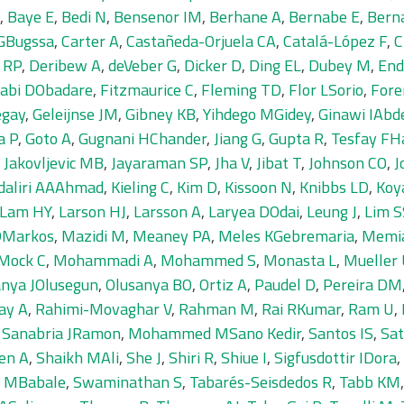
,
Baye E
,
Bedi N
,
Bensenor IM
,
Berhane A
,
Bernabe E
,
Bern
 GBugssa
,
Carter A
,
Castañeda-Orjuela CA
,
Catalá-López F
,
C
e RP
,
Deribew A
,
deVeber G
,
Dicker D
,
Ding EL
,
Dubey M
,
End
jabi DObadare
,
Fitzmaurice C
,
Fleming TD
,
Flor LSorio
,
Fore
egay
,
Geleijnse JM
,
Gibney KB
,
Yihdego MGidey
,
Ginawi IAb
a P
,
Goto A
,
Gugnani HChander
,
Jiang G
,
Gupta R
,
Tesfay FHa
,
Jakovljevic MB
,
Jayaraman SP
,
Jha V
,
Jibat T
,
Johnson CO
,
J
daliri AAAhmad
,
Kieling C
,
Kim D
,
Kissoon N
,
Knibbs LD
,
Koy
Lam HY
,
Larson HJ
,
Larsson A
,
Laryea DOdai
,
Leung J
,
Lim S
 DMarkos
,
Mazidi M
,
Meaney PA
,
Meles KGebremaria
,
Memi
Mock C
,
Mohammadi A
,
Mohammed S
,
Monasta L
,
Mueller
anya JOlusegun
,
Olusanya BO
,
Ortiz A
,
Paudel D
,
Pereira DM
ay A
,
Rahimi-Movaghar V
,
Rahman M
,
Rai RKumar
,
Ram U
,
,
Sanabria JRamon
,
Mohammed MSano Kedir
,
Santos IS
,
Sa
en A
,
Shaikh MAli
,
She J
,
Shiri R
,
Shiue I
,
Sigfusdottir IDora
,
n MBabale
,
Swaminathan S
,
Tabarés-Seisdedos R
,
Tabb KM