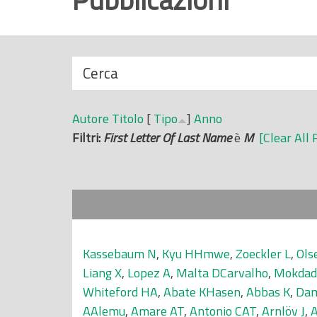
r
i
n
N
Cerca
c
a
i
s
p
Autore
Titolo
[
Tipo
]
Anno
c
a
Filtri:
First Letter Of Last Name
è
M
[Clear All 
o
l
n
e
d
i
Kassebaum N
,
Kyu HHmwe
,
Zoeckler L
,
Ols
Liang X
,
Lopez A
,
Malta DCarvalho
,
Mokdad
Whiteford HA
,
Abate KHasen
,
Abbas K
,
Dam
AAlemu
,
Amare AT
,
Antonio CAT
,
Arnlöv J
,