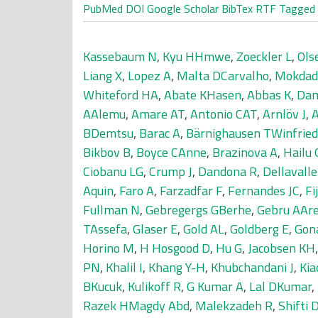
PubMed
DOI
Google Scholar
BibTex
RTF
Tagged
Kassebaum N
,
Kyu HHmwe
,
Zoeckler L
,
Ols
Liang X
,
Lopez A
,
Malta DCarvalho
,
Mokdad
Whiteford HA
,
Abate KHasen
,
Abbas K
,
Dam
AAlemu
,
Amare AT
,
Antonio CAT
,
Arnlöv J
,
BDemtsu
,
Barac A
,
Bärnighausen TWinfried
Bikbov B
,
Boyce CAnne
,
Brazinova A
,
Hailu
Ciobanu LG
,
Crump J
,
Dandona R
,
Dellavall
Aquin
,
Faro A
,
Farzadfar F
,
Fernandes JC
,
Fi
Fullman N
,
Gebregergs GBerhe
,
Gebru AAr
TAssefa
,
Glaser E
,
Gold AL
,
Goldberg E
,
Gon
Horino M
,
H Hosgood D
,
Hu G
,
Jacobsen KH
PN
,
Khalil I
,
Khang Y-H
,
Khubchandani J
,
Kia
BKucuk
,
Kulikoff R
,
G Kumar A
,
Lal DKumar
,
Razek HMagdy Abd
,
Malekzadeh R
,
Shifti