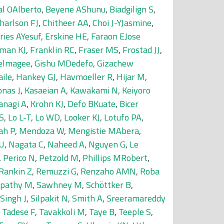
al OAlberto
,
Beyene AShunu
,
Biadgilign S
,
harlson FJ
,
Chitheer AA
,
Choi J-YJasmine
,
ries AYesuf
,
Erskine HE
,
Faraon EJose
man KJ
,
Franklin RC
,
Fraser MS
,
Frostad JJ
,
delmagee
,
Gishu MDedefo
,
Gizachew
ile
,
Hankey GJ
,
Havmoeller R
,
Hijar M
,
onas J
,
Kasaeian A
,
Kawakami N
,
Keiyoro
anagi A
,
Krohn KJ
,
Defo BKuate
,
Bicer
S
,
Lo L-T
,
Lo WD
,
Looker KJ
,
Lotufo PA
,
ah P
,
Mendoza W
,
Mengistie MAbera
,
 U
,
Nagata C
,
Naheed A
,
Nguyen G
,
Le
,
Perico N
,
Petzold M
,
Phillips MRobert
,
Rankin Z
,
Remuzzi G
,
Renzaho AMN
,
Roba
tpathy M
,
Sawhney M
,
Schöttker B
,
Singh J
,
Silpakit N
,
Smith A
,
Sreeramareddy
,
Tadese F
,
Tavakkoli M
,
Taye B
,
Teeple S
,