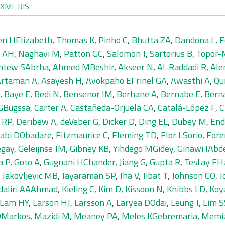
XML
RIS
en HElizabeth
,
Thomas K
,
Pinho C
,
Bhutta ZA
,
Dandona L
,
F
 AH
,
Naghavi M
,
Patton GC
,
Salomon J
,
Sartorius B
,
Topor-
tew SAbrha
,
Ahmed MBeshir
,
Akseer N
,
Al-Raddadi R
,
Ale
Artaman A
,
Asayesh H
,
Avokpaho EFrinel GA
,
Awasthi A
,
Qu
,
Baye E
,
Bedi N
,
Bensenor IM
,
Berhane A
,
Bernabe E
,
Bern
 GBugssa
,
Carter A
,
Castañeda-Orjuela CA
,
Catalá-López F
,
C
e RP
,
Deribew A
,
deVeber G
,
Dicker D
,
Ding EL
,
Dubey M
,
End
jabi DObadare
,
Fitzmaurice C
,
Fleming TD
,
Flor LSorio
,
Fore
egay
,
Geleijnse JM
,
Gibney KB
,
Yihdego MGidey
,
Ginawi IAb
a P
,
Goto A
,
Gugnani HChander
,
Jiang G
,
Gupta R
,
Tesfay FHa
,
Jakovljevic MB
,
Jayaraman SP
,
Jha V
,
Jibat T
,
Johnson CO
,
J
daliri AAAhmad
,
Kieling C
,
Kim D
,
Kissoon N
,
Knibbs LD
,
Koy
Lam HY
,
Larson HJ
,
Larsson A
,
Laryea DOdai
,
Leung J
,
Lim S
 DMarkos
,
Mazidi M
,
Meaney PA
,
Meles KGebremaria
,
Memi