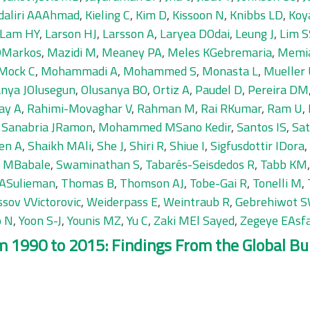
daliri AAAhmad
,
Kieling C
,
Kim D
,
Kissoon N
,
Knibbs LD
,
Koy
Lam HY
,
Larson HJ
,
Larsson A
,
Laryea DOdai
,
Leung J
,
Lim S
 DMarkos
,
Mazidi M
,
Meaney PA
,
Meles KGebremaria
,
Memi
Mock C
,
Mohammadi A
,
Mohammed S
,
Monasta L
,
Mueller
anya JOlusegun
,
Olusanya BO
,
Ortiz A
,
Paudel D
,
Pereira DM
ay A
,
Rahimi-Movaghar V
,
Rahman M
,
Rai RKumar
,
Ram U
,
,
Sanabria JRamon
,
Mohammed MSano Kedir
,
Santos IS
,
Sa
en A
,
Shaikh MAli
,
She J
,
Shiri R
,
Shiue I
,
Sigfusdottir IDora
,
n MBabale
,
Swaminathan S
,
Tabarés-Seisdedos R
,
Tabb KM
 ASulieman
,
Thomas B
,
Thomson AJ
,
Tobe-Gai R
,
Tonelli M
,
ssov VVictorovic
,
Weiderpass E
,
Weintraub R
,
Gebrehiwot S
o N
,
Yoon S-J
,
Younis MZ
,
Yu C
,
Zaki MEl Sayed
,
Zegeye EAsf
 1990 to 2015: Findings From the Global Bur