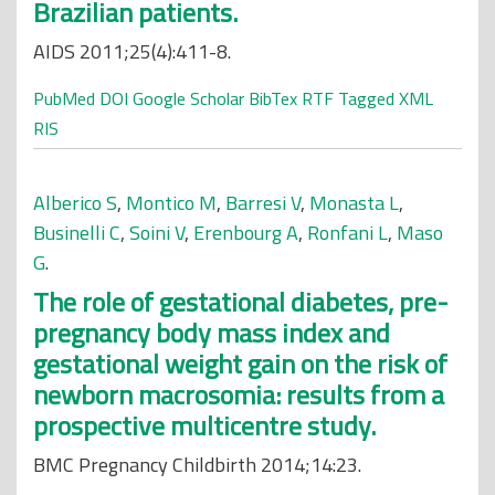
Brazilian patients.
AIDS 2011;25(4):411-8.
PubMed
DOI
Google Scholar
BibTex
RTF
Tagged
XML
RIS
Alberico S
,
Montico M
,
Barresi V
,
Monasta L
,
Businelli C
,
Soini V
,
Erenbourg A
,
Ronfani L
,
Maso
G
.
The role of gestational diabetes, pre-
pregnancy body mass index and
gestational weight gain on the risk of
newborn macrosomia: results from a
prospective multicentre study.
BMC Pregnancy Childbirth 2014;14:23.