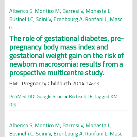
Alberico S
,
Montico M
,
Barresi V
,
Monasta L
,
Businelli C
,
Soini V
,
Erenbourg A
,
Ronfani L
,
Maso
G
.
The role of gestational diabetes, pre-
pregnancy body mass index and
gestational weight gain on the risk of
newborn macrosomia: results from a
prospective multicentre study.
BMC Pregnancy Childbirth 2014;14:23.
PubMed
DOI
Google Scholar
BibTex
RTF
Tagged
XML
RIS
Alberico S
,
Montico M
,
Barresi V
,
Monasta L
,
Businelli C
,
Soini V
,
Erenbourg A
,
Ronfani L
,
Maso