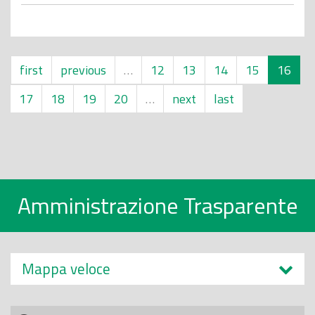
first
previous
…
12
13
14
15
16
17
18
19
20
…
next
last
Amministrazione Trasparente
Mappa veloce