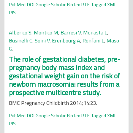
PubMed
DOI
Google Scholar
BibTex
RTF
Tagged
XML
RIS
Alberico S
,
Montico M
,
Barresi V
,
Monasta L
,
Businelli C
,
Soini V
,
Erenbourg A
,
Ronfani L
,
Maso
G
.
The role of gestational diabetes, pre-
pregnancy body mass index and
gestational weight gain on the risk of
newborn macrosomia: results from a
prospective multicentre study.
BMC Pregnancy Childbirth 2014;14:23.
PubMed
DOI
Google Scholar
BibTex
RTF
Tagged
XML
RIS