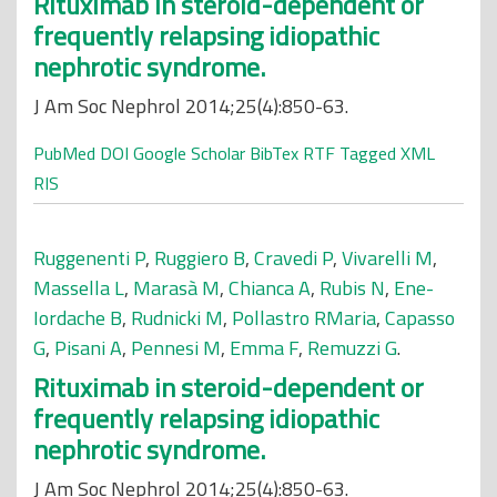
Rituximab in steroid-dependent or
frequently relapsing idiopathic
nephrotic syndrome.
J Am Soc Nephrol 2014;25(4):850-63.
PubMed
DOI
Google Scholar
BibTex
RTF
Tagged
XML
RIS
Ruggenenti P
,
Ruggiero B
,
Cravedi P
,
Vivarelli M
,
Massella L
,
Marasà M
,
Chianca A
,
Rubis N
,
Ene-
Iordache B
,
Rudnicki M
,
Pollastro RMaria
,
Capasso
G
,
Pisani A
,
Pennesi M
,
Emma F
,
Remuzzi G
.
Rituximab in steroid-dependent or
frequently relapsing idiopathic
nephrotic syndrome.
J Am Soc Nephrol 2014;25(4):850-63.