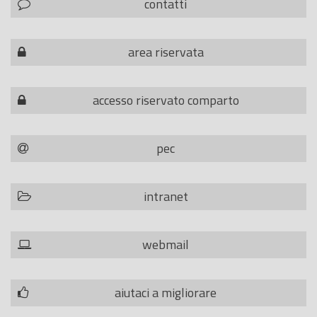
contatti
area riservata
accesso riservato comparto
pec
intranet
webmail
aiutaci a migliorare