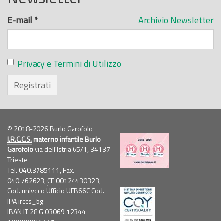
E-mail
*
Archivio Newsletter
Privacy e Termini di Utilizzo
Registrati
© 2018-2026 Burlo Garofolo
I.R.C.C.S.
materno infantile Burlo
Garofolo
via dell'Istria 65/1, 34137
Trieste
Tel. 040.3785111, Fax.
040.762623,
CF
00124430323,
Cod. univoco Ufficio UFB66C Cod.
IPA irccs_bg
IBAN IT 28 G 03069 12344