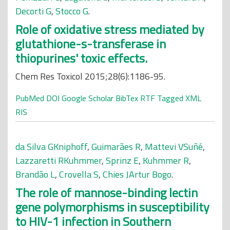
Decorti G
,
Stocco G
.
Role of oxidative stress mediated by
glutathione-s-transferase in
thiopurines' toxic effects.
Chem Res Toxicol 2015;28(6):1186-95.
PubMed
DOI
Google Scholar
BibTex
RTF
Tagged
XML
RIS
da Silva GKniphoff
,
Guimarães R
,
Mattevi VSuñé
,
Lazzaretti RKuhmmer
,
Sprinz E
,
Kuhmmer R
,
Brandão L
,
Crovella S
,
Chies JArtur Bogo
.
The role of mannose-binding lectin
gene polymorphisms in susceptibility
to HIV-1 infection in Southern