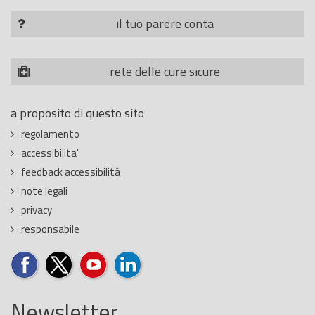
il tuo parere conta
rete delle cure sicure
a proposito di questo sito
regolamento
accessibilita'
feedback accessibilità
note legali
privacy
responsabile
Newsletter