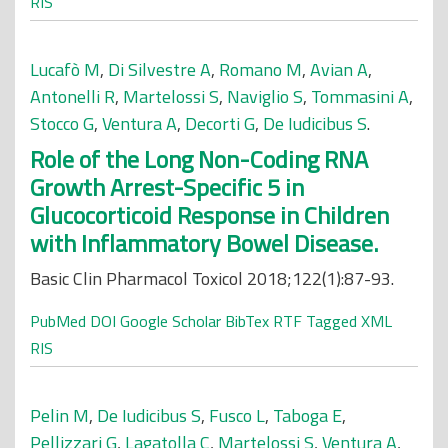
RIS
Lucafò M
,
Di Silvestre A
,
Romano M
,
Avian A
,
Antonelli R
,
Martelossi S
,
Naviglio S
,
Tommasini A
,
Stocco G
,
Ventura A
,
Decorti G
,
De Iudicibus S
.
Role of the Long Non-Coding RNA
Growth Arrest-Specific 5 in
Glucocorticoid Response in Children
with Inflammatory Bowel Disease.
Basic Clin Pharmacol Toxicol 2018;122(1):87-93.
PubMed
DOI
Google Scholar
BibTex
RTF
Tagged
XML
RIS
Pelin M
,
De Iudicibus S
,
Fusco L
,
Taboga E
,
Pellizzari G
,
Lagatolla C
,
Martelossi S
,
Ventura A
,