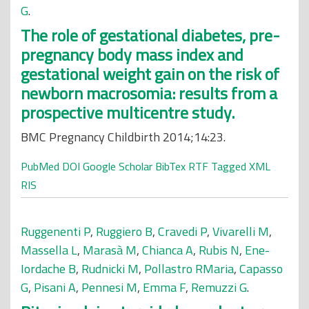
G
.
The role of gestational diabetes, pre-
pregnancy body mass index and
gestational weight gain on the risk of
newborn macrosomia: results from a
prospective multicentre study.
BMC Pregnancy Childbirth 2014;14:23.
PubMed
DOI
Google Scholar
BibTex
RTF
Tagged
XML
RIS
Ruggenenti P
,
Ruggiero B
,
Cravedi P
,
Vivarelli M
,
Massella L
,
Marasà M
,
Chianca A
,
Rubis N
,
Ene-
Iordache B
,
Rudnicki M
,
Pollastro RMaria
,
Capasso
G
,
Pisani A
,
Pennesi M
,
Emma F
,
Remuzzi G
.