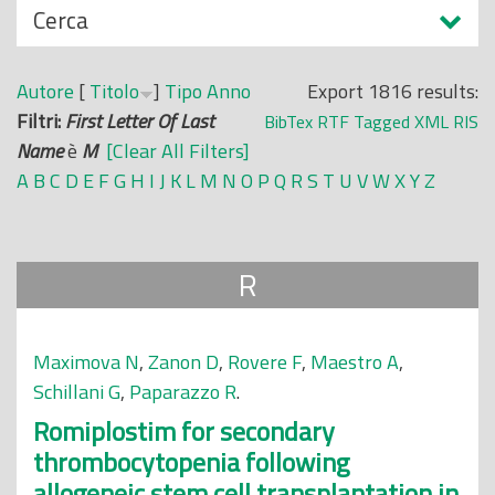
N
Cerca
o
a
p
s
r
Autore
[
Titolo
]
Tipo
Anno
Export 1816 results:
c
i
Filtri:
First Letter Of Last
BibTex
RTF
Tagged
XML
RIS
o
n
Name
è
M
[Clear All Filters]
n
c
A
B
C
D
E
F
G
H
I
J
K
L
M
N
O
P
Q
R
S
T
U
V
W
X
Y
Z
d
i
i
p
a
R
l
e
Maximova N
,
Zanon D
,
Rovere F
,
Maestro A
,
Schillani G
,
Paparazzo R
.
Romiplostim for secondary
thrombocytopenia following
allogeneic stem cell transplantation in