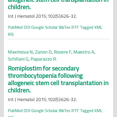
children.
Int J Hematol 2015;102(5):626-32.
PubMed
DOI
Google Scholar
BibTex
RTF
Tagged
XML
RIS
Maximova N
,
Zanon D
,
Rovere F
,
Maestro A
,
Schillani G
,
Paparazzo R
.
Romiplostim for secondary
thrombocytopenia following
allogeneic stem cell transplantation in
children.
Int J Hematol 2015;102(5):626-32.
PubMed
DOI
Google Scholar
BibTex
RTF
Tagged
XML