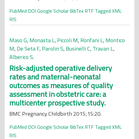
PubMed
DOI
Google Scholar
BibTex
RTF
Tagged
XML
RIS
Maso G
,
Monasta L
,
Piccoli M
,
Ronfani L
,
Montico
M
,
De Seta F
,
Parolin S
,
Businelli C
,
Travan L
,
Alberico S
.
Risk-adjusted operative delivery
rates and maternal-neonatal
outcomes as measures of quality
assessment in obstetric care: a
multicenter prospective study.
BMC Pregnancy Childbirth 2015;15:20.
PubMed
DOI
Google Scholar
BibTex
RTF
Tagged
XML
RIS