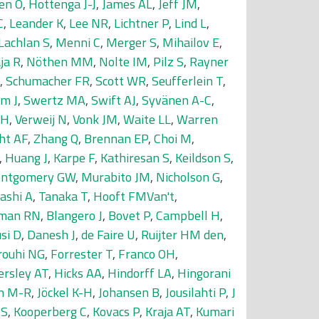
en O
,
Hottenga J-J
,
James AL
,
Jeff JM
,
C
,
Leander K
,
Lee NR
,
Lichtner P
,
Lind L
,
Lachlan S
,
Menni C
,
Merger S
,
Mihailov E
,
ja R
,
Nöthen MM
,
Nolte IM
,
Pilz S
,
Rayner
,
Schumacher FR
,
Scott WR
,
Seufferlein T
,
m J
,
Swertz MA
,
Swift AJ
,
Syvänen A-C
,
SH
,
Verweij N
,
Vonk JM
,
Waite LL
,
Warren
ht AF
,
Zhang Q
,
Brennan EP
,
Choi M
,
,
Huang J
,
Karpe F
,
Kathiresan S
,
Keildson S
,
ntgomery GW
,
Murabito JM
,
Nicholson G
,
ashi A
,
Tanaka T
,
Hooft FMVan't
,
man RN
,
Blangero J
,
Bovet P
,
Campbell H
,
si D
,
Danesh J
,
de Faire U
,
Ruijter HM den
,
rouhi NG
,
Forrester T
,
Franco OH
,
ersley AT
,
Hicks AA
,
Hindorff LA
,
Hingorani
in M-R
,
Jöckel K-H
,
Johansen B
,
Jousilahti P
,
J
JS
,
Kooperberg C
,
Kovacs P
,
Kraja AT
,
Kumari