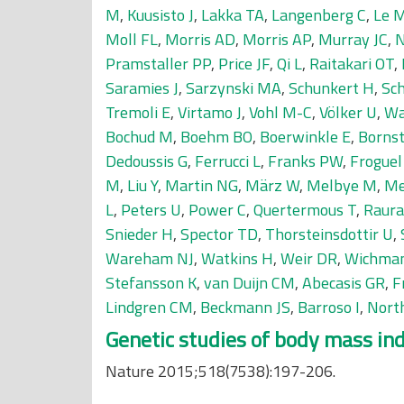
M
,
Kuusisto J
,
Lakka TA
,
Langenberg C
,
Le 
Moll FL
,
Morris AD
,
Morris AP
,
Murray JC
,
N
Pramstaller PP
,
Price JF
,
Qi L
,
Raitakari OT
,
Saramies J
,
Sarzynski MA
,
Schunkert H
,
Sc
Tremoli E
,
Virtamo J
,
Vohl M-C
,
Völker U
,
Wa
Bochud M
,
Boehm BO
,
Boerwinkle E
,
Bornst
Dedoussis G
,
Ferrucci L
,
Franks PW
,
Froguel
M
,
Liu Y
,
Martin NG
,
März W
,
Melbye M
,
Me
L
,
Peters U
,
Power C
,
Quertermous T
,
Raur
Snieder H
,
Spector TD
,
Thorsteinsdottir U
,
Wareham NJ
,
Watkins H
,
Weir DR
,
Wichma
Stefansson K
,
van Duijn CM
,
Abecasis GR
,
F
Lindgren CM
,
Beckmann JS
,
Barroso I
,
Nort
Genetic studies of body mass inde
Nature 2015;518(7538):197-206.