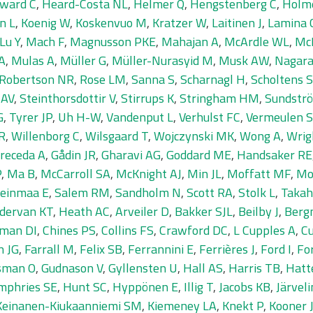
ward C
,
Heard-Costa NL
,
Helmer Q
,
Hengstenberg C
,
Holm
n L
,
Koenig W
,
Koskenvuo M
,
Kratzer W
,
Laitinen J
,
Lamina 
Lu Y
,
Mach F
,
Magnusson PKE
,
Mahajan A
,
McArdle WL
,
Mc
A
,
Mulas A
,
Müller G
,
Müller-Nurasyid M
,
Musk AW
,
Nagara
Robertson NR
,
Rose LM
,
Sanna S
,
Scharnagl H
,
Scholtens S
 AV
,
Steinthorsdottir V
,
Stirrups K
,
Stringham HM
,
Sundströ
G
,
Tyrer JP
,
Uh H-W
,
Vandenput L
,
Verhulst FC
,
Vermeulen 
R
,
Willenborg C
,
Wilsgaard T
,
Wojczynski MK
,
Wong A
,
Wrig
receda A
,
Gådin JR
,
Gharavi AG
,
Goddard ME
,
Handsaker RE
P
,
Ma B
,
McCarroll SA
,
McKnight AJ
,
Min JL
,
Moffatt MF
,
Mo
einmaa E
,
Salem RM
,
Sandholm N
,
Scott RA
,
Stolk L
,
Takah
dervan KT
,
Heath AC
,
Arveiler D
,
Bakker SJL
,
Beilby J
,
Berg
man DI
,
Chines PS
,
Collins FS
,
Crawford DC
,
L Cupples A
,
Cu
n JG
,
Farrall M
,
Felix SB
,
Ferrannini E
,
Ferrières J
,
Ford I
,
Fo
sman O
,
Gudnason V
,
Gyllensten U
,
Hall AS
,
Harris TB
,
Hatt
mphries SE
,
Hunt SC
,
Hyppönen E
,
Illig T
,
Jacobs KB
,
Järvel
Keinanen-Kiukaanniemi SM
,
Kiemeney LA
,
Knekt P
,
Kooner 