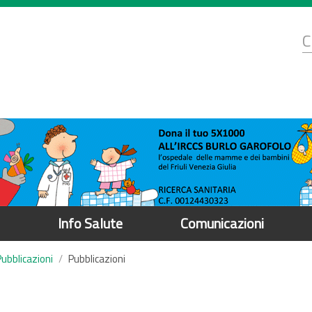
d
C
r
Info Salute
Comunicazioni
Pubblicazioni
Pubblicazioni