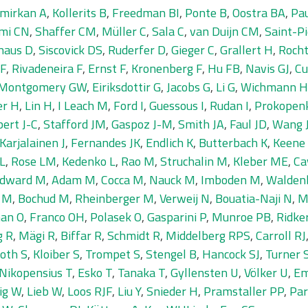
mirkan A
,
Kollerits B
,
Freedman BI
,
Ponte B
,
Oostra BA
,
Pa
imi CN
,
Shaffer CM
,
Müller C
,
Sala C
,
van Duijn CM
,
Saint-Pi
ghaus D
,
Siscovick DS
,
Ruderfer D
,
Gieger C
,
Grallert H
,
Rocht
 F
,
Rivadeneira F
,
Ernst F
,
Kronenberg F
,
Hu FB
,
Navis GJ
,
Cu
Montgomery GW
,
Eiriksdottir G
,
Jacobs G
,
Li G
,
Wichmann H
er H
,
Lin H
,
I Leach M
,
Ford I
,
Guessous I
,
Rudan I
,
Prokopenk
ert J-C
,
Stafford JM
,
Gaspoz J-M
,
Smith JA
,
Faul JD
,
Wang J
Karjalainen J
,
Fernandes JK
,
Endlich K
,
Butterbach K
,
Keene
 L
,
Rose LM
,
Kedenko L
,
Rao M
,
Struchalin M
,
Kleber ME
,
Ca
dward M
,
Adam M
,
Cocca M
,
Nauck M
,
Imboden M
,
Walden
 M
,
Bochud M
,
Rheinberger M
,
Verweij N
,
Bouatia-Naji N
,
M
an O
,
Franco OH
,
Polasek O
,
Gasparini P
,
Munroe PB
,
Ridke
g R
,
Mägi R
,
Biffar R
,
Schmidt R
,
Middelberg RPS
,
Carroll RJ
oth S
,
Kloiber S
,
Trompet S
,
Stengel B
,
Hancock SJ
,
Turner 
Nikopensius T
,
Esko T
,
Tanaka T
,
Gyllensten U
,
Völker U
,
Em
ig W
,
Lieb W
,
Loos RJF
,
Liu Y
,
Snieder H
,
Pramstaller PP
,
Par