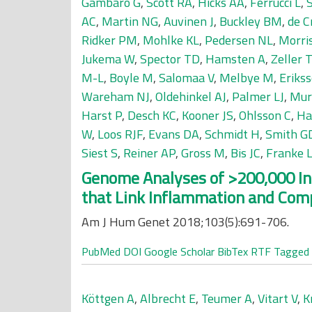
Gambaro G
,
Scott RA
,
Hicks AA
,
Ferrucci L
,
AC
,
Martin NG
,
Auvinen J
,
Buckley BM
,
de C
Ridker PM
,
Mohlke KL
,
Pedersen NL
,
Morri
Jukema W
,
Spector TD
,
Hamsten A
,
Zeller T
M-L
,
Boyle M
,
Salomaa V
,
Melbye M
,
Erikss
Wareham NJ
,
Oldehinkel AJ
,
Palmer LJ
,
Mur
Harst P
,
Desch KC
,
Kooner JS
,
Ohlsson C
,
Ha
W
,
Loos RJF
,
Evans DA
,
Schmidt H
,
Smith G
Siest S
,
Reiner AP
,
Gross M
,
Bis JC
,
Franke 
Genome Analyses of >200,000 Ind
that Link Inflammation and Comp
Am J Hum Genet 2018;103(5):691-706.
PubMed
DOI
Google Scholar
BibTex
RTF
Tagged
Köttgen A
,
Albrecht E
,
Teumer A
,
Vitart V
,
K