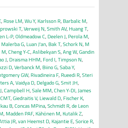
E
,
Rose LM
,
Wu Y
,
Karlsson R
,
Barbalic M
,
prowski T
,
Verweij N
,
Smith AV
,
Huang T
,
en L-P
,
Oldmeadow C
,
Deelen J
,
Perola M
,
,
Malerba G
,
Luan J'an
,
Bak T
,
Schork N
,
M
r M
,
Cheng Y-C
,
Aslibekyan S
,
Ang W
,
Gandin
o J
,
Draisma HHM
,
Ford I
,
Timpson N
,
ozzi D
,
Verbanck M
,
Biino G
,
Saba Y
,
tgomery GW
,
Rivadineira F
,
Rueedi R
,
Steri
ters A
,
Vaidya D
,
Delgado G
,
Smit JH
,
J
,
Campbell H
,
Sale MM
,
Chen Y-DI
,
James
r CMT
,
Giedraitis V
,
Liewald D
,
Fischer K
,
lkau B
,
Concas MPina
,
Schmidt R
,
de Leon
DM
,
Madden PAF
,
Kähönen M
,
Kutalik Z
,
Attia JR
,
van Heemst D
,
Kajantie E
,
Sorice R
,