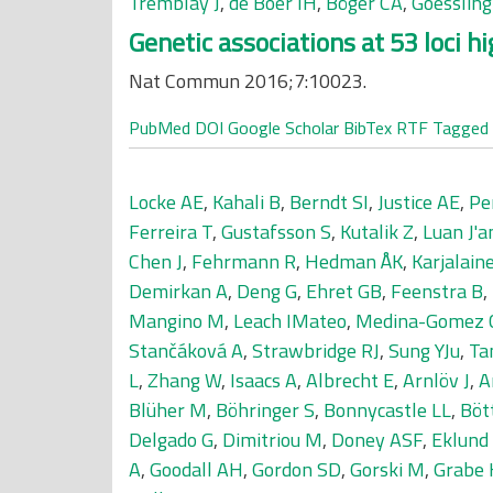
Tremblay J
,
de Boer IH
,
Böger CA
,
Goesslin
Genetic associations at 53 loci h
Nat Commun 2016;7:10023.
PubMed
DOI
Google Scholar
BibTex
RTF
Tagged
Locke AE
,
Kahali B
,
Berndt SI
,
Justice AE
,
Pe
Ferreira T
,
Gustafsson S
,
Kutalik Z
,
Luan J'a
Chen J
,
Fehrmann R
,
Hedman ÅK
,
Karjalaine
Demirkan A
,
Deng G
,
Ehret GB
,
Feenstra B
,
Mangino M
,
Leach IMateo
,
Medina-Gomez 
Stančáková A
,
Strawbridge RJ
,
Sung YJu
,
Ta
L
,
Zhang W
,
Isaacs A
,
Albrecht E
,
Arnlöv J
,
A
Blüher M
,
Böhringer S
,
Bonnycastle LL
,
Böt
Delgado G
,
Dimitriou M
,
Doney ASF
,
Eklund
A
,
Goodall AH
,
Gordon SD
,
Gorski M
,
Grabe 