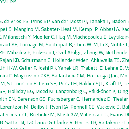
XML
RIS
G
,
de Vries PS
,
Prins BP
,
van der Most PJ
,
Tanaka T
,
Naderi 
pet S
,
Mangino M
,
Sabater-Lleal M
,
Kemp JP
,
Abbasi A
,
Kac
E
,
Milaneschi Y
,
Mueller C
,
Huq M
,
Vlachopoulou E
,
Lyytikäin
hraut KE
,
Fornage M
,
Suktitipat B
,
Chen W-M
,
Li X
,
Nutile T
 RE
,
Mihailov E
,
Eriksson J
,
Ozel ABilge
,
Zhang W
,
Nethande
Rajan KB
,
Schurmann C
,
Hollander Wden
,
Ahluwalia TS
,
Zha
Uh H-W
,
Geller F
,
Joshi PK
,
Yanek LR
,
Trabetti E
,
Lehne B
,
V
nini F
,
Magnusson PKE
,
Ballantyne CM
,
Hottenga JJan
,
Mon
 M
,
St Pourcain B
,
Felix SB
,
Pers TH
,
Bakker SJL
,
Kraft P
,
Pe
 SR
,
Holliday EG
,
Moed M
,
Langenberg C
,
Räikkönen K
,
Ding 
ith EN
,
Berenson GS
,
Fuchsberger C
,
Hernandez D
,
Tiesle
Lorentzon M
,
Beilby J
,
Ryan KA
,
Pennell CE
,
Vuckovic D
,
Ba
aternoster L
,
Boehnke M
,
Musk AW
,
Willemsen G
,
Evans 
SB
,
Sattar N
,
LaChance G
,
Clarke R
,
Harris TB
,
Raitakari OT
,