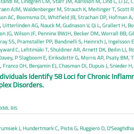
Standl M
,
Lindgren CM
,
Starr JM
,
Karlsson M
,
Lind L
,
Li JZ
,
C
raen AJM
,
Waldenberger M
,
Strauch K
,
Meitinger T
,
Scott R
son AC
,
Boomsma DI
,
Whitfield JB
,
Strachan DP
,
Hofman A
,
Uitterlinden AG
,
Nauck M
,
Gudnason V
,
Qi L
,
Grallert H
,
Bo
on JG
,
Wilson JF
,
Penninx BWJH
,
Becker DM
,
Worrall BB
,
Gi
ray SS
,
Pramstaller PP
,
Bandinelli S
,
Heinrich J
,
Ingelsson 
yward C
,
Lehtimäki T
,
Shuldiner AR
,
Arnett DK
,
Beilin LJ
,
Ro
Davey
,
P Slagboom E
,
Eiriksdottir G
,
Morris AP
,
Psaty BM
,
T
L
,
Franco OH
,
Benjamin EJ
,
Chasman DI
,
Dupuis J
,
Snieder H
ividuals Identify 58 Loci for Chronic Infla
lex Disorders.
XML
RIS
rumsiek J
,
Hundertmark C
,
Pistis G
,
Ruggiero D
,
O'Seaghdh