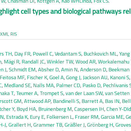
g W
,
Chasman DI
,
Köttgen A
,
Kao WHLinda
,
Fox CS
.
ighlight cell types and biological pathways re
XML
RIS
rs TH
,
Day FR
,
Powell C
,
Vedantam S
,
Buchkovich ML
,
Yang 
n
,
Mägi R
,
Randall JC
,
Winkler TW
,
Wood AR
,
Workalemahu 
n J
,
Schmidt EM
,
Absher D
,
Amin N
,
Anderson D
,
Beekman
Feitosa MF
,
Fischer K
,
Goel A
,
Gong J
,
Jackson AU
,
Kanoni S
C
,
Medland SE
,
Nalls MA
,
Palmer CD
,
Pasko D
,
Pechlivanis 
naka T
,
Teumer A
,
Trompet S
,
van der Laan SW
,
van Setten 
rscott GM
,
Attwood AP
,
Bandinelli S
,
Barrett A
,
Bas IN
,
Bell
tcher Y
,
Boyd HA
,
Bruinenberg M
,
Caspersen IH
,
Chen Y-DI
 N
,
Estrada K
,
Eury E
,
Folkersen L
,
Fraser RM
,
Garcia ME
,
Ge
H-J
,
Grallert H
,
Grammer TB
,
Gräßler J
,
Grönberg H
,
Groves