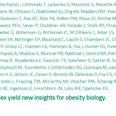
Marchand L
,
Lehtimäki T
,
Lyssenko V
,
Männistö S
,
Marette 
elis M
,
Ohlsson C
,
Oldehinkel AJ
,
Ong KK
,
Madden PAF
,
Pas
Rankinen T
,
Rao DC
,
Rice TK
,
Ridker PM
,
Rioux JD
,
Ritchie 
hwarz PEH
,
Sever P
,
Shuldiner AR
,
Sinisalo J
,
Stolk RP
,
Stra
eber G
,
Willemsen G
,
Witteman JC
,
M Zillikens C
,
Adair LS
,
ein SR
,
Bottinger EP
,
Bouchard C
,
Cauchi S
,
Chambers JC
,
C
 P
,
Groop LC
,
Haiman CA
,
Hamsten A
,
Hui J
,
Hunter DJ
,
Hve
tspalu A
,
Moebus S
,
Munroe PB
,
Njølstad I
,
Oostra BA
,
Pal
amaa R
,
Rivadeneira F
,
Saaristo TE
,
Saleheen D
,
Sattar N
,
S
Stumvoll M
,
Tuomilehto J
,
Uitterlinden AG
,
Uusitupa M
,
van
nn H-E
,
Wilson JF
,
Zanen P
,
Borecki IB
,
Deloukas P
,
Fox CS
,
ranke L
,
Frayling TM
,
McCarthy MI
,
Visscher PM
,
Scherag 
h KE
,
Ingelsson E
,
Hirschhorn JN
,
Loos RJF
,
Speliotes EK
.
x yield new insights for obesity biology.