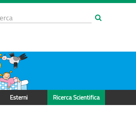
Form
i
erca
icerca
Esterni
Ricerca Scientifica