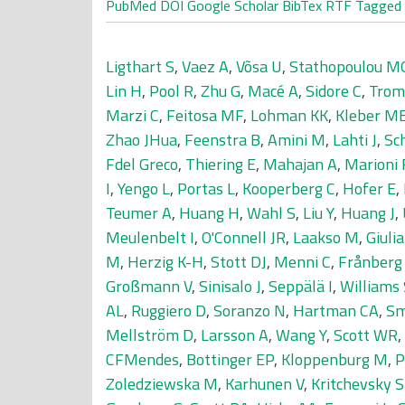
PubMed
DOI
Google Scholar
BibTex
RTF
Tagged
Ligthart S
,
Vaez A
,
Võsa U
,
Stathopoulou M
Lin H
,
Pool R
,
Zhu G
,
Macé A
,
Sidore C
,
Trom
Marzi C
,
Feitosa MF
,
Lohman KK
,
Kleber M
Zhao JHua
,
Feenstra B
,
Amini M
,
Lahti J
,
Sc
Fdel Greco
,
Thiering E
,
Mahajan A
,
Marioni
I
,
Yengo L
,
Portas L
,
Kooperberg C
,
Hofer E
,
Teumer A
,
Huang H
,
Wahl S
,
Liu Y
,
Huang J
,
Meulenbelt I
,
O'Connell JR
,
Laakso M
,
Giulia
M
,
Herzig K-H
,
Stott DJ
,
Menni C
,
Frånberg
Großmann V
,
Sinisalo J
,
Seppälä I
,
Williams
AL
,
Ruggiero D
,
Soranzo N
,
Hartman CA
,
Sm
Mellström D
,
Larsson A
,
Wang Y
,
Scott WR
,
CFMendes
,
Bottinger EP
,
Kloppenburg M
,
P
Zoledziewska M
,
Karhunen V
,
Kritchevsky 