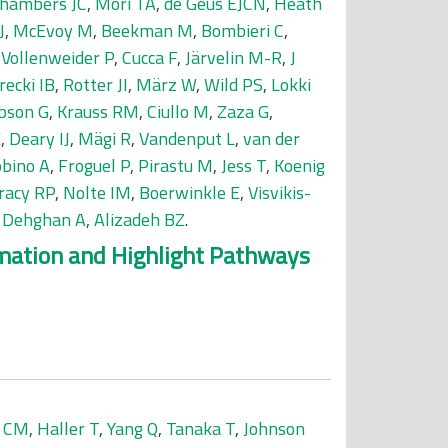
hambers JC
,
Mori TA
,
de Geus EJCN
,
Heath
J
,
McEvoy M
,
Beekman M
,
Bombieri C
,
,
Vollenweider P
,
Cucca F
,
Järvelin M-R
,
J
recki IB
,
Rotter JI
,
März W
,
Wild PS
,
Lokki
bson G
,
Krauss RM
,
Ciullo M
,
Zaza G
,
E
,
Deary IJ
,
Mägi R
,
Vandenput L
,
van der
bino A
,
Froguel P
,
Pirastu M
,
Jess T
,
Koenig
racy RP
,
Nolte IM
,
Boerwinkle E
,
Visvikis-
,
Dehghan A
,
Alizadeh BZ
.
mmation and Highlight Pathways
a CM
,
Haller T
,
Yang Q
,
Tanaka T
,
Johnson