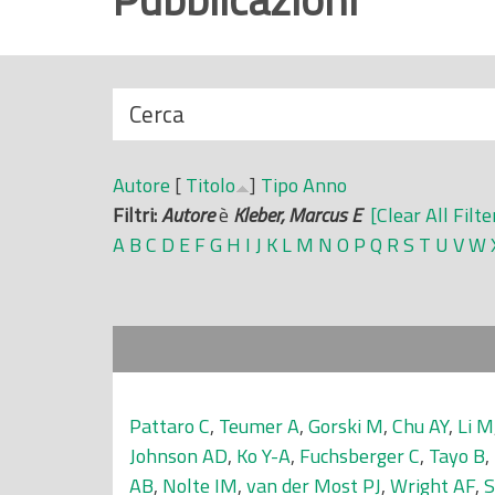
r
i
n
N
Cerca
c
a
i
s
p
Autore
[
Titolo
]
Tipo
Anno
c
a
Filtri:
Autore
è
Kleber, Marcus E
[Clear All Filte
o
l
A
B
C
D
E
F
G
H
I
J
K
L
M
N
O
P
Q
R
S
T
U
V
W
n
e
d
i
Pattaro C
,
Teumer A
,
Gorski M
,
Chu AY
,
Li M
Johnson AD
,
Ko Y-A
,
Fuchsberger C
,
Tayo B
,
AB
,
Nolte IM
,
van der Most PJ
,
Wright AF
,
S