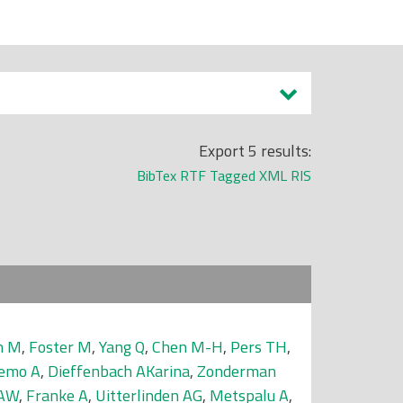
Export 5 results:
BibTex
RTF
Tagged
XML
RIS
n M
,
Foster M
,
Yang Q
,
Chen M-H
,
Pers TH
,
emo A
,
Dieffenbach AKarina
,
Zonderman
 AW
,
Franke A
,
Uitterlinden AG
,
Metspalu A
,