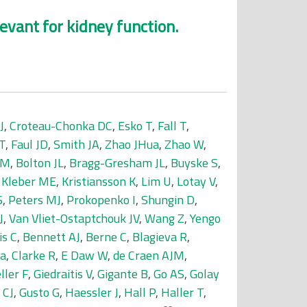
levant for kidney function.
J
,
Croteau-Chonka DC
,
Esko T
,
Fall T
,
T
,
Faul JD
,
Smith JA
,
Zhao JHua
,
Zhao W
,
 M
,
Bolton JL
,
Bragg-Gresham JL
,
Buyske S
,
,
Kleber ME
,
Kristiansson K
,
Lim U
,
Lotay V
,
S
,
Peters MJ
,
Prokopenko I
,
Shungin D
,
J
,
Van Vliet-Ostaptchouk JV
,
Wang Z
,
Yengo
is C
,
Bennett AJ
,
Berne C
,
Blagieva R
,
da
,
Clarke R
,
E Daw W
,
de Craen AJM
,
ller F
,
Giedraitis V
,
Gigante B
,
Go AS
,
Golay
 CJ
,
Gusto G
,
Haessler J
,
Hall P
,
Haller T
,