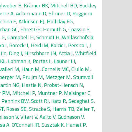
ulweber B
,
Krämer BK
,
Mitchell BD
,
Buckley
erre A
,
Ackermann D
,
Shriner D
,
Ruggiero
china E
,
Atkinson EJ
,
Holliday EG
,
rhan GC
,
Ehret GB
,
Homuth G
,
Coassin S
,
-E
,
Campbell H
,
Schmidt H
,
Wallaschofski
o I
,
Borecki I
,
Heid IM
,
Kolcic I
,
Persico I
,
J
Jin
,
Ding J
,
Hirschhorn JN
,
Attia J
,
Whitfield
 KL
,
Lohman K
,
Portas L
,
Launer LJ
,
valieri M
,
Haun M
,
Cornelis MC
,
Ciullo M
,
berger M
,
Pruijm M
,
Metzger M
,
Stumvoll
artin NG
,
Hastie N
,
Probst-Hensch N
,
r PM
,
Mitchell P
,
Muntner P
,
Meisinger C
,
,
Penninx BW
,
Scott RJ
,
Katz R
,
Sedaghat S
,
ST
,
Rosas SE
,
Stracke S
,
Harris TB
,
Zeller T
,
ilsson V
,
Vitart V
,
Aalto V
,
Gudnason V
,
sa A
,
O'Connell JR
,
Susztak K
,
Hamet P
,