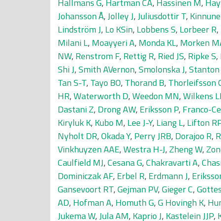
Hallmans G
,
Hartman CA
,
Hassinen M
,
Hay
Johansson Å
,
Jolley J
,
Juliusdottir T
,
Kinnune
Lindström J
,
Lo KSin
,
Lobbens S
,
Lorbeer R
,
Milani L
,
Moayyeri A
,
Monda KL
,
Morken M
NW
,
Renstrom F
,
Rettig R
,
Ried JS
,
Ripke S
,
Shi J
,
Smith AVernon
,
Smolonska J
,
Stanton
Tan S-T
,
Tayo BO
,
Thorand B
,
Thorleifsson 
HR
,
Waterworth D
,
Weedon MN
,
Wilkens L
Dastani Z
,
Drong AW
,
Eriksson P
,
Franco-Ce
Kiryluk K
,
Kubo M
,
Lee J-Y
,
Liang L
,
Lifton R
Nyholt DR
,
Okada Y
,
Perry JRB
,
Dorajoo R
,
R
Vinkhuyzen AAE
,
Westra H-J
,
Zheng W
,
Zon
Caulfield MJ
,
Cesana G
,
Chakravarti A
,
Chas
Dominiczak AF
,
Erbel R
,
Erdmann J
,
Eriksso
Gansevoort RT
,
Gejman PV
,
Gieger C
,
Gotte
AD
,
Hofman A
,
Homuth G
,
G Hovingh K
,
Hu
Jukema W
,
Jula AM
,
Kaprio J
,
Kastelein JJP
,