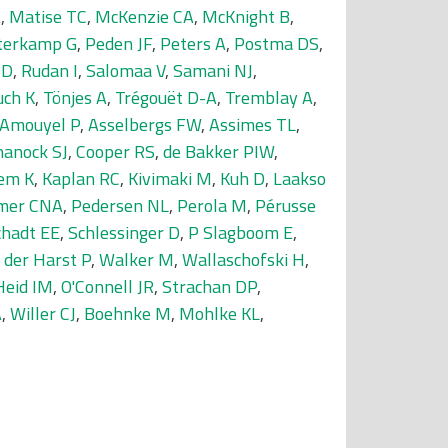
A
,
Matise TC
,
McKenzie CA
,
McKnight B
,
terkamp G
,
Peden JF
,
Peters A
,
Postma DS
,
MD
,
Rudan I
,
Salomaa V
,
Samani NJ
,
uch K
,
Tönjes A
,
Trégouët D-A
,
Tremblay A
,
Amouyel P
,
Asselbergs FW
,
Assimes TL
,
hanock SJ
,
Cooper RS
,
de Bakker PIW
,
em K
,
Kaplan RC
,
Kivimaki M
,
Kuh D
,
Laakso
mer CNA
,
Pedersen NL
,
Perola M
,
Pérusse
chadt EE
,
Schlessinger D
,
P Slagboom E
,
 der Harst P
,
Walker M
,
Wallaschofski H
,
Heid IM
,
O'Connell JR
,
Strachan DP
,
A
,
Willer CJ
,
Boehnke M
,
Mohlke KL
,