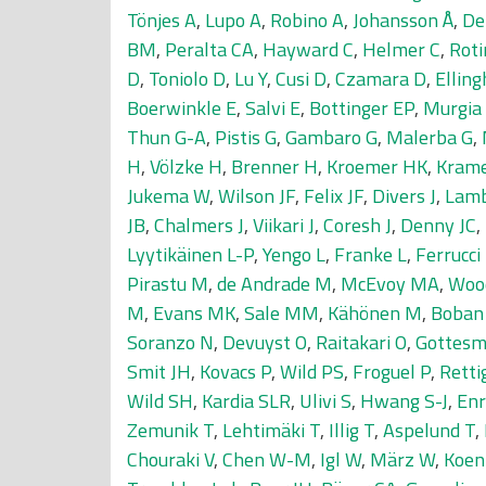
Tönjes A
,
Lupo A
,
Robino A
,
Johansson Å
,
De
BM
,
Peralta CA
,
Hayward C
,
Helmer C
,
Rot
D
,
Toniolo D
,
Lu Y
,
Cusi D
,
Czamara D
,
Ellin
Boerwinkle E
,
Salvi E
,
Bottinger EP
,
Murgia
Thun G-A
,
Pistis G
,
Gambaro G
,
Malerba G
,
H
,
Völzke H
,
Brenner H
,
Kroemer HK
,
Kram
Jukema W
,
Wilson JF
,
Felix JF
,
Divers J
,
Lamb
JB
,
Chalmers J
,
Viikari J
,
Coresh J
,
Denny JC
,
Lyytikäinen L-P
,
Yengo L
,
Franke L
,
Ferrucci
Pirastu M
,
de Andrade M
,
McEvoy MA
,
Woo
M
,
Evans MK
,
Sale MM
,
Kähönen M
,
Boban
Soranzo N
,
Devuyst O
,
Raitakari O
,
Gottesm
Smit JH
,
Kovacs P
,
Wild PS
,
Froguel P
,
Retti
Wild SH
,
Kardia SLR
,
Ulivi S
,
Hwang S-J
,
Enr
Zemunik T
,
Lehtimäki T
,
Illig T
,
Aspelund T
,
Chouraki V
,
Chen W-M
,
Igl W
,
März W
,
Koen