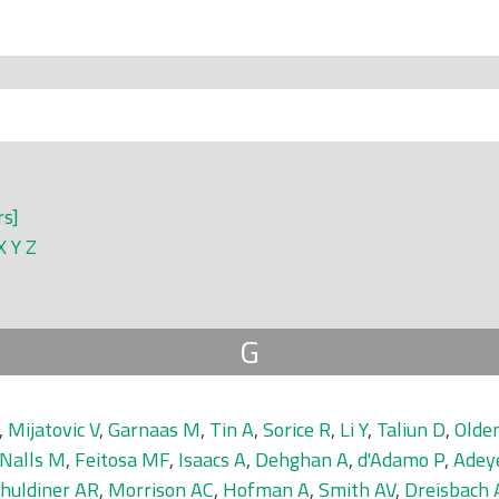
rs]
X
Y
Z
G
,
Mijatovic V
,
Garnaas M
,
Tin A
,
Sorice R
,
Li Y
,
Taliun D
,
Olde
Nalls M
,
Feitosa MF
,
Isaacs A
,
Dehghan A
,
d'Adamo P
,
Adey
huldiner AR
,
Morrison AC
,
Hofman A
,
Smith AV
,
Dreisbach