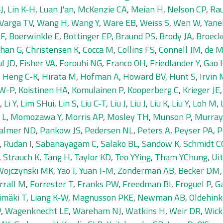
J
,
Lin K-H
,
Luan J'an
,
McKenzie CA
,
Meian H
,
Nelson CP
,
Ra
Varga TV
,
Wang H
,
Wang Y
,
Ware EB
,
Weiss S
,
Wen W
,
Yane
LF
,
Boerwinkle E
,
Bottinger EP
,
Braund PS
,
Brody JA
,
Broeck
han G
,
Christensen K
,
Cocca M
,
Collins FS
,
Connell JM
,
de M
ul JD
,
Fisher VA
,
Forouhi NG
,
Franco OH
,
Friedlander Y
,
Gao 
,
Heng C-K
,
Hirata M
,
Hofman A
,
Howard BV
,
Hunt S
,
Irvin
 W-P
,
Koistinen HA
,
Komulainen P
,
Kooperberg C
,
Krieger JE
,
Li Y
,
Lim SHui
,
Lin S
,
Liu C-T
,
Liu J
,
Liu J
,
Liu K
,
Liu Y
,
Loh M
,
 L
,
Momozawa Y
,
Morris AP
,
Mosley TH
,
Munson P
,
Murray
almer ND
,
Pankow JS
,
Pedersen NL
,
Peters A
,
Peyser PA
,
P
,
Rudan I
,
Sabanayagam C
,
Salako BL
,
Sandow K
,
Schmidt C
,
Strauch K
,
Tang H
,
Taylor KD
,
Teo YYing
,
Tham YChung
,
Ui
Wojczynski MK
,
Yao J
,
Yuan J-M
,
Zonderman AB
,
Becker DM
rrall M
,
Forrester T
,
Franks PW
,
Freedman BI
,
Froguel P
,
Ga
imäki T
,
Liang K-W
,
Magnusson PKE
,
Newman AB
,
Oldehink
P
,
Wagenknecht LE
,
Wareham NJ
,
Watkins H
,
Weir DR
,
Wick