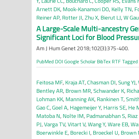
Y
,
Laurie CC
,
Bouchard C
,
Cooper RS
,
Evans
Arnett DK
,
Mook-Kanamori DO
,
Kelly TN
,
F
Reiner AP
,
Rotter JI
,
Zhu X
,
Bierut LJ
,
W Gau
A Large-Scale Multi-ancestry Ge
Significant Loci for Blood Pressu
Am J Hum Genet 2018;102(3):375-400.
PubMed
DOI
Google Scholar
BibTex
RTF
Tagged
Feitosa MF
,
Kraja AT
,
Chasman DI
,
Sung YJ
,
Bentley AR
,
Brown MR
,
Schwander K
,
Rich
Lohman KK
,
Manning AK
,
Rankinen T
,
Smit
Gao C
,
Goel A
,
Hagemeijer Y
,
Harris SE
,
He 
Matoba N
,
Nolte IM
,
Padmanabhan S
,
Riaz
PJ
,
Varga TV
,
Vitart V
,
Wang Y
,
Ware EB
,
Wa
Boerwinkle E
,
Borecki I
,
Broeckel U
,
Brown