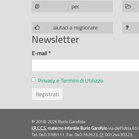
pec
aiutaci a migliorare
Newsletter
E-mail
*
Privacy e Termini di Utilizzo
Registrati
© 2018-2026 Burlo Garofolo
I.R.C.C.S.
materno infantile Burlo Garofolo
via dell'Istria 6
Tel. 040.3785111, Fax. 040.762623,
CF
00124430323,