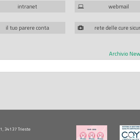
intranet
webmail
il tuo parere conta
rete delle cure sicu
Archivio New
5/1, 34137 Trieste