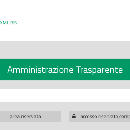
XML
RIS
Amministrazione Trasparente
area riservata
accesso riservato com