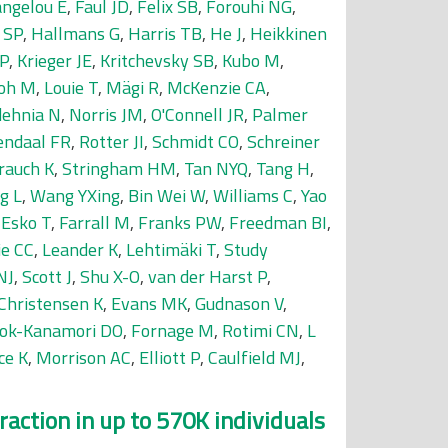
ngelou E
,
Faul JD
,
Felix SB
,
Forouhi NG
,
 SP
,
Hallmans G
,
Harris TB
,
He J
,
Heikkinen
P
,
Krieger JE
,
Kritchevsky SB
,
Kubo M
,
oh M
,
Louie T
,
Mägi R
,
McKenzie CA
,
dehnia N
,
Norris JM
,
O'Connell JR
,
Palmer
endaal FR
,
Rotter JI
,
Schmidt CO
,
Schreiner
rauch K
,
Stringham HM
,
Tan NYQ
,
Tang H
,
g L
,
Wang YXing
,
Bin Wei W
,
Williams C
,
Yao
,
Esko T
,
Farrall M
,
Franks PW
,
Freedman BI
,
ie CC
,
Leander K
,
Lehtimäki T
,
Study
NJ
,
Scott J
,
Shu X-O
,
van der Harst P
,
Christensen K
,
Evans MK
,
Gudnason V
,
ok-Kanamori DO
,
Fornage M
,
Rotimi CN
,
L
ce K
,
Morrison AC
,
Elliott P
,
Caulfield MJ
,
raction in up to 570K individuals