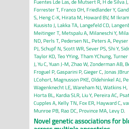
Fuentes Lde Las
,
de Mutsert R
,
H de Silva J
Forrester T
,
Franco OH
,
Friedlander Y
,
Gandi
S
,
Heng C-K
,
Hirata M
,
Howard BV
,
M Ikram
Kuusisto J
,
Lakka TA
,
Langefeld CD
,
Langen
Meitinger T
,
Metspalu A
,
Milaneschi Y
,
Mila
ND
,
Perls T
,
Pedersen NL
,
Peters A
,
Peyser
PJ
,
Schupf N
,
Scott WR
,
Sever PS
,
Shi Y
,
Sid
Taylor KD
,
Teo YYing
,
Tham YChung
,
Turner
J
,
Yu C
,
Yuan J-M
,
Zhao W
,
Zonderman AB
,
B
Froguel P
,
Gasparini P
,
Gieger C
,
Jonas JBru
LCohort
,
Magnusson PKE
,
Oldehinkel AJ
,
Pe
Wagenknecht LE
,
Wareham NJ
,
Watkins H
,
Horta BL
,
Kardia SLR
,
Liu Y
,
Pereira AC
,
Psa
Cupples A
,
Kelly TN
,
Fox ER
,
Hayward C
,
va
Munroe PB
,
Rao DC
,
Province MA
,
Levy D
.
Novel genetic associations for bl