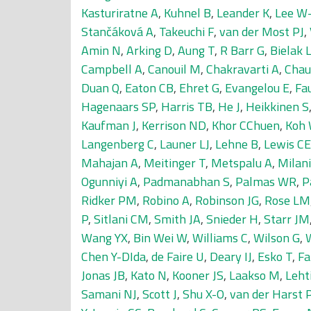
Kasturiratne A
,
Kuhnel B
,
Leander K
,
Lee W-
Stančáková A
,
Takeuchi F
,
van der Most PJ
,
Amin N
,
Arking D
,
Aung T
,
R Barr G
,
Bielak 
Campbell A
,
Canouil M
,
Chakravarti A
,
Chau
Duan Q
,
Eaton CB
,
Ehret G
,
Evangelou E
,
Fa
Hagenaars SP
,
Harris TB
,
He J
,
Heikkinen S
Kaufman J
,
Kerrison ND
,
Khor CChuen
,
Koh
Langenberg C
,
Launer LJ
,
Lehne B
,
Lewis CE
Mahajan A
,
Meitinger T
,
Metspalu A
,
Milani
Ogunniyi A
,
Padmanabhan S
,
Palmas WR
,
P
Ridker PM
,
Robino A
,
Robinson JG
,
Rose LM
P
,
Sitlani CM
,
Smith JA
,
Snieder H
,
Starr JM
Wang YX
,
Bin Wei W
,
Williams C
,
Wilson G
,
Chen Y-DIda
,
de Faire U
,
Deary IJ
,
Esko T
,
Fa
Jonas JB
,
Kato N
,
Kooner JS
,
Laakso M
,
Leht
Samani NJ
,
Scott J
,
Shu X-O
,
van der Harst 