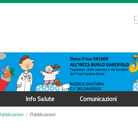
d
C
r
Info Salute
Comunicazioni
Pubblicazioni
Pubblicazioni