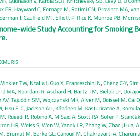
 MK
,
Gudnason V
,
Kardia SLR
,
Kritchevsky SB
,
Levy D
,
O'Conn
ox ER
,
Hayward C
,
Fornage M
,
Rotimi CN
,
Province MA
,
van
derman J
,
Caulfield MJ
,
Elliott P
,
Rice K
,
Munroe PB
,
Morris
nome-wide Study Accounting for Smoking Beh
re.
XML
RIS
Winkler TW
,
Ntalla I
,
Guo X
,
Franceschini N
,
Cheng C-Y
,
Sim
ard MA
,
Noordam R
,
Aschard H
,
Bartz TM
,
Bielak LF
,
Dorajo
h AV
,
Tajuddin SM
,
Wojczynski MK
,
Alver M
,
Boissel M
,
Cai Q
M
,
Hsu F-C
,
Jackson AU
,
Kähönen M
,
Kasturiratne A
,
Komula
 M
,
Rueedi R
,
Robino A
,
M Said A
,
Scott RA
,
Sofer T
,
Stančák
rren HR
,
Weiss S
,
Wen W
,
Yanek LR
,
Zhang W
,
Zhao JHua
,
A
 M
,
Brumat M
,
Burke GL
,
Canouil M
,
Chakravarti A
,
Charuma