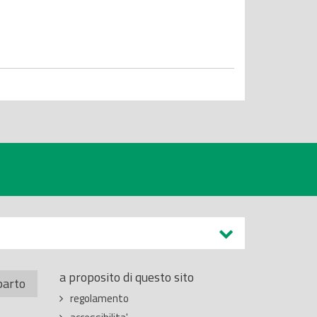
a proposito di questo sito
parto
regolamento