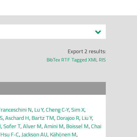
Export 2 results:
BibTex
RTF
Tagged
XML
RIS
ranceschini N
,
Lu Y
,
Cheng C-Y
,
Sim X
,
 S
,
Aschard H
,
Bartz TM
,
Dorajoo R
,
Liu Y
,
N
,
Sofer T
,
Alver M
,
Amini M
,
Boissel M
,
Chai
,
Hsu F-C
,
Jackson AU
,
Kähönen M
,