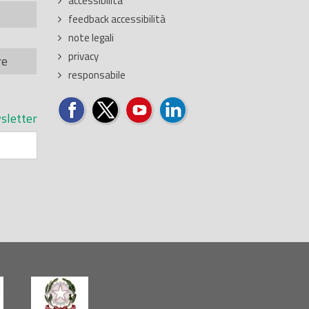
accessibilita'
feedback accessibilità
note legali
privacy
re
responsabile
sletter