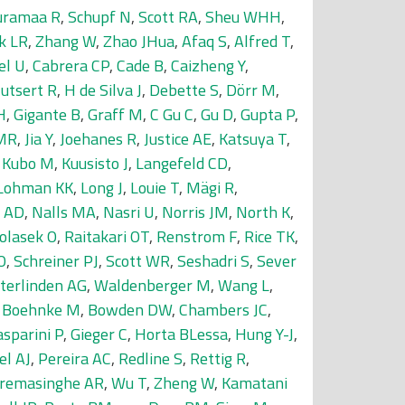
uramaa R
,
Schupf N
,
Scott RA
,
Sheu WHH
,
k LR
,
Zhang W
,
Zhao JHua
,
Afaq S
,
Alfred T
,
el U
,
Cabrera CP
,
Cade B
,
Caizheng Y
,
utsert R
,
H de Silva J
,
Debette S
,
Dörr M
,
H
,
Gigante B
,
Graff M
,
C Gu C
,
Gu D
,
Gupta P
,
 MR
,
Jia Y
,
Joehanes R
,
Justice AE
,
Katsuya T
,
,
Kubo M
,
Kuusisto J
,
Langefeld CD
,
Lohman KK
,
Long J
,
Louie T
,
Mägi R
,
 AD
,
Nalls MA
,
Nasri U
,
Norris JM
,
North K
,
olasek O
,
Raitakari OT
,
Renstrom F
,
Rice TK
,
O
,
Schreiner PJ
,
Scott WR
,
Seshadri S
,
Sever
tterlinden AG
,
Waldenberger M
,
Wang L
,
,
Boehnke M
,
Bowden DW
,
Chambers JC
,
sparini P
,
Gieger C
,
Horta BLessa
,
Hung Y-J
,
el AJ
,
Pereira AC
,
Redline S
,
Rettig R
,
remasinghe AR
,
Wu T
,
Zheng W
,
Kamatani