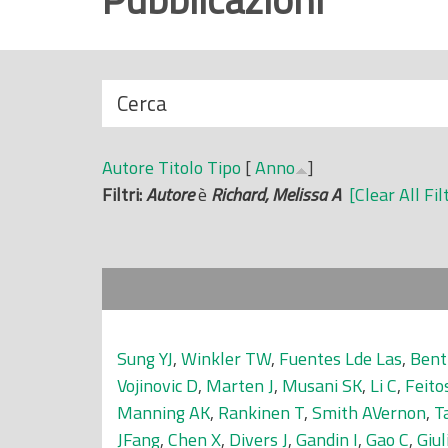
r
i
n
N
Cerca
c
a
i
s
p
Autore
Titolo
Tipo
[
Anno
]
c
a
Filtri:
Autore
è
Richard, Melissa A
[Clear All Fil
o
l
n
e
d
i
Sung YJ
,
Winkler TW
,
Fuentes Lde Las
,
Bent
Vojinovic D
,
Marten J
,
Musani SK
,
Li C
,
Feito
Manning AK
,
Rankinen T
,
Smith AVernon
,
T
JFang
,
Chen X
,
Divers J
,
Gandin I
,
Gao C
,
Giul