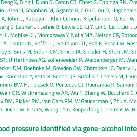
,
Deng X
,
Ding J
,
Duan Q
,
Eaton CB
,
Ehret G
,
Eppinga RN
,
Eva
n I
,
Gao H
,
Ghanbari M
,
Gigante B
,
C Gu C
,
Gu D
,
Hagenaars
 A
,
John U
,
Katsuya T
,
Khor CChuen
,
Kilpeläinen TO
,
Koh W-
berg C
,
Launer LJ
,
Lehne B
,
Lewis CE
,
Li Y
,
Lin S
,
Liu J
,
Liu J
,
L
ni L
,
Mohlke KL
,
Momozawa Y
,
Nalls MA
,
Nelson CP
,
Sotoo
 PA
,
Poulter N
,
Raffel LJ
,
Raitakari OT
,
Roll K
,
Rose LM
,
Ros
ney S
,
Sims M
,
Sitlani CM
,
Smith JA
,
Snieder H
,
Starr JM
,
St
 ST
,
Uitterlinden AG
,
Vollenweider P
,
Waldenberger M
,
Wan
ecker DM
,
Boehnke M
,
Bowden DW
,
Chambers JC
,
Deary IJ
no
,
Kamatani Y
,
Kato N
,
Kooner JS
,
Kutalik Z
,
Laakso M
,
Laur
nninx BWJH
,
Polasek O
,
Porteous DJ
,
Rauramaa R
,
Samani 
Weir DR
,
Wickremasinghe AR
,
Wu T
,
Zheng W
,
Bouchard C
,
ty BM
,
Ridker PM
,
van Dam RM
,
W Gauderman J
,
Zhu X
,
Mo
n Duijn CM
,
E Tai S
,
Wong TYin
,
Kooperberg C
,
Palmas W
,
Ri
ood pressure identified via gene-alcohol inte