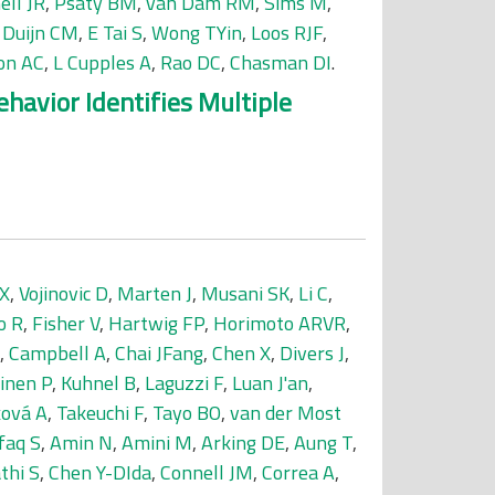
ell JR
,
Psaty BM
,
van Dam RM
,
Sims M
,
 Duijn CM
,
E Tai S
,
Wong TYin
,
Loos RJF
,
on AC
,
L Cupples A
,
Rao DC
,
Chasman DI
.
avior Identifies Multiple
 X
,
Vojinovic D
,
Marten J
,
Musani SK
,
Li C
,
o R
,
Fisher V
,
Hartwig FP
,
Horimoto ARVR
,
,
Campbell A
,
Chai JFang
,
Chen X
,
Divers J
,
inen P
,
Kuhnel B
,
Laguzzi F
,
Luan J'an
,
ová A
,
Takeuchi F
,
Tayo BO
,
van der Most
faq S
,
Amin N
,
Amini M
,
Arking DE
,
Aung T
,
thi S
,
Chen Y-DIda
,
Connell JM
,
Correa A
,