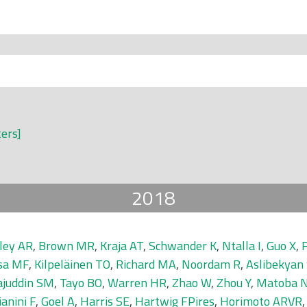
ters]
2018
ley AR
,
Brown MR
,
Kraja AT
,
Schwander K
,
Ntalla I
,
Guo X
,
F
sa MF
,
Kilpeläinen TO
,
Richard MA
,
Noordam R
,
Aslibekyan
ajuddin SM
,
Tayo BO
,
Warren HR
,
Zhao W
,
Zhou Y
,
Matoba 
ianini F
,
Goel A
,
Harris SE
,
Hartwig FPires
,
Horimoto ARVR