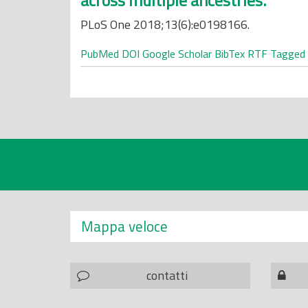
across multiple ancestries.
PLoS One 2018;13(6):e0198166.
PubMed
DOI
Google Scholar
BibTex
RTF
Tagged
Mappa veloce
contatti