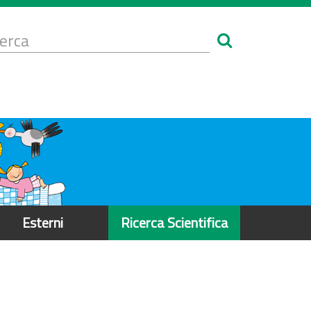
Form
i
erca
icerca
Esterni
Ricerca Scientifica