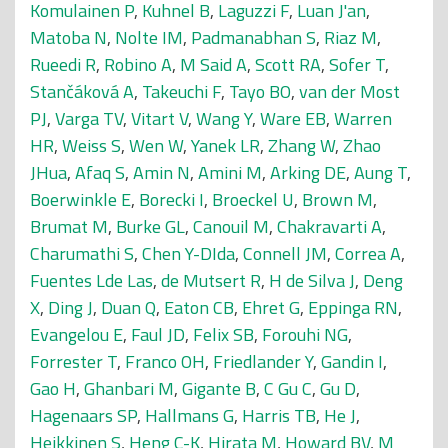
Komulainen P
,
Kuhnel B
,
Laguzzi F
,
Luan J'an
,
Matoba N
,
Nolte IM
,
Padmanabhan S
,
Riaz M
,
Rueedi R
,
Robino A
,
M Said A
,
Scott RA
,
Sofer T
,
Stančáková A
,
Takeuchi F
,
Tayo BO
,
van der Most
PJ
,
Varga TV
,
Vitart V
,
Wang Y
,
Ware EB
,
Warren
HR
,
Weiss S
,
Wen W
,
Yanek LR
,
Zhang W
,
Zhao
JHua
,
Afaq S
,
Amin N
,
Amini M
,
Arking DE
,
Aung T
,
Boerwinkle E
,
Borecki I
,
Broeckel U
,
Brown M
,
Brumat M
,
Burke GL
,
Canouil M
,
Chakravarti A
,
Charumathi S
,
Chen Y-DIda
,
Connell JM
,
Correa A
,
Fuentes Lde Las
,
de Mutsert R
,
H de Silva J
,
Deng
X
,
Ding J
,
Duan Q
,
Eaton CB
,
Ehret G
,
Eppinga RN
,
Evangelou E
,
Faul JD
,
Felix SB
,
Forouhi NG
,
Forrester T
,
Franco OH
,
Friedlander Y
,
Gandin I
,
Gao H
,
Ghanbari M
,
Gigante B
,
C Gu C
,
Gu D
,
Hagenaars SP
,
Hallmans G
,
Harris TB
,
He J
,
Heikkinen S
,
Heng C-K
,
Hirata M
,
Howard BV
,
M