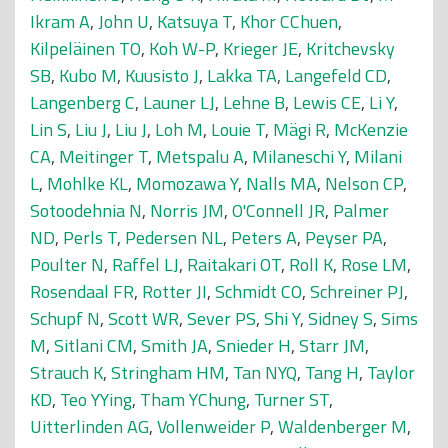
Ikram A
,
John U
,
Katsuya T
,
Khor CChuen
,
Kilpeläinen TO
,
Koh W-P
,
Krieger JE
,
Kritchevsky
SB
,
Kubo M
,
Kuusisto J
,
Lakka TA
,
Langefeld CD
,
Langenberg C
,
Launer LJ
,
Lehne B
,
Lewis CE
,
Li Y
,
Lin S
,
Liu J
,
Liu J
,
Loh M
,
Louie T
,
Mägi R
,
McKenzie
CA
,
Meitinger T
,
Metspalu A
,
Milaneschi Y
,
Milani
L
,
Mohlke KL
,
Momozawa Y
,
Nalls MA
,
Nelson CP
,
Sotoodehnia N
,
Norris JM
,
O'Connell JR
,
Palmer
ND
,
Perls T
,
Pedersen NL
,
Peters A
,
Peyser PA
,
Poulter N
,
Raffel LJ
,
Raitakari OT
,
Roll K
,
Rose LM
,
Rosendaal FR
,
Rotter JI
,
Schmidt CO
,
Schreiner PJ
,
Schupf N
,
Scott WR
,
Sever PS
,
Shi Y
,
Sidney S
,
Sims
M
,
Sitlani CM
,
Smith JA
,
Snieder H
,
Starr JM
,
Strauch K
,
Stringham HM
,
Tan NYQ
,
Tang H
,
Taylor
KD
,
Teo YYing
,
Tham YChung
,
Turner ST
,
Uitterlinden AG
,
Vollenweider P
,
Waldenberger M
,