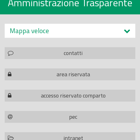
Amministrazione Trasparente
Mappa veloce
contatti
area riservata
accesso riservato comparto
pec
intranet