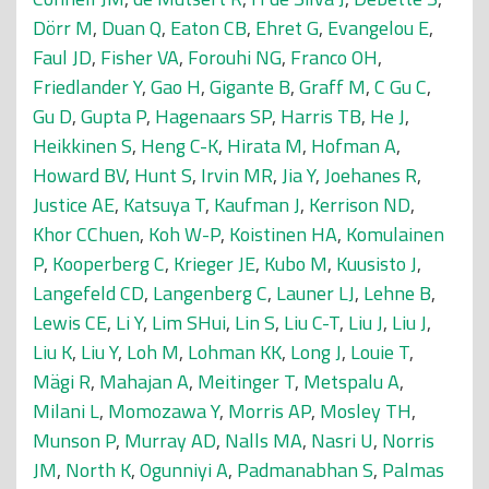
Dörr M
,
Duan Q
,
Eaton CB
,
Ehret G
,
Evangelou E
,
Faul JD
,
Fisher VA
,
Forouhi NG
,
Franco OH
,
Friedlander Y
,
Gao H
,
Gigante B
,
Graff M
,
C Gu C
,
Gu D
,
Gupta P
,
Hagenaars SP
,
Harris TB
,
He J
,
Heikkinen S
,
Heng C-K
,
Hirata M
,
Hofman A
,
Howard BV
,
Hunt S
,
Irvin MR
,
Jia Y
,
Joehanes R
,
Justice AE
,
Katsuya T
,
Kaufman J
,
Kerrison ND
,
Khor CChuen
,
Koh W-P
,
Koistinen HA
,
Komulainen
P
,
Kooperberg C
,
Krieger JE
,
Kubo M
,
Kuusisto J
,
Langefeld CD
,
Langenberg C
,
Launer LJ
,
Lehne B
,
Lewis CE
,
Li Y
,
Lim SHui
,
Lin S
,
Liu C-T
,
Liu J
,
Liu J
,
Liu K
,
Liu Y
,
Loh M
,
Lohman KK
,
Long J
,
Louie T
,
Mägi R
,
Mahajan A
,
Meitinger T
,
Metspalu A
,
Milani L
,
Momozawa Y
,
Morris AP
,
Mosley TH
,
Munson P
,
Murray AD
,
Nalls MA
,
Nasri U
,
Norris
JM
,
North K
,
Ogunniyi A
,
Padmanabhan S
,
Palmas