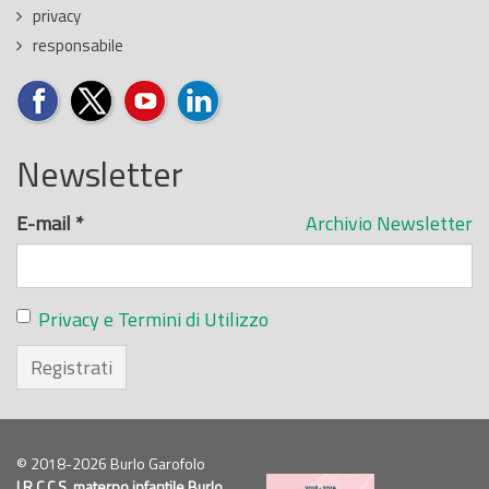
privacy
responsabile
Newsletter
E-mail
*
Archivio Newsletter
Privacy e Termini di Utilizzo
Registrati
© 2018-2026 Burlo Garofolo
I.R.C.C.S.
materno infantile Burlo