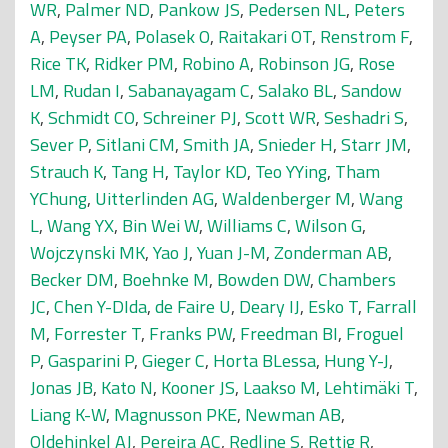
WR
,
Palmer ND
,
Pankow JS
,
Pedersen NL
,
Peters
A
,
Peyser PA
,
Polasek O
,
Raitakari OT
,
Renstrom F
,
Rice TK
,
Ridker PM
,
Robino A
,
Robinson JG
,
Rose
LM
,
Rudan I
,
Sabanayagam C
,
Salako BL
,
Sandow
K
,
Schmidt CO
,
Schreiner PJ
,
Scott WR
,
Seshadri S
,
Sever P
,
Sitlani CM
,
Smith JA
,
Snieder H
,
Starr JM
,
Strauch K
,
Tang H
,
Taylor KD
,
Teo YYing
,
Tham
YChung
,
Uitterlinden AG
,
Waldenberger M
,
Wang
L
,
Wang YX
,
Bin Wei W
,
Williams C
,
Wilson G
,
Wojczynski MK
,
Yao J
,
Yuan J-M
,
Zonderman AB
,
Becker DM
,
Boehnke M
,
Bowden DW
,
Chambers
JC
,
Chen Y-DIda
,
de Faire U
,
Deary IJ
,
Esko T
,
Farrall
M
,
Forrester T
,
Franks PW
,
Freedman BI
,
Froguel
P
,
Gasparini P
,
Gieger C
,
Horta BLessa
,
Hung Y-J
,
Jonas JB
,
Kato N
,
Kooner JS
,
Laakso M
,
Lehtimäki T
,
Liang K-W
,
Magnusson PKE
,
Newman AB
,
Oldehinkel AJ
,
Pereira AC
,
Redline S
,
Rettig R
,