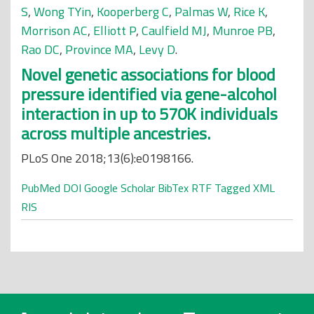
S
,
Wong TYin
,
Kooperberg C
,
Palmas W
,
Rice K
,
Morrison AC
,
Elliott P
,
Caulfield MJ
,
Munroe PB
,
Rao DC
,
Province MA
,
Levy D
.
Novel genetic associations for blood
pressure identified via gene-alcohol
interaction in up to 570K individuals
across multiple ancestries.
PLoS One 2018;13(6):e0198166.
PubMed
DOI
Google Scholar
BibTex
RTF
Tagged
XML
RIS