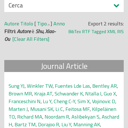
N
Cerca
o
a
p
s
r
Autore
Titolo
[
Tipo
]
Anno
Export 2 results:
c
i
Filtri:
Autore
è
Shu, Xiao-
BibTex
RTF
Tagged
XML
RIS
o
n
Ou
[Clear All Filters]
n
c
d
i
i
p
Journal Article
a
l
e
Sung YJ
,
Winkler TW
,
Fuentes Lde Las
,
Bentley AR
,
Brown MR
,
Kraja AT
,
Schwander K
,
Ntalla I
,
Guo X
,
Franceschini N
,
Lu Y
,
Cheng C-Y
,
Sim X
,
Vojinovic D
,
Marten J
,
Musani SK
,
Li C
,
Feitosa MF
,
Kilpeläinen
TO
,
Richard MA
,
Noordam R
,
Aslibekyan S
,
Aschard
H
,
Bartz TM
,
Dorajoo R
,
Liu Y
,
Manning AK
,