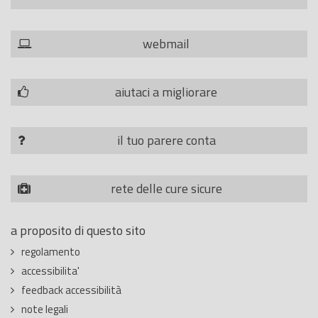
webmail
aiutaci a migliorare
il tuo parere conta
rete delle cure sicure
a proposito di questo sito
regolamento
accessibilita'
feedback accessibilità
note legali