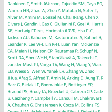
Rankinen T
,
Smith AVernon
,
Tajuddin SM
,
Tayo BO
,
Warren HR
,
Zhao W
,
Zhou Y
,
Matoba N
,
Sofer T
,
Alver M
,
Amini M
,
Boissel M
,
Chai JFang
,
Chen X
,
Divers J
,
Gandin I
,
Gao C
,
Giulianini F
,
Goel A
,
Harris
SE
,
Hartwig FPires
,
Horimoto ARVR
,
Hsu F-C
,
Jackson AU
,
Kähönen M
,
Kasturiratne A
,
Kuhnel B
,
Leander K
,
Lee W-J
,
Lin K-H
,
Luan J'an
,
McKenzie
CA
,
Meian H
,
Nelson CP
,
Rauramaa R
,
Schupf N
,
Scott RA
,
Sheu WHH
,
Stančáková A
,
Takeuchi F
,
van der Most PJ
,
Varga TV
,
Wang H
,
Wang Y
,
Ware
EB
,
Weiss S
,
Wen W
,
Yanek LR
,
Zhang W
,
Zhao
JHua
,
Afaq S
,
Alfred T
,
Amin N
,
Arking D
,
Aung T
,
R
Barr G
,
Bielak LF
,
Boerwinkle E
,
Bottinger EP
,
Braund PS
,
Brody JA
,
Broeckel U
,
Cabrera CP
,
Cade
B
,
Caizheng Y
,
Campbell A
,
Canouil M
,
Chakravarti
A
,
Chauhan G
,
Christensen K
,
Cocca M
,
Collins FS
,
Connell JM
,
de Mutsert R
,
H de Silva J
,
Debette S
,