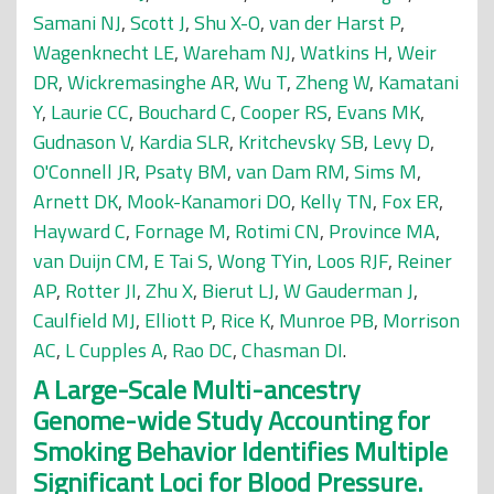
Samani NJ
,
Scott J
,
Shu X-O
,
van der Harst P
,
Wagenknecht LE
,
Wareham NJ
,
Watkins H
,
Weir
DR
,
Wickremasinghe AR
,
Wu T
,
Zheng W
,
Kamatani
Y
,
Laurie CC
,
Bouchard C
,
Cooper RS
,
Evans MK
,
Gudnason V
,
Kardia SLR
,
Kritchevsky SB
,
Levy D
,
O'Connell JR
,
Psaty BM
,
van Dam RM
,
Sims M
,
Arnett DK
,
Mook-Kanamori DO
,
Kelly TN
,
Fox ER
,
Hayward C
,
Fornage M
,
Rotimi CN
,
Province MA
,
van Duijn CM
,
E Tai S
,
Wong TYin
,
Loos RJF
,
Reiner
AP
,
Rotter JI
,
Zhu X
,
Bierut LJ
,
W Gauderman J
,
Caulfield MJ
,
Elliott P
,
Rice K
,
Munroe PB
,
Morrison
AC
,
L Cupples A
,
Rao DC
,
Chasman DI
.
A Large-Scale Multi-ancestry
Genome-wide Study Accounting for
Smoking Behavior Identifies Multiple
Significant Loci for Blood Pressure.