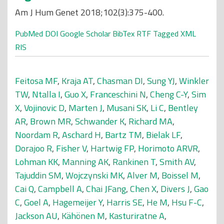
Am J Hum Genet 2018;102(3):375-400.
PubMed
DOI
Google Scholar
BibTex
RTF
Tagged
XML
RIS
Feitosa MF
,
Kraja AT
,
Chasman DI
,
Sung YJ
,
Winkler
TW
,
Ntalla I
,
Guo X
,
Franceschini N
,
Cheng C-Y
,
Sim
X
,
Vojinovic D
,
Marten J
,
Musani SK
,
Li C
,
Bentley
AR
,
Brown MR
,
Schwander K
,
Richard MA
,
Noordam R
,
Aschard H
,
Bartz TM
,
Bielak LF
,
Dorajoo R
,
Fisher V
,
Hartwig FP
,
Horimoto ARVR
,
Lohman KK
,
Manning AK
,
Rankinen T
,
Smith AV
,
Tajuddin SM
,
Wojczynski MK
,
Alver M
,
Boissel M
,
Cai Q
,
Campbell A
,
Chai JFang
,
Chen X
,
Divers J
,
Gao
C
,
Goel A
,
Hagemeijer Y
,
Harris SE
,
He M
,
Hsu F-C
,
Jackson AU
,
Kähönen M
,
Kasturiratne A
,