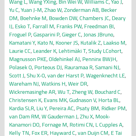
Wang L
,
Wang YXing
,
Bin Wei W
,
Williams C
,
Yao J
,
Yu C
,
Yuan J-M
,
Zhao W
,
Zonderman AB
,
Becker
DM
,
Boehnke M
,
Bowden DW
,
Chambers JC
,
Deary
IJ
,
Esko T
,
Farrall M
,
Franks PW
,
Freedman BI
,
Froguel P
,
Gasparini P
,
Gieger C
,
Jonas JBruno
,
Kamatani Y
,
Kato N
,
Kooner JS
,
Kutalik Z
,
Laakso M
,
Laurie CC
,
Leander K
,
Lehtimäki T
,
Study LCohort
,
Magnusson PKE
,
Oldehinkel AJ
,
Penninx BWJH
,
Polasek O
,
Porteous DJ
,
Rauramaa R
,
Samani NJ
,
Scott J
,
Shu X-O
,
van der Harst P
,
Wagenknecht LE
,
Wareham NJ
,
Watkins H
,
Weir DR
,
Wickremasinghe AR
,
Wu T
,
Zheng W
,
Bouchard C
,
Christensen K
,
Evans MK
,
Gudnason V
,
Horta BL
,
Kardia SLR
,
Liu Y
,
Pereira AC
,
Psaty BM
,
Ridker PM
,
van Dam RM
,
W Gauderman J
,
Zhu X
,
Mook-
Kanamori DO
,
Fornage M
,
Rotimi CN
,
L Cupples A
,
Kelly TN
,
Fox ER
,
Hayward C
,
van Duijn CM
,
E Tai