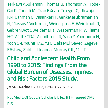
Terkawi ASulieman
,
Thomas B
,
Thomson AJ
,
Tobe-
Gai R
,
Tonelli M
,
Tran BXuan
,
Troeger C
,
Ukwaja
KN
,
Uthman O
,
Vasankari T
,
Venketasubramanian
N
,
Vlassov VVictorovic
,
Weiderpass E
,
Weintraub R
,
Gebrehiwot SWeldemaria
,
Westerman R
,
Williams
HC
,
Wolfe CDA
,
Woodbrook R
,
Yano Y
,
Yonemoto N
,
Yoon S-J
,
Younis MZ
,
Yu C
,
Zaki MEl Sayed
,
Zegeye
EAsfaw
,
Zuhlke LJoanna
,
Murray CJL
,
Vos T
.
Child and Adolescent Health From
1990 to 2015: Findings From the
Global Burden of Diseases, Injuries,
and Risk Factors 2015 Study.
JAMA Pediatr 2017;171(6):573-592.
PubMed
DOI
Google Scholar
BibTex
RTF
Tagged
XML
RIS