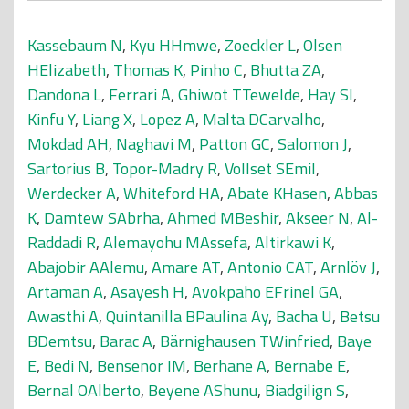
Kassebaum N
,
Kyu HHmwe
,
Zoeckler L
,
Olsen
HElizabeth
,
Thomas K
,
Pinho C
,
Bhutta ZA
,
Dandona L
,
Ferrari A
,
Ghiwot TTewelde
,
Hay SI
,
Kinfu Y
,
Liang X
,
Lopez A
,
Malta DCarvalho
,
Mokdad AH
,
Naghavi M
,
Patton GC
,
Salomon J
,
Sartorius B
,
Topor-Madry R
,
Vollset SEmil
,
Werdecker A
,
Whiteford HA
,
Abate KHasen
,
Abbas
K
,
Damtew SAbrha
,
Ahmed MBeshir
,
Akseer N
,
Al-
Raddadi R
,
Alemayohu MAssefa
,
Altirkawi K
,
Abajobir AAlemu
,
Amare AT
,
Antonio CAT
,
Arnlöv J
,
Artaman A
,
Asayesh H
,
Avokpaho EFrinel GA
,
Awasthi A
,
Quintanilla BPaulina Ay
,
Bacha U
,
Betsu
BDemtsu
,
Barac A
,
Bärnighausen TWinfried
,
Baye
E
,
Bedi N
,
Bensenor IM
,
Berhane A
,
Bernabe E
,
Bernal OAlberto
,
Beyene AShunu
,
Biadgilign S
,