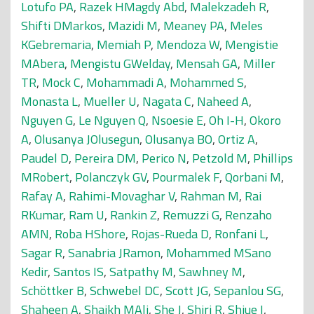
Lotufo PA
,
Razek HMagdy Abd
,
Malekzadeh R
,
Shifti DMarkos
,
Mazidi M
,
Meaney PA
,
Meles
KGebremaria
,
Memiah P
,
Mendoza W
,
Mengistie
MAbera
,
Mengistu GWelday
,
Mensah GA
,
Miller
TR
,
Mock C
,
Mohammadi A
,
Mohammed S
,
Monasta L
,
Mueller U
,
Nagata C
,
Naheed A
,
Nguyen G
,
Le Nguyen Q
,
Nsoesie E
,
Oh I-H
,
Okoro
A
,
Olusanya JOlusegun
,
Olusanya BO
,
Ortiz A
,
Paudel D
,
Pereira DM
,
Perico N
,
Petzold M
,
Phillips
MRobert
,
Polanczyk GV
,
Pourmalek F
,
Qorbani M
,
Rafay A
,
Rahimi-Movaghar V
,
Rahman M
,
Rai
RKumar
,
Ram U
,
Rankin Z
,
Remuzzi G
,
Renzaho
AMN
,
Roba HShore
,
Rojas-Rueda D
,
Ronfani L
,
Sagar R
,
Sanabria JRamon
,
Mohammed MSano
Kedir
,
Santos IS
,
Satpathy M
,
Sawhney M
,
Schöttker B
,
Schwebel DC
,
Scott JG
,
Sepanlou SG
,
Shaheen A
,
Shaikh MAli
,
She J
,
Shiri R
,
Shiue I
,