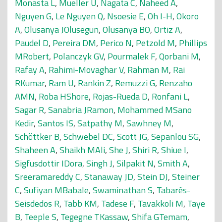
Monasta L
,
Mueller U
,
Nagata C
,
Naheed A
,
Nguyen G
,
Le Nguyen Q
,
Nsoesie E
,
Oh I-H
,
Okoro
A
,
Olusanya JOlusegun
,
Olusanya BO
,
Ortiz A
,
Paudel D
,
Pereira DM
,
Perico N
,
Petzold M
,
Phillips
MRobert
,
Polanczyk GV
,
Pourmalek F
,
Qorbani M
,
Rafay A
,
Rahimi-Movaghar V
,
Rahman M
,
Rai
RKumar
,
Ram U
,
Rankin Z
,
Remuzzi G
,
Renzaho
AMN
,
Roba HShore
,
Rojas-Rueda D
,
Ronfani L
,
Sagar R
,
Sanabria JRamon
,
Mohammed MSano
Kedir
,
Santos IS
,
Satpathy M
,
Sawhney M
,
Schöttker B
,
Schwebel DC
,
Scott JG
,
Sepanlou SG
,
Shaheen A
,
Shaikh MAli
,
She J
,
Shiri R
,
Shiue I
,
Sigfusdottir IDora
,
Singh J
,
Silpakit N
,
Smith A
,
Sreeramareddy C
,
Stanaway JD
,
Stein DJ
,
Steiner
C
,
Sufiyan MBabale
,
Swaminathan S
,
Tabarés-
Seisdedos R
,
Tabb KM
,
Tadese F
,
Tavakkoli M
,
Taye
B
,
Teeple S
,
Tegegne TKassaw
,
Shifa GTemam
,