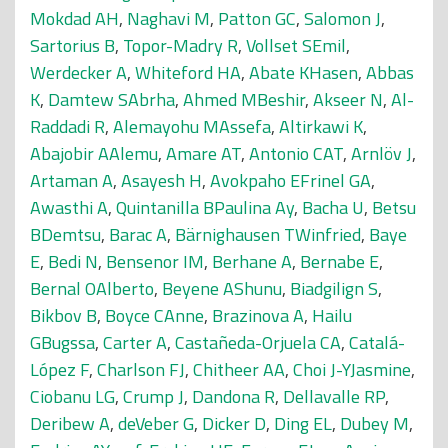
Mokdad AH
,
Naghavi M
,
Patton GC
,
Salomon J
,
Sartorius B
,
Topor-Madry R
,
Vollset SEmil
,
Werdecker A
,
Whiteford HA
,
Abate KHasen
,
Abbas
K
,
Damtew SAbrha
,
Ahmed MBeshir
,
Akseer N
,
Al-
Raddadi R
,
Alemayohu MAssefa
,
Altirkawi K
,
Abajobir AAlemu
,
Amare AT
,
Antonio CAT
,
Arnlöv J
,
Artaman A
,
Asayesh H
,
Avokpaho EFrinel GA
,
Awasthi A
,
Quintanilla BPaulina Ay
,
Bacha U
,
Betsu
BDemtsu
,
Barac A
,
Bärnighausen TWinfried
,
Baye
E
,
Bedi N
,
Bensenor IM
,
Berhane A
,
Bernabe E
,
Bernal OAlberto
,
Beyene AShunu
,
Biadgilign S
,
Bikbov B
,
Boyce CAnne
,
Brazinova A
,
Hailu
GBugssa
,
Carter A
,
Castañeda-Orjuela CA
,
Catalá-
López F
,
Charlson FJ
,
Chitheer AA
,
Choi J-YJasmine
,
Ciobanu LG
,
Crump J
,
Dandona R
,
Dellavalle RP
,
Deribew A
,
deVeber G
,
Dicker D
,
Ding EL
,
Dubey M
,