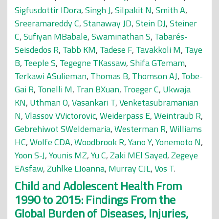
Sigfusdottir IDora
,
Singh J
,
Silpakit N
,
Smith A
,
Sreeramareddy C
,
Stanaway JD
,
Stein DJ
,
Steiner
C
,
Sufiyan MBabale
,
Swaminathan S
,
Tabarés-
Seisdedos R
,
Tabb KM
,
Tadese F
,
Tavakkoli M
,
Taye
B
,
Teeple S
,
Tegegne TKassaw
,
Shifa GTemam
,
Terkawi ASulieman
,
Thomas B
,
Thomson AJ
,
Tobe-
Gai R
,
Tonelli M
,
Tran BXuan
,
Troeger C
,
Ukwaja
KN
,
Uthman O
,
Vasankari T
,
Venketasubramanian
N
,
Vlassov VVictorovic
,
Weiderpass E
,
Weintraub R
,
Gebrehiwot SWeldemaria
,
Westerman R
,
Williams
HC
,
Wolfe CDA
,
Woodbrook R
,
Yano Y
,
Yonemoto N
,
Yoon S-J
,
Younis MZ
,
Yu C
,
Zaki MEl Sayed
,
Zegeye
EAsfaw
,
Zuhlke LJoanna
,
Murray CJL
,
Vos T
.
Child and Adolescent Health From
1990 to 2015: Findings From the
Global Burden of Diseases, Injuries,