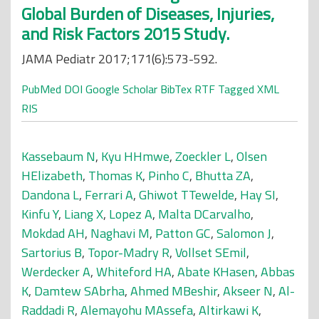
Global Burden of Diseases, Injuries,
and Risk Factors 2015 Study.
JAMA Pediatr 2017;171(6):573-592.
PubMed
DOI
Google Scholar
BibTex
RTF
Tagged
XML
RIS
Kassebaum N
,
Kyu HHmwe
,
Zoeckler L
,
Olsen
HElizabeth
,
Thomas K
,
Pinho C
,
Bhutta ZA
,
Dandona L
,
Ferrari A
,
Ghiwot TTewelde
,
Hay SI
,
Kinfu Y
,
Liang X
,
Lopez A
,
Malta DCarvalho
,
Mokdad AH
,
Naghavi M
,
Patton GC
,
Salomon J
,
Sartorius B
,
Topor-Madry R
,
Vollset SEmil
,
Werdecker A
,
Whiteford HA
,
Abate KHasen
,
Abbas
K
,
Damtew SAbrha
,
Ahmed MBeshir
,
Akseer N
,
Al-
Raddadi R
,
Alemayohu MAssefa
,
Altirkawi K
,