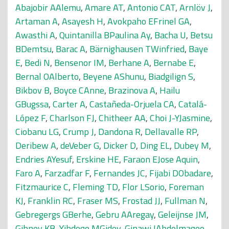
Abajobir AAlemu
,
Amare AT
,
Antonio CAT
,
Arnlöv J
,
Artaman A
,
Asayesh H
,
Avokpaho EFrinel GA
,
Awasthi A
,
Quintanilla BPaulina Ay
,
Bacha U
,
Betsu
BDemtsu
,
Barac A
,
Bärnighausen TWinfried
,
Baye
E
,
Bedi N
,
Bensenor IM
,
Berhane A
,
Bernabe E
,
Bernal OAlberto
,
Beyene AShunu
,
Biadgilign S
,
Bikbov B
,
Boyce CAnne
,
Brazinova A
,
Hailu
GBugssa
,
Carter A
,
Castañeda-Orjuela CA
,
Catalá-
López F
,
Charlson FJ
,
Chitheer AA
,
Choi J-YJasmine
,
Ciobanu LG
,
Crump J
,
Dandona R
,
Dellavalle RP
,
Deribew A
,
deVeber G
,
Dicker D
,
Ding EL
,
Dubey M
,
Endries AYesuf
,
Erskine HE
,
Faraon EJose Aquin
,
Faro A
,
Farzadfar F
,
Fernandes JC
,
Fijabi DObadare
,
Fitzmaurice C
,
Fleming TD
,
Flor LSorio
,
Foreman
KJ
,
Franklin RC
,
Fraser MS
,
Frostad JJ
,
Fullman N
,
Gebregergs GBerhe
,
Gebru AAregay
,
Geleijnse JM
,
Gibney KB
,
Yihdego MGidey
,
Ginawi IAbdelmagee
,