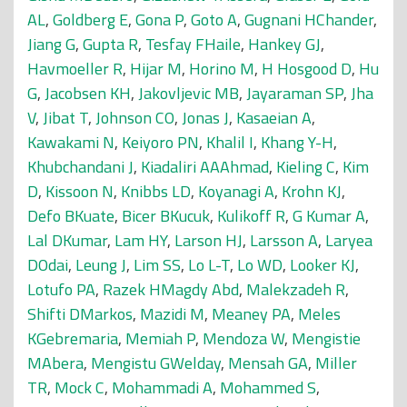
AL
,
Goldberg E
,
Gona P
,
Goto A
,
Gugnani HChander
,
Jiang G
,
Gupta R
,
Tesfay FHaile
,
Hankey GJ
,
Havmoeller R
,
Hijar M
,
Horino M
,
H Hosgood D
,
Hu
G
,
Jacobsen KH
,
Jakovljevic MB
,
Jayaraman SP
,
Jha
V
,
Jibat T
,
Johnson CO
,
Jonas J
,
Kasaeian A
,
Kawakami N
,
Keiyoro PN
,
Khalil I
,
Khang Y-H
,
Khubchandani J
,
Kiadaliri AAAhmad
,
Kieling C
,
Kim
D
,
Kissoon N
,
Knibbs LD
,
Koyanagi A
,
Krohn KJ
,
Defo BKuate
,
Bicer BKucuk
,
Kulikoff R
,
G Kumar A
,
Lal DKumar
,
Lam HY
,
Larson HJ
,
Larsson A
,
Laryea
DOdai
,
Leung J
,
Lim SS
,
Lo L-T
,
Lo WD
,
Looker KJ
,
Lotufo PA
,
Razek HMagdy Abd
,
Malekzadeh R
,
Shifti DMarkos
,
Mazidi M
,
Meaney PA
,
Meles
KGebremaria
,
Memiah P
,
Mendoza W
,
Mengistie
MAbera
,
Mengistu GWelday
,
Mensah GA
,
Miller
TR
,
Mock C
,
Mohammadi A
,
Mohammed S
,