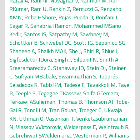
Rafay A
,
Rahimi-Movaghar V
,
Rahman M
,
Rai
RKumar
,
Ram U
,
Rankin Z
,
Remuzzi G
,
Renzaho
AMN
,
Roba HShore
,
Rojas-Rueda D
,
Ronfani L
,
Sagar R
,
Sanabria JRamon
,
Mohammed MSano
Kedir
,
Santos IS
,
Satpathy M
,
Sawhney M
,
Schöttker B
,
Schwebel DC
,
Scott JG
,
Sepanlou SG
,
Shaheen A
,
Shaikh MAli
,
She J
,
Shiri R
,
Shiue I
,
Sigfusdottir IDora
,
Singh J
,
Silpakit N
,
Smith A
,
Sreeramareddy C
,
Stanaway JD
,
Stein DJ
,
Steiner
C
,
Sufiyan MBabale
,
Swaminathan S
,
Tabarés-
Seisdedos R
,
Tabb KM
,
Tadese F
,
Tavakkoli M
,
Taye
B
,
Teeple S
,
Tegegne TKassaw
,
Shifa GTemam
,
Terkawi ASulieman
,
Thomas B
,
Thomson AJ
,
Tobe-
Gai R
,
Tonelli M
,
Tran BXuan
,
Troeger C
,
Ukwaja
KN
,
Uthman O
,
Vasankari T
,
Venketasubramanian
N
,
Vlassov VVictorovic
,
Weiderpass E
,
Weintraub R
,
Gebrehiwot SWeldemaria
,
Westerman R
,
Williams