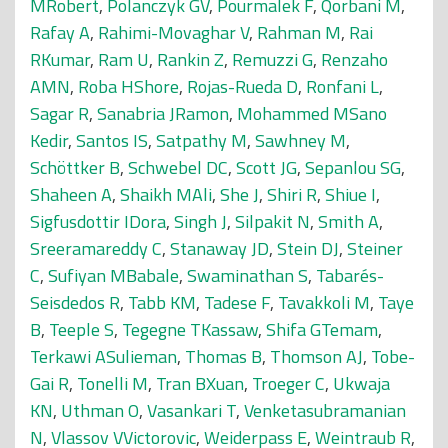
MRobert
,
Polanczyk GV
,
Pourmalek F
,
Qorbani M
,
Rafay A
,
Rahimi-Movaghar V
,
Rahman M
,
Rai
RKumar
,
Ram U
,
Rankin Z
,
Remuzzi G
,
Renzaho
AMN
,
Roba HShore
,
Rojas-Rueda D
,
Ronfani L
,
Sagar R
,
Sanabria JRamon
,
Mohammed MSano
Kedir
,
Santos IS
,
Satpathy M
,
Sawhney M
,
Schöttker B
,
Schwebel DC
,
Scott JG
,
Sepanlou SG
,
Shaheen A
,
Shaikh MAli
,
She J
,
Shiri R
,
Shiue I
,
Sigfusdottir IDora
,
Singh J
,
Silpakit N
,
Smith A
,
Sreeramareddy C
,
Stanaway JD
,
Stein DJ
,
Steiner
C
,
Sufiyan MBabale
,
Swaminathan S
,
Tabarés-
Seisdedos R
,
Tabb KM
,
Tadese F
,
Tavakkoli M
,
Taye
B
,
Teeple S
,
Tegegne TKassaw
,
Shifa GTemam
,
Terkawi ASulieman
,
Thomas B
,
Thomson AJ
,
Tobe-
Gai R
,
Tonelli M
,
Tran BXuan
,
Troeger C
,
Ukwaja
KN
,
Uthman O
,
Vasankari T
,
Venketasubramanian
N
,
Vlassov VVictorovic
,
Weiderpass E
,
Weintraub R
,