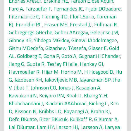
Endries AYesuf
,
Erskine HE
,
Faraon EJose Aquin
,
Faro A
,
Farzadfar F
,
Fernandes JC
,
Fijabi DObadare
,
Fitzmaurice C
,
Fleming TD
,
Flor LSorio
,
Foreman
KJ
,
Franklin RC
,
Fraser MS
,
Frostad JJ
,
Fullman N
,
Gebregergs GBerhe
,
Gebru AAregay
,
Geleijnse JM
,
Gibney KB
,
Yihdego MGidey
,
Ginawi IAbdelmagee
,
Gishu MDedefo
,
Gizachew TAssefa
,
Glaser E
,
Gold
AL
,
Goldberg E
,
Gona P
,
Goto A
,
Gugnani HChander
,
Jiang G
,
Gupta R
,
Tesfay FHaile
,
Hankey GJ
,
Havmoeller R
,
Hijar M
,
Horino M
,
H Hosgood D
,
Hu
G
,
Jacobsen KH
,
Jakovljevic MB
,
Jayaraman SP
,
Jha
V
,
Jibat T
,
Johnson CO
,
Jonas J
,
Kasaeian A
,
Kawakami N
,
Keiyoro PN
,
Khalil I
,
Khang Y-H
,
Khubchandani J
,
Kiadaliri AAAhmad
,
Kieling C
,
Kim
D
,
Kissoon N
,
Knibbs LD
,
Koyanagi A
,
Krohn KJ
,
Defo BKuate
,
Bicer BKucuk
,
Kulikoff R
,
G Kumar A
,
Lal DKumar
,
Lam HY
,
Larson HJ
,
Larsson A
,
Laryea