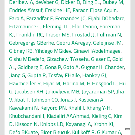
Deribew A
,
deVeber G
,
Dicker D
,
Ding EL
,
Dubey M
,
Endries AYesuf
,
Erskine HE
,
Faraon EJose Aquin
,
Faro A
,
Farzadfar F
,
Fernandes JC
,
Fijabi DObadare
,
Fitzmaurice C
,
Fleming TD
,
Flor LSorio
,
Foreman
KJ
,
Franklin RC
,
Fraser MS
,
Frostad JJ
,
Fullman N
,
Gebregergs GBerhe
,
Gebru AAregay
,
Geleijnse JM
,
Gibney KB
,
Yihdego MGidey
,
Ginawi IAbdelmagee
,
Gishu MDedefo
,
Gizachew TAssefa
,
Glaser E
,
Gold
AL
,
Goldberg E
,
Gona P
,
Goto A
,
Gugnani HChander
,
Jiang G
,
Gupta R
,
Tesfay FHaile
,
Hankey GJ
,
Havmoeller R
,
Hijar M
,
Horino M
,
H Hosgood D
,
Hu
G
,
Jacobsen KH
,
Jakovljevic MB
,
Jayaraman SP
,
Jha
V
,
Jibat T
,
Johnson CO
,
Jonas J
,
Kasaeian A
,
Kawakami N
,
Keiyoro PN
,
Khalil I
,
Khang Y-H
,
Khubchandani J
,
Kiadaliri AAAhmad
,
Kieling C
,
Kim
D
,
Kissoon N
,
Knibbs LD
,
Koyanagi A
,
Krohn KJ
,
Defo BKuate
,
Bicer BKucuk
,
Kulikoff R
,
G Kumar A
,