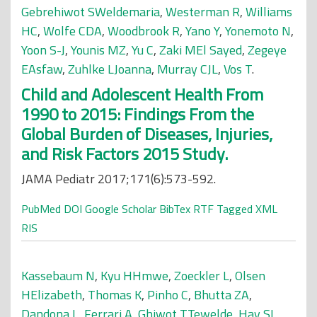
Gebrehiwot SWeldemaria
,
Westerman R
,
Williams
HC
,
Wolfe CDA
,
Woodbrook R
,
Yano Y
,
Yonemoto N
,
Yoon S-J
,
Younis MZ
,
Yu C
,
Zaki MEl Sayed
,
Zegeye
EAsfaw
,
Zuhlke LJoanna
,
Murray CJL
,
Vos T
.
Child and Adolescent Health From
1990 to 2015: Findings From the
Global Burden of Diseases, Injuries,
and Risk Factors 2015 Study.
JAMA Pediatr 2017;171(6):573-592.
PubMed
DOI
Google Scholar
BibTex
RTF
Tagged
XML
RIS
Kassebaum N
,
Kyu HHmwe
,
Zoeckler L
,
Olsen
HElizabeth
,
Thomas K
,
Pinho C
,
Bhutta ZA
,
Dandona L
,
Ferrari A
,
Ghiwot TTewelde
,
Hay SI
,