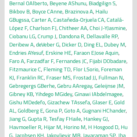
Bernal OAlberto
,
Beyene AShunu
,
Biadgilign S
,
Bikbov B
,
Boyce CAnne
,
Brazinova A
,
Hailu
GBugssa
,
Carter A
,
Castañeda-Orjuela CA
,
Catalá-
López F
,
Charlson FJ
,
Chitheer AA
,
Choi J-YJasmine
,
Ciobanu LG
,
Crump J
,
Dandona R
,
Dellavalle RP
,
Deribew A
,
deVeber G
,
Dicker D
,
Ding EL
,
Dubey M
,
Endries AYesuf
,
Erskine HE
,
Faraon EJose Aquin
,
Faro A
,
Farzadfar F
,
Fernandes JC
,
Fijabi DObadare
,
Fitzmaurice C
,
Fleming TD
,
Flor LSorio
,
Foreman
KJ
,
Franklin RC
,
Fraser MS
,
Frostad JJ
,
Fullman N
,
Gebregergs GBerhe
,
Gebru AAregay
,
Geleijnse JM
,
Gibney KB
,
Yihdego MGidey
,
Ginawi IAbdelmagee
,
Gishu MDedefo
,
Gizachew TAssefa
,
Glaser E
,
Gold
AL
,
Goldberg E
,
Gona P
,
Goto A
,
Gugnani HChander
,
Jiang G
,
Gupta R
,
Tesfay FHaile
,
Hankey GJ
,
Havmoeller R
,
Hijar M
,
Horino M
,
H Hosgood D
,
Hu
G
,
Jacobsen KH
,
Jakovljevic MB
,
Jayaraman SP
,
Jha