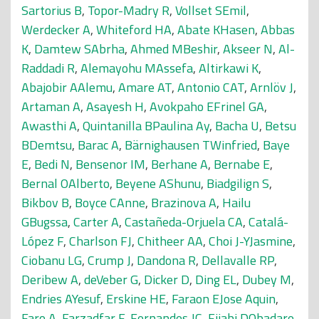
Sartorius B
,
Topor-Madry R
,
Vollset SEmil
,
Werdecker A
,
Whiteford HA
,
Abate KHasen
,
Abbas
K
,
Damtew SAbrha
,
Ahmed MBeshir
,
Akseer N
,
Al-
Raddadi R
,
Alemayohu MAssefa
,
Altirkawi K
,
Abajobir AAlemu
,
Amare AT
,
Antonio CAT
,
Arnlöv J
,
Artaman A
,
Asayesh H
,
Avokpaho EFrinel GA
,
Awasthi A
,
Quintanilla BPaulina Ay
,
Bacha U
,
Betsu
BDemtsu
,
Barac A
,
Bärnighausen TWinfried
,
Baye
E
,
Bedi N
,
Bensenor IM
,
Berhane A
,
Bernabe E
,
Bernal OAlberto
,
Beyene AShunu
,
Biadgilign S
,
Bikbov B
,
Boyce CAnne
,
Brazinova A
,
Hailu
GBugssa
,
Carter A
,
Castañeda-Orjuela CA
,
Catalá-
López F
,
Charlson FJ
,
Chitheer AA
,
Choi J-YJasmine
,
Ciobanu LG
,
Crump J
,
Dandona R
,
Dellavalle RP
,
Deribew A
,
deVeber G
,
Dicker D
,
Ding EL
,
Dubey M
,
Endries AYesuf
,
Erskine HE
,
Faraon EJose Aquin
,
Faro A
,
Farzadfar F
,
Fernandes JC
,
Fijabi DObadare
,