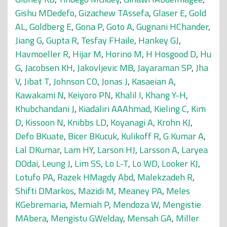
Gishu MDedefo
,
Gizachew TAssefa
,
Glaser E
,
Gold
AL
,
Goldberg E
,
Gona P
,
Goto A
,
Gugnani HChander
,
Jiang G
,
Gupta R
,
Tesfay FHaile
,
Hankey GJ
,
Havmoeller R
,
Hijar M
,
Horino M
,
H Hosgood D
,
Hu
G
,
Jacobsen KH
,
Jakovljevic MB
,
Jayaraman SP
,
Jha
V
,
Jibat T
,
Johnson CO
,
Jonas J
,
Kasaeian A
,
Kawakami N
,
Keiyoro PN
,
Khalil I
,
Khang Y-H
,
Khubchandani J
,
Kiadaliri AAAhmad
,
Kieling C
,
Kim
D
,
Kissoon N
,
Knibbs LD
,
Koyanagi A
,
Krohn KJ
,
Defo BKuate
,
Bicer BKucuk
,
Kulikoff R
,
G Kumar A
,
Lal DKumar
,
Lam HY
,
Larson HJ
,
Larsson A
,
Laryea
DOdai
,
Leung J
,
Lim SS
,
Lo L-T
,
Lo WD
,
Looker KJ
,
Lotufo PA
,
Razek HMagdy Abd
,
Malekzadeh R
,
Shifti DMarkos
,
Mazidi M
,
Meaney PA
,
Meles
KGebremaria
,
Memiah P
,
Mendoza W
,
Mengistie
MAbera
,
Mengistu GWelday
,
Mensah GA
,
Miller