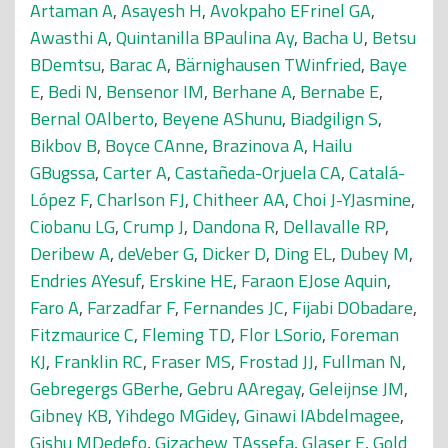
Artaman A
,
Asayesh H
,
Avokpaho EFrinel GA
,
Awasthi A
,
Quintanilla BPaulina Ay
,
Bacha U
,
Betsu
BDemtsu
,
Barac A
,
Bärnighausen TWinfried
,
Baye
E
,
Bedi N
,
Bensenor IM
,
Berhane A
,
Bernabe E
,
Bernal OAlberto
,
Beyene AShunu
,
Biadgilign S
,
Bikbov B
,
Boyce CAnne
,
Brazinova A
,
Hailu
GBugssa
,
Carter A
,
Castañeda-Orjuela CA
,
Catalá-
López F
,
Charlson FJ
,
Chitheer AA
,
Choi J-YJasmine
,
Ciobanu LG
,
Crump J
,
Dandona R
,
Dellavalle RP
,
Deribew A
,
deVeber G
,
Dicker D
,
Ding EL
,
Dubey M
,
Endries AYesuf
,
Erskine HE
,
Faraon EJose Aquin
,
Faro A
,
Farzadfar F
,
Fernandes JC
,
Fijabi DObadare
,
Fitzmaurice C
,
Fleming TD
,
Flor LSorio
,
Foreman
KJ
,
Franklin RC
,
Fraser MS
,
Frostad JJ
,
Fullman N
,
Gebregergs GBerhe
,
Gebru AAregay
,
Geleijnse JM
,
Gibney KB
,
Yihdego MGidey
,
Ginawi IAbdelmagee
,
Gishu MDedefo
,
Gizachew TAssefa
,
Glaser E
,
Gold