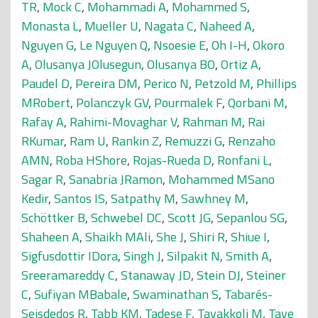
TR
,
Mock C
,
Mohammadi A
,
Mohammed S
,
Monasta L
,
Mueller U
,
Nagata C
,
Naheed A
,
Nguyen G
,
Le Nguyen Q
,
Nsoesie E
,
Oh I-H
,
Okoro
A
,
Olusanya JOlusegun
,
Olusanya BO
,
Ortiz A
,
Paudel D
,
Pereira DM
,
Perico N
,
Petzold M
,
Phillips
MRobert
,
Polanczyk GV
,
Pourmalek F
,
Qorbani M
,
Rafay A
,
Rahimi-Movaghar V
,
Rahman M
,
Rai
RKumar
,
Ram U
,
Rankin Z
,
Remuzzi G
,
Renzaho
AMN
,
Roba HShore
,
Rojas-Rueda D
,
Ronfani L
,
Sagar R
,
Sanabria JRamon
,
Mohammed MSano
Kedir
,
Santos IS
,
Satpathy M
,
Sawhney M
,
Schöttker B
,
Schwebel DC
,
Scott JG
,
Sepanlou SG
,
Shaheen A
,
Shaikh MAli
,
She J
,
Shiri R
,
Shiue I
,
Sigfusdottir IDora
,
Singh J
,
Silpakit N
,
Smith A
,
Sreeramareddy C
,
Stanaway JD
,
Stein DJ
,
Steiner
C
,
Sufiyan MBabale
,
Swaminathan S
,
Tabarés-
Seisdedos R
,
Tabb KM
,
Tadese F
,
Tavakkoli M
,
Taye