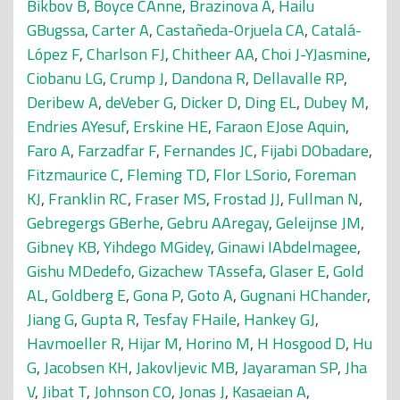
Bikbov B
,
Boyce CAnne
,
Brazinova A
,
Hailu
GBugssa
,
Carter A
,
Castañeda-Orjuela CA
,
Catalá-
López F
,
Charlson FJ
,
Chitheer AA
,
Choi J-YJasmine
,
Ciobanu LG
,
Crump J
,
Dandona R
,
Dellavalle RP
,
Deribew A
,
deVeber G
,
Dicker D
,
Ding EL
,
Dubey M
,
Endries AYesuf
,
Erskine HE
,
Faraon EJose Aquin
,
Faro A
,
Farzadfar F
,
Fernandes JC
,
Fijabi DObadare
,
Fitzmaurice C
,
Fleming TD
,
Flor LSorio
,
Foreman
KJ
,
Franklin RC
,
Fraser MS
,
Frostad JJ
,
Fullman N
,
Gebregergs GBerhe
,
Gebru AAregay
,
Geleijnse JM
,
Gibney KB
,
Yihdego MGidey
,
Ginawi IAbdelmagee
,
Gishu MDedefo
,
Gizachew TAssefa
,
Glaser E
,
Gold
AL
,
Goldberg E
,
Gona P
,
Goto A
,
Gugnani HChander
,
Jiang G
,
Gupta R
,
Tesfay FHaile
,
Hankey GJ
,
Havmoeller R
,
Hijar M
,
Horino M
,
H Hosgood D
,
Hu
G
,
Jacobsen KH
,
Jakovljevic MB
,
Jayaraman SP
,
Jha
V
,
Jibat T
,
Johnson CO
,
Jonas J
,
Kasaeian A
,