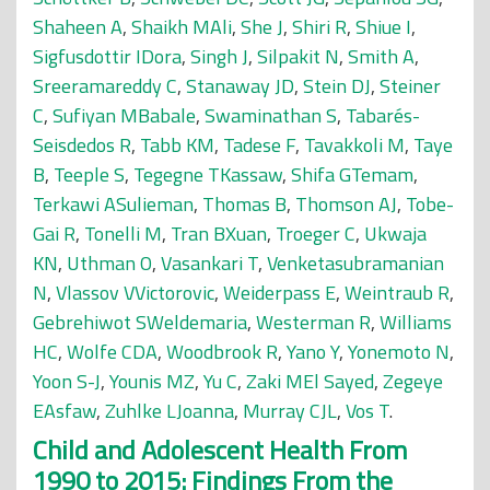
Shaheen A
,
Shaikh MAli
,
She J
,
Shiri R
,
Shiue I
,
Sigfusdottir IDora
,
Singh J
,
Silpakit N
,
Smith A
,
Sreeramareddy C
,
Stanaway JD
,
Stein DJ
,
Steiner
C
,
Sufiyan MBabale
,
Swaminathan S
,
Tabarés-
Seisdedos R
,
Tabb KM
,
Tadese F
,
Tavakkoli M
,
Taye
B
,
Teeple S
,
Tegegne TKassaw
,
Shifa GTemam
,
Terkawi ASulieman
,
Thomas B
,
Thomson AJ
,
Tobe-
Gai R
,
Tonelli M
,
Tran BXuan
,
Troeger C
,
Ukwaja
KN
,
Uthman O
,
Vasankari T
,
Venketasubramanian
N
,
Vlassov VVictorovic
,
Weiderpass E
,
Weintraub R
,
Gebrehiwot SWeldemaria
,
Westerman R
,
Williams
HC
,
Wolfe CDA
,
Woodbrook R
,
Yano Y
,
Yonemoto N
,
Yoon S-J
,
Younis MZ
,
Yu C
,
Zaki MEl Sayed
,
Zegeye
EAsfaw
,
Zuhlke LJoanna
,
Murray CJL
,
Vos T
.
Child and Adolescent Health From
1990 to 2015: Findings From the