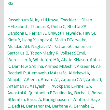
RIS
Kassebaum N
,
Kyu HHmwe
,
Zoeckler L
,
Olsen
HElizabeth
,
Thomas K
,
Pinho C
,
Bhutta ZA
,
Dandona L
,
Ferrari A
,
Ghiwot TTewelde
,
Hay SI
,
Kinfu Y
,
Liang X
,
Lopez A
,
Malta DCarvalho
,
Mokdad AH
,
Naghavi M
,
Patton GC
,
Salomon J
,
Sartorius B
,
Topor-Madry R
,
Vollset SEmil
,
Werdecker A
,
Whiteford HA
,
Abate KHasen
,
Abbas
K
,
Damtew SAbrha
,
Ahmed MBeshir
,
Akseer N
,
Al-
Raddadi R
,
Alemayohu MAssefa
,
Altirkawi K
,
Abajobir AAlemu
,
Amare AT
,
Antonio CAT
,
Arnlöv J
,
Artaman A
,
Asayesh H
,
Avokpaho EFrinel GA
,
Awasthi A
,
Quintanilla BPaulina Ay
,
Bacha U
,
Betsu
BDemtsu
,
Barac A
,
Bärnighausen TWinfried
,
Baye
E
,
Bedi N
,
Bensenor IM
,
Berhane A
,
Bernabe E
,