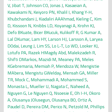
V
,
Jibat T
,
Johnson CO
,
Jonas J
,
Kasaeian A
,
Kawakami N
,
Keiyoro PN
,
Khalil I
,
Khang Y-H
,
Khubchandani J
,
Kiadaliri AAAhmad
,
Kieling C
,
Kim
D
,
Kissoon N
,
Knibbs LD
,
Koyanagi A
,
Krohn KJ
,
Defo BKuate
,
Bicer BKucuk
,
Kulikoff R
,
G Kumar A
,
Lal DKumar
,
Lam HY
,
Larson HJ
,
Larsson A
,
Laryea
DOdai
,
Leung J
,
Lim SS
,
Lo L-T
,
Lo WD
,
Looker KJ
,
Lotufo PA
,
Razek HMagdy Abd
,
Malekzadeh R
,
Shifti DMarkos
,
Mazidi M
,
Meaney PA
,
Meles
KGebremaria
,
Memiah P
,
Mendoza W
,
Mengistie
MAbera
,
Mengistu GWelday
,
Mensah GA
,
Miller
TR
,
Mock C
,
Mohammadi A
,
Mohammed S
,
Monasta L
,
Mueller U
,
Nagata C
,
Naheed A
,
Nguyen G
,
Le Nguyen Q
,
Nsoesie E
,
Oh I-H
,
Okoro
A
,
Olusanya JOlusegun
,
Olusanya BO
,
Ortiz A
,
Paudel D
,
Pereira DM
,
Perico N
,
Petzold M
,
Phillips