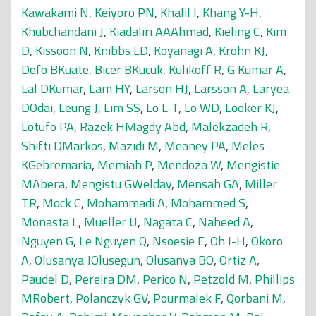
Kawakami N
,
Keiyoro PN
,
Khalil I
,
Khang Y-H
,
Khubchandani J
,
Kiadaliri AAAhmad
,
Kieling C
,
Kim
D
,
Kissoon N
,
Knibbs LD
,
Koyanagi A
,
Krohn KJ
,
Defo BKuate
,
Bicer BKucuk
,
Kulikoff R
,
G Kumar A
,
Lal DKumar
,
Lam HY
,
Larson HJ
,
Larsson A
,
Laryea
DOdai
,
Leung J
,
Lim SS
,
Lo L-T
,
Lo WD
,
Looker KJ
,
Lotufo PA
,
Razek HMagdy Abd
,
Malekzadeh R
,
Shifti DMarkos
,
Mazidi M
,
Meaney PA
,
Meles
KGebremaria
,
Memiah P
,
Mendoza W
,
Mengistie
MAbera
,
Mengistu GWelday
,
Mensah GA
,
Miller
TR
,
Mock C
,
Mohammadi A
,
Mohammed S
,
Monasta L
,
Mueller U
,
Nagata C
,
Naheed A
,
Nguyen G
,
Le Nguyen Q
,
Nsoesie E
,
Oh I-H
,
Okoro
A
,
Olusanya JOlusegun
,
Olusanya BO
,
Ortiz A
,
Paudel D
,
Pereira DM
,
Perico N
,
Petzold M
,
Phillips
MRobert
,
Polanczyk GV
,
Pourmalek F
,
Qorbani M
,