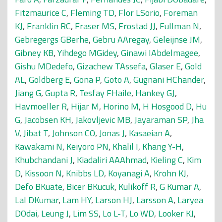
Fitzmaurice C
,
Fleming TD
,
Flor LSorio
,
Foreman
KJ
,
Franklin RC
,
Fraser MS
,
Frostad JJ
,
Fullman N
,
Gebregergs GBerhe
,
Gebru AAregay
,
Geleijnse JM
,
Gibney KB
,
Yihdego MGidey
,
Ginawi IAbdelmagee
,
Gishu MDedefo
,
Gizachew TAssefa
,
Glaser E
,
Gold
AL
,
Goldberg E
,
Gona P
,
Goto A
,
Gugnani HChander
,
Jiang G
,
Gupta R
,
Tesfay FHaile
,
Hankey GJ
,
Havmoeller R
,
Hijar M
,
Horino M
,
H Hosgood D
,
Hu
G
,
Jacobsen KH
,
Jakovljevic MB
,
Jayaraman SP
,
Jha
V
,
Jibat T
,
Johnson CO
,
Jonas J
,
Kasaeian A
,
Kawakami N
,
Keiyoro PN
,
Khalil I
,
Khang Y-H
,
Khubchandani J
,
Kiadaliri AAAhmad
,
Kieling C
,
Kim
D
,
Kissoon N
,
Knibbs LD
,
Koyanagi A
,
Krohn KJ
,
Defo BKuate
,
Bicer BKucuk
,
Kulikoff R
,
G Kumar A
,
Lal DKumar
,
Lam HY
,
Larson HJ
,
Larsson A
,
Laryea
DOdai
,
Leung J
,
Lim SS
,
Lo L-T
,
Lo WD
,
Looker KJ
,