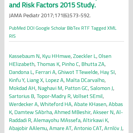
and Risk Factors 2015 Study.
JAMA Pediatr 2017;171(6):573-592.
PubMed
DOI
Google Scholar
BibTex
RTF
Tagged
XML
RIS
Kassebaum N
,
Kyu HHmwe
,
Zoeckler L
,
Olsen
HElizabeth
,
Thomas K
,
Pinho C
,
Bhutta ZA
,
Dandona L
,
Ferrari A
,
Ghiwot TTewelde
,
Hay SI
,
Kinfu Y
,
Liang X
,
Lopez A
,
Malta DCarvalho
,
Mokdad AH
,
Naghavi M
,
Patton GC
,
Salomon J
,
Sartorius B
,
Topor-Madry R
,
Vollset SEmil
,
Werdecker A
,
Whiteford HA
,
Abate KHasen
,
Abbas
K
,
Damtew SAbrha
,
Ahmed MBeshir
,
Akseer N
,
Al-
Raddadi R
,
Alemayohu MAssefa
,
Altirkawi K
,
Abajobir AAlemu
,
Amare AT
,
Antonio CAT
,
Arnlöv J
,