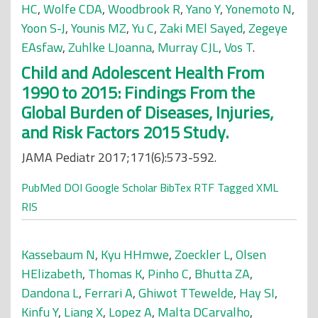
HC
,
Wolfe CDA
,
Woodbrook R
,
Yano Y
,
Yonemoto N
,
Yoon S-J
,
Younis MZ
,
Yu C
,
Zaki MEl Sayed
,
Zegeye
EAsfaw
,
Zuhlke LJoanna
,
Murray CJL
,
Vos T
.
Child and Adolescent Health From
1990 to 2015: Findings From the
Global Burden of Diseases, Injuries,
and Risk Factors 2015 Study.
JAMA Pediatr 2017;171(6):573-592.
PubMed
DOI
Google Scholar
BibTex
RTF
Tagged
XML
RIS
Kassebaum N
,
Kyu HHmwe
,
Zoeckler L
,
Olsen
HElizabeth
,
Thomas K
,
Pinho C
,
Bhutta ZA
,
Dandona L
,
Ferrari A
,
Ghiwot TTewelde
,
Hay SI
,
Kinfu Y
,
Liang X
,
Lopez A
,
Malta DCarvalho
,