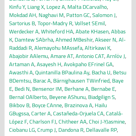
Kinfu Y
,
Liang X
,
Lopez A
,
Malta DCarvalho
,
Mokdad AH
,
Naghavi M
,
Patton GC
,
Salomon J
,
Sartorius B
,
Topor-Madry R
,
Vollset SEmil
,
Werdecker A
,
Whiteford HA
,
Abate KHasen
,
Abbas
K
,
Damtew SAbrha
,
Ahmed MBeshir
,
Akseer N
,
Al-
Raddadi R
,
Alemayohu MAssefa
,
Altirkawi K
,
Abajobir AAlemu
,
Amare AT
,
Antonio CAT
,
Arnlöv J
,
Artaman A
,
Asayesh H
,
Avokpaho EFrinel GA
,
Awasthi A
,
Quintanilla BPaulina Ay
,
Bacha U
,
Betsu
BDemtsu
,
Barac A
,
Bärnighausen TWinfried
,
Baye
E
,
Bedi N
,
Bensenor IM
,
Berhane A
,
Bernabe E
,
Bernal OAlberto
,
Beyene AShunu
,
Biadgilign S
,
Bikbov B
,
Boyce CAnne
,
Brazinova A
,
Hailu
GBugssa
,
Carter A
,
Castañeda-Orjuela CA
,
Catalá-
López F
,
Charlson FJ
,
Chitheer AA
,
Choi J-YJasmine
,
Ciobanu LG
,
Crump J
,
Dandona R
,
Dellavalle RP
,