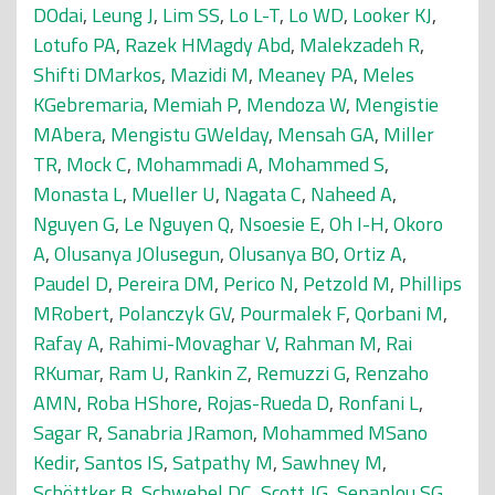
DOdai
,
Leung J
,
Lim SS
,
Lo L-T
,
Lo WD
,
Looker KJ
,
Lotufo PA
,
Razek HMagdy Abd
,
Malekzadeh R
,
Shifti DMarkos
,
Mazidi M
,
Meaney PA
,
Meles
KGebremaria
,
Memiah P
,
Mendoza W
,
Mengistie
MAbera
,
Mengistu GWelday
,
Mensah GA
,
Miller
TR
,
Mock C
,
Mohammadi A
,
Mohammed S
,
Monasta L
,
Mueller U
,
Nagata C
,
Naheed A
,
Nguyen G
,
Le Nguyen Q
,
Nsoesie E
,
Oh I-H
,
Okoro
A
,
Olusanya JOlusegun
,
Olusanya BO
,
Ortiz A
,
Paudel D
,
Pereira DM
,
Perico N
,
Petzold M
,
Phillips
MRobert
,
Polanczyk GV
,
Pourmalek F
,
Qorbani M
,
Rafay A
,
Rahimi-Movaghar V
,
Rahman M
,
Rai
RKumar
,
Ram U
,
Rankin Z
,
Remuzzi G
,
Renzaho
AMN
,
Roba HShore
,
Rojas-Rueda D
,
Ronfani L
,
Sagar R
,
Sanabria JRamon
,
Mohammed MSano
Kedir
,
Santos IS
,
Satpathy M
,
Sawhney M
,
Schöttker B
,
Schwebel DC
,
Scott JG
,
Sepanlou SG
,