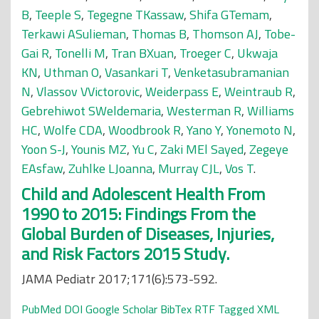
B
,
Teeple S
,
Tegegne TKassaw
,
Shifa GTemam
,
Terkawi ASulieman
,
Thomas B
,
Thomson AJ
,
Tobe-
Gai R
,
Tonelli M
,
Tran BXuan
,
Troeger C
,
Ukwaja
KN
,
Uthman O
,
Vasankari T
,
Venketasubramanian
N
,
Vlassov VVictorovic
,
Weiderpass E
,
Weintraub R
,
Gebrehiwot SWeldemaria
,
Westerman R
,
Williams
HC
,
Wolfe CDA
,
Woodbrook R
,
Yano Y
,
Yonemoto N
,
Yoon S-J
,
Younis MZ
,
Yu C
,
Zaki MEl Sayed
,
Zegeye
EAsfaw
,
Zuhlke LJoanna
,
Murray CJL
,
Vos T
.
Child and Adolescent Health From
1990 to 2015: Findings From the
Global Burden of Diseases, Injuries,
and Risk Factors 2015 Study.
JAMA Pediatr 2017;171(6):573-592.
PubMed
DOI
Google Scholar
BibTex
RTF
Tagged
XML