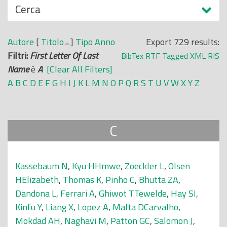
N
Cerca
o
a
p
s
r
Autore
[
Titolo
]
Tipo
Anno
Export 729 results:
c
i
Filtri:
First Letter Of Last
BibTex
RTF
Tagged
XML
RIS
o
n
Name
è
A
[Clear All Filters]
n
c
A
B
C
D
E
F
G
H
I
J
K
L
M
N
O
P
Q
R
S
T
U
V
W
X
Y
Z
d
i
i
p
a
C
l
e
Kassebaum N
,
Kyu HHmwe
,
Zoeckler L
,
Olsen
HElizabeth
,
Thomas K
,
Pinho C
,
Bhutta ZA
,
Dandona L
,
Ferrari A
,
Ghiwot TTewelde
,
Hay SI
,
Kinfu Y
,
Liang X
,
Lopez A
,
Malta DCarvalho
,
Mokdad AH
,
Naghavi M
,
Patton GC
,
Salomon J
,