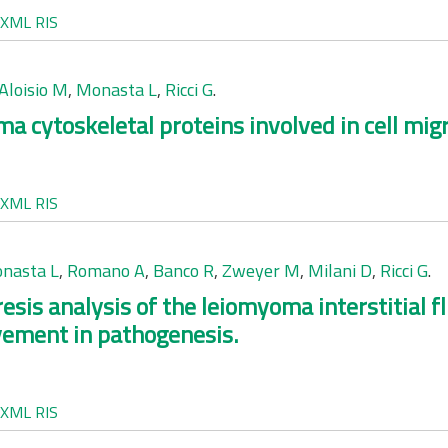
XML
RIS
Aloisio M
,
Monasta L
,
Ricci G
.
 cytoskeletal proteins involved in cell migr
XML
RIS
nasta L
,
Romano A
,
Banco R
,
Zweyer M
,
Milani D
,
Ricci G
.
sis analysis of the leiomyoma interstitial fl
lvement in pathogenesis.
XML
RIS