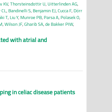
v KV
,
Thorsteinsdottir U
,
Uitterlinden AG
,
 CL
,
Bandinelli S
,
Benjamin EJ
,
Cucca F
,
Dörr
ki T
,
Liu Y
,
Munroe PB
,
Parsa A
,
Polasek O
,
CM
,
Wilson JF
,
Gharib SA
,
de Bakker PIW
,
ted with atrial and
ng in celiac disease patients