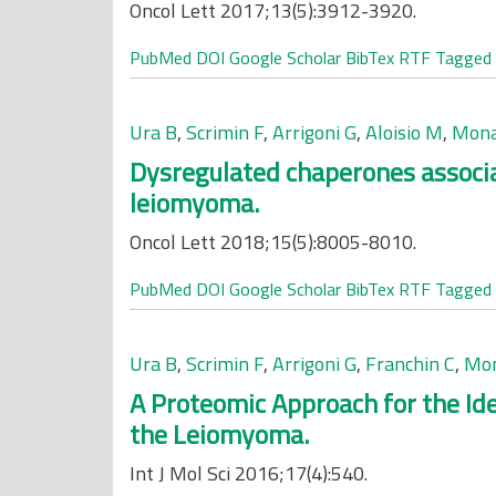
Oncol Lett 2017;13(5):3912-3920.
PubMed
DOI
Google Scholar
BibTex
RTF
Tagged
Ura B
,
Scrimin F
,
Arrigoni G
,
Aloisio M
,
Mona
Dysregulated chaperones associat
leiomyoma.
Oncol Lett 2018;15(5):8005-8010.
PubMed
DOI
Google Scholar
BibTex
RTF
Tagged
Ura B
,
Scrimin F
,
Arrigoni G
,
Franchin C
,
Mon
A Proteomic Approach for the Ide
the Leiomyoma.
Int J Mol Sci 2016;17(4):540.