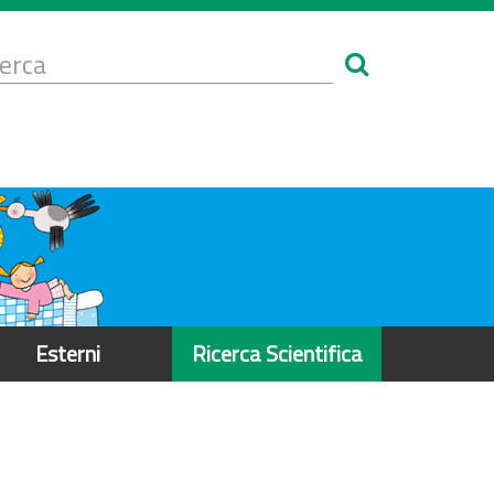
Form
i
erca
icerca
Esterni
Ricerca Scientifica