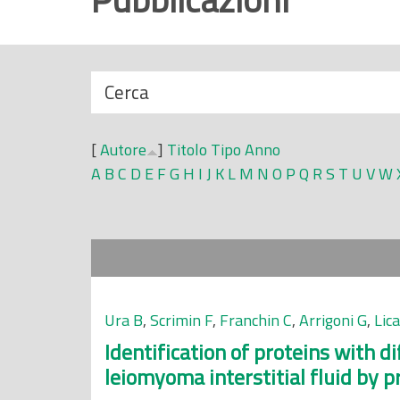
r
i
n
N
Cerca
c
a
i
s
p
[
Autore
]
Titolo
Tipo
Anno
c
a
A
B
C
D
E
F
G
H
I
J
K
L
M
N
O
P
Q
R
S
T
U
V
W
o
l
n
e
d
i
Ura B
,
Scrimin F
,
Franchin C
,
Arrigoni G
,
Lic
Identification of proteins with d
leiomyoma interstitial fluid by p