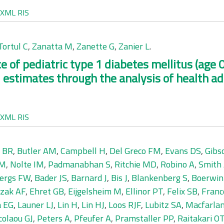
XML
RIS
Tortul C
,
Zanatta M
,
Zanette G
,
Zanier L
.
 of pediatric type 1 diabetes mellitus (age 0-
 estimates through the analysis of health a
XML
RIS
 BR
,
Butler AM
,
Campbell H
,
Del Greco FM
,
Evans DS
,
Gibs
 M
,
Nolte IM
,
Padmanabhan S
,
Ritchie MD
,
Robino A
,
Smith
bergs FW
,
Bader JS
,
Barnard J
,
Bis J
,
Blankenberg S
,
Boerwin
zak AF
,
Ehret GB
,
Eijgelsheim M
,
Ellinor PT
,
Felix SB
,
Franc
a EG
,
Launer LJ
,
Lin H
,
Lin HJ
,
Loos RJF
,
Lubitz SA
,
Macfarla
colaou GJ
,
Peters A
,
Pfeufer A
,
Pramstaller PP
,
Raitakari O