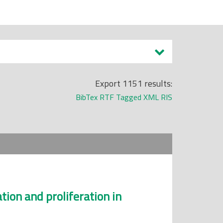
Export 1151 results:
BibTex
RTF
Tagged
XML
RIS
tion and proliferation in