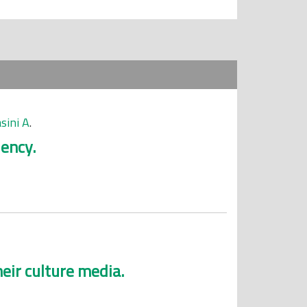
ini A
.
iency.
eir culture media.