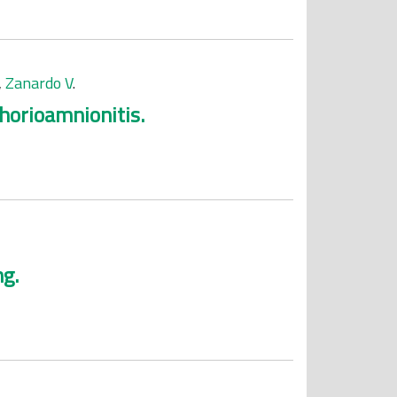
,
Zanardo V
.
chorioamnionitis.
ng.