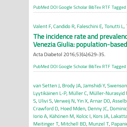
PubMed
DOI
Google Scholar
BibTex
RTF
Tagged
Valent F
,
Candido R
,
Faleschini E
,
Tonutti L
,
The incidence rate and prevalence
Venezia Giulia: population-based
Acta Diabetol 2016;53(4):629-35.
PubMed
DOI
Google Scholar
BibTex
RTF
Tagged
van Setten J
,
Brody JA
,
Jamshidi Y
,
Swenson
Lyytikäinen L-P
,
Müller C
,
Müller-Nurasyid
S
,
Ulivi S
,
Verweij N
,
Yin X
,
Arnar DO
,
Assel
Crawford D
,
Hoed Mden
,
Denny JC
,
Dominic
Iorio A
,
Kähönen M
,
Kolcic I
,
Kors JA
,
Lakatt
Meitinger T
,
Mitchell BD
,
Munzel T
,
Papani