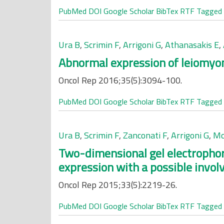
PubMed
DOI
Google Scholar
BibTex
RTF
Tagged
Ura B
,
Scrimin F
,
Arrigoni G
,
Athanasakis E
,
Abnormal expression of leiomyoma
Oncol Rep 2016;35(5):3094-100.
PubMed
DOI
Google Scholar
BibTex
RTF
Tagged
Ura B
,
Scrimin F
,
Zanconati F
,
Arrigoni G
,
Mo
Two-dimensional gel electrophore
expression with a possible invo
Oncol Rep 2015;33(5):2219-26.
PubMed
DOI
Google Scholar
BibTex
RTF
Tagged