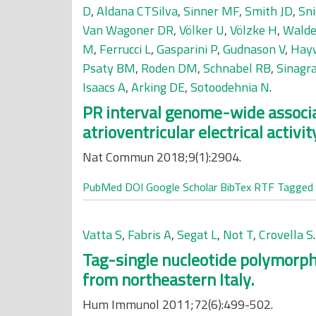
D
,
Aldana CTSilva
,
Sinner MF
,
Smith JD
,
Sni
Van Wagoner DR
,
Völker U
,
Völzke H
,
Walde
M
,
Ferrucci L
,
Gasparini P
,
Gudnason V
,
Hay
Psaty BM
,
Roden DM
,
Schnabel RB
,
Sinagr
Isaacs A
,
Arking DE
,
Sotoodehnia N
.
PR interval genome-wide associat
atrioventricular electrical activit
Nat Commun 2018;9(1):2904.
PubMed
DOI
Google Scholar
BibTex
RTF
Tagged
Vatta S
,
Fabris A
,
Segat L
,
Not T
,
Crovella S
.
Tag-single nucleotide polymorph
from northeastern Italy.
Hum Immunol 2011;72(6):499-502.