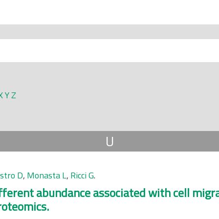
X
Y
Z
U
astro D
,
Monasta L
,
Ricci G
.
ifferent abundance associated with cell migra
roteomics.