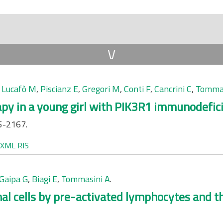
V
,
Lucafò M
,
Piscianz E
,
Gregori M
,
Conti F
,
Cancrini C
,
Tommas
apy in a young girl with PIK3R1 immunodefic
5-2167.
XML
RIS
Gaipa G
,
Biagi E
,
Tommasini A
.
l cells by pre-activated lymphocytes and th