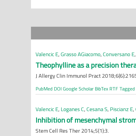
Valencic E
,
Grasso AGiacomo
,
Conversano E
Theophylline as a precision ther
J Allergy Clin Immunol Pract 2018;6(6):216
PubMed
DOI
Google Scholar
BibTex
RTF
Tagged
Valencic E
,
Loganes C
,
Cesana S
,
Piscianz E
,
Inhibition of mesenchymal stroma
Stem Cell Res Ther 2014;5(1):3.