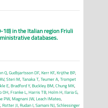
18) in the Italian region Friuli
dministrative databases.
on Q
,
Gudbjartsson DF
,
Kerr KF
,
Krijthe BP
,
 AV
,
Steri M
,
Tanaka T
,
Teumer A
,
Trompet
kle E
,
Bradford Y
,
Buckley BM
,
Chung MK
,
o OH
,
Franke L
,
Harris TB
,
Holm H
,
Ilaria G
,
ne PW
,
Magnani JW
,
Leach IMateo
,
T
,
Rotter JI
,
Rudan I
,
Samani NJ
,
Schlessinger