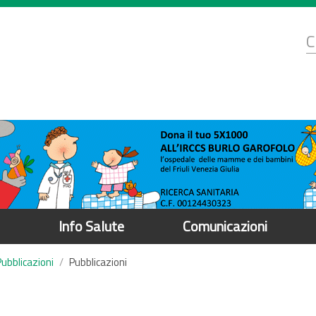
d
C
r
Info Salute
Comunicazioni
Pubblicazioni
Pubblicazioni