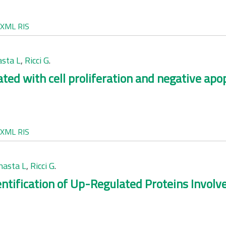
XML
RIS
sta L
,
Ricci G
.
ed with cell proliferation and negative apop
XML
RIS
asta L
,
Ricci G
.
ntification of Up-Regulated Proteins Involve