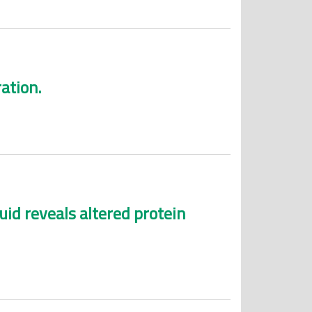
ation.
uid reveals altered protein