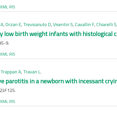
XML
RIS
 A
,
Orzan E
,
Trevisanuto D
,
Visentin S
,
Cavallin F
,
Chiarelli S
y low birth weight infants with histological 
95-9.
XML
RIS
,
Trappan A
,
Travan L
.
e parotitis in a newborn with incessant cryi
2):F125.
XML
RIS