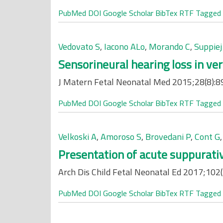
PubMed
DOI
Google Scholar
BibTex
RTF
Tagged
Vedovato S
,
Iacono ALo
,
Morando C
,
Suppiej
Sensorineural hearing loss in ver
J Matern Fetal Neonatal Med 2015;28(8):8
PubMed
DOI
Google Scholar
BibTex
RTF
Tagged
Velkoski A
,
Amoroso S
,
Brovedani P
,
Cont G
Presentation of acute suppurativ
Arch Dis Child Fetal Neonatal Ed 2017;102(
PubMed
DOI
Google Scholar
BibTex
RTF
Tagged