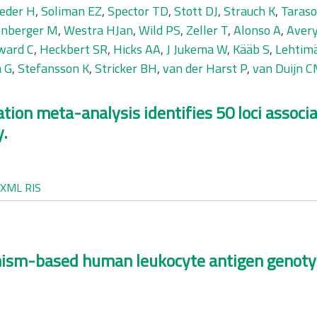
eder H
,
Soliman EZ
,
Spector TD
,
Stott DJ
,
Strauch K
,
Taraso
nberger M
,
Westra HJan
,
Wild PS
,
Zeller T
,
Alonso A
,
Avery
ward C
,
Heckbert SR
,
Hicks AA
,
J Jukema W
,
Kääb S
,
Lehtimä
a G
,
Stefansson K
,
Stricker BH
,
van der Harst P
,
van Duijn 
ion meta-analysis identifies 50 loci associa
y.
XML
RIS
ism-based human leukocyte antigen genotypi