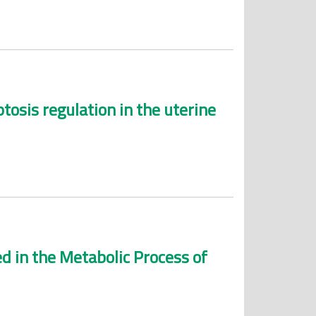
tosis regulation in the uterine
d in the Metabolic Process of