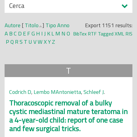
N
Cerca
o
a
p
s
r
Autore
[
Titolo
]
Tipo
Anno
Export 1151 results:
c
i
A
B
C
D
E
F
G
H
I
J
K
L
M
N
O
BibTex
RTF
Tagged
XML
RIS
o
n
P
Q
R
S
T
U
V
W
X
Y
Z
n
c
d
i
i
p
T
a
l
e
Codrich D
,
Lembo MAntonietta
,
Schleef J
.
Thoracoscopic removal of a bulky
cystic mediastinal mature teratoma in
a 4-year-old child: report of one case
and few surgical tricks.