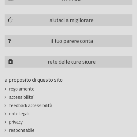
aiutaci a migliorare
il tuo parere conta
rete delle cure sicure
a proposito di questo sito
regolamento
accessibilita'
feedback accessibilità
note legali
privacy
responsabile