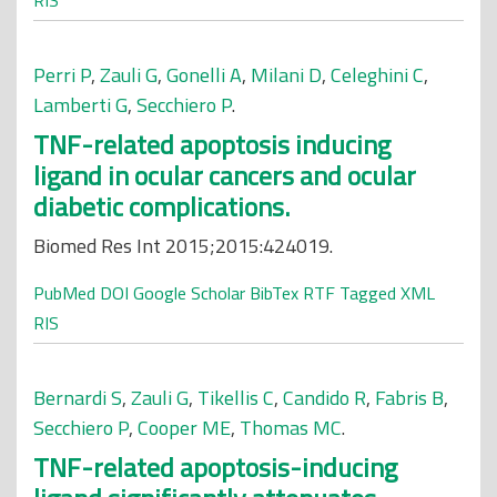
RIS
Perri P
,
Zauli G
,
Gonelli A
,
Milani D
,
Celeghini C
,
Lamberti G
,
Secchiero P
.
TNF-related apoptosis inducing
ligand in ocular cancers and ocular
diabetic complications.
Biomed Res Int 2015;2015:424019.
PubMed
DOI
Google Scholar
BibTex
RTF
Tagged
XML
RIS
Bernardi S
,
Zauli G
,
Tikellis C
,
Candido R
,
Fabris B
,
Secchiero P
,
Cooper ME
,
Thomas MC
.
TNF-related apoptosis-inducing