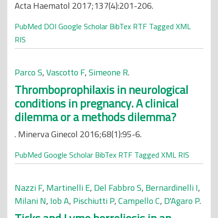
Acta Haematol 2017;137(4):201-206.
PubMed
DOI
Google Scholar
BibTex
RTF
Tagged
XML
RIS
Parco S
,
Vascotto F
,
Simeone R
.
Thromboprophilaxis in neurological
conditions in pregnancy. A clinical
dilemma or a methods dilemma?
. Minerva Ginecol 2016;68(1):95-6.
PubMed
Google Scholar
BibTex
RTF
Tagged
XML
RIS
Nazzi F
,
Martinelli E
,
Del Fabbro S
,
Bernardinelli I
,
Milani N
,
Iob A
,
Pischiutti P
,
Campello C
,
D'Agaro P
.