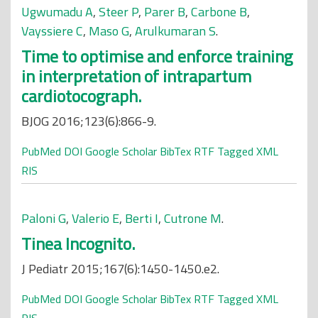
Ugwumadu A
,
Steer P
,
Parer B
,
Carbone B
,
Vayssiere C
,
Maso G
,
Arulkumaran S
.
Time to optimise and enforce training
in interpretation of intrapartum
cardiotocograph.
BJOG 2016;123(6):866-9.
PubMed
DOI
Google Scholar
BibTex
RTF
Tagged
XML
RIS
Paloni G
,
Valerio E
,
Berti I
,
Cutrone M
.
Tinea Incognito.
J Pediatr 2015;167(6):1450-1450.e2.
PubMed
DOI
Google Scholar
BibTex
RTF
Tagged
XML