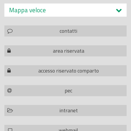
Mappa veloce
contatti
area riservata
accesso riservato comparto
pec
intranet
webmail