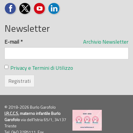
Newsletter
E-mail
*
Archivio Newsletter
Privacy e Termini di Utilizzo
Registrati
© 2018-2026 Burlo Garofolo
I.R.C.C.S.
materno infantile Burlo
Garofolo
via dell'Istria 65/1, 34137
Trieste
Tel. 040.3785111, Fax.