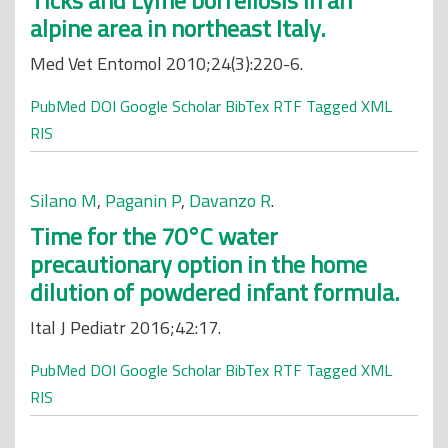
Ticks and Lyme borreliosis in an
alpine area in northeast Italy.
Med Vet Entomol 2010;24(3):220-6.
PubMed
DOI
Google Scholar
BibTex
RTF
Tagged
XML
RIS
Silano M
,
Paganin P
,
Davanzo R
.
Time for the 70°C water
precautionary option in the home
dilution of powdered infant formula.
Ital J Pediatr 2016;42:17.
PubMed
DOI
Google Scholar
BibTex
RTF
Tagged
XML
RIS