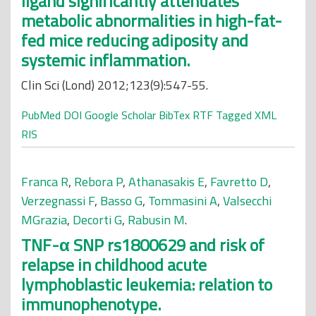
ligand significantly attenuates
metabolic abnormalities in high-fat-
fed mice reducing adiposity and
systemic inflammation.
Clin Sci (Lond) 2012;123(9):547-55.
PubMed
DOI
Google Scholar
BibTex
RTF
Tagged
XML
RIS
Franca R
,
Rebora P
,
Athanasakis E
,
Favretto D
,
Verzegnassi F
,
Basso G
,
Tommasini A
,
Valsecchi
MGrazia
,
Decorti G
,
Rabusin M
.
TNF-α SNP rs1800629 and risk of
relapse in childhood acute
lymphoblastic leukemia: relation to
immunophenotype.