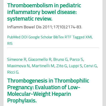
Thromboembolism in pediatric
inflammatory bowel disease:
systematic review.
Inflamm Bowel Dis 2011;17(10):2174-83.
PubMed
DOI
Google Scholar
BibTex
RTF
Tagged
XML
RIS
Simeone R
,
Giacomello R
,
Bruno G
,
Parco S
,
Maximova N
,
Martinelli M
,
Zito G
,
Luppi S
,
Cervi G
,
Ricci G
.
Thrombogenesis in Thrombophilic
Pregnancy: Evaluation of Low-
Molecular-Weight Heparin
Prophylaxis.