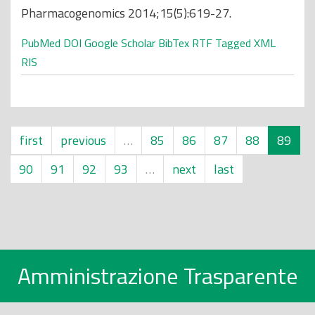
Pharmacogenomics 2014;15(5):619-27.
PubMed
DOI
Google Scholar
BibTex
RTF
Tagged
XML
RIS
first
previous
…
85
86
87
88
89
90
91
92
93
…
next
last
Amministrazione Trasparente