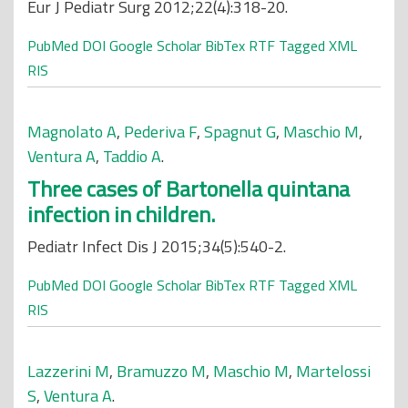
Eur J Pediatr Surg 2012;22(4):318-20.
PubMed
DOI
Google Scholar
BibTex
RTF
Tagged
XML
RIS
Magnolato A
,
Pederiva F
,
Spagnut G
,
Maschio M
,
Ventura A
,
Taddio A
.
Three cases of Bartonella quintana
infection in children.
Pediatr Infect Dis J 2015;34(5):540-2.
PubMed
DOI
Google Scholar
BibTex
RTF
Tagged
XML
RIS
Lazzerini M
,
Bramuzzo M
,
Maschio M
,
Martelossi
S
,
Ventura A
.