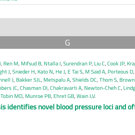
G
H
,
Ren M
,
Mifsud B
,
Ntalla I
,
Surendran P
,
Liu C
,
Cook JP
,
Kra
ght J
,
Snieder H
,
Kato N
,
He J
,
E Tai S
,
M Said A
,
Porteous D
nell J
,
Bakker SJL
,
Metspalu A
,
Shields DC
,
Thom S
,
Brown
bers JC
,
Chasman DI
,
Chakravarti A
,
Newton-Cheh C
,
Lind
,
Tobin MD
,
Munroe PB
,
Ehret GB
,
Wain LV
.
identifies novel blood pressure loci and offe