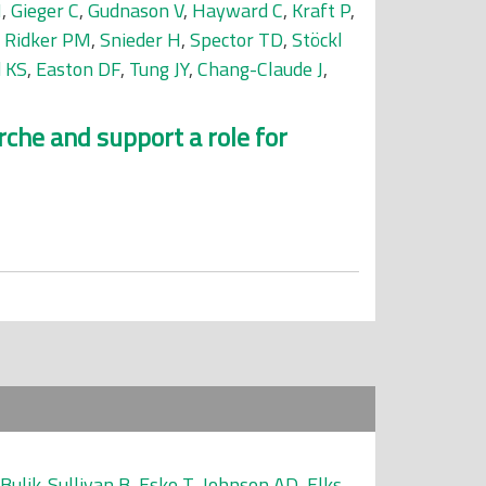
N
,
Gieger C
,
Gudnason V
,
Hayward C
,
Kraft P
,
,
Ridker PM
,
Snieder H
,
Spector TD
,
Stöckl
d KS
,
Easton DF
,
Tung JY
,
Chang-Claude J
,
che and support a role for
Bulik-Sullivan B
,
Esko T
,
Johnson AD
,
Elks