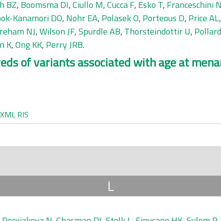
eh BZ
,
Boomsma DI
,
Ciullo M
,
Cucca F
,
Esko T
,
Franceschini 
ok-Kanamori DO
,
Nohr EA
,
Polasek O
,
Porteous D
,
Price AL
reham NJ
,
Wilson JF
,
Spurdle AB
,
Thorsteindottir U
,
Pollar
n K
,
Ong KK
,
Perry JRB
.
ds of variants associated with age at menar
XML
RIS
L
,
Pervjakova N
,
Chasman DI
,
Stolk L
,
Finucane HK
,
Sulem P
,