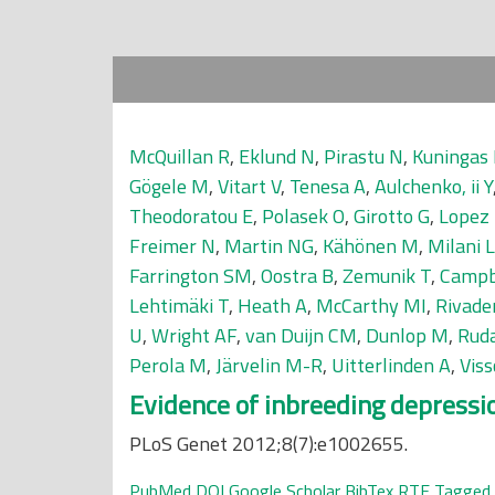
McQuillan R
,
Eklund N
,
Pirastu N
,
Kuningas
Gögele M
,
Vitart V
,
Tenesa A
,
Aulchenko, ii Y
Theodoratou E
,
Polasek O
,
Girotto G
,
Lopez
Freimer N
,
Martin NG
,
Kähönen M
,
Milani L
Farrington SM
,
Oostra B
,
Zemunik T
,
Campb
Lehtimäki T
,
Heath A
,
McCarthy MI
,
Rivade
U
,
Wright AF
,
van Duijn CM
,
Dunlop M
,
Ruda
Perola M
,
Järvelin M-R
,
Uitterlinden A
,
Vis
Evidence of inbreeding depressi
PLoS Genet 2012;8(7):e1002655.
PubMed
DOI
Google Scholar
BibTex
RTF
Tagged