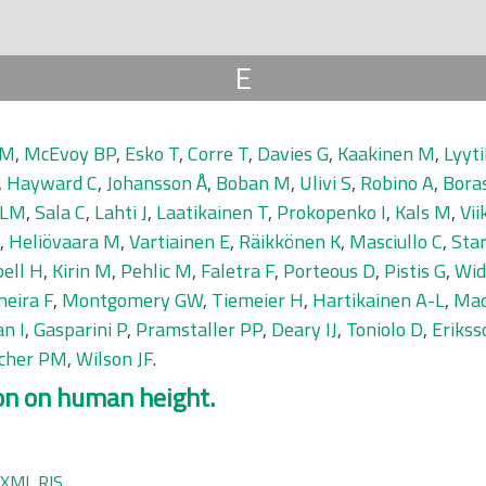
E
 M
,
McEvoy BP
,
Esko T
,
Corre T
,
Davies G
,
Kaakinen M
,
Lyyti
,
Hayward C
,
Johansson Å
,
Boban M
,
Ulivi S
,
Robino A
,
Bora
 LM
,
Sala C
,
Lahti J
,
Laatikainen T
,
Prokopenko I
,
Kals M
,
Vii
,
Heliövaara M
,
Vartiainen E
,
Räikkönen K
,
Masciullo C
,
Sta
ell H
,
Kirin M
,
Pehlic M
,
Faletra F
,
Porteous D
,
Pistis G
,
Wid
neira F
,
Montgomery GW
,
Tiemeier H
,
Hartikainen A-L
,
Mad
n I
,
Gasparini P
,
Pramstaller PP
,
Deary IJ
,
Toniolo D
,
Erikss
scher PM
,
Wilson JF
.
on on human height.
XML
RIS