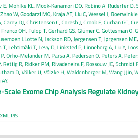
v E
,
Mohlke KL
,
Mook-Kanamori DO
,
Robino A
,
Ruderfer D
,
,
Zhao W
,
Goodarzi MO
,
Kraja AT
,
Liu C
,
Wessel J
,
Boerwinkle
A
,
Carey DJ
,
Christensen C
,
Coresh J
,
Crook E
,
Curhan GC
,
Cu
,
Franco OH
,
Fulop T
,
Gerhard GS
,
Glümer C
,
Gottesman O
,
G
usemoen LLotte N
,
Jackson RD
,
Jørgensen T
,
Jørgensen ME
n T
,
Lehtimäki T
,
Levy D
,
Linksted P
,
Linneberg A
,
Liu Y
,
Loos
 P
,
Orho-Melander M
,
Parsa A
,
Pedersen O
,
Peters A
,
Peter
P
,
Rettig R
,
Ridker PM
,
Rivadeneira F
,
Rossouw JE
,
Schmidt 
utham D
,
Völker U
,
Völzke H
,
Waldenberger M
,
Wang JJin
,
W
 AY
.
ge-Scale Exome Chip Analysis Regulate Kidn
XML
RIS