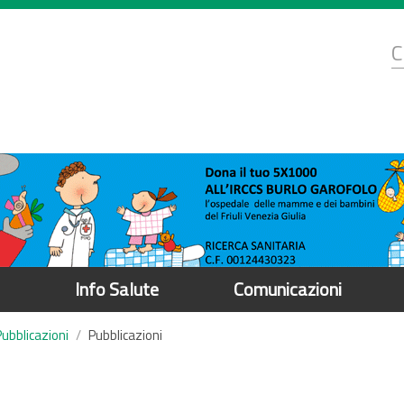
d
C
r
Info Salute
Comunicazioni
Pubblicazioni
Pubblicazioni