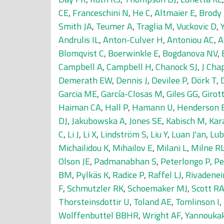
CE
,
Franceschini N
,
He C
,
Altmaier E
,
Brody 
Smith JA
,
Teumer A
,
Traglia M
,
Vuckovic D
,
Andrulis IL
,
Anton-Culver H
,
Antoniou AC
,
A
Blomqvist C
,
Boerwinkle E
,
Bogdanova NV
,
Campbell A
,
Campbell H
,
Chanock SJ
,
J Cha
Demerath EW
,
Dennis J
,
Devilee P
,
Dörk T
,
Garcia ME
,
García-Closas M
,
Giles GG
,
Girot
Haiman CA
,
Hall P
,
Hamann U
,
Henderson 
DJ
,
Jakubowska A
,
Jones SE
,
Kabisch M
,
Kar
C
,
Li J
,
Li X
,
Lindström S
,
Liu Y
,
Luan J'an
,
Lub
Michailidou K
,
Mihailov E
,
Milani L
,
Milne R
Olson JE
,
Padmanabhan S
,
Peterlongo P
,
Pe
BM
,
Pylkäs K
,
Radice P
,
Raffel LJ
,
Rivadenei
F
,
Schmutzler RK
,
Schoemaker MJ
,
Scott R
Thorsteinsdottir U
,
Toland AE
,
Tomlinson I
,
Wolffenbuttel BBHR
,
Wright AF
,
Yannouka