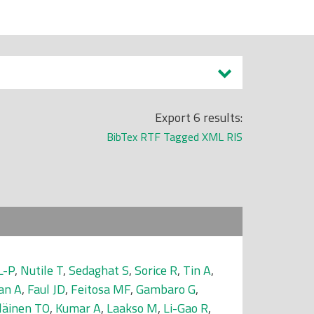
Export 6 results:
BibTex
RTF
Tagged
XML
RIS
L-P
,
Nutile T
,
Sedaghat S
,
Sorice R
,
Tin A
,
an A
,
Faul JD
,
Feitosa MF
,
Gambaro G
,
läinen TO
,
Kumar A
,
Laakso M
,
Li-Gao R
,