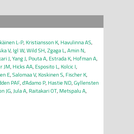
käinen L-P
,
Kristiansson K
,
Havulinna AS
,
ska V
,
Igl W
,
Wild SH
,
Zgaga L
,
Amin N
,
kari J
,
Yang J
,
Pouta A
,
Estrada K
,
Hofman A
,
rr JM
,
Hicks AA
,
Esposito L
,
Kolcic I
,
en E
,
Salomaa V
,
Koskinen S
,
Fischer K
,
den PAF
,
d'Adamo P
,
Hastie ND
,
Gyllensten
on JG
,
Jula A
,
Raitakari OT
,
Metspalu A
,