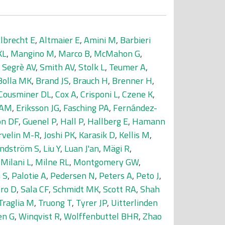
lbrecht E
,
Altmaier E
,
Amini M
,
Barbieri
KL
,
Mangino M
,
Marco B
,
McMahon G
,
,
Segrè AV
,
Smith AV
,
Stolk L
,
Teumer A
,
Bolla MK
,
Brand JS
,
Brauch H
,
Brenner H
,
Cousminer DL
,
Cox A
,
Crisponi L
,
Czene K
,
 AM
,
Eriksson JG
,
Fasching PA
,
Fernández-
on DF
,
Guenel P
,
Hall P
,
Hallberg E
,
Hamann
rvelin M-R
,
Joshi PK
,
Karasik D
,
Kellis M
,
indström S
,
Liu Y
,
Luan J'an
,
Mägi R
,
,
Milani L
,
Milne RL
,
Montgomery GW
,
 S
,
Palotie A
,
Pedersen N
,
Peters A
,
Peto J
,
ro D
,
Sala CF
,
Schmidt MK
,
Scott RA
,
Shah
Traglia M
,
Truong T
,
Tyrer JP
,
Uitterlinden
en G
,
Winqvist R
,
Wolffenbuttel BHR
,
Zhao