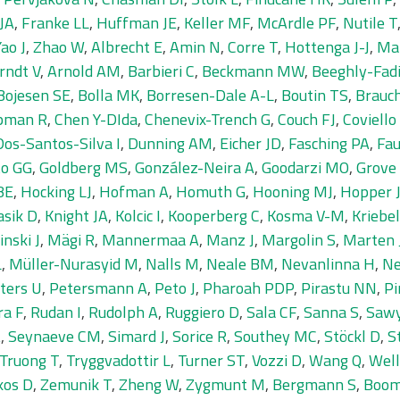
JA
,
Franke LL
,
Huffman JE
,
Keller MF
,
McArdle PF
,
Nutile T
Yao J
,
Zhao W
,
Albrecht E
,
Amin N
,
Corre T
,
Hottenga J-J
,
Ma
rndt V
,
Arnold AM
,
Barbieri C
,
Beckmann MW
,
Beeghly-Fadi
Bojesen SE
,
Bolla MK
,
Borresen-Dale A-L
,
Boutin TS
,
Brauc
pman R
,
Chen Y-DIda
,
Chenevix-Trench G
,
Couch FJ
,
Coviello
Dos-Santos-Silva I
,
Dunning AM
,
Eicher JD
,
Fasching PA
,
Fau
to GG
,
Goldberg MS
,
González-Neira A
,
Goodarzi MO
,
Grove
BE
,
Hocking LJ
,
Hofman A
,
Homuth G
,
Hooning MJ
,
Hopper 
asik D
,
Knight JA
,
Kolcic I
,
Kooperberg C
,
Kosma V-M
,
Kriebel
inski J
,
Mägi R
,
Mannermaa A
,
Manz J
,
Margolin S
,
Marten 
L
,
Müller-Nurasyid M
,
Nalls M
,
Neale BM
,
Nevanlinna H
,
Ne
ters U
,
Petersmann A
,
Peto J
,
Pharoah PDP
,
Pirastu NN
,
Pi
ra F
,
Rudan I
,
Rudolph A
,
Ruggiero D
,
Sala CF
,
Sanna S
,
Sawy
A
,
Seynaeve CM
,
Simard J
,
Sorice R
,
Southey MC
,
Stöckl D
,
S
Truong T
,
Tryggvadottir L
,
Turner ST
,
Vozzi D
,
Wang Q
,
Wel
kos D
,
Zemunik T
,
Zheng W
,
Zygmunt M
,
Bergmann S
,
Boom