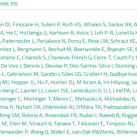
XML
RIS
n DI
,
Finucane H
,
Sulem P
,
Ruth KS
,
Whalen S
,
Sarkar AK
,
A
 A
,
He C
,
Hottenga JJ
,
Karlsson R
,
Kolcic I
,
Loh P-R
,
Lunetta 
,
Paternoster L
,
Perjakova N
,
Porcu E
,
Rose LM
,
Schraut KE
nitez J
,
Bergmann S
,
Bochud M
,
Boerwinkle E
,
Bojesen SE
,
Catamo E
,
Chanock S
,
Chenevix-Trench G
,
Corre T
,
Couch FJ
,
,
De Vivo I
,
Dennis J
,
Devilee P
,
Dos-Santos-Silva I
,
Dunning
 L
,
Gabrielson M
,
Gandin I
,
Giles GG
,
Grallert H
,
Gudbjartss
g MJ
,
Hopper JL
,
Hu F
,
Hunter DJ
,
M Ikram A
,
Im HKyung
,
Jä
nberg C
,
Launer LJ
,
Laven JSE
,
Lenarduzzi S
,
Li J
,
Lind PA
,
L
isinger C
,
Meitinger T
,
Menni C
,
Metspalu A
,
Michailidou K
inna H
,
Nyholt DR
,
Oldehinkel AJ
,
O'Mara TA
,
Padmanabhan
Ring SM
,
Robino A
,
Rosendaal FR
,
Rudan I
,
Rueedi R
,
Ruggie
r M
,
Steri M
,
Strauch K
,
Tanaka T
,
Tikkanen E
,
Timpson NJ
,
llenweider P
,
Wang Q
,
Widen E
,
van Dijk KWillems
,
Willems