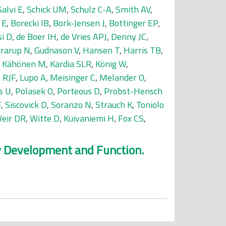
Salvi E
,
Schick UM
,
Schulz C-A
,
Smith AV
,
 E
,
Borecki IB
,
Bork-Jensen J
,
Bottinger EP
,
si D
,
de Boer IH
,
de Vries APJ
,
Denny JC
,
rarup N
,
Gudnason V
,
Hansen T
,
Harris TB
,
,
Kähönen M
,
Kardia SLR
,
König W
,
 RJF
,
Lupo A
,
Meisinger C
,
Melander O
,
s U
,
Polasek O
,
Porteous D
,
Probst-Hensch
F
,
Siscovick D
,
Soranzo N
,
Strauch K
,
Toniolo
eir DR
,
Witte D
,
Kuivaniemi H
,
Fox CS
,
ey Development and Function.