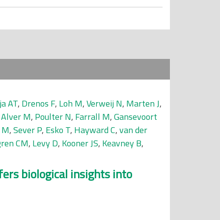
ja AT
,
Drenos F
,
Loh M
,
Verweij N
,
Marten J
,
,
Alver M
,
Poulter N
,
Farrall M
,
Gansevoort
 M
,
Sever P
,
Esko T
,
Hayward C
,
van der
gren CM
,
Levy D
,
Kooner JS
,
Keavney B
,
rs biological insights into