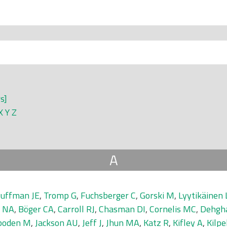
rs]
X
Y
Z
A
uffman JE
,
Tromp G
,
Fuchsberger C
,
Gorski M
,
Lyytikäinen 
r NA
,
Böger CA
,
Carroll RJ
,
Chasman DI
,
Cornelis MC
,
Dehgh
boden M
,
Jackson AU
,
Jeff J
,
Jhun MA
,
Katz R
,
Kifley A
,
Kilpe