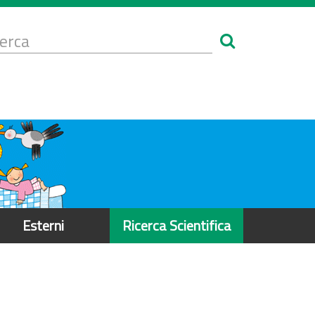
Form
i
erca
icerca
Esterni
Ricerca Scientifica