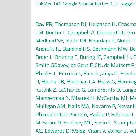
PubMed
DOI
Google Scholar
BibTex
RTF
Tagged
Day FR
,
Thompson DJ
,
Helgason H
,
Chasma
CM
,
Boutin T
,
Campbell A
,
Demerath E
,
Giri
Medland SE
,
Nolte IM
,
Noordam R
,
Nutile T
Andrulis IL
,
Bandinelli S
,
Beckmann MW
,
Be
Broer L
,
Brüning T
,
Buring JE
,
Campbell H
,
Smith GDavey
,
de Geus EJCN
,
de Mutsert R
Rhodes L
,
Ferrucci L
,
Flesch-Janys D
,
Franke
U
,
Harris TB
,
Hartman CA
,
Heiss G
,
Hoonin
Kutalik Z
,
LaChance G
,
Lambrechts D
,
Lange
Mannermaa A
,
Mbarek H
,
McCarthy MI
,
Me
Mulligan AM
,
Nalls MA
,
Navarro P
,
Nevanl
Pharoah PDP
,
Pouta A
,
Radice P
,
Rahman I
,
M
,
Sorice R
,
Southey MC
,
Sovio U
,
Stampfe
AG
,
Edwards DRVelez
,
Vitart V
,
Völker U
,
Vo