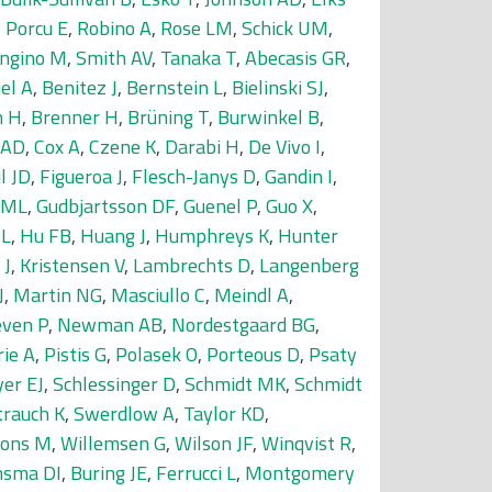
,
Porcu E
,
Robino A
,
Rose LM
,
Schick UM
,
ngino M
,
Smith AV
,
Tanaka T
,
Abecasis GR
,
el A
,
Benitez J
,
Bernstein L
,
Bielinski SJ
,
h H
,
Brenner H
,
Brüning T
,
Burwinkel B
,
 AD
,
Cox A
,
Czene K
,
Darabi H
,
De Vivo I
,
l JD
,
Figueroa J
,
Flesch-Janys D
,
Gandin I
,
 ML
,
Gudbjartsson DF
,
Guenel P
,
Guo X
,
JL
,
Hu FB
,
Huang J
,
Humphreys K
,
Hunter
 J
,
Kristensen V
,
Lambrechts D
,
Langenberg
J
,
Martin NG
,
Masciullo C
,
Meindl A
,
ven P
,
Newman AB
,
Nordestgaard BG
,
rie A
,
Pistis G
,
Polasek O
,
Porteous D
,
Psaty
er EJ
,
Schlessinger D
,
Schmidt MK
,
Schmidt
trauch K
,
Swerdlow A
,
Taylor KD
,
lons M
,
Willemsen G
,
Wilson JF
,
Winqvist R
,
sma DI
,
Buring JE
,
Ferrucci L
,
Montgomery