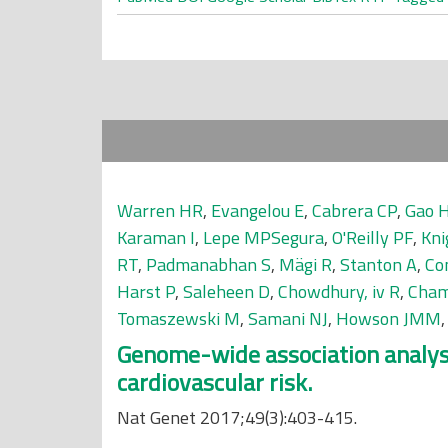
Warren HR
,
Evangelou E
,
Cabrera CP
,
Gao 
Karaman I
,
Lepe MPSegura
,
O'Reilly PF
,
Kni
RT
,
Padmanabhan S
,
Mägi R
,
Stanton A
,
Con
Harst P
,
Saleheen D
,
Chowdhury, iv R
,
Cham
Tomaszewski M
,
Samani NJ
,
Howson JMM
Genome-wide association analysis 
cardiovascular risk.
Nat Genet 2017;49(3):403-415.