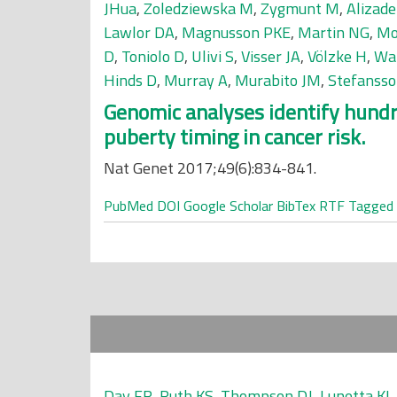
JHua
,
Zoledziewska M
,
Zygmunt M
,
Alizad
Lawlor DA
,
Magnusson PKE
,
Martin NG
,
Mo
D
,
Toniolo D
,
Ulivi S
,
Visser JA
,
Völzke H
,
Wa
Hinds D
,
Murray A
,
Murabito JM
,
Stefansso
Genomic analyses identify hundre
puberty timing in cancer risk.
Nat Genet 2017;49(6):834-841.
PubMed
DOI
Google Scholar
BibTex
RTF
Tagged
Day FR
,
Ruth KS
,
Thompson DJ
,
Lunetta KL