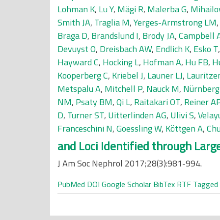
Lohman K
,
Lu Y
,
Mägi R
,
Malerba G
,
Mihailo
Smith JA
,
Traglia M
,
Yerges-Armstrong LM
Braga D
,
Brandslund I
,
Brody JA
,
Campbell 
Devuyst O
,
Dreisbach AW
,
Endlich K
,
Esko T
Hayward C
,
Hocking L
,
Hofman A
,
Hu FB
,
H
Kooperberg C
,
Kriebel J
,
Launer LJ
,
Lauritze
Metspalu A
,
Mitchell P
,
Nauck M
,
Nürnberg
NM
,
Psaty BM
,
Qi L
,
Raitakari OT
,
Reiner A
D
,
Turner ST
,
Uitterlinden AG
,
Ulivi S
,
Velay
Franceschini N
,
Goessling W
,
Köttgen A
,
Chu
and Loci Identified through Lar
J Am Soc Nephrol 2017;28(3):981-994.
PubMed
DOI
Google Scholar
BibTex
RTF
Tagged