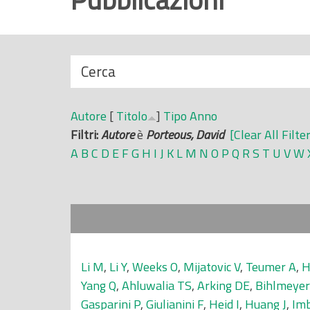
r
i
n
N
Cerca
c
a
i
s
p
Autore
[
Titolo
]
Tipo
Anno
c
a
Filtri:
Autore
è
Porteous, David
[Clear All Filte
o
l
A
B
C
D
E
F
G
H
I
J
K
L
M
N
O
P
Q
R
S
T
U
V
W
n
e
d
i
Li M
,
Li Y
,
Weeks O
,
Mijatovic V
,
Teumer A
,
H
Yang Q
,
Ahluwalia TS
,
Arking DE
,
Bihlmeye
Gasparini P
,
Giulianini F
,
Heid I
,
Huang J
,
Im