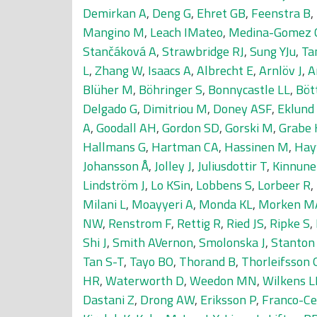
Demirkan A
,
Deng G
,
Ehret GB
,
Feenstra B
,
Mangino M
,
Leach IMateo
,
Medina-Gomez 
Stančáková A
,
Strawbridge RJ
,
Sung YJu
,
Ta
L
,
Zhang W
,
Isaacs A
,
Albrecht E
,
Arnlöv J
,
A
Blüher M
,
Böhringer S
,
Bonnycastle LL
,
Böt
Delgado G
,
Dimitriou M
,
Doney ASF
,
Eklund
A
,
Goodall AH
,
Gordon SD
,
Gorski M
,
Grabe 
Hallmans G
,
Hartman CA
,
Hassinen M
,
Hay
Johansson Å
,
Jolley J
,
Juliusdottir T
,
Kinnune
Lindström J
,
Lo KSin
,
Lobbens S
,
Lorbeer R
,
Milani L
,
Moayyeri A
,
Monda KL
,
Morken M
NW
,
Renstrom F
,
Rettig R
,
Ried JS
,
Ripke S
,
Shi J
,
Smith AVernon
,
Smolonska J
,
Stanton
Tan S-T
,
Tayo BO
,
Thorand B
,
Thorleifsson 
HR
,
Waterworth D
,
Weedon MN
,
Wilkens L
Dastani Z
,
Drong AW
,
Eriksson P
,
Franco-Ce