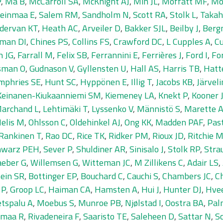
P
,
Ma B
,
McCarroll SA
,
McKnight AJ
,
Min JL
,
Moffatt MF
,
Mo
einmaa E
,
Salem RM
,
Sandholm N
,
Scott RA
,
Stolk L
,
Takah
dervan KT
,
Heath AC
,
Arveiler D
,
Bakker SJL
,
Beilby J
,
Berg
man DI
,
Chines PS
,
Collins FS
,
Crawford DC
,
L Cupples A
,
Cu
n JG
,
Farrall M
,
Felix SB
,
Ferrannini E
,
Ferrières J
,
Ford I
,
Fo
sman O
,
Gudnason V
,
Gyllensten U
,
Hall AS
,
Harris TB
,
Hatt
mphries SE
,
Hunt SC
,
Hyppönen E
,
Illig T
,
Jacobs KB
,
Järvel
Keinanen-Kiukaanniemi SM
,
Kiemeney LA
,
Knekt P
,
Kooner 
Marchand L
,
Lehtimäki T
,
Lyssenko V
,
Männistö S
,
Marette 
elis M
,
Ohlsson C
,
Oldehinkel AJ
,
Ong KK
,
Madden PAF
,
Pas
Rankinen T
,
Rao DC
,
Rice TK
,
Ridker PM
,
Rioux JD
,
Ritchie 
hwarz PEH
,
Sever P
,
Shuldiner AR
,
Sinisalo J
,
Stolk RP
,
Stra
eber G
,
Willemsen G
,
Witteman JC
,
M Zillikens C
,
Adair LS
,
ein SR
,
Bottinger EP
,
Bouchard C
,
Cauchi S
,
Chambers JC
,
C
 P
,
Groop LC
,
Haiman CA
,
Hamsten A
,
Hui J
,
Hunter DJ
,
Hve
tspalu A
,
Moebus S
,
Munroe PB
,
Njølstad I
,
Oostra BA
,
Pal
amaa R
,
Rivadeneira F
,
Saaristo TE
,
Saleheen D
,
Sattar N
,
S