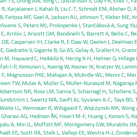
an TS
,
Drong AW
,
Song C
,
Gustafsson S
,
Day FR
,
Esko T
,
Fa
 R
,
Karjalainen J
,
Kahali B
,
Liu C-T
,
Schmidt EM
,
Absher D
,
A
GB
,
Feitosa MF
,
Goel A
,
Jackson AU
,
Johnson T
,
Kleber ME
,
Kr
livanis S
,
Peters MJ
,
Prokopenko I
,
Stančáková A
,
Sung YJu
 E
,
Arnlöv J
,
Arscott GM
,
Bandinelli S
,
Barrett A
,
Bellis C
,
Be
a DB
,
Caspersen IH
,
Clarke R
,
E Daw W
,
Deelen J
,
Deelman 
ME
,
Giedraitis V
,
Gigante B
,
Go AS
,
Golay A
,
Grallert H
,
Gramm
en M
,
Hayward C
,
Heikkilä K
,
Herzig K-H
,
Helmer Q
,
Hillege
fati I-P
,
Kinnunen L
,
Koenig W
,
Kooner IK
,
Kratzer W
,
Lamin
 F
,
Magnusson PKE
,
Mahajan A
,
McArdle WL
,
Menni C
,
Mer
isen TW
,
Mulas A
,
Müller G
,
Müller-Nurasyid M
,
Nagaraja 
Robertson NR
,
Rose LM
,
Sanna S
,
Scharnagl H
,
Scholtens S
Sundström J
,
Swertz MA
,
Swift AJ
,
Syvänen A-C
,
Tayo BO
,
Waite LL
,
Wennauer R
,
Wilsgaard T
,
Wojczynski MK
,
Wong 
,
Gharavi AG
,
Hedman ÅK
,
Hivert M-F
,
Huang J
,
Kanoni S
,
Ka
palu A
,
Min JL
,
Moffatt MF
,
Montgomery GW
,
Murabito JM
hadt EE
,
Scott RA
,
Stolk L
,
Vallejo EE
,
Westra H-J
,
Zonderv