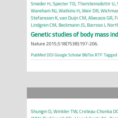
Snieder H
,
Spector TD
,
Thorsteinsdottir U
,
Wareham NJ
,
Watkins H
,
Weir DR
,
Wichma
Stefansson K
,
van Duijn CM
,
Abecasis GR
,
F
Lindgren CM
,
Beckmann JS
,
Barroso I
,
Nort
Genetic studies of body mass inde
Nature 2015;518(7538):197-206.
PubMed
DOI
Google Scholar
BibTex
RTF
Tagged
Shungin D
,
Winkler TW
,
Croteau-Chonka D