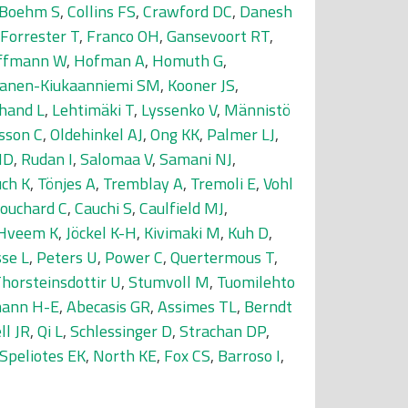
-Boehm S
,
Collins FS
,
Crawford DC
,
Danesh
Forrester T
,
Franco OH
,
Gansevoort RT
,
ffmann W
,
Hofman A
,
Homuth G
,
nanen-Kiukaanniemi SM
,
Kooner JS
,
hand L
,
Lehtimäki T
,
Lyssenko V
,
Männistö
sson C
,
Oldehinkel AJ
,
Ong KK
,
Palmer LJ
,
MD
,
Rudan I
,
Salomaa V
,
Samani NJ
,
uch K
,
Tönjes A
,
Tremblay A
,
Tremoli E
,
Vohl
ouchard C
,
Cauchi S
,
Caulfield MJ
,
Hveem K
,
Jöckel K-H
,
Kivimaki M
,
Kuh D
,
se L
,
Peters U
,
Power C
,
Quertermous T
,
horsteinsdottir U
,
Stumvoll M
,
Tuomilehto
ann H-E
,
Abecasis GR
,
Assimes TL
,
Berndt
ll JR
,
Qi L
,
Schlessinger D
,
Strachan DP
,
Speliotes EK
,
North KE
,
Fox CS
,
Barroso I
,