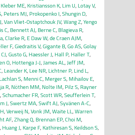
,
Kleber ME
,
Kristiansson K
,
Lim U
,
Lotay V
,
S
,
Peters MJ
,
Prokopenko I
,
Shungin D
,
J
,
Van Vliet-Ostaptchouk JV
,
Wang Z
,
Yengo
is C
,
Bennett AJ
,
Berne C
,
Blagieva R
,
da
,
Clarke R
,
E Daw W
,
de Craen AJM
,
ller F
,
Giedraitis V
,
Gigante B
,
Go AS
,
Golay
 CJ
,
Gusto G
,
Haessler J
,
Hall P
,
Haller T
,
en O
,
Hottenga J-J
,
James AL
,
Jeff JM
,
C
,
Leander K
,
Lee NR
,
Lichtner P
,
Lind L
,
Lachlan S
,
Menni C
,
Merger S
,
Mihailov E
,
ja R
,
Nöthen MM
,
Nolte IM
,
Pilz S
,
Rayner
,
Schumacher FR
,
Scott WR
,
Seufferlein T
,
m J
,
Swertz MA
,
Swift AJ
,
Syvänen A-C
,
SH
,
Verweij N
,
Vonk JM
,
Waite LL
,
Warren
ht AF
,
Zhang Q
,
Brennan EP
,
Choi M
,
,
Huang J
,
Karpe F
,
Kathiresan S
,
Keildson S
,