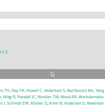
]
X
Y
Z
G
rs TH
,
Day FR
,
Powell C
,
Vedantam S
,
Buchkovich ML
,
Yang 
n
,
Mägi R
,
Randall JC
,
Winkler TW
,
Wood AR
,
Workalemahu 
n J
,
Schmidt EM
,
Absher D
,
Amin N
,
Anderson D
,
Beekman