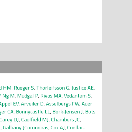
nd HM
,
Rüeger S
,
Thorleifsson G
,
Justice AE
,
Y Ng M
,
Mudgal P
,
Rivas MA
,
Vedantam S
,
Appel EV
,
Arveiler D
,
Asselbergs FW
,
Auer
ger CA
,
Bonnycastle LL
,
Bork-Jensen J
,
Bots
Carey DJ
,
Caulfield MJ
,
Chambers JC
,
J
,
Galbany JCorominas
,
Cox AJ
,
Cuellar-