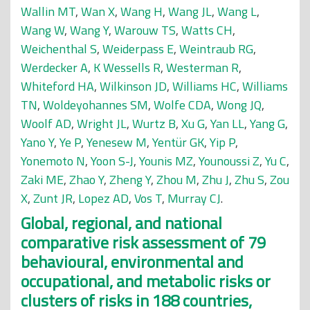
Wallin MT
,
Wan X
,
Wang H
,
Wang JL
,
Wang L
,
Wang W
,
Wang Y
,
Warouw TS
,
Watts CH
,
Weichenthal S
,
Weiderpass E
,
Weintraub RG
,
Werdecker A
,
K Wessells R
,
Westerman R
,
Whiteford HA
,
Wilkinson JD
,
Williams HC
,
Williams
TN
,
Woldeyohannes SM
,
Wolfe CDA
,
Wong JQ
,
Woolf AD
,
Wright JL
,
Wurtz B
,
Xu G
,
Yan LL
,
Yang G
,
Yano Y
,
Ye P
,
Yenesew M
,
Yentür GK
,
Yip P
,
Yonemoto N
,
Yoon S-J
,
Younis MZ
,
Younoussi Z
,
Yu C
,
Zaki ME
,
Zhao Y
,
Zheng Y
,
Zhou M
,
Zhu J
,
Zhu S
,
Zou
X
,
Zunt JR
,
Lopez AD
,
Vos T
,
Murray CJ
.
Global, regional, and national
comparative risk assessment of 79
behavioural, environmental and
occupational, and metabolic risks or
clusters of risks in 188 countries,