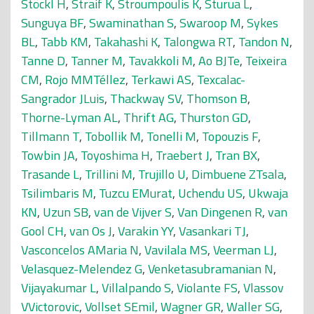
Stöckl H
,
Straif K
,
Stroumpoulis K
,
Sturua L
,
Sunguya BF
,
Swaminathan S
,
Swaroop M
,
Sykes
BL
,
Tabb KM
,
Takahashi K
,
Talongwa RT
,
Tandon N
,
Tanne D
,
Tanner M
,
Tavakkoli M
,
Ao BJTe
,
Teixeira
CM
,
Rojo MMTéllez
,
Terkawi AS
,
Texcalac-
Sangrador JLuis
,
Thackway SV
,
Thomson B
,
Thorne-Lyman AL
,
Thrift AG
,
Thurston GD
,
Tillmann T
,
Tobollik M
,
Tonelli M
,
Topouzis F
,
Towbin JA
,
Toyoshima H
,
Traebert J
,
Tran BX
,
Trasande L
,
Trillini M
,
Trujillo U
,
Dimbuene ZTsala
,
Tsilimbaris M
,
Tuzcu EMurat
,
Uchendu US
,
Ukwaja
KN
,
Uzun SB
,
van de Vijver S
,
Van Dingenen R
,
van
Gool CH
,
van Os J
,
Varakin YY
,
Vasankari TJ
,
Vasconcelos AMaria N
,
Vavilala MS
,
Veerman LJ
,
Velasquez-Melendez G
,
Venketasubramanian N
,
Vijayakumar L
,
Villalpando S
,
Violante FS
,
Vlassov
VVictorovic
,
Vollset SEmil
,
Wagner GR
,
Waller SG
,