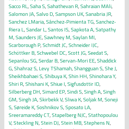
Sacco RL
,
Saha S
,
Sahathevan R
,
Sahraian MAli
,
Salomon JA
,
Salvo D
,
Sampson UK
,
Sanabria JR
,
Sanchez LMaria
,
Sánchez-Pimienta TG
,
Sanchez-
Riera L
,
Sandar L
,
Santos IS
,
Sapkota A
,
Satpathy
M
,
Saunders JE
,
Sawhney M
,
Saylan MI
,
Scarborough P
,
Schmidt JC
,
Schneider IJC
,
Schöttker B
,
Schwebel DC
,
Scott JG
,
Seedat S
,
Sepanlou SG
,
Serdar B
,
Servan-Mori EE
,
Shaddick
G
,
Shahraz S
,
Levy TShamah
,
Shangguan S
,
She J
,
Sheikhbahaei S
,
Shibuya K
,
Shin HH
,
Shinohara Y
,
Shiri R
,
Shishani K
,
Shiue I
,
Sigfusdottir ID
,
Silberberg DH
,
Simard EP
,
Sindi S
,
Singh A
,
Singh
GM
,
Singh JA
,
Skirbekk V
,
Sliwa K
,
Soljak M
,
Soneji
S
,
Søreide K
,
Soshnikov S
,
Sposato LA
,
Sreeramareddy CT
,
Stapelberg NJC
,
Stathopoulou
V
,
Steckling N
,
Stein DJ
,
Stein MB
,
Stephens N
,