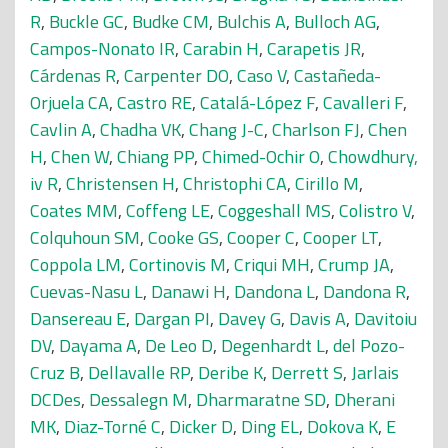
R
,
Buckle GC
,
Budke CM
,
Bulchis A
,
Bulloch AG
,
Campos-Nonato IR
,
Carabin H
,
Carapetis JR
,
Cárdenas R
,
Carpenter DO
,
Caso V
,
Castañeda-
Orjuela CA
,
Castro RE
,
Catalá-López F
,
Cavalleri F
,
Cavlin A
,
Chadha VK
,
Chang J-C
,
Charlson FJ
,
Chen
H
,
Chen W
,
Chiang PP
,
Chimed-Ochir O
,
Chowdhury,
iv R
,
Christensen H
,
Christophi CA
,
Cirillo M
,
Coates MM
,
Coffeng LE
,
Coggeshall MS
,
Colistro V
,
Colquhoun SM
,
Cooke GS
,
Cooper C
,
Cooper LT
,
Coppola LM
,
Cortinovis M
,
Criqui MH
,
Crump JA
,
Cuevas-Nasu L
,
Danawi H
,
Dandona L
,
Dandona R
,
Dansereau E
,
Dargan PI
,
Davey G
,
Davis A
,
Davitoiu
DV
,
Dayama A
,
De Leo D
,
Degenhardt L
,
del Pozo-
Cruz B
,
Dellavalle RP
,
Deribe K
,
Derrett S
,
Jarlais
DCDes
,
Dessalegn M
,
Dharmaratne SD
,
Dherani
MK
,
Diaz-Torné C
,
Dicker D
,
Ding EL
,
Dokova K
,
E