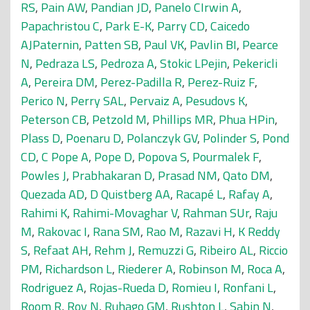
RS
,
Pain AW
,
Pandian JD
,
Panelo CIrwin A
,
Papachristou C
,
Park E-K
,
Parry CD
,
Caicedo
AJPaternin
,
Patten SB
,
Paul VK
,
Pavlin BI
,
Pearce
N
,
Pedraza LS
,
Pedroza A
,
Stokic LPejin
,
Pekericli
A
,
Pereira DM
,
Perez-Padilla R
,
Perez-Ruiz F
,
Perico N
,
Perry SAL
,
Pervaiz A
,
Pesudovs K
,
Peterson CB
,
Petzold M
,
Phillips MR
,
Phua HPin
,
Plass D
,
Poenaru D
,
Polanczyk GV
,
Polinder S
,
Pond
CD
,
C Pope A
,
Pope D
,
Popova S
,
Pourmalek F
,
Powles J
,
Prabhakaran D
,
Prasad NM
,
Qato DM
,
Quezada AD
,
D Quistberg AA
,
Racapé L
,
Rafay A
,
Rahimi K
,
Rahimi-Movaghar V
,
Rahman SUr
,
Raju
M
,
Rakovac I
,
Rana SM
,
Rao M
,
Razavi H
,
K Reddy
S
,
Refaat AH
,
Rehm J
,
Remuzzi G
,
Ribeiro AL
,
Riccio
PM
,
Richardson L
,
Riederer A
,
Robinson M
,
Roca A
,
Rodriguez A
,
Rojas-Rueda D
,
Romieu I
,
Ronfani L
,
Room R
,
Roy N
,
Ruhago GM
,
Rushton L
,
Sabin N
,