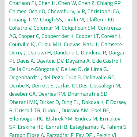
Charlson FJ
,
Chen H
,
Chen W
,
Chen Z
,
Chiang PP
,
Chimed-Ochir O
,
Chowdhury, iv R
,
Christophi CA
,
Chuang T-W
,
Chugh SS
,
Cirillo M
,
Claßen TKD
,
Colistro V
,
Colomar M
,
Colquhoun SM
,
Contreras
AG
,
Cooper C
,
Cooperrider K
,
Cooper LT
,
Coresh J
,
Courville KJ
,
Criqui MH
,
Cuevas-Nasu L
,
Damsere-
Derry J
,
Danawi H
,
Dandona L
,
Dandona R
,
Dargan
PI
,
Davis A
,
Davitoiu DV
,
Dayama A
,
E de Castro F
,
De la Cruz-Góngora V
,
De Leo D
,
de Lima G
,
Degenhardt L
,
del Pozo-Cruz B
,
Dellavalle RP
,
Deribe K
,
Derrett S
,
Jarlais DCDes
,
Dessalegn M
,
deVeber GA
,
Devries KM
,
Dharmaratne SD
,
Dherani MK
,
Dicker D
,
Ding EL
,
Dokova K
,
E Dorsey
R
,
Driscoll TR
,
Duan L
,
Durrani AM
,
Ebel BE
,
Ellenbogen RG
,
Elshrek YM
,
Endres M
,
Ermakov
SP
,
Erskine HE
,
Eshrati B
,
Esteghamati A
,
Fahimi S
,
Faraon EJose A
,
Farzadfar F
,
Fay DFJ
,
Feigin VL
,