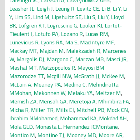
Lansingh VC
,
Larsson A
,
Lawrynowicz AEB
,
Leasher JL
,
Leigh J
,
Leung R
,
Levitz CE
,
Li B
,
Li Y
,
Li
Y
,
Lim SS
,
Lind M
,
Lipshultz SE
,
Liu S
,
Liu Y
,
Lloyd
BK
,
Lofgren KT
,
Logroscino G
,
Looker KJ
,
Lortet-
Tieulent J
,
Lotufo PA
,
Lozano R
,
Lucas RM
,
Lunevicius R
,
Lyons RA
,
Ma S
,
MacIntyre MF
,
Mackay MT
,
Majdan M
,
Malekzadeh R
,
Marcenes
W
,
Margolis DJ
,
Margono C
,
Marzan MB
,
Masci JR
,
Mashal MT
,
Matzopoulos R
,
Mayosi BM
,
Mazorodze TT
,
Mcgill NW
,
McGrath JJ
,
McKee M
,
McLain A
,
Meaney PA
,
Medina C
,
Mehndiratta
MMohan
,
Mekonnen W
,
Melaku YA
,
Meltzer M
,
Memish ZA
,
Mensah GA
,
Meretoja A
,
Mhimbira FA
,
Micha R
,
Miller TR
,
Mills EJ
,
Mitchell PB
,
Mock CN
,
Ibrahim NMohamed
,
Mohammad KA
,
Mokdad AH
,
Mola GLD
,
Monasta L
,
Hernandez JCMontañe
,
Montico M
,
Montine TJ
,
Mooney MD
,
Moore AR
,