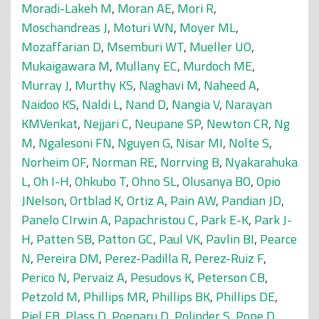
Moradi-Lakeh M
,
Moran AE
,
Mori R
,
Moschandreas J
,
Moturi WN
,
Moyer ML
,
Mozaffarian D
,
Msemburi WT
,
Mueller UO
,
Mukaigawara M
,
Mullany EC
,
Murdoch ME
,
Murray J
,
Murthy KS
,
Naghavi M
,
Naheed A
,
Naidoo KS
,
Naldi L
,
Nand D
,
Nangia V
,
Narayan
KMVenkat
,
Nejjari C
,
Neupane SP
,
Newton CR
,
Ng
M
,
Ngalesoni FN
,
Nguyen G
,
Nisar MI
,
Nolte S
,
Norheim OF
,
Norman RE
,
Norrving B
,
Nyakarahuka
L
,
Oh I-H
,
Ohkubo T
,
Ohno SL
,
Olusanya BO
,
Opio
JNelson
,
Ortblad K
,
Ortiz A
,
Pain AW
,
Pandian JD
,
Panelo CIrwin A
,
Papachristou C
,
Park E-K
,
Park J-
H
,
Patten SB
,
Patton GC
,
Paul VK
,
Pavlin BI
,
Pearce
N
,
Pereira DM
,
Perez-Padilla R
,
Perez-Ruiz F
,
Perico N
,
Pervaiz A
,
Pesudovs K
,
Peterson CB
,
Petzold M
,
Phillips MR
,
Phillips BK
,
Phillips DE
,
Piel FB
,
Plass D
,
Poenaru D
,
Polinder S
,
Pope D
,