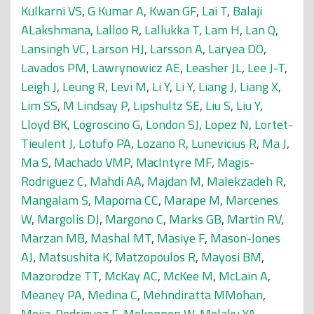
Kulkarni VS
,
G Kumar A
,
Kwan GF
,
Lai T
,
Balaji
ALakshmana
,
Lalloo R
,
Lallukka T
,
Lam H
,
Lan Q
,
Lansingh VC
,
Larson HJ
,
Larsson A
,
Laryea DO
,
Lavados PM
,
Lawrynowicz AE
,
Leasher JL
,
Lee J-T
,
Leigh J
,
Leung R
,
Levi M
,
Li Y
,
Li Y
,
Liang J
,
Liang X
,
Lim SS
,
M Lindsay P
,
Lipshultz SE
,
Liu S
,
Liu Y
,
Lloyd BK
,
Logroscino G
,
London SJ
,
Lopez N
,
Lortet-
Tieulent J
,
Lotufo PA
,
Lozano R
,
Lunevicius R
,
Ma J
,
Ma S
,
Machado VMP
,
MacIntyre MF
,
Magis-
Rodriguez C
,
Mahdi AA
,
Majdan M
,
Malekzadeh R
,
Mangalam S
,
Mapoma CC
,
Marape M
,
Marcenes
W
,
Margolis DJ
,
Margono C
,
Marks GB
,
Martin RV
,
Marzan MB
,
Mashal MT
,
Masiye F
,
Mason-Jones
AJ
,
Matsushita K
,
Matzopoulos R
,
Mayosi BM
,
Mazorodze TT
,
McKay AC
,
McKee M
,
McLain A
,
Meaney PA
,
Medina C
,
Mehndiratta MMohan
,
Mejia-Rodriguez F
,
Mekonnen W
,
Melaku YA
,