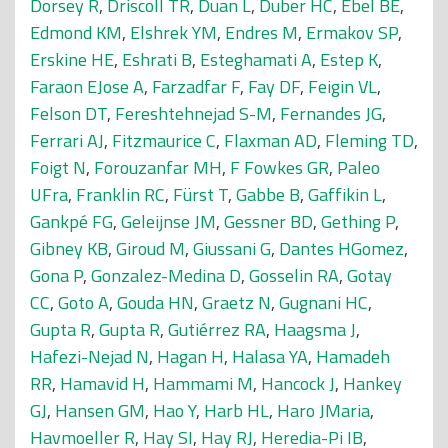
Dorsey R
,
Driscoll TR
,
Duan L
,
Duber HC
,
Ebel BE
,
Edmond KM
,
Elshrek YM
,
Endres M
,
Ermakov SP
,
Erskine HE
,
Eshrati B
,
Esteghamati A
,
Estep K
,
Faraon EJose A
,
Farzadfar F
,
Fay DF
,
Feigin VL
,
Felson DT
,
Fereshtehnejad S-M
,
Fernandes JG
,
Ferrari AJ
,
Fitzmaurice C
,
Flaxman AD
,
Fleming TD
,
Foigt N
,
Forouzanfar MH
,
F Fowkes GR
,
Paleo
UFra
,
Franklin RC
,
Fürst T
,
Gabbe B
,
Gaffikin L
,
Gankpé FG
,
Geleijnse JM
,
Gessner BD
,
Gething P
,
Gibney KB
,
Giroud M
,
Giussani G
,
Dantes HGomez
,
Gona P
,
Gonzalez-Medina D
,
Gosselin RA
,
Gotay
CC
,
Goto A
,
Gouda HN
,
Graetz N
,
Gugnani HC
,
Gupta R
,
Gupta R
,
Gutiérrez RA
,
Haagsma J
,
Hafezi-Nejad N
,
Hagan H
,
Halasa YA
,
Hamadeh
RR
,
Hamavid H
,
Hammami M
,
Hancock J
,
Hankey
GJ
,
Hansen GM
,
Hao Y
,
Harb HL
,
Haro JMaria
,
Havmoeller R
,
Hay SI
,
Hay RJ
,
Heredia-Pi IB
,