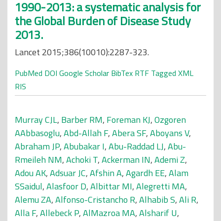
1990-2013: a systematic analysis for
the Global Burden of Disease Study
2013.
Lancet 2015;386(10010):2287-323.
PubMed
DOI
Google Scholar
BibTex
RTF
Tagged
XML
RIS
Murray CJL
,
Barber RM
,
Foreman KJ
,
Ozgoren
AAbbasoglu
,
Abd-Allah F
,
Abera SF
,
Aboyans V
,
Abraham JP
,
Abubakar I
,
Abu-Raddad LJ
,
Abu-
Rmeileh NM
,
Achoki T
,
Ackerman IN
,
Ademi Z
,
Adou AK
,
Adsuar JC
,
Afshin A
,
Agardh EE
,
Alam
SSaidul
,
Alasfoor D
,
Albittar MI
,
Alegretti MA
,
Alemu ZA
,
Alfonso-Cristancho R
,
Alhabib S
,
Ali R
,
Alla F
,
Allebeck P
,
AlMazroa MA
,
Alsharif U
,