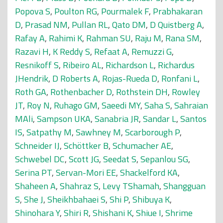
Popova S
,
Poulton RG
,
Pourmalek F
,
Prabhakaran
D
,
Prasad NM
,
Pullan RL
,
Qato DM
,
D Quistberg A
,
Rafay A
,
Rahimi K
,
Rahman SU
,
Raju M
,
Rana SM
,
Razavi H
,
K Reddy S
,
Refaat A
,
Remuzzi G
,
Resnikoff S
,
Ribeiro AL
,
Richardson L
,
Richardus
JHendrik
,
D Roberts A
,
Rojas-Rueda D
,
Ronfani L
,
Roth GA
,
Rothenbacher D
,
Rothstein DH
,
Rowley
JT
,
Roy N
,
Ruhago GM
,
Saeedi MY
,
Saha S
,
Sahraian
MAli
,
Sampson UKA
,
Sanabria JR
,
Sandar L
,
Santos
IS
,
Satpathy M
,
Sawhney M
,
Scarborough P
,
Schneider IJ
,
Schöttker B
,
Schumacher AE
,
Schwebel DC
,
Scott JG
,
Seedat S
,
Sepanlou SG
,
Serina PT
,
Servan-Mori EE
,
Shackelford KA
,
Shaheen A
,
Shahraz S
,
Levy TShamah
,
Shangguan
S
,
She J
,
Sheikhbahaei S
,
Shi P
,
Shibuya K
,
Shinohara Y
,
Shiri R
,
Shishani K
,
Shiue I
,
Shrime