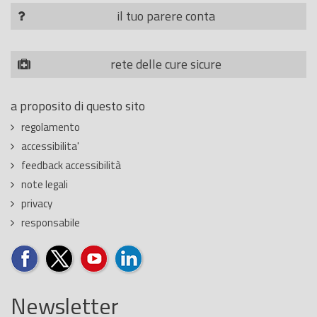
il tuo parere conta
rete delle cure sicure
a proposito di questo sito
regolamento
accessibilita'
feedback accessibilità
note legali
privacy
responsabile
Newsletter