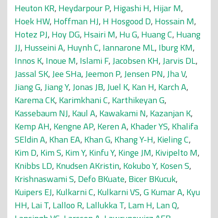
Heuton KR
,
Heydarpour P
,
Higashi H
,
Hijar M
,
Hoek HW
,
Hoffman HJ
,
H Hosgood D
,
Hossain M
,
Hotez PJ
,
Hoy DG
,
Hsairi M
,
Hu G
,
Huang C
,
Huang
JJ
,
Husseini A
,
Huynh C
,
Iannarone ML
,
Iburg KM
,
Innos K
,
Inoue M
,
Islami F
,
Jacobsen KH
,
Jarvis DL
,
Jassal SK
,
Jee SHa
,
Jeemon P
,
Jensen PN
,
Jha V
,
Jiang G
,
Jiang Y
,
Jonas JB
,
Juel K
,
Kan H
,
Karch A
,
Karema CK
,
Karimkhani C
,
Karthikeyan G
,
Kassebaum NJ
,
Kaul A
,
Kawakami N
,
Kazanjan K
,
Kemp AH
,
Kengne AP
,
Keren A
,
Khader YS
,
Khalifa
SEldin A
,
Khan EA
,
Khan G
,
Khang Y-H
,
Kieling C
,
Kim D
,
Kim S
,
Kim Y
,
Kinfu Y
,
Kinge JM
,
Kivipelto M
,
Knibbs LD
,
Knudsen AKristin
,
Kokubo Y
,
Kosen S
,
Krishnaswami S
,
Defo BKuate
,
Bicer BKucuk
,
Kuipers EJ
,
Kulkarni C
,
Kulkarni VS
,
G Kumar A
,
Kyu
HH
,
Lai T
,
Lalloo R
,
Lallukka T
,
Lam H
,
Lan Q
,