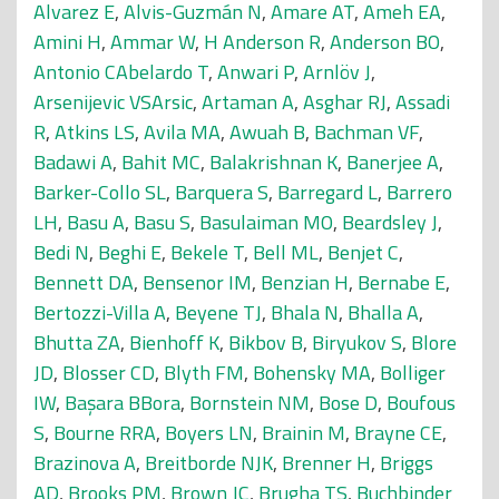
Alvarez E
,
Alvis-Guzmán N
,
Amare AT
,
Ameh EA
,
Amini H
,
Ammar W
,
H Anderson R
,
Anderson BO
,
Antonio CAbelardo T
,
Anwari P
,
Arnlöv J
,
Arsenijevic VSArsic
,
Artaman A
,
Asghar RJ
,
Assadi
R
,
Atkins LS
,
Avila MA
,
Awuah B
,
Bachman VF
,
Badawi A
,
Bahit MC
,
Balakrishnan K
,
Banerjee A
,
Barker-Collo SL
,
Barquera S
,
Barregard L
,
Barrero
LH
,
Basu A
,
Basu S
,
Basulaiman MO
,
Beardsley J
,
Bedi N
,
Beghi E
,
Bekele T
,
Bell ML
,
Benjet C
,
Bennett DA
,
Bensenor IM
,
Benzian H
,
Bernabe E
,
Bertozzi-Villa A
,
Beyene TJ
,
Bhala N
,
Bhalla A
,
Bhutta ZA
,
Bienhoff K
,
Bikbov B
,
Biryukov S
,
Blore
JD
,
Blosser CD
,
Blyth FM
,
Bohensky MA
,
Bolliger
IW
,
Başara BBora
,
Bornstein NM
,
Bose D
,
Boufous
S
,
Bourne RRA
,
Boyers LN
,
Brainin M
,
Brayne CE
,
Brazinova A
,
Breitborde NJK
,
Brenner H
,
Briggs
AD
,
Brooks PM
,
Brown JC
,
Brugha TS
,
Buchbinder