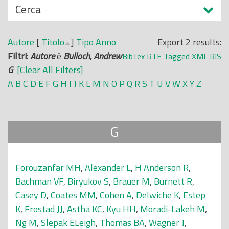
N
Cerca
o
a
p
s
r
Autore
[
Titolo
]
Tipo
Anno
Export 2 results:
c
i
Filtri:
Autore
è
Bulloch, Andrew
BibTex
RTF
Tagged
XML
RIS
o
n
G
[Clear All Filters]
n
c
A
B
C
D
E
F
G
H
I
J
K
L
M
N
O
P
Q
R
S
T
U
V
W
X
Y
Z
d
i
i
p
a
G
l
e
Forouzanfar MH
,
Alexander L
,
H Anderson R
,
Bachman VF
,
Biryukov S
,
Brauer M
,
Burnett R
,
Casey D
,
Coates MM
,
Cohen A
,
Delwiche K
,
Estep
K
,
Frostad JJ
,
Astha KC
,
Kyu HH
,
Moradi-Lakeh M
,
Ng M
,
Slepak ELeigh
,
Thomas BA
,
Wagner J
,