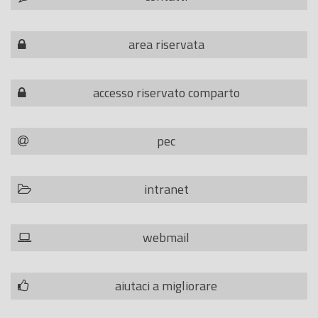
area riservata
accesso riservato comparto
pec
intranet
webmail
aiutaci a migliorare