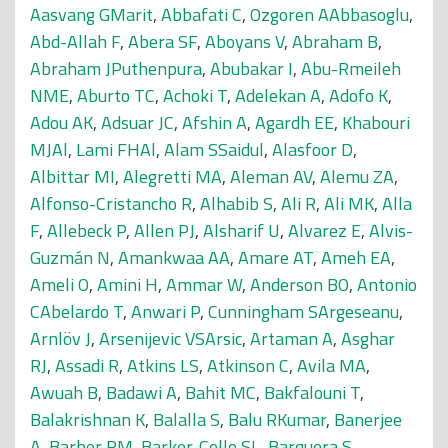
Aasvang GMarit
,
Abbafati C
,
Ozgoren AAbbasoglu
,
Abd-Allah F
,
Abera SF
,
Aboyans V
,
Abraham B
,
Abraham JPuthenpura
,
Abubakar I
,
Abu-Rmeileh
NME
,
Aburto TC
,
Achoki T
,
Adelekan A
,
Adofo K
,
Adou AK
,
Adsuar JC
,
Afshin A
,
Agardh EE
,
Khabouri
MJAl
,
Lami FHAl
,
Alam SSaidul
,
Alasfoor D
,
Albittar MI
,
Alegretti MA
,
Aleman AV
,
Alemu ZA
,
Alfonso-Cristancho R
,
Alhabib S
,
Ali R
,
Ali MK
,
Alla
F
,
Allebeck P
,
Allen PJ
,
Alsharif U
,
Alvarez E
,
Alvis-
Guzmán N
,
Amankwaa AA
,
Amare AT
,
Ameh EA
,
Ameli O
,
Amini H
,
Ammar W
,
Anderson BO
,
Antonio
CAbelardo T
,
Anwari P
,
Cunningham SArgeseanu
,
Arnlöv J
,
Arsenijevic VSArsic
,
Artaman A
,
Asghar
RJ
,
Assadi R
,
Atkins LS
,
Atkinson C
,
Avila MA
,
Awuah B
,
Badawi A
,
Bahit MC
,
Bakfalouni T
,
Balakrishnan K
,
Balalla S
,
Balu RKumar
,
Banerjee
A
,
Barber RM
,
Barker-Collo SL
,
Barquera S
,