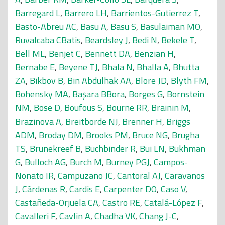
Barregard L
,
Barrero LH
,
Barrientos-Gutierrez T
,
Basto-Abreu AC
,
Basu A
,
Basu S
,
Basulaiman MO
,
Ruvalcaba CBatis
,
Beardsley J
,
Bedi N
,
Bekele T
,
Bell ML
,
Benjet C
,
Bennett DA
,
Benzian H
,
Bernabe E
,
Beyene TJ
,
Bhala N
,
Bhalla A
,
Bhutta
ZA
,
Bikbov B
,
Bin Abdulhak AA
,
Blore JD
,
Blyth FM
,
Bohensky MA
,
Başara BBora
,
Borges G
,
Bornstein
NM
,
Bose D
,
Boufous S
,
Bourne RR
,
Brainin M
,
Brazinova A
,
Breitborde NJ
,
Brenner H
,
Briggs
ADM
,
Broday DM
,
Brooks PM
,
Bruce NG
,
Brugha
TS
,
Brunekreef B
,
Buchbinder R
,
Bui LN
,
Bukhman
G
,
Bulloch AG
,
Burch M
,
Burney PGJ
,
Campos-
Nonato IR
,
Campuzano JC
,
Cantoral AJ
,
Caravanos
J
,
Cárdenas R
,
Cardis E
,
Carpenter DO
,
Caso V
,
Castañeda-Orjuela CA
,
Castro RE
,
Catalá-López F
,
Cavalleri F
,
Cavlin A
,
Chadha VK
,
Chang J-C
,