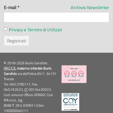
E-mail
*
Archivio Newsletter
Privacy e Termini di Utilizzo
Registrati
© 2018-2026 Burlo Garofolo
I.R.C.C.S.
materno infantile Burlo
Garofolo
via dell'Istria 65/1, 34137
Trieste
Tel. 040.3785111, Fax.
040.762623,
CF
00124430323,
Cod. univoco Ufficio UFB66C Cod.
IPA irccs_bg
IBAN IT 28 G 03069 12344
100000046117