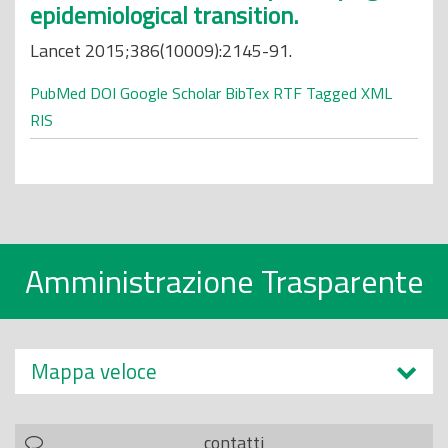
epidemiological transition.
Lancet 2015;386(10009):2145-91.
PubMed
DOI
Google Scholar
BibTex
RTF
Tagged
XML
RIS
Amministrazione Trasparente
Mappa veloce
contatti