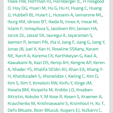
Hoek HW
,
Hoffman HJ
,
Hornberger JC
,
H Hosgood
D
,
Hoy DG
,
Hsairi M
,
Hu G
,
Hu H
,
Huang C
,
Huang
JJ
,
Hubbell BJ
,
Huiart L
,
Husseini A
,
Iannarone ML
,
Iburg KM
,
Idrisov BT
,
Ikeda N
,
Innos K
,
Inoue M
,
Islami F
,
Ismayilova S
,
Jacobsen KH
,
Jansen HA
,
Jarvis DL
,
Jassal SK
,
Jauregui A
,
Jayaraman S
,
Jeemon P
,
Jensen PN
,
Jha V
,
Jiang F
,
Jiang G
,
Jiang Y
,
Jonas JB
,
Juel K
,
Kan H
,
Roseline SSKany
,
Karam
NE
,
Karch A
,
Karema CK
,
Karthikeyan G
,
Kaul A
,
Kawakami N
,
Kazi DS
,
Kemp AH
,
Kengne AP
,
Keren
A
,
Khader YS
,
Khalifa SEldin Ali
,
Khan EA
,
Khang Y-
H
,
Khatibzadeh S
,
Khonelidze I
,
Kieling C
,
Kim D
,
Kim S
,
Kim Y
,
Kimokoti RW
,
Kinfu Y
,
Kinge JM
,
Kissela BM
,
Kivipelto M
,
Knibbs LD
,
Knudsen
AKristin
,
Kokubo Y
,
M Kose R
,
Kosen S
,
Kraemer A
,
Kravchenko M
,
Krishnaswami S
,
Kromhout H
,
Ku T
,
Defo BKuate
,
Bicer BKucuk
,
Kuipers EJ
,
Kulkarni C
,