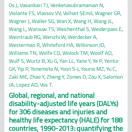
Os J
,
Vasankari TJ
,
Venketasubramanian N
,
Violante FS
,
Vlassov VV
,
Vollset SEmil
,
Wagner GR
,
Wagner J
,
Waller SG
,
Wan X
,
Wang H
,
Wang JL
,
Wang L
,
Warouw TS
,
Weichenthal S
,
Weiderpass E
,
Weintraub RG
,
Wenzhi W
,
Werdecker A
,
Westerman R
,
Whiteford HA
,
Wilkinson JD
,
Williams TN
,
Wolfe CD
,
Wolock TM
,
Woolf AD
,
Wulf S
,
Wurtz B
,
Xu G
,
Yan LL
,
Yano Y
,
Ye P
,
Yentür
GK
,
Yip P
,
Yonemoto N
,
Yoon S-J
,
Younis MZ
,
Yu C
,
Zaki ME
,
Zhao Y
,
Zheng Y
,
Zonies D
,
Zou X
,
Salomon
JA
,
Lopez AD
,
Vos T
.
Global, regional, and national
disability-adjusted life years (DALYs)
for 306 diseases and injuries and
healthy life expectancy (HALE) for 188
countries, 1990-2013: quantifying the