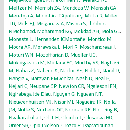
Meltzer M
,
Memish ZA
,
Mendoza W
,
Mensah GA
,
Meretoja A
,
Mhimbira FApolinary
,
Micha R
,
Miller
TR
,
Mills EJ
,
Misganaw A
,
Mishra S
,
Ibrahim
NMohamed
,
Mohammad KA
,
Mokdad AH
,
Mola GL
,
Monasta L
,
Hernandez JCMontañe
,
Montico M
,
Moore AR
,
Morawska L
,
Mori R
,
Moschandreas J
,
Moturi WN
,
Mozaffarian D
,
Mueller UO
,
Mukaigawara M
,
Mullany EC
,
Murthy KS
,
Naghavi
M
,
Nahas Z
,
Naheed A
,
Naidoo KS
,
Naldi L
,
Nand D
,
Nangia V
,
Narayan KMVenkat
,
Nash D
,
Neal B
,
Nejjari C
,
Neupane SP
,
Newton CR
,
Ngalesoni FN
,
Ngirabega Jde Dieu
,
Nguyen G
,
Nguyen NT
,
Nieuwenhuijsen MJ
,
Nisar MI
,
Nogueira JR
,
Nolla
JM
,
Nolte S
,
Norheim OF
,
Norman RE
,
Norrving B
,
Nyakarahuka L
,
Oh I-H
,
Ohkubo T
,
Olusanya BO
,
Omer SB
,
Opio JNelson
,
Orozco R
,
Pagcatipunan