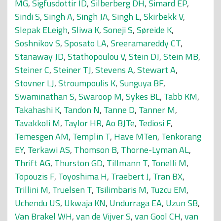
MG
,
Sigfusdottir ID
,
Silberberg DH
,
Simard EP
,
Sindi S
,
Singh A
,
Singh JA
,
Singh L
,
Skirbekk V
,
Slepak ELeigh
,
Sliwa K
,
Soneji S
,
Søreide K
,
Soshnikov S
,
Sposato LA
,
Sreeramareddy CT
,
Stanaway JD
,
Stathopoulou V
,
Stein DJ
,
Stein MB
,
Steiner C
,
Steiner TJ
,
Stevens A
,
Stewart A
,
Stovner LJ
,
Stroumpoulis K
,
Sunguya BF
,
Swaminathan S
,
Swaroop M
,
Sykes BL
,
Tabb KM
,
Takahashi K
,
Tandon N
,
Tanne D
,
Tanner M
,
Tavakkoli M
,
Taylor HR
,
Ao BJTe
,
Tediosi F
,
Temesgen AM
,
Templin T
,
Have MTen
,
Tenkorang
EY
,
Terkawi AS
,
Thomson B
,
Thorne-Lyman AL
,
Thrift AG
,
Thurston GD
,
Tillmann T
,
Tonelli M
,
Topouzis F
,
Toyoshima H
,
Traebert J
,
Tran BX
,
Trillini M
,
Truelsen T
,
Tsilimbaris M
,
Tuzcu EM
,
Uchendu US
,
Ukwaja KN
,
Undurraga EA
,
Uzun SB
,
Van Brakel WH
,
van de Vijver S
,
van Gool CH
,
van