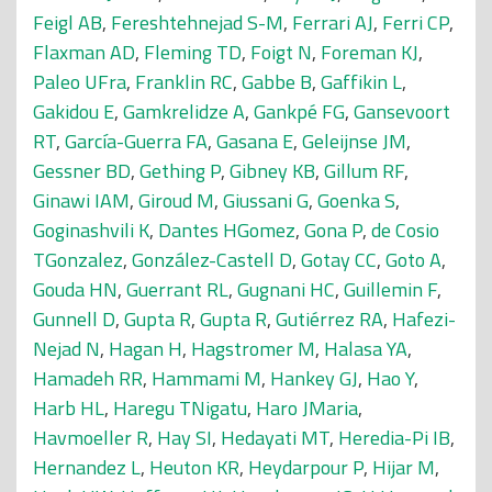
Feigl AB
,
Fereshtehnejad S-M
,
Ferrari AJ
,
Ferri CP
,
Flaxman AD
,
Fleming TD
,
Foigt N
,
Foreman KJ
,
Paleo UFra
,
Franklin RC
,
Gabbe B
,
Gaffikin L
,
Gakidou E
,
Gamkrelidze A
,
Gankpé FG
,
Gansevoort
RT
,
García-Guerra FA
,
Gasana E
,
Geleijnse JM
,
Gessner BD
,
Gething P
,
Gibney KB
,
Gillum RF
,
Ginawi IAM
,
Giroud M
,
Giussani G
,
Goenka S
,
Goginashvili K
,
Dantes HGomez
,
Gona P
,
de Cosio
TGonzalez
,
González-Castell D
,
Gotay CC
,
Goto A
,
Gouda HN
,
Guerrant RL
,
Gugnani HC
,
Guillemin F
,
Gunnell D
,
Gupta R
,
Gupta R
,
Gutiérrez RA
,
Hafezi-
Nejad N
,
Hagan H
,
Hagstromer M
,
Halasa YA
,
Hamadeh RR
,
Hammami M
,
Hankey GJ
,
Hao Y
,
Harb HL
,
Haregu TNigatu
,
Haro JMaria
,
Havmoeller R
,
Hay SI
,
Hedayati MT
,
Heredia-Pi IB
,
Hernandez L
,
Heuton KR
,
Heydarpour P
,
Hijar M
,