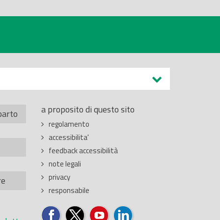
a proposito di questo sito
parto
regolamento
accessibilita'
feedback accessibilità
note legali
privacy
re
responsabile