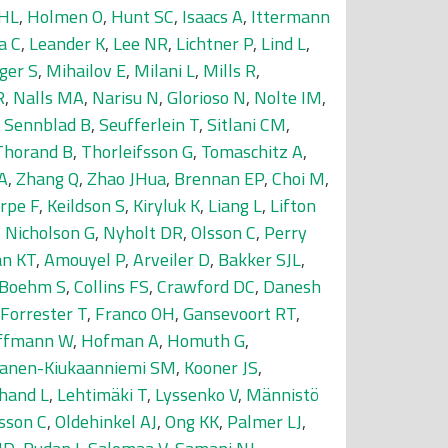
 HL
,
Holmen O
,
Hunt SC
,
Isaacs A
,
Ittermann
a C
,
Leander K
,
Lee NR
,
Lichtner P
,
Lind L
,
ger S
,
Mihailov E
,
Milani L
,
Mills R
,
R
,
Nalls MA
,
Narisu N
,
Glorioso N
,
Nolte IM
,
,
Sennblad B
,
Seufferlein T
,
Sitlani CM
,
Thorand B
,
Thorleifsson G
,
Tomaschitz A
,
A
,
Zhang Q
,
Zhao JHua
,
Brennan EP
,
Choi M
,
rpe F
,
Keildson S
,
Kiryluk K
,
Liang L
,
Lifton
,
Nicholson G
,
Nyholt DR
,
Olsson C
,
Perry
an KT
,
Amouyel P
,
Arveiler D
,
Bakker SJL
,
-Boehm S
,
Collins FS
,
Crawford DC
,
Danesh
Forrester T
,
Franco OH
,
Gansevoort RT
,
ffmann W
,
Hofman A
,
Homuth G
,
nanen-Kiukaanniemi SM
,
Kooner JS
,
hand L
,
Lehtimäki T
,
Lyssenko V
,
Männistö
sson C
,
Oldehinkel AJ
,
Ong KK
,
Palmer LJ
,