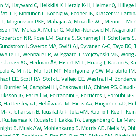
en M
,
Hayward C
,
Heikkilä K
,
Herzig K-H
,
Helmer Q
,
Hillege
fati I-P
,
Kinnunen L
,
Koenig W
,
Kooner IK
,
Kratzer W
,
Lamin
 F
,
Magnusson PKE
,
Mahajan A
,
McArdle WL
,
Menni C
,
Mer
isen TW
,
Mulas A
,
Müller G
,
Müller-Nurasyid M
,
Nagaraja 
Robertson NR
,
Rose LM
,
Sanna S
,
Scharnagl H
,
Scholtens S
Sundström J
,
Swertz MA
,
Swift AJ
,
Syvänen A-C
,
Tayo BO
,
Waite LL
,
Wennauer R
,
Wilsgaard T
,
Wojczynski MK
,
Wong 
,
Gharavi AG
,
Hedman ÅK
,
Hivert M-F
,
Huang J
,
Kanoni S
,
Ka
palu A
,
Min JL
,
Moffatt MF
,
Montgomery GW
,
Murabito JM
hadt EE
,
Scott RA
,
Stolk L
,
Vallejo EE
,
Westra H-J
,
Zonderv
J
,
Burnier M
,
Campbell H
,
Chakravarti A
,
Chines PS
,
Claudi
riksson JG
,
Farrall M
,
Ferrannini E
,
Ferrières J
,
Forouhi NG
,
B
,
Hattersley AT
,
Heliövaara M
,
Hicks AA
,
Hingorani AD
,
Ho
n M-R
,
Johansen B
,
Jousilahti P
,
Jula AM
,
Kaprio J
,
Kee F
,
Kei
,
Kuulasmaa K
,
Kuusisto J
,
Lakka TA
,
Langenberg C
,
Le Marc
night B
,
Musk AW
,
Möhlenkamp S
,
Morris AD
,
Nelis M
,
Ohl