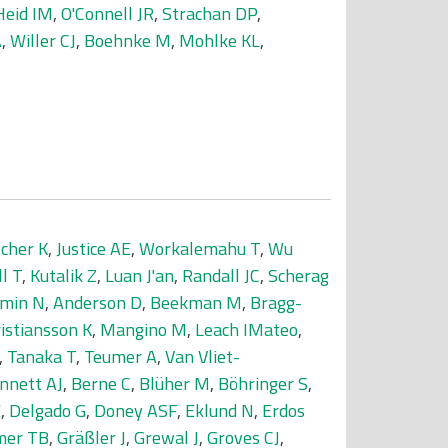
Heid IM
,
O'Connell JR
,
Strachan DP
,
A
,
Willer CJ
,
Boehnke M
,
Mohlke KL
,
scher K
,
Justice AE
,
Workalemahu T
,
Wu
ll T
,
Kutalik Z
,
Luan J'an
,
Randall JC
,
Scherag
min N
,
Anderson D
,
Beekman M
,
Bragg-
istiansson K
,
Mangino M
,
Leach IMateo
,
,
Tanaka T
,
Teumer A
,
Van Vliet-
nnett AJ
,
Berne C
,
Blüher M
,
Böhringer S
,
E
,
Delgado G
,
Doney ASF
,
Eklund N
,
Erdos
er TB
,
Gräßler J
,
Grewal J
,
Groves CJ
,