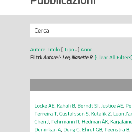
r
i
n
N
Cerca
c
a
i
s
p
Autore
Titolo
[
Tipo
]
Anno
c
a
Filtri:
Autore
è
Lee, Nanette R
[Clear All Filters
o
l
n
e
d
i
Locke AE
,
Kahali B
,
Berndt SI
,
Justice AE
,
Pe
Ferreira T
,
Gustafsson S
,
Kutalik Z
,
Luan J'a
Chen J
,
Fehrmann R
,
Hedman ÅK
,
Karjalaine
Demirkan A
,
Deng G
,
Ehret GB
,
Feenstra B
,