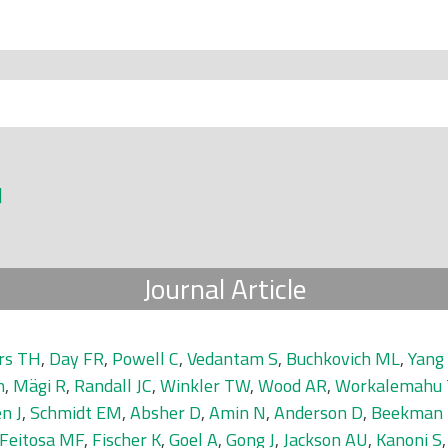
]
Journal Article
rs TH
,
Day FR
,
Powell C
,
Vedantam S
,
Buchkovich ML
,
Yang 
n
,
Mägi R
,
Randall JC
,
Winkler TW
,
Wood AR
,
Workalemahu 
n J
,
Schmidt EM
,
Absher D
,
Amin N
,
Anderson D
,
Beekman
Feitosa MF
,
Fischer K
,
Goel A
,
Gong J
,
Jackson AU
,
Kanoni S