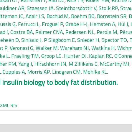
akari OT
,
Rankinen T
,
Rao DC
,
Rice TK
,
Ridker PM
,
Ritchie 
huldiner AR
,
Staessen JA
,
Steinthorsdottir V
,
Stolk RP
,
Stra
tteman JC
,
Adair LS
,
Bochud M
,
Boehm BO
,
Bornstein SR
,
B
ussis G
,
Ferrucci L
,
Froguel P
,
Grabe H-J
,
Hamsten A
,
Hui J
,
ad I
,
Oostra BA
,
Palmer CNA
,
Pedersen NL
,
Perola M
,
Pérus
leheen D
,
Sinisalo J
,
P Slagboom E
,
Snieder H
,
Spector TD
,
T
st P
,
Veronesi G
,
Walker M
,
Wareham NJ
,
Watkins H
,
Wichm
ke L
,
Frayling TM
,
Groop LC
,
Hunter DJ
,
Kaplan RC
,
O'Conne
cher PM
,
Yang J
,
Hirschhorn JN
,
M Zillikens C
,
McCarthy MI
,
L Cupples A
,
Morris AP
,
Lindgren CM
,
Mohlke KL
.
insulin biology to body fat distribution.
XML
RIS