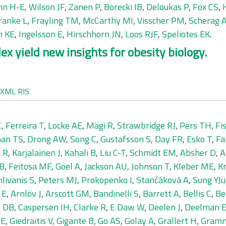
nn H-E
,
Wilson JF
,
Zanen P
,
Borecki IB
,
Deloukas P
,
Fox CS
,
ranke L
,
Frayling TM
,
McCarthy MI
,
Visscher PM
,
Scherag 
h KE
,
Ingelsson E
,
Hirschhorn JN
,
Loos RJF
,
Speliotes EK
.
x yield new insights for obesity biology.
XML
RIS
C
,
Ferreira T
,
Locke AE
,
Mägi R
,
Strawbridge RJ
,
Pers TH
,
Fi
an TS
,
Drong AW
,
Song C
,
Gustafsson S
,
Day FR
,
Esko T
,
Fa
 R
,
Karjalainen J
,
Kahali B
,
Liu C-T
,
Schmidt EM
,
Absher D
,
A
GB
,
Feitosa MF
,
Goel A
,
Jackson AU
,
Johnson T
,
Kleber ME
,
Kr
livanis S
,
Peters MJ
,
Prokopenko I
,
Stančáková A
,
Sung YJu
 E
,
Arnlöv J
,
Arscott GM
,
Bandinelli S
,
Barrett A
,
Bellis C
,
Be
a DB
,
Caspersen IH
,
Clarke R
,
E Daw W
,
Deelen J
,
Deelman 
ME
,
Giedraitis V
,
Gigante B
,
Go AS
,
Golay A
,
Grallert H
,
Gramm