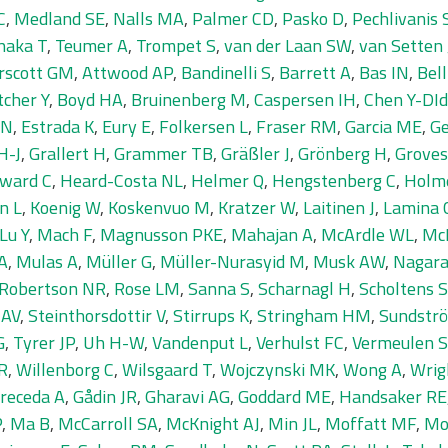
C
,
Medland SE
,
Nalls MA
,
Palmer CD
,
Pasko D
,
Pechlivanis 
naka T
,
Teumer A
,
Trompet S
,
van der Laan SW
,
van Setten 
rscott GM
,
Attwood AP
,
Bandinelli S
,
Barrett A
,
Bas IN
,
Bell
tcher Y
,
Boyd HA
,
Bruinenberg M
,
Caspersen IH
,
Chen Y-DI
 N
,
Estrada K
,
Eury E
,
Folkersen L
,
Fraser RM
,
Garcia ME
,
Ge
H-J
,
Grallert H
,
Grammer TB
,
Gräßler J
,
Grönberg H
,
Groves
ward C
,
Heard-Costa NL
,
Helmer Q
,
Hengstenberg C
,
Holm
n L
,
Koenig W
,
Koskenvuo M
,
Kratzer W
,
Laitinen J
,
Lamina 
Lu Y
,
Mach F
,
Magnusson PKE
,
Mahajan A
,
McArdle WL
,
Mc
A
,
Mulas A
,
Müller G
,
Müller-Nurasyid M
,
Musk AW
,
Nagara
Robertson NR
,
Rose LM
,
Sanna S
,
Scharnagl H
,
Scholtens S
 AV
,
Steinthorsdottir V
,
Stirrups K
,
Stringham HM
,
Sundströ
G
,
Tyrer JP
,
Uh H-W
,
Vandenput L
,
Verhulst FC
,
Vermeulen 
R
,
Willenborg C
,
Wilsgaard T
,
Wojczynski MK
,
Wong A
,
Wrig
receda A
,
Gådin JR
,
Gharavi AG
,
Goddard ME
,
Handsaker RE
P
,
Ma B
,
McCarroll SA
,
McKnight AJ
,
Min JL
,
Moffatt MF
,
Mo