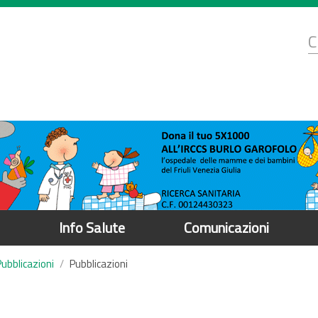
d
C
r
Info Salute
Comunicazioni
Pubblicazioni
Pubblicazioni