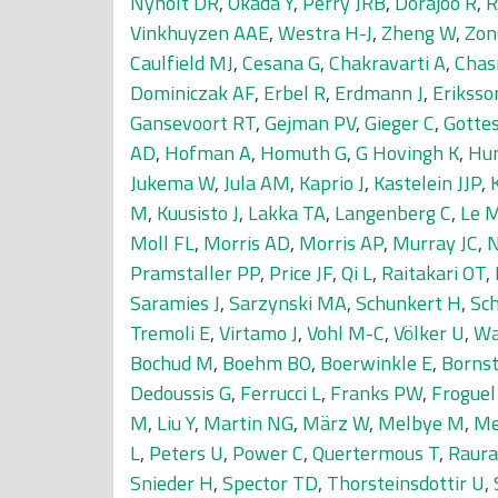
Nyholt DR
,
Okada Y
,
Perry JRB
,
Dorajoo R
,
R
Vinkhuyzen AAE
,
Westra H-J
,
Zheng W
,
Zon
Caulfield MJ
,
Cesana G
,
Chakravarti A
,
Chas
Dominiczak AF
,
Erbel R
,
Erdmann J
,
Eriksso
Gansevoort RT
,
Gejman PV
,
Gieger C
,
Gotte
AD
,
Hofman A
,
Homuth G
,
G Hovingh K
,
Hu
Jukema W
,
Jula AM
,
Kaprio J
,
Kastelein JJP
,
M
,
Kuusisto J
,
Lakka TA
,
Langenberg C
,
Le 
Moll FL
,
Morris AD
,
Morris AP
,
Murray JC
,
N
Pramstaller PP
,
Price JF
,
Qi L
,
Raitakari OT
,
Saramies J
,
Sarzynski MA
,
Schunkert H
,
Sc
Tremoli E
,
Virtamo J
,
Vohl M-C
,
Völker U
,
Wa
Bochud M
,
Boehm BO
,
Boerwinkle E
,
Bornst
Dedoussis G
,
Ferrucci L
,
Franks PW
,
Froguel
M
,
Liu Y
,
Martin NG
,
März W
,
Melbye M
,
Me
L
,
Peters U
,
Power C
,
Quertermous T
,
Raur
Snieder H
,
Spector TD
,
Thorsteinsdottir U
,