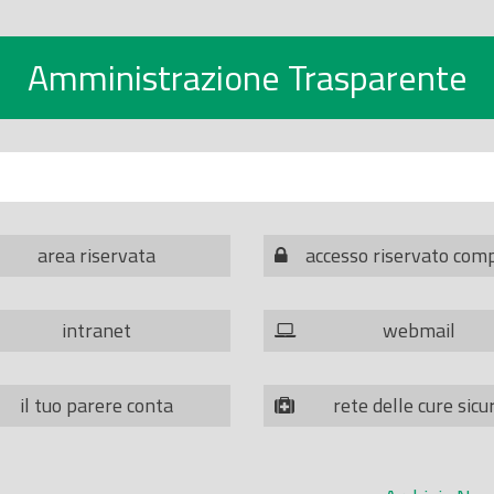
Amministrazione Trasparente
area riservata
accesso riservato com
intranet
webmail
il tuo parere conta
rete delle cure sicu