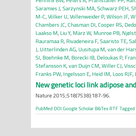
Penninx BW
,
Peters A
,
Pramstaller PP
,
Rait
Saramies J
,
Sarzynski MA
,
Schwarz PEH
,
S
M-C
,
Völker U
,
Vollenweider P
,
Wilson JF
,
Wi
Chambers JC
,
Chasman DI
,
Cooper RS
,
Dedo
Laakso M
,
Liu Y
,
März W
,
Munroe PB
,
Njølst
Rauramaa R
,
Rivadeneira F
,
Saaristo TE
,
Sa
J
,
Uitterlinden AG
,
Uusitupa M
,
van der Har
SI
,
Boehnke M
,
Borecki IB
,
Deloukas P
,
Fran
Stefansson K
,
van Duijn CM
,
Willer CJ
,
Viss
Franks PW
,
Ingelsson E
,
Heid IM
,
Loos RJF
,
New genetic loci link adipose and 
Nature 2015;518(7538):187-96.
PubMed
DOI
Google Scholar
BibTex
RTF
Tagged