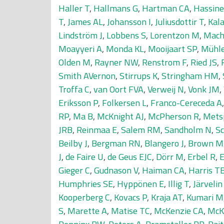
Haller T
,
Hallmans G
,
Hartman CA
,
Hassin
T
,
James AL
,
Johansson I
,
Juliusdottir T
,
Kala
Lindström J
,
Lobbens S
,
Lorentzon M
,
Mach
Moayyeri A
,
Monda KL
,
Mooijaart SP
,
Mühle
Olden M
,
Rayner NW
,
Renstrom F
,
Ried JS
,
Smith AVernon
,
Stirrups K
,
Stringham HM
,
Troffa C
,
van Oort FVA
,
Verweij N
,
Vonk JM
,
Eriksson P
,
Folkersen L
,
Franco-Cereceda A
RP
,
Ma B
,
McKnight AJ
,
McPherson R
,
Mets
JRB
,
Reinmaa E
,
Salem RM
,
Sandholm N
,
Sc
Beilby J
,
Bergman RN
,
Blangero J
,
Brown M
J
,
de Faire U
,
de Geus EJC
,
Dörr M
,
Erbel R
,
E
Gieger C
,
Gudnason V
,
Haiman CA
,
Harris T
Humphries SE
,
Hyppönen E
,
Illig T
,
Järveli
Kooperberg C
,
Kovacs P
,
Kraja AT
,
Kumari M
S
,
Marette A
,
Matise TC
,
McKenzie CA
,
McK