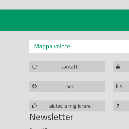
Mappa veloce
contatti
pec
aiutaci a migliorare
Newsletter