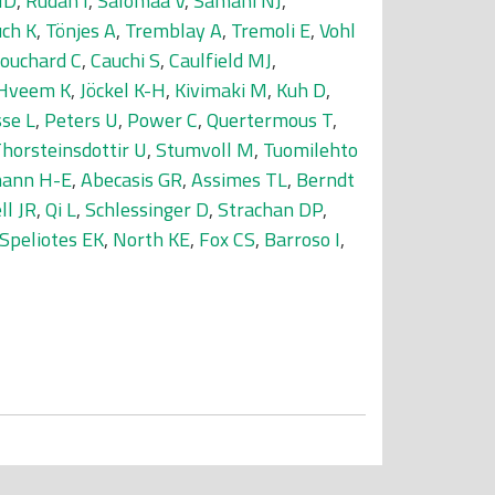
MD
,
Rudan I
,
Salomaa V
,
Samani NJ
,
uch K
,
Tönjes A
,
Tremblay A
,
Tremoli E
,
Vohl
ouchard C
,
Cauchi S
,
Caulfield MJ
,
Hveem K
,
Jöckel K-H
,
Kivimaki M
,
Kuh D
,
se L
,
Peters U
,
Power C
,
Quertermous T
,
horsteinsdottir U
,
Stumvoll M
,
Tuomilehto
ann H-E
,
Abecasis GR
,
Assimes TL
,
Berndt
ll JR
,
Qi L
,
Schlessinger D
,
Strachan DP
,
Speliotes EK
,
North KE
,
Fox CS
,
Barroso I
,