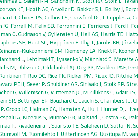
einmaa E
,
Salem RM
,
Sandholm N
,
Scott RA
,
Stolk L
,
Takah
dervan KT
,
Heath AC
,
Arveiler D
,
Bakker SJL
,
Beilby J
,
Berg
man DI
,
Chines PS
,
Collins FS
,
Crawford DC
,
L Cupples A
,
Cu
n JG
,
Farrall M
,
Felix SB
,
Ferrannini E
,
Ferrières J
,
Ford I
,
Fo
sman O
,
Gudnason V
,
Gyllensten U
,
Hall AS
,
Harris TB
,
Hatt
mphries SE
,
Hunt SC
,
Hyppönen E
,
Illig T
,
Jacobs KB
,
Järvel
Keinanen-Kiukaanniemi SM
,
Kiemeney LA
,
Knekt P
,
Kooner 
Marchand L
,
Lehtimäki T
,
Lyssenko V
,
Männistö S
,
Marette 
elis M
,
Ohlsson C
,
Oldehinkel AJ
,
Ong KK
,
Madden PAF
,
Pas
Rankinen T
,
Rao DC
,
Rice TK
,
Ridker PM
,
Rioux JD
,
Ritchie 
hwarz PEH
,
Sever P
,
Shuldiner AR
,
Sinisalo J
,
Stolk RP
,
Stra
eber G
,
Willemsen G
,
Witteman JC
,
M Zillikens C
,
Adair LS
,
ein SR
,
Bottinger EP
,
Bouchard C
,
Cauchi S
,
Chambers JC
,
C
 P
,
Groop LC
,
Haiman CA
,
Hamsten A
,
Hui J
,
Hunter DJ
,
Hve
tspalu A
,
Moebus S
,
Munroe PB
,
Njølstad I
,
Oostra BA
,
Pal
amaa R
,
Rivadeneira F
,
Saaristo TE
,
Saleheen D
,
Sattar N
,
S
Stumvoll M
,
Tuomilehto J
,
Uitterlinden AG
,
Uusitupa M
,
van