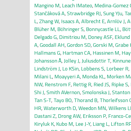
Mangino M
,
Leach IMateo
,
Medina-Gomez 
Stančáková A
,
Strawbridge RJ
,
Sung YJu
,
Ta
L
,
Zhang W
,
Isaacs A
,
Albrecht E
,
Arnlöv J
,
A
Blüher M
,
Böhringer S
,
Bonnycastle LL
,
Böt
Delgado G
,
Dimitriou M
,
Doney ASF
,
Eklund
A
,
Goodall AH
,
Gordon SD
,
Gorski M
,
Grabe 
Hallmans G
,
Hartman CA
,
Hassinen M
,
Hay
Johansson Å
,
Jolley J
,
Juliusdottir T
,
Kinnune
Lindström J
,
Lo KSin
,
Lobbens S
,
Lorbeer R
,
Milani L
,
Moayyeri A
,
Monda KL
,
Morken M
NW
,
Renstrom F
,
Rettig R
,
Ried JS
,
Ripke S
,
Shi J
,
Smith AVernon
,
Smolonska J
,
Stanton
Tan S-T
,
Tayo BO
,
Thorand B
,
Thorleifsson 
HR
,
Waterworth D
,
Weedon MN
,
Wilkens L
Dastani Z
,
Drong AW
,
Eriksson P
,
Franco-Ce
Kiryluk K
,
Kubo M
,
Lee J-Y
,
Liang L
,
Lifton R