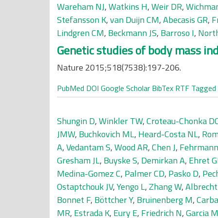
Wareham NJ
,
Watkins H
,
Weir DR
,
Wichma
Stefansson K
,
van Duijn CM
,
Abecasis GR
,
F
Lindgren CM
,
Beckmann JS
,
Barroso I
,
Nort
Genetic studies of body mass inde
Nature 2015;518(7538):197-206.
PubMed
DOI
Google Scholar
BibTex
RTF
Tagged
Shungin D
,
Winkler TW
,
Croteau-Chonka D
JMW
,
Buchkovich ML
,
Heard-Costa NL
,
Rom
A
,
Vedantam S
,
Wood AR
,
Chen J
,
Fehrmann
Gresham JL
,
Buyske S
,
Demirkan A
,
Ehret 
Medina-Gomez C
,
Palmer CD
,
Pasko D
,
Pech
Ostaptchouk JV
,
Yengo L
,
Zhang W
,
Albrecht
Bonnet F
,
Böttcher Y
,
Bruinenberg M
,
Carb
MR
,
Estrada K
,
Eury E
,
Friedrich N
,
Garcia 