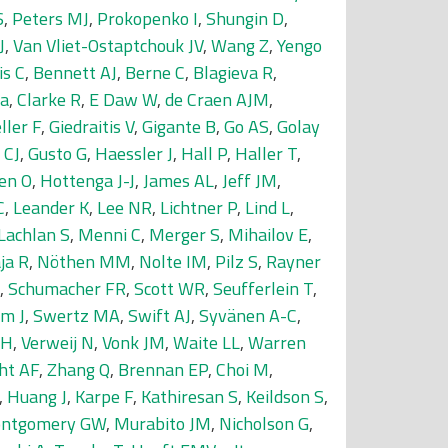
S
,
Peters MJ
,
Prokopenko I
,
Shungin D
,
J
,
Van Vliet-Ostaptchouk JV
,
Wang Z
,
Yengo
is C
,
Bennett AJ
,
Berne C
,
Blagieva R
,
da
,
Clarke R
,
E Daw W
,
de Craen AJM
,
ller F
,
Giedraitis V
,
Gigante B
,
Go AS
,
Golay
 CJ
,
Gusto G
,
Haessler J
,
Hall P
,
Haller T
,
en O
,
Hottenga J-J
,
James AL
,
Jeff JM
,
C
,
Leander K
,
Lee NR
,
Lichtner P
,
Lind L
,
Lachlan S
,
Menni C
,
Merger S
,
Mihailov E
,
ja R
,
Nöthen MM
,
Nolte IM
,
Pilz S
,
Rayner
,
Schumacher FR
,
Scott WR
,
Seufferlein T
,
m J
,
Swertz MA
,
Swift AJ
,
Syvänen A-C
,
SH
,
Verweij N
,
Vonk JM
,
Waite LL
,
Warren
ht AF
,
Zhang Q
,
Brennan EP
,
Choi M
,
,
Huang J
,
Karpe F
,
Kathiresan S
,
Keildson S
,
ntgomery GW
,
Murabito JM
,
Nicholson G
,