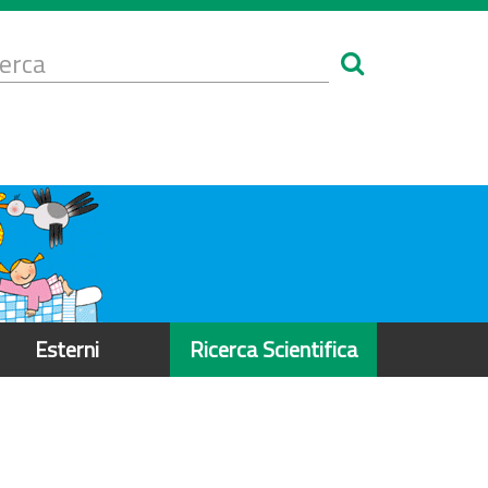
Form
i
erca
icerca
Esterni
Ricerca Scientifica