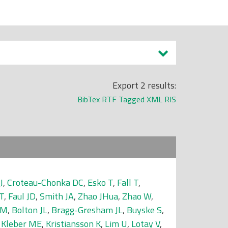
Export 2 results:
BibTex
RTF
Tagged
XML
RIS
J
,
Croteau-Chonka DC
,
Esko T
,
Fall T
,
T
,
Faul JD
,
Smith JA
,
Zhao JHua
,
Zhao W
,
 M
,
Bolton JL
,
Bragg-Gresham JL
,
Buyske S
,
,
Kleber ME
,
Kristiansson K
,
Lim U
,
Lotay V
,