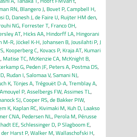
ashi A
,
Tanaka T
,
Hooft FMVan't
,
man RN
,
Blangero J
,
Bovet P
,
Campbell H
,
si D
,
Danesh J
,
de Faire U
,
Ruijter HM den
,
rouhi NG
,
Forrester T
,
Franco OH
,
ersley AT
,
Hicks AA
,
Hindorff LA
,
Hingorani
in M-R
,
Jöckel K-H
,
Johansen B
,
Jousilahti P
,
J
JS
,
Kooperberg C
,
Kovacs P
,
Kraja AT
,
Kumari
A
,
Matise TC
,
McKenzie CA
,
McKnight B
,
terkamp G
,
Peden JF
,
Peters A
,
Postma DS
,
MD
,
Rudan I
,
Salomaa V
,
Samani NJ
,
uch K
,
Tönjes A
,
Trégouët D-A
,
Tremblay A
,
Amouyel P
,
Asselbergs FW
,
Assimes TL
,
hanock SJ
,
Cooper RS
,
de Bakker PIW
,
em K
,
Kaplan RC
,
Kivimaki M
,
Kuh D
,
Laakso
mer CNA
,
Pedersen NL
,
Perola M
,
Pérusse
chadt EE
,
Schlessinger D
,
P Slagboom E
,
 der Harst P
,
Walker M
,
Wallaschofski H
,