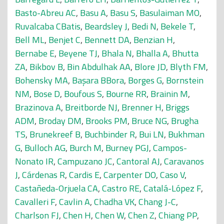
Basto-Abreu AC
,
Basu A
,
Basu S
,
Basulaiman MO
,
Ruvalcaba CBatis
,
Beardsley J
,
Bedi N
,
Bekele T
,
Bell ML
,
Benjet C
,
Bennett DA
,
Benzian H
,
Bernabe E
,
Beyene TJ
,
Bhala N
,
Bhalla A
,
Bhutta
ZA
,
Bikbov B
,
Bin Abdulhak AA
,
Blore JD
,
Blyth FM
,
Bohensky MA
,
Başara BBora
,
Borges G
,
Bornstein
NM
,
Bose D
,
Boufous S
,
Bourne RR
,
Brainin M
,
Brazinova A
,
Breitborde NJ
,
Brenner H
,
Briggs
ADM
,
Broday DM
,
Brooks PM
,
Bruce NG
,
Brugha
TS
,
Brunekreef B
,
Buchbinder R
,
Bui LN
,
Bukhman
G
,
Bulloch AG
,
Burch M
,
Burney PGJ
,
Campos-
Nonato IR
,
Campuzano JC
,
Cantoral AJ
,
Caravanos
J
,
Cárdenas R
,
Cardis E
,
Carpenter DO
,
Caso V
,
Castañeda-Orjuela CA
,
Castro RE
,
Catalá-López F
,
Cavalleri F
,
Cavlin A
,
Chadha VK
,
Chang J-C
,
Charlson FJ
,
Chen H
,
Chen W
,
Chen Z
,
Chiang PP
,