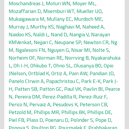
Moschandreas J
,
Moturi WN
,
Moyer ML
,
Mozaffarian D
,
Msemburi WT
,
Mueller UO
,
Mukaigawara M
,
Mullany EC
,
Murdoch ME
,
Murray J
,
Murthy KS
,
Naghavi M
,
Naheed A
,
Naidoo KS
,
Naldi L
,
Nand D
,
Nangia V
,
Narayan
KMVenkat
,
Nejjari C
,
Neupane SP
,
Newton CR
,
Ng
M
,
Ngalesoni FN
,
Nguyen G
,
Nisar MI
,
Nolte S
,
Norheim OF
,
Norman RE
,
Norrving B
,
Nyakarahuka
L
,
Oh I-H
,
Ohkubo T
,
Ohno SL
,
Olusanya BO
,
Opio
JNelson
,
Ortblad K
,
Ortiz A
,
Pain AW
,
Pandian JD
,
Panelo CIrwin A
,
Papachristou C
,
Park E-K
,
Park J-
H
,
Patten SB
,
Patton GC
,
Paul VK
,
Pavlin BI
,
Pearce
N
,
Pereira DM
,
Perez-Padilla R
,
Perez-Ruiz F
,
Perico N
,
Pervaiz A
,
Pesudovs K
,
Peterson CB
,
Petzold M
,
Phillips MR
,
Phillips BK
,
Phillips DE
,
Piel FB
,
Plass D
,
Poenaru D
,
Polinder S
,
Pope D
,
Popova S
,
Poulton RG
,
Pourmalek F
,
Prabhakaran