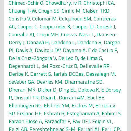
Chimed-Ochir O
,
Chowdhury, iv R
,
Christophi CA
,
Chuang T-W
,
Chugh SS
,
Cirillo M
,
Claßen TKD
,
Colistro V
,
Colomar M
,
Colquhoun SM
,
Contreras
AG
,
Cooper C
,
Cooperrider K
,
Cooper LT
,
Coresh J
,
Courville KJ
,
Criqui MH
,
Cuevas-Nasu L
,
Damsere-
Derry J
,
Danawi H
,
Dandona L
,
Dandona R
,
Dargan
PI
,
Davis A
,
Davitoiu DV
,
Dayama A
,
E de Castro F
,
De la Cruz-Góngora V
,
De Leo D
,
de Lima G
,
Degenhardt L
,
del Pozo-Cruz B
,
Dellavalle RP
,
Deribe K
,
Derrett S
,
Jarlais DCDes
,
Dessalegn M
,
deVeber GA
,
Devries KM
,
Dharmaratne SD
,
Dherani MK
,
Dicker D
,
Ding EL
,
Dokova K
,
E Dorsey
R
,
Driscoll TR
,
Duan L
,
Durrani AM
,
Ebel BE
,
Ellenbogen RG
,
Elshrek YM
,
Endres M
,
Ermakov
SP
,
Erskine HE
,
Eshrati B
,
Esteghamati A
,
Fahimi S
,
Faraon EJose A
,
Farzadfar F
,
Fay DFJ
,
Feigin VL
,
Feigl AB
,
Fereshtehnejad S-M
,
Ferrari AJ
,
Ferri CP
,