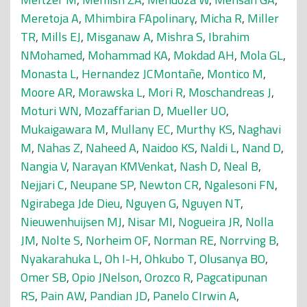
Meretoja A
,
Mhimbira FApolinary
,
Micha R
,
Miller
TR
,
Mills EJ
,
Misganaw A
,
Mishra S
,
Ibrahim
NMohamed
,
Mohammad KA
,
Mokdad AH
,
Mola GL
,
Monasta L
,
Hernandez JCMontañe
,
Montico M
,
Moore AR
,
Morawska L
,
Mori R
,
Moschandreas J
,
Moturi WN
,
Mozaffarian D
,
Mueller UO
,
Mukaigawara M
,
Mullany EC
,
Murthy KS
,
Naghavi
M
,
Nahas Z
,
Naheed A
,
Naidoo KS
,
Naldi L
,
Nand D
,
Nangia V
,
Narayan KMVenkat
,
Nash D
,
Neal B
,
Nejjari C
,
Neupane SP
,
Newton CR
,
Ngalesoni FN
,
Ngirabega Jde Dieu
,
Nguyen G
,
Nguyen NT
,
Nieuwenhuijsen MJ
,
Nisar MI
,
Nogueira JR
,
Nolla
JM
,
Nolte S
,
Norheim OF
,
Norman RE
,
Norrving B
,
Nyakarahuka L
,
Oh I-H
,
Ohkubo T
,
Olusanya BO
,
Omer SB
,
Opio JNelson
,
Orozco R
,
Pagcatipunan
RS
,
Pain AW
,
Pandian JD
,
Panelo CIrwin A
,