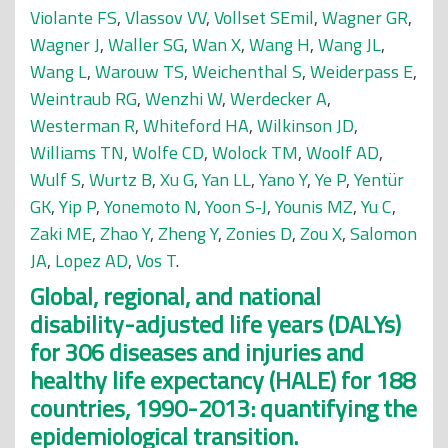
Violante FS
,
Vlassov VV
,
Vollset SEmil
,
Wagner GR
,
Wagner J
,
Waller SG
,
Wan X
,
Wang H
,
Wang JL
,
Wang L
,
Warouw TS
,
Weichenthal S
,
Weiderpass E
,
Weintraub RG
,
Wenzhi W
,
Werdecker A
,
Westerman R
,
Whiteford HA
,
Wilkinson JD
,
Williams TN
,
Wolfe CD
,
Wolock TM
,
Woolf AD
,
Wulf S
,
Wurtz B
,
Xu G
,
Yan LL
,
Yano Y
,
Ye P
,
Yentür
GK
,
Yip P
,
Yonemoto N
,
Yoon S-J
,
Younis MZ
,
Yu C
,
Zaki ME
,
Zhao Y
,
Zheng Y
,
Zonies D
,
Zou X
,
Salomon
JA
,
Lopez AD
,
Vos T
.
Global, regional, and national
disability-adjusted life years (DALYs)
for 306 diseases and injuries and
healthy life expectancy (HALE) for 188
countries, 1990-2013: quantifying the
epidemiological transition.