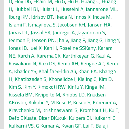
D
,
Hoy DG
,
Hsairi M
,
Hu G
,
Hu H
,
Huang C
,
Huang
JJ
,
Hubbell BJ
,
Huiart L
,
Husseini A
,
Iannarone ML
,
Iburg KM
,
Idrisov BT
,
Ikeda N
,
Innos K
,
Inoue M
,
Islami F
,
Ismayilova S
,
Jacobsen KH
,
Jansen HA
,
Jarvis DL
,
Jassal SK
,
Jauregui A
,
Jayaraman S
,
Jeemon P
,
Jensen PN
,
Jha V
,
Jiang F
,
Jiang G
,
Jiang Y
,
Jonas JB
,
Juel K
,
Kan H
,
Roseline SSKany
,
Karam
NE
,
Karch A
,
Karema CK
,
Karthikeyan G
,
Kaul A
,
Kawakami N
,
Kazi DS
,
Kemp AH
,
Kengne AP
,
Keren
A
,
Khader YS
,
Khalifa SEldin Ali
,
Khan EA
,
Khang Y-
H
,
Khatibzadeh S
,
Khonelidze I
,
Kieling C
,
Kim D
,
Kim S
,
Kim Y
,
Kimokoti RW
,
Kinfu Y
,
Kinge JM
,
Kissela BM
,
Kivipelto M
,
Knibbs LD
,
Knudsen
AKristin
,
Kokubo Y
,
M Kose R
,
Kosen S
,
Kraemer A
,
Kravchenko M
,
Krishnaswami S
,
Kromhout H
,
Ku T
,
Defo BKuate
,
Bicer BKucuk
,
Kuipers EJ
,
Kulkarni C
,
Kulkarni VS
,
G Kumar A
,
Kwan GF
,
Lai T
,
Balaji