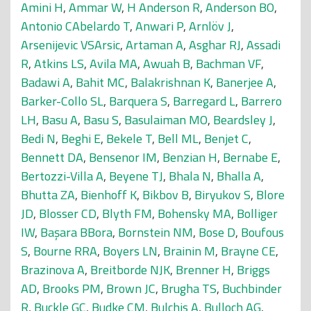
Amini H
,
Ammar W
,
H Anderson R
,
Anderson BO
,
Antonio CAbelardo T
,
Anwari P
,
Arnlöv J
,
Arsenijevic VSArsic
,
Artaman A
,
Asghar RJ
,
Assadi
R
,
Atkins LS
,
Avila MA
,
Awuah B
,
Bachman VF
,
Badawi A
,
Bahit MC
,
Balakrishnan K
,
Banerjee A
,
Barker-Collo SL
,
Barquera S
,
Barregard L
,
Barrero
LH
,
Basu A
,
Basu S
,
Basulaiman MO
,
Beardsley J
,
Bedi N
,
Beghi E
,
Bekele T
,
Bell ML
,
Benjet C
,
Bennett DA
,
Bensenor IM
,
Benzian H
,
Bernabe E
,
Bertozzi-Villa A
,
Beyene TJ
,
Bhala N
,
Bhalla A
,
Bhutta ZA
,
Bienhoff K
,
Bikbov B
,
Biryukov S
,
Blore
JD
,
Blosser CD
,
Blyth FM
,
Bohensky MA
,
Bolliger
IW
,
Başara BBora
,
Bornstein NM
,
Bose D
,
Boufous
S
,
Bourne RRA
,
Boyers LN
,
Brainin M
,
Brayne CE
,
Brazinova A
,
Breitborde NJK
,
Brenner H
,
Briggs
AD
,
Brooks PM
,
Brown JC
,
Brugha TS
,
Buchbinder
R
,
Buckle GC
,
Budke CM
,
Bulchis A
,
Bulloch AG
,