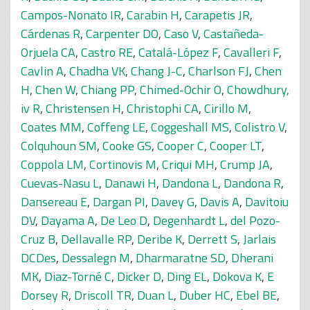
Campos-Nonato IR
,
Carabin H
,
Carapetis JR
,
Cárdenas R
,
Carpenter DO
,
Caso V
,
Castañeda-
Orjuela CA
,
Castro RE
,
Catalá-López F
,
Cavalleri F
,
Cavlin A
,
Chadha VK
,
Chang J-C
,
Charlson FJ
,
Chen
H
,
Chen W
,
Chiang PP
,
Chimed-Ochir O
,
Chowdhury,
iv R
,
Christensen H
,
Christophi CA
,
Cirillo M
,
Coates MM
,
Coffeng LE
,
Coggeshall MS
,
Colistro V
,
Colquhoun SM
,
Cooke GS
,
Cooper C
,
Cooper LT
,
Coppola LM
,
Cortinovis M
,
Criqui MH
,
Crump JA
,
Cuevas-Nasu L
,
Danawi H
,
Dandona L
,
Dandona R
,
Dansereau E
,
Dargan PI
,
Davey G
,
Davis A
,
Davitoiu
DV
,
Dayama A
,
De Leo D
,
Degenhardt L
,
del Pozo-
Cruz B
,
Dellavalle RP
,
Deribe K
,
Derrett S
,
Jarlais
DCDes
,
Dessalegn M
,
Dharmaratne SD
,
Dherani
MK
,
Diaz-Torné C
,
Dicker D
,
Ding EL
,
Dokova K
,
E
Dorsey R
,
Driscoll TR
,
Duan L
,
Duber HC
,
Ebel BE
,