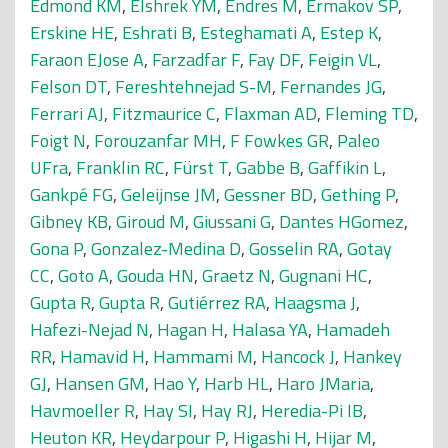
Edmond KM
,
Elshrek YM
,
Endres M
,
Ermakov SP
,
Erskine HE
,
Eshrati B
,
Esteghamati A
,
Estep K
,
Faraon EJose A
,
Farzadfar F
,
Fay DF
,
Feigin VL
,
Felson DT
,
Fereshtehnejad S-M
,
Fernandes JG
,
Ferrari AJ
,
Fitzmaurice C
,
Flaxman AD
,
Fleming TD
,
Foigt N
,
Forouzanfar MH
,
F Fowkes GR
,
Paleo
UFra
,
Franklin RC
,
Fürst T
,
Gabbe B
,
Gaffikin L
,
Gankpé FG
,
Geleijnse JM
,
Gessner BD
,
Gething P
,
Gibney KB
,
Giroud M
,
Giussani G
,
Dantes HGomez
,
Gona P
,
Gonzalez-Medina D
,
Gosselin RA
,
Gotay
CC
,
Goto A
,
Gouda HN
,
Graetz N
,
Gugnani HC
,
Gupta R
,
Gupta R
,
Gutiérrez RA
,
Haagsma J
,
Hafezi-Nejad N
,
Hagan H
,
Halasa YA
,
Hamadeh
RR
,
Hamavid H
,
Hammami M
,
Hancock J
,
Hankey
GJ
,
Hansen GM
,
Hao Y
,
Harb HL
,
Haro JMaria
,
Havmoeller R
,
Hay SI
,
Hay RJ
,
Heredia-Pi IB
,
Heuton KR
,
Heydarpour P
,
Higashi H
,
Hijar M
,