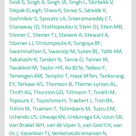
Sindi S
,
Singh A
,
Singh JA
,
Singh L
,
Skirbekk V
,
Slepak ELeigh
,
Sliwa K
,
Soneji S
,
Søreide K
,
Soshnikov S
,
Sposato LA
,
Sreeramareddy CT
,
Stanaway JD
,
Stathopoulou V
,
Stein DJ
,
Stein MB
,
Steiner C
,
Steiner TJ
,
Stevens A
,
Stewart A
,
Stovner LJ
,
Stroumpoulis K
,
Sunguya BF
,
Swaminathan S
,
Swaroop M
,
Sykes BL
,
Tabb KM
,
Takahashi K
,
Tandon N
,
Tanne D
,
Tanner M
,
Tavakkoli M
,
Taylor HR
,
Ao BJTe
,
Tediosi F
,
Temesgen AM
,
Templin T
,
Have MTen
,
Tenkorang
EY
,
Terkawi AS
,
Thomson B
,
Thorne-Lyman AL
,
Thrift AG
,
Thurston GD
,
Tillmann T
,
Tonelli M
,
Topouzis F
,
Toyoshima H
,
Traebert J
,
Tran BX
,
Trillini M
,
Truelsen T
,
Tsilimbaris M
,
Tuzcu EM
,
Uchendu US
,
Ukwaja KN
,
Undurraga EA
,
Uzun SB
,
Van Brakel WH
,
van de Vijver S
,
van Gool CH
,
van
Os J
,
Vasankari TJ
,
Venketasubramanian N
,