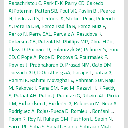
Papachristou C
,
Park E-K
,
Parry CD
,
Caicedo
AJPaternin
,
Patten SB
,
Paul VK
,
Pavlin BI
,
Pearce
N
,
Pedraza LS
,
Pedroza A
,
Stokic LPejin
,
Pekericli
A
,
Pereira DM
,
Perez-Padilla R
,
Perez-Ruiz F
,
Perico N
,
Perry SAL
,
Pervaiz A
,
Pesudovs K
,
Peterson CB
,
Petzold M
,
Phillips MR
,
Phua HPin
,
Plass D
,
Poenaru D
,
Polanczyk GV
,
Polinder S
,
Pond
CD
,
C Pope A
,
Pope D
,
Popova S
,
Pourmalek F
,
Powles J
,
Prabhakaran D
,
Prasad NM
,
Qato DM
,
Quezada AD
,
D Quistberg AA
,
Racapé L
,
Rafay A
,
Rahimi K
,
Rahimi-Movaghar V
,
Rahman SUr
,
Raju
M
,
Rakovac I
,
Rana SM
,
Rao M
,
Razavi H
,
K Reddy
S
,
Refaat AH
,
Rehm J
,
Remuzzi G
,
Ribeiro AL
,
Riccio
PM
,
Richardson L
,
Riederer A
,
Robinson M
,
Roca A
,
Rodriguez A
,
Rojas-Rueda D
,
Romieu I
,
Ronfani L
,
Room R
,
Roy N
,
Ruhago GM
,
Rushton L
,
Sabin N
,
Sacco RL
,
Saha S
,
Sahathevan R
,
Sahraian MAli
,