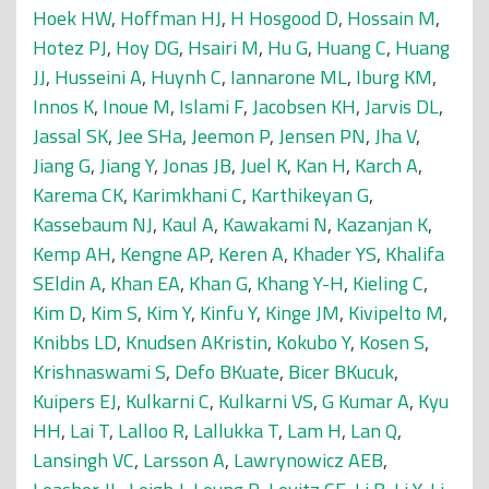
Hoek HW
,
Hoffman HJ
,
H Hosgood D
,
Hossain M
,
Hotez PJ
,
Hoy DG
,
Hsairi M
,
Hu G
,
Huang C
,
Huang
JJ
,
Husseini A
,
Huynh C
,
Iannarone ML
,
Iburg KM
,
Innos K
,
Inoue M
,
Islami F
,
Jacobsen KH
,
Jarvis DL
,
Jassal SK
,
Jee SHa
,
Jeemon P
,
Jensen PN
,
Jha V
,
Jiang G
,
Jiang Y
,
Jonas JB
,
Juel K
,
Kan H
,
Karch A
,
Karema CK
,
Karimkhani C
,
Karthikeyan G
,
Kassebaum NJ
,
Kaul A
,
Kawakami N
,
Kazanjan K
,
Kemp AH
,
Kengne AP
,
Keren A
,
Khader YS
,
Khalifa
SEldin A
,
Khan EA
,
Khan G
,
Khang Y-H
,
Kieling C
,
Kim D
,
Kim S
,
Kim Y
,
Kinfu Y
,
Kinge JM
,
Kivipelto M
,
Knibbs LD
,
Knudsen AKristin
,
Kokubo Y
,
Kosen S
,
Krishnaswami S
,
Defo BKuate
,
Bicer BKucuk
,
Kuipers EJ
,
Kulkarni C
,
Kulkarni VS
,
G Kumar A
,
Kyu
HH
,
Lai T
,
Lalloo R
,
Lallukka T
,
Lam H
,
Lan Q
,
Lansingh VC
,
Larsson A
,
Lawrynowicz AEB
,