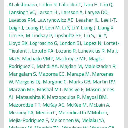
ALakshmana
,
Lalloo R
,
Lallukka T
,
Lam H
,
Lan Q
,
Lansingh VC
,
Larson HJ
,
Larsson A
,
Laryea DO
,
Lavados PM
,
Lawrynowicz AE
,
Leasher JL
,
Lee J-T
,
Leigh J
,
Leung R
,
Levi M
,
Li Y
,
Li Y
,
Liang J
,
Liang X
,
Lim SS
,
M Lindsay P
,
Lipshultz SE
,
Liu S
,
Liu Y
,
Lloyd BK
,
Logroscino G
,
London SJ
,
Lopez N
,
Lortet-
Tieulent J
,
Lotufo PA
,
Lozano R
,
Lunevicius R
,
Ma J
,
Ma S
,
Machado VMP
,
MacIntyre MF
,
Magis-
Rodriguez C
,
Mahdi AA
,
Majdan M
,
Malekzadeh R
,
Mangalam S
,
Mapoma CC
,
Marape M
,
Marcenes
W
,
Margolis DJ
,
Margono C
,
Marks GB
,
Martin RV
,
Marzan MB
,
Mashal MT
,
Masiye F
,
Mason-Jones
AJ
,
Matsushita K
,
Matzopoulos R
,
Mayosi BM
,
Mazorodze TT
,
McKay AC
,
McKee M
,
McLain A
,
Meaney PA
,
Medina C
,
Mehndiratta MMohan
,
Mejia-Rodriguez F
,
Mekonnen W
,
Melaku YA
,
Meltzer M
,
Memish ZA
,
Mendoza W
,
Mensah GA
,