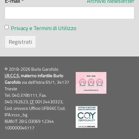
E-mail
*
Archivio Newsletter
Privacy e Termini di Utilizzo
Registrati
© 2018-2026 Burlo Garofolo
I.R.C.C.S.
materno infantile Burlo
Garofolo
via dell'Istria 65/1, 34137
Trieste
Tel. 040.3785111, Fax.
040.762623,
CF
00124430323,
Cod. univoco Ufficio UFB66C Cod.
IPA irccs_bg
IBAN IT 28 G 03069 12344
100000046117