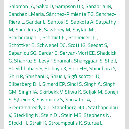
Salomon JA
,
Salvo D
,
Sampson UK
,
Sanabria JR
,
Sanchez LMaria
,
Sánchez-Pimienta TG
,
Sanchez-
Riera L
,
Sandar L
,
Santos IS
,
Sapkota A
,
Satpathy
M
,
Saunders JE
,
Sawhney M
,
Saylan MI
,
Scarborough P
,
Schmidt JC
,
Schneider IJC
,
Schöttker B
,
Schwebel DC
,
Scott JG
,
Seedat S
,
Sepanlou SG
,
Serdar B
,
Servan-Mori EE
,
Shaddick
G
,
Shahraz S
,
Levy TShamah
,
Shangguan S
,
She J
,
Sheikhbahaei S
,
Shibuya K
,
Shin HH
,
Shinohara Y
,
Shiri R
,
Shishani K
,
Shiue I
,
Sigfusdottir ID
,
Silberberg DH
,
Simard EP
,
Sindi S
,
Singh A
,
Singh
GM
,
Singh JA
,
Skirbekk V
,
Sliwa K
,
Soljak M
,
Soneji
S
,
Søreide K
,
Soshnikov S
,
Sposato LA
,
Sreeramareddy CT
,
Stapelberg NJC
,
Stathopoulou
V
,
Steckling N
,
Stein DJ
,
Stein MB
,
Stephens N
,
Stöckl H
,
Straif K
,
Stroumpoulis K
,
Sturua L
,