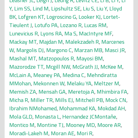
Leasher JL
,
Leigh J
,
Leung R
,
Levitz CE
,
Li B
,
Li Y
,
Li
Y
,
Lim SS
,
Lind M
,
Lipshultz SE
,
Liu S
,
Liu Y
,
Lloyd
BK
,
Lofgren KT
,
Logroscino G
,
Looker KJ
,
Lortet-
Tieulent J
,
Lotufo PA
,
Lozano R
,
Lucas RM
,
Lunevicius R
,
Lyons RA
,
Ma S
,
MacIntyre MF
,
Mackay MT
,
Majdan M
,
Malekzadeh R
,
Marcenes
W
,
Margolis DJ
,
Margono C
,
Marzan MB
,
Masci JR
,
Mashal MT
,
Matzopoulos R
,
Mayosi BM
,
Mazorodze TT
,
Mcgill NW
,
McGrath JJ
,
McKee M
,
McLain A
,
Meaney PA
,
Medina C
,
Mehndiratta
MMohan
,
Mekonnen W
,
Melaku YA
,
Meltzer M
,
Memish ZA
,
Mensah GA
,
Meretoja A
,
Mhimbira FA
,
Micha R
,
Miller TR
,
Mills EJ
,
Mitchell PB
,
Mock CN
,
Ibrahim NMohamed
,
Mohammad KA
,
Mokdad AH
,
Mola GLD
,
Monasta L
,
Hernandez JCMontañe
,
Montico M
,
Montine TJ
,
Mooney MD
,
Moore AR
,
Moradi-Lakeh M
,
Moran AE
,
Mori R
,