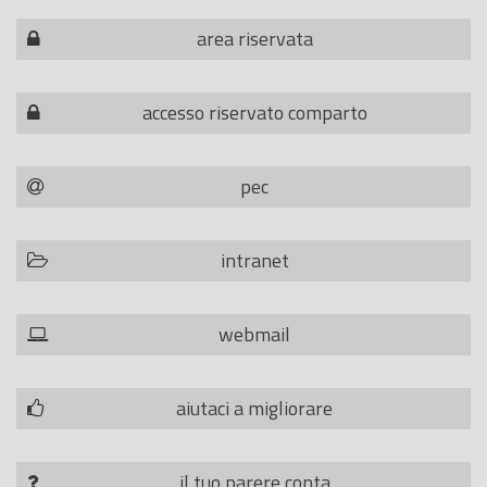
area riservata
accesso riservato comparto
pec
intranet
webmail
aiutaci a migliorare
il tuo parere conta