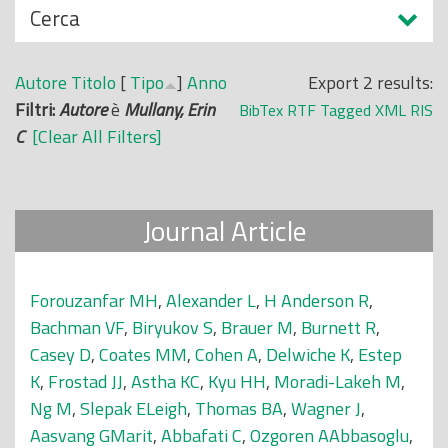
N
Cerca
o
a
p
s
r
Autore
Titolo
[
Tipo
]
Anno
Export 2 results:
c
i
Filtri:
Autore
è
Mullany, Erin
BibTex
RTF
Tagged
XML
RIS
o
n
C
[Clear All Filters]
n
c
d
i
i
p
Journal Article
a
l
e
Forouzanfar MH
,
Alexander L
,
H Anderson R
,
Bachman VF
,
Biryukov S
,
Brauer M
,
Burnett R
,
Casey D
,
Coates MM
,
Cohen A
,
Delwiche K
,
Estep
K
,
Frostad JJ
,
Astha KC
,
Kyu HH
,
Moradi-Lakeh M
,
Ng M
,
Slepak ELeigh
,
Thomas BA
,
Wagner J
,
Aasvang GMarit
,
Abbafati C
,
Ozgoren AAbbasoglu
,