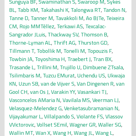
Sunguya BF
,
Swaminathan S
,
Swaroop M
,
Sykes
BL
,
Tabb KM
,
Takahashi K
,
Talongwa RT
,
Tandon N
,
Tanne D
,
Tanner M
,
Tavakkoli M
,
Ao BJTe
,
Teixeira
CM
,
Rojo MMTéllez
,
Terkawi AS
,
Texcalac-
Sangrador JLuis
,
Thackway SV
,
Thomson B
,
Thorne-Lyman AL
,
Thrift AG
,
Thurston GD
,
Tillmann T
,
Tobollik M
,
Tonelli M
,
Topouzis F
,
Towbin JA
,
Toyoshima H
,
Traebert J
,
Tran BX
,
Trasande L
,
Trillini M
,
Trujillo U
,
Dimbuene ZTsala
,
Tsilimbaris M
,
Tuzcu EMurat
,
Uchendu US
,
Ukwaja
KN
,
Uzun SB
,
van de Vijver S
,
Van Dingenen R
,
van
Gool CH
,
van Os J
,
Varakin YY
,
Vasankari TJ
,
Vasconcelos AMaria N
,
Vavilala MS
,
Veerman LJ
,
Velasquez-Melendez G
,
Venketasubramanian N
,
Vijayakumar L
,
Villalpando S
,
Violante FS
,
Vlassov
VVictorovic
,
Vollset SEmil
,
Wagner GR
,
Waller SG
,
Wallin MT
,
Wan X
,
Wang H
,
Wang JL
,
Wang L
,