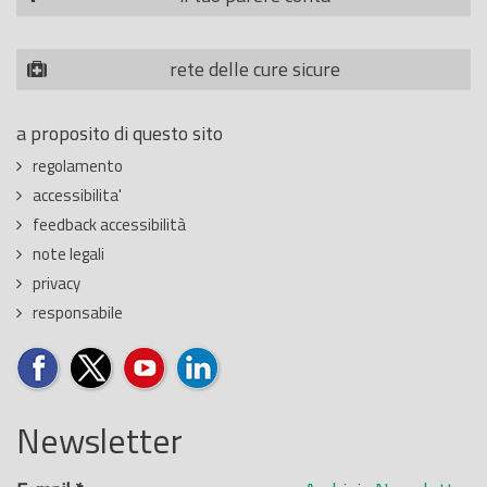
rete delle cure sicure
a proposito di questo sito
regolamento
accessibilita'
feedback accessibilità
note legali
privacy
responsabile
Newsletter