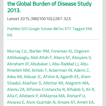
the Global Burden of Disease Study
2013.
Lancet 2015;386(10010):2287-323.
PubMed
DOI
Google Scholar
BibTex
RTF
Tagged
XML
RIS
Murray CJL
,
Barber RM
,
Foreman KJ
,
Ozgoren
AAbbasoglu
,
Abd-Allah F
,
Abera SF
,
Aboyans V
,
Abraham JP
,
Abubakar I
,
Abu-Raddad LJ
,
Abu-
Rmeileh NM
,
Achoki T
,
Ackerman IN
,
Ademi Z
,
Adou AK
,
Adsuar JC
,
Afshin A
,
Agardh EE
,
Alam
SSaidul
,
Alasfoor D
,
Albittar MI
,
Alegretti MA
,
Alemu ZA
,
Alfonso-Cristancho R
,
Alhabib S
,
Ali R
,
Alla F
,
Allebeck P
,
AlMazroa MA
,
Alsharif U
,
Alvarez E
,
Alvis-Guzmán N
,
Amare AT
,
Ameh EA
,