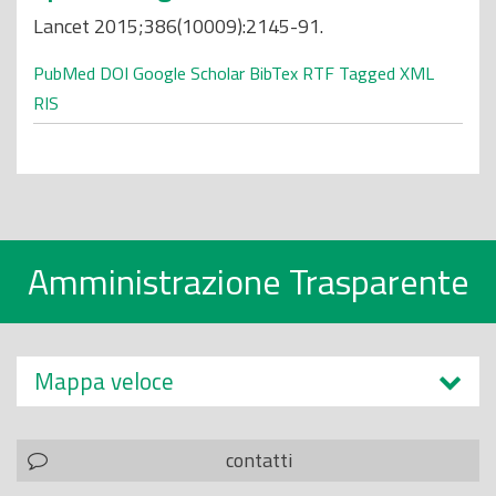
Lancet 2015;386(10009):2145-91.
PubMed
DOI
Google Scholar
BibTex
RTF
Tagged
XML
RIS
Amministrazione Trasparente
Mappa veloce
contatti