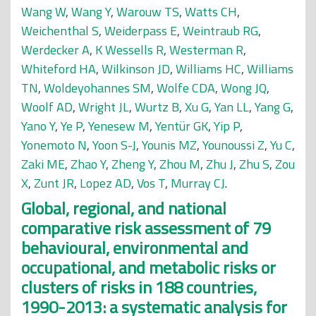
Wang W
,
Wang Y
,
Warouw TS
,
Watts CH
,
Weichenthal S
,
Weiderpass E
,
Weintraub RG
,
Werdecker A
,
K Wessells R
,
Westerman R
,
Whiteford HA
,
Wilkinson JD
,
Williams HC
,
Williams
TN
,
Woldeyohannes SM
,
Wolfe CDA
,
Wong JQ
,
Woolf AD
,
Wright JL
,
Wurtz B
,
Xu G
,
Yan LL
,
Yang G
,
Yano Y
,
Ye P
,
Yenesew M
,
Yentür GK
,
Yip P
,
Yonemoto N
,
Yoon S-J
,
Younis MZ
,
Younoussi Z
,
Yu C
,
Zaki ME
,
Zhao Y
,
Zheng Y
,
Zhou M
,
Zhu J
,
Zhu S
,
Zou
X
,
Zunt JR
,
Lopez AD
,
Vos T
,
Murray CJ
.
Global, regional, and national
comparative risk assessment of 79
behavioural, environmental and
occupational, and metabolic risks or
clusters of risks in 188 countries,
1990-2013: a systematic analysis for