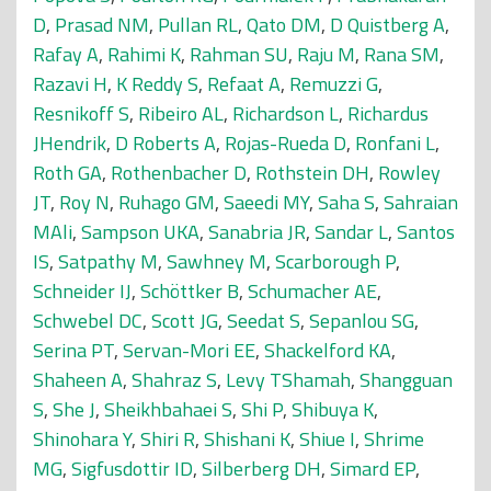
D
,
Prasad NM
,
Pullan RL
,
Qato DM
,
D Quistberg A
,
Rafay A
,
Rahimi K
,
Rahman SU
,
Raju M
,
Rana SM
,
Razavi H
,
K Reddy S
,
Refaat A
,
Remuzzi G
,
Resnikoff S
,
Ribeiro AL
,
Richardson L
,
Richardus
JHendrik
,
D Roberts A
,
Rojas-Rueda D
,
Ronfani L
,
Roth GA
,
Rothenbacher D
,
Rothstein DH
,
Rowley
JT
,
Roy N
,
Ruhago GM
,
Saeedi MY
,
Saha S
,
Sahraian
MAli
,
Sampson UKA
,
Sanabria JR
,
Sandar L
,
Santos
IS
,
Satpathy M
,
Sawhney M
,
Scarborough P
,
Schneider IJ
,
Schöttker B
,
Schumacher AE
,
Schwebel DC
,
Scott JG
,
Seedat S
,
Sepanlou SG
,
Serina PT
,
Servan-Mori EE
,
Shackelford KA
,
Shaheen A
,
Shahraz S
,
Levy TShamah
,
Shangguan
S
,
She J
,
Sheikhbahaei S
,
Shi P
,
Shibuya K
,
Shinohara Y
,
Shiri R
,
Shishani K
,
Shiue I
,
Shrime
MG
,
Sigfusdottir ID
,
Silberberg DH
,
Simard EP
,