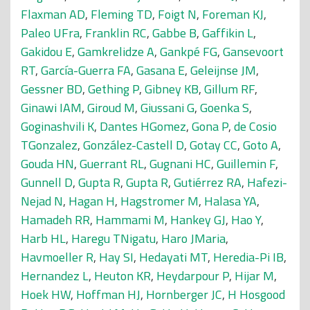
Flaxman AD
,
Fleming TD
,
Foigt N
,
Foreman KJ
,
Paleo UFra
,
Franklin RC
,
Gabbe B
,
Gaffikin L
,
Gakidou E
,
Gamkrelidze A
,
Gankpé FG
,
Gansevoort
RT
,
García-Guerra FA
,
Gasana E
,
Geleijnse JM
,
Gessner BD
,
Gething P
,
Gibney KB
,
Gillum RF
,
Ginawi IAM
,
Giroud M
,
Giussani G
,
Goenka S
,
Goginashvili K
,
Dantes HGomez
,
Gona P
,
de Cosio
TGonzalez
,
González-Castell D
,
Gotay CC
,
Goto A
,
Gouda HN
,
Guerrant RL
,
Gugnani HC
,
Guillemin F
,
Gunnell D
,
Gupta R
,
Gupta R
,
Gutiérrez RA
,
Hafezi-
Nejad N
,
Hagan H
,
Hagstromer M
,
Halasa YA
,
Hamadeh RR
,
Hammami M
,
Hankey GJ
,
Hao Y
,
Harb HL
,
Haregu TNigatu
,
Haro JMaria
,
Havmoeller R
,
Hay SI
,
Hedayati MT
,
Heredia-Pi IB
,
Hernandez L
,
Heuton KR
,
Heydarpour P
,
Hijar M
,
Hoek HW
,
Hoffman HJ
,
Hornberger JC
,
H Hosgood