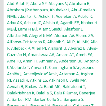
Abd-Allah F
,
Abera SF
,
Aboyans V
,
Abraham B
,
Abraham JPuthenpura
,
Abubakar I
,
Abu-Rmeileh
NME
,
Aburto TC
,
Achoki T
,
Adelekan A
,
Adofo K
,
Adou AK
,
Adsuar JC
,
Afshin A
,
Agardh EE
,
Khabouri
MJAl
,
Lami FHAl
,
Alam SSaidul
,
Alasfoor D
,
Albittar MI
,
Alegretti MA
,
Aleman AV
,
Alemu ZA
,
Alfonso-Cristancho R
,
Alhabib S
,
Ali R
,
Ali MK
,
Alla
F
,
Allebeck P
,
Allen PJ
,
Alsharif U
,
Alvarez E
,
Alvis-
Guzmán N
,
Amankwaa AA
,
Amare AT
,
Ameh EA
,
Ameli O
,
Amini H
,
Ammar W
,
Anderson BO
,
Antonio
CAbelardo T
,
Anwari P
,
Cunningham SArgeseanu
,
Arnlöv J
,
Arsenijevic VSArsic
,
Artaman A
,
Asghar
RJ
,
Assadi R
,
Atkins LS
,
Atkinson C
,
Avila MA
,
Awuah B
,
Badawi A
,
Bahit MC
,
Bakfalouni T
,
Balakrishnan K
,
Balalla S
,
Balu RKumar
,
Banerjee
A
,
Barber RM
,
Barker-Collo SL
,
Barquera S
,
Barregard L
,
Barrero LH
,
Barrientos-Gutierrez T
,