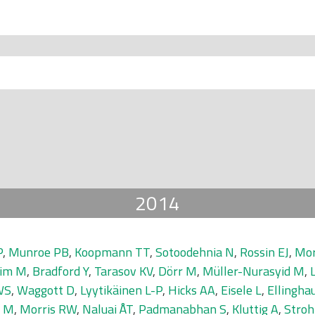
2014
P
,
Munroe PB
,
Koopmann TT
,
Sotoodehnia N
,
Rossin EJ
,
Mor
eim M
,
Bradford Y
,
Tarasov KV
,
Dörr M
,
Müller-Nurasyid M
,
WS
,
Waggott D
,
Lyytikäinen L-P
,
Hicks AA
,
Eisele L
,
Ellingha
i M
,
Morris RW
,
Naluai ÅT
,
Padmanabhan S
,
Kluttig A
,
Stro