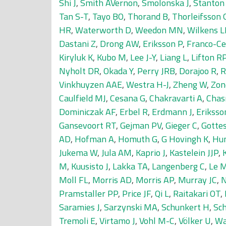
Shi J
,
Smith AVernon
,
Smolonska J
,
Stanton
Tan S-T
,
Tayo BO
,
Thorand B
,
Thorleifsson 
HR
,
Waterworth D
,
Weedon MN
,
Wilkens L
Dastani Z
,
Drong AW
,
Eriksson P
,
Franco-Ce
Kiryluk K
,
Kubo M
,
Lee J-Y
,
Liang L
,
Lifton R
Nyholt DR
,
Okada Y
,
Perry JRB
,
Dorajoo R
,
R
Vinkhuyzen AAE
,
Westra H-J
,
Zheng W
,
Zon
Caulfield MJ
,
Cesana G
,
Chakravarti A
,
Chas
Dominiczak AF
,
Erbel R
,
Erdmann J
,
Eriksso
Gansevoort RT
,
Gejman PV
,
Gieger C
,
Gotte
AD
,
Hofman A
,
Homuth G
,
G Hovingh K
,
Hu
Jukema W
,
Jula AM
,
Kaprio J
,
Kastelein JJP
,
M
,
Kuusisto J
,
Lakka TA
,
Langenberg C
,
Le 
Moll FL
,
Morris AD
,
Morris AP
,
Murray JC
,
N
Pramstaller PP
,
Price JF
,
Qi L
,
Raitakari OT
,
Saramies J
,
Sarzynski MA
,
Schunkert H
,
Sc
Tremoli E
,
Virtamo J
,
Vohl M-C
,
Völker U
,
Wa