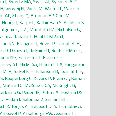
m J
,
Swertz MA
,
Swift AJ
,
Syvänen A-C
,
SH
,
Verweij N
,
Vonk JM
,
Waite LL
,
Warren
ht AF
,
Zhang Q
,
Brennan EP
,
Choi M
,
,
Huang J
,
Karpe F
,
Kathiresan S
,
Keildson S
,
ntgomery GW
,
Murabito JM
,
Nicholson G
,
ashi A
,
Tanaka T
,
Hooft FMVan't
,
man RN
,
Blangero J
,
Bovet P
,
Campbell H
,
si D
,
Danesh J
,
de Faire U
,
Ruijter HM den
,
rouhi NG
,
Forrester T
,
Franco OH
,
ersley AT
,
Hicks AA
,
Hindorff LA
,
Hingorani
in M-R
,
Jöckel K-H
,
Johansen B
,
Jousilahti P
,
J
JS
,
Kooperberg C
,
Kovacs P
,
Kraja AT
,
Kumari
A
,
Matise TC
,
McKenzie CA
,
McKnight B
,
terkamp G
,
Peden JF
,
Peters A
,
Postma DS
,
MD
,
Rudan I
,
Salomaa V
,
Samani NJ
,
uch K
,
Tönjes A
,
Trégouët D-A
,
Tremblay A
,
Amouyel P
,
Asselbergs FW
,
Assimes TL
,