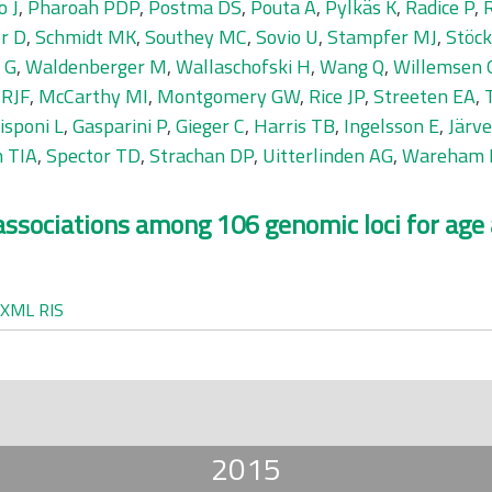
o J
,
Pharoah PDP
,
Postma DS
,
Pouta A
,
Pylkäs K
,
Radice P
,
R
r D
,
Schmidt MK
,
Southey MC
,
Sovio U
,
Stampfer MJ
,
Stöck
 G
,
Waldenberger M
,
Wallaschofski H
,
Wang Q
,
Willemsen 
 RJF
,
McCarthy MI
,
Montgomery GW
,
Rice JP
,
Streeten EA
,
isponi L
,
Gasparini P
,
Gieger C
,
Harris TB
,
Ingelsson E
,
Järv
 TIA
,
Spector TD
,
Strachan DP
,
Uitterlinden AG
,
Wareham 
c associations among 106 genomic loci for age
XML
RIS
2015