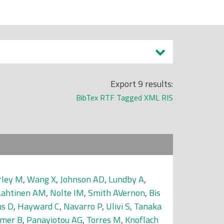
Export 9 results:
BibTex
RTF
Tagged
XML
RIS
ley M
,
Wang X
,
Johnson AD
,
Lundby A
,
Lahtinen AM
,
Nolte IM
,
Smith AVernon
,
Bis
us D
,
Hayward C
,
Navarro P
,
Ulivi S
,
Tanaka
hmer B
,
Panayiotou AG
,
Torres M
,
Knoflach