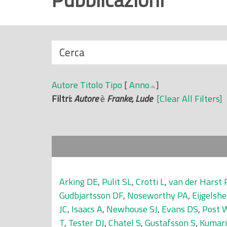
r
i
n
N
Cerca
c
a
i
s
p
Autore
Titolo
Tipo
[
Anno
]
c
a
Filtri:
Autore
è
Franke, Lude
[Clear All Filters]
o
l
n
e
d
i
Arking DE
,
Pulit SL
,
Crotti L
,
van der Harst 
Gudbjartsson DF
,
Noseworthy PA
,
Eijgelsh
JC
,
Isaacs A
,
Newhouse SJ
,
Evans DS
,
Post 
T
,
Tester DJ
,
Chatel S
,
Gustafsson S
,
Kumar