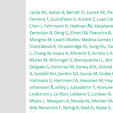
Locke AE
,
Kahali B
,
Berndt SI
,
Justice AE
,
Pe
Ferreira T
,
Gustafsson S
,
Kutalik Z
,
Luan J'a
Chen J
,
Fehrmann R
,
Hedman ÅK
,
Karjalaine
Demirkan A
,
Deng G
,
Ehret GB
,
Feenstra B
,
Mangino M
,
Leach IMateo
,
Medina-Gomez 
Stančáková A
,
Strawbridge RJ
,
Sung YJu
,
Ta
L
,
Zhang W
,
Isaacs A
,
Albrecht E
,
Arnlöv J
,
A
Blüher M
,
Böhringer S
,
Bonnycastle LL
,
Böt
Delgado G
,
Dimitriou M
,
Doney ASF
,
Eklund
A
,
Goodall AH
,
Gordon SD
,
Gorski M
,
Grabe 
Hallmans G
,
Hartman CA
,
Hassinen M
,
Hay
Johansson Å
,
Jolley J
,
Juliusdottir T
,
Kinnune
Lindström J
,
Lo KSin
,
Lobbens S
,
Lorbeer R
,
Milani L
,
Moayyeri A
,
Monda KL
,
Morken M
NW
,
Renstrom F
,
Rettig R
,
Ried JS
,
Ripke S
,