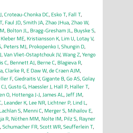
J
,
Croteau-Chonka DC
,
Esko T
,
Fall T
,
T
,
Faul JD
,
Smith JA
,
Zhao JHua
,
Zhao W
,
 M
,
Bolton JL
,
Bragg-Gresham JL
,
Buyske S
,
,
Kleber ME
,
Kristiansson K
,
Lim U
,
Lotay V
,
S
,
Peters MJ
,
Prokopenko I
,
Shungin D
,
J
,
Van Vliet-Ostaptchouk JV
,
Wang Z
,
Yengo
is C
,
Bennett AJ
,
Berne C
,
Blagieva R
,
da
,
Clarke R
,
E Daw W
,
de Craen AJM
,
ller F
,
Giedraitis V
,
Gigante B
,
Go AS
,
Golay
 CJ
,
Gusto G
,
Haessler J
,
Hall P
,
Haller T
,
en O
,
Hottenga J-J
,
James AL
,
Jeff JM
,
C
,
Leander K
,
Lee NR
,
Lichtner P
,
Lind L
,
Lachlan S
,
Menni C
,
Merger S
,
Mihailov E
,
ja R
,
Nöthen MM
,
Nolte IM
,
Pilz S
,
Rayner
,
Schumacher FR
,
Scott WR
,
Seufferlein T
,