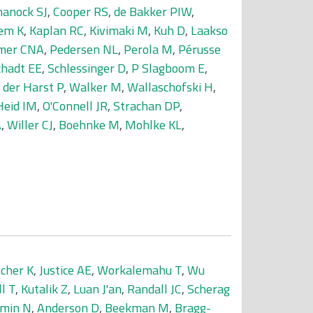
hanock SJ
,
Cooper RS
,
de Bakker PIW
,
em K
,
Kaplan RC
,
Kivimaki M
,
Kuh D
,
Laakso
mer CNA
,
Pedersen NL
,
Perola M
,
Pérusse
chadt EE
,
Schlessinger D
,
P Slagboom E
,
 der Harst P
,
Walker M
,
Wallaschofski H
,
Heid IM
,
O'Connell JR
,
Strachan DP
,
A
,
Willer CJ
,
Boehnke M
,
Mohlke KL
,
scher K
,
Justice AE
,
Workalemahu T
,
Wu
ll T
,
Kutalik Z
,
Luan J'an
,
Randall JC
,
Scherag
min N
,
Anderson D
,
Beekman M
,
Bragg-