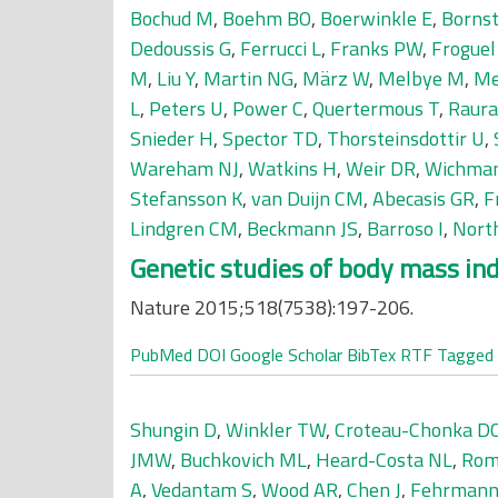
Bochud M
,
Boehm BO
,
Boerwinkle E
,
Bornst
Dedoussis G
,
Ferrucci L
,
Franks PW
,
Froguel
M
,
Liu Y
,
Martin NG
,
März W
,
Melbye M
,
Me
L
,
Peters U
,
Power C
,
Quertermous T
,
Raur
Snieder H
,
Spector TD
,
Thorsteinsdottir U
,
Wareham NJ
,
Watkins H
,
Weir DR
,
Wichma
Stefansson K
,
van Duijn CM
,
Abecasis GR
,
F
Lindgren CM
,
Beckmann JS
,
Barroso I
,
Nort
Genetic studies of body mass inde
Nature 2015;518(7538):197-206.
PubMed
DOI
Google Scholar
BibTex
RTF
Tagged
Shungin D
,
Winkler TW
,
Croteau-Chonka D
JMW
,
Buchkovich ML
,
Heard-Costa NL
,
Rom
A
,
Vedantam S
,
Wood AR
,
Chen J
,
Fehrmann