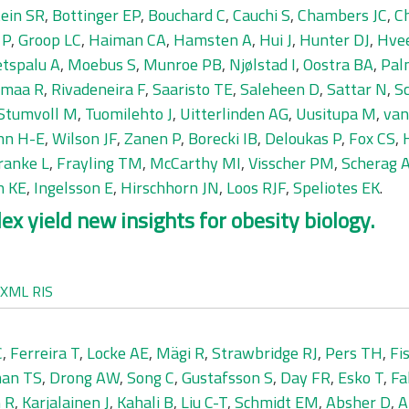
ein SR
,
Bottinger EP
,
Bouchard C
,
Cauchi S
,
Chambers JC
,
C
 P
,
Groop LC
,
Haiman CA
,
Hamsten A
,
Hui J
,
Hunter DJ
,
Hve
tspalu A
,
Moebus S
,
Munroe PB
,
Njølstad I
,
Oostra BA
,
Pal
amaa R
,
Rivadeneira F
,
Saaristo TE
,
Saleheen D
,
Sattar N
,
S
Stumvoll M
,
Tuomilehto J
,
Uitterlinden AG
,
Uusitupa M
,
van
nn H-E
,
Wilson JF
,
Zanen P
,
Borecki IB
,
Deloukas P
,
Fox CS
,
ranke L
,
Frayling TM
,
McCarthy MI
,
Visscher PM
,
Scherag 
h KE
,
Ingelsson E
,
Hirschhorn JN
,
Loos RJF
,
Speliotes EK
.
x yield new insights for obesity biology.
XML
RIS
C
,
Ferreira T
,
Locke AE
,
Mägi R
,
Strawbridge RJ
,
Pers TH
,
Fi
an TS
,
Drong AW
,
Song C
,
Gustafsson S
,
Day FR
,
Esko T
,
Fa
 R
,
Karjalainen J
,
Kahali B
,
Liu C-T
,
Schmidt EM
,
Absher D
,
A