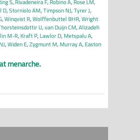
ing S
,
Rivadeneira F
,
Robino A
,
Rose LM
,
l D
,
Storniolo AM
,
Timpson NJ
,
Tyrer J
,
G
,
Winqvist R
,
Wolffenbuttel BHR
,
Wright
Thorsteinsdottir U
,
van Duijn CM
,
Alizadeh
elin M-R
,
Kraft P
,
Lawlor D
,
Metspalu A
,
NJ
,
Widen E
,
Zygmunt M
,
Murray A
,
Easton
 at menarche.