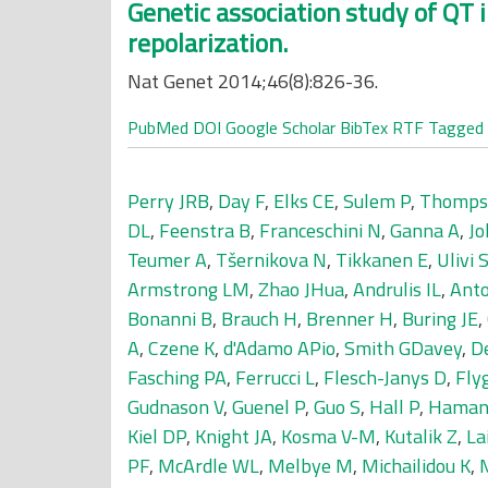
Genetic association study of QT i
repolarization.
Nat Genet 2014;46(8):826-36.
PubMed
DOI
Google Scholar
BibTex
RTF
Tagged
Perry JRB
,
Day F
,
Elks CE
,
Sulem P
,
Thomps
DL
,
Feenstra B
,
Franceschini N
,
Ganna A
,
Jo
Teumer A
,
Tšernikova N
,
Tikkanen E
,
Ulivi 
Armstrong LM
,
Zhao JHua
,
Andrulis IL
,
Anto
Bonanni B
,
Brauch H
,
Brenner H
,
Buring JE
,
A
,
Czene K
,
d'Adamo APio
,
Smith GDavey
,
De
Fasching PA
,
Ferrucci L
,
Flesch-Janys D
,
Fly
Gudnason V
,
Guenel P
,
Guo S
,
Hall P
,
Haman
Kiel DP
,
Knight JA
,
Kosma V-M
,
Kutalik Z
,
La
PF
,
McArdle WL
,
Melbye M
,
Michailidou K
,
M