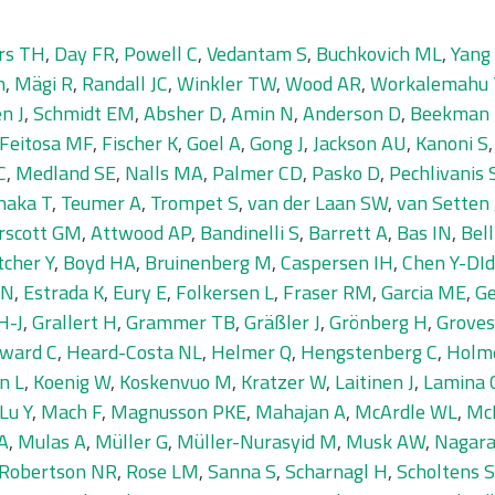
rs TH
,
Day FR
,
Powell C
,
Vedantam S
,
Buchkovich ML
,
Yang 
n
,
Mägi R
,
Randall JC
,
Winkler TW
,
Wood AR
,
Workalemahu 
n J
,
Schmidt EM
,
Absher D
,
Amin N
,
Anderson D
,
Beekman
Feitosa MF
,
Fischer K
,
Goel A
,
Gong J
,
Jackson AU
,
Kanoni S
C
,
Medland SE
,
Nalls MA
,
Palmer CD
,
Pasko D
,
Pechlivanis 
naka T
,
Teumer A
,
Trompet S
,
van der Laan SW
,
van Setten 
rscott GM
,
Attwood AP
,
Bandinelli S
,
Barrett A
,
Bas IN
,
Bell
tcher Y
,
Boyd HA
,
Bruinenberg M
,
Caspersen IH
,
Chen Y-DI
 N
,
Estrada K
,
Eury E
,
Folkersen L
,
Fraser RM
,
Garcia ME
,
Ge
H-J
,
Grallert H
,
Grammer TB
,
Gräßler J
,
Grönberg H
,
Groves
ward C
,
Heard-Costa NL
,
Helmer Q
,
Hengstenberg C
,
Holm
n L
,
Koenig W
,
Koskenvuo M
,
Kratzer W
,
Laitinen J
,
Lamina 
Lu Y
,
Mach F
,
Magnusson PKE
,
Mahajan A
,
McArdle WL
,
Mc
A
,
Mulas A
,
Müller G
,
Müller-Nurasyid M
,
Musk AW
,
Nagara
Robertson NR
,
Rose LM
,
Sanna S
,
Scharnagl H
,
Scholtens S