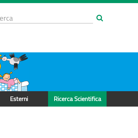
Form
i
erca
icerca
Esterni
Ricerca Scientifica