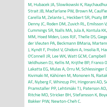
M
,
Hubacek JA
,
Slowikowski K
,
Raychaudhur
Strait JB
,
Macfarlane PW
,
Brown M
,
Caulfi
Carella M
,
Zelante L
,
Heckbert SR
,
Psaty 
Denny JC
,
Roden DM
,
Zuvich RL
,
Emilsson V
Cummings SR
,
Nalls MA
,
Jula A
,
Kontula KK
MM
,
Hoed Mden
,
Loos RJF
,
Thelle DS
,
Gieg
der Vleuten PA
,
Beckmann BMaria
,
Marten
J
,
Kyndt F
,
Probst V
,
Ghidoni A
,
Insolia R
,
Ha
O'Connell JR
,
Lee WK
,
Watt GCM
,
Campbell
Veldhuisen DJ
,
Kellis M
,
Krijthe BP
,
Franco 
Lakatta EG
,
Mulas A
,
Orru M
,
Schlessinger 
Kivimaki M
,
Kähönen M
,
Mononen N
,
Raita
AF
,
Nyberg F
,
Whincup PH
,
Hingorani AD
,
S
Pramstaller PP
,
Lehtimäki TJ
,
Paterson AD
Ritchie MD
,
Stricker BH
,
Stefansson K
,
Boy
Bakker PIW
,
Newton-Cheh C
.