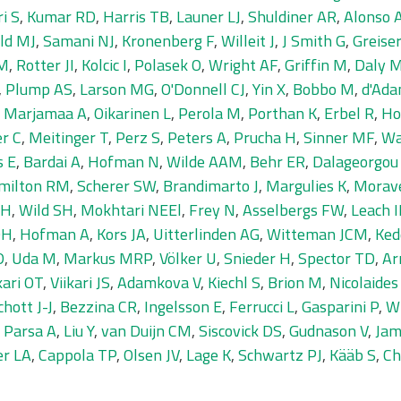
i S
,
Kumar RD
,
Harris TB
,
Launer LJ
,
Shuldiner AR
,
Alonso 
eld MJ
,
Samani NJ
,
Kronenberg F
,
Willeit J
,
J Smith G
,
Greise
BM
,
Rotter JI
,
Kolcic I
,
Polasek O
,
Wright AF
,
Griffin M
,
Daly 
,
Plump AS
,
Larson MG
,
O'Donnell CJ
,
Yin X
,
Bobbo M
,
d'Ad
,
Marjamaa A
,
Oikarinen L
,
Perola M
,
Porthan K
,
Erbel R
,
Ho
er C
,
Meitinger T
,
Perz S
,
Peters A
,
Prucha H
,
Sinner MF
,
Wa
s E
,
Bardai A
,
Hofman N
,
Wilde AAM
,
Behr ER
,
Dalageorgou
milton RM
,
Scherer SW
,
Brandimarto J
,
Margulies K
,
Morav
 H
,
Wild SH
,
Mokhtari NEEl
,
Frey N
,
Asselbergs FW
,
Leach 
OH
,
Hofman A
,
Kors JA
,
Uitterlinden AG
,
Witteman JCM
,
Ked
D
,
Uda M
,
Markus MRP
,
Völker U
,
Snieder H
,
Spector TD
,
Ar
kari OT
,
Viikari JS
,
Adamkova V
,
Kiechl S
,
Brion M
,
Nicolaide
chott J-J
,
Bezzina CR
,
Ingelsson E
,
Ferrucci L
,
Gasparini P
,
Wi
,
Parsa A
,
Liu Y
,
van Duijn CM
,
Siscovick DS
,
Gudnason V
,
Jam
er LA
,
Cappola TP
,
Olsen JV
,
Lage K
,
Schwartz PJ
,
Kääb S
,
Ch