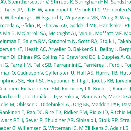
 AV
,
Steinthorsdottir V
,
Stirrups K
,
Stringham HM
,
Sundströ
G
,
Tyrer JP
,
Uh H-W
,
Vandenput L
,
Verhulst FC
,
Vermeulen 
R
,
Willenborg C
,
Wilsgaard T
,
Wojczynski MK
,
Wong A
,
Wrig
receda A
,
Gådin JR
,
Gharavi AG
,
Goddard ME
,
Handsaker RE
P
,
Ma B
,
McCarroll SA
,
McKnight AJ
,
Min JL
,
Moffatt MF
,
Mo
einmaa E
,
Salem RM
,
Sandholm N
,
Scott RA
,
Stolk L
,
Takah
dervan KT
,
Heath AC
,
Arveiler D
,
Bakker SJL
,
Beilby J
,
Berg
man DI
,
Chines PS
,
Collins FS
,
Crawford DC
,
L Cupples A
,
Cu
n JG
,
Farrall M
,
Felix SB
,
Ferrannini E
,
Ferrières J
,
Ford I
,
Fo
sman O
,
Gudnason V
,
Gyllensten U
,
Hall AS
,
Harris TB
,
Hatt
mphries SE
,
Hunt SC
,
Hyppönen E
,
Illig T
,
Jacobs KB
,
Järvel
Keinanen-Kiukaanniemi SM
,
Kiemeney LA
,
Knekt P
,
Kooner 
Marchand L
,
Lehtimäki T
,
Lyssenko V
,
Männistö S
,
Marette 
elis M
,
Ohlsson C
,
Oldehinkel AJ
,
Ong KK
,
Madden PAF
,
Pas
Rankinen T
,
Rao DC
,
Rice TK
,
Ridker PM
,
Rioux JD
,
Ritchie 
hwarz PEH
,
Sever P
,
Shuldiner AR
,
Sinisalo J
,
Stolk RP
,
Stra
eber G
,
Willemsen G
,
Witteman JC
,
M Zillikens C
,
Adair LS
,