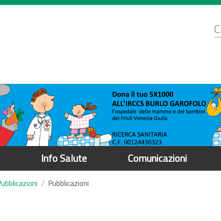
d
C
r
Info Salute
Comunicazioni
Pubblicazioni
Pubblicazioni