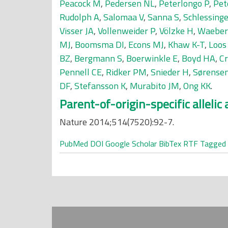
Peacock M
,
Pedersen NL
,
Peterlongo P
,
Pet
Rudolph A
,
Salomaa V
,
Sanna S
,
Schlessinge
Visser JA
,
Vollenweider P
,
Völzke H
,
Waeber
MJ
,
Boomsma DI
,
Econs MJ
,
Khaw K-T
,
Loos
BZ
,
Bergmann S
,
Boerwinkle E
,
Boyd HA
,
Cr
Pennell CE
,
Ridker PM
,
Snieder H
,
Sørensen
DF
,
Stefansson K
,
Murabito JM
,
Ong KK
.
Parent-of-origin-specific alleli
Nature 2014;514(7520):92-7.
PubMed
DOI
Google Scholar
BibTex
RTF
Tagged