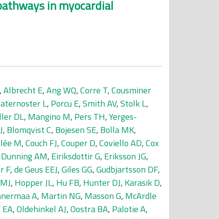
g pathways in myocardial
,
Albrecht E
,
Ang WQ
,
Corre T
,
Cousminer
aternoster L
,
Porcu E
,
Smith AV
,
Stolk L
,
ller DL
,
Mangino M
,
Pers TH
,
Yerges-
J
,
Blomqvist C
,
Bojesen SE
,
Bolla MK
,
llée M
,
Couch FJ
,
Couper D
,
Coviello AD
,
Cox
,
Dunning AM
,
Eiriksdottir G
,
Eriksson JG
,
r F
,
de Geus EEJ
,
Giles GG
,
Gudbjartsson DF
,
 MJ
,
Hopper JL
,
Hu FB
,
Hunter DJ
,
Karasik D
,
nermaa A
,
Martin NG
,
Masson G
,
McArdle
 EA
,
Oldehinkel AJ
,
Oostra BA
,
Palotie A
,