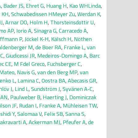
A
,
Bader JS
,
Ehret G
,
Huang H
,
Kao WHLinda
,
r KH
,
Schwabedissen HMeyer Zu
,
Werdan K
,
MJ
,
Arnar DO
,
Holm H
,
Thorsteinsdottir U
,
amo AP
,
Iorio A
,
Sinagra G
,
Carracedo A
,
ffmann P
,
Jöckel K-H
,
Kälsch H
,
Nöthen
ldenberger M
,
de Boer RA
,
Franke L
,
van
 C
,
Giudicessi JR
,
Medeiros-Domingo A
,
Barc
ec CE
,
M Fdel Greco
,
Fuchsberger C
,
IMateo
,
Navis G
,
van den Berg MP
,
van
enko L
,
Lamina C
,
Oostra BA
,
Abecasis GR
,
nlöv J
,
Lind L
,
Sundström J
,
Syvänen A-C
,
s AN
,
Paulweber B
,
Haerting J
,
Dominiczak
lson JF
,
Rudan I
,
Franke A
,
Mühleisen TW
,
shidi Y
,
Salomaa V
,
Felix SB
,
Sanna S
,
akravarti A
,
Ackerman MJ
,
Pfeufer A
,
de