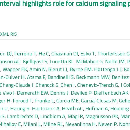
nterval highlights role for calcium signalin
XML
RIS
on DJ
,
Ferreira T
,
He C
,
Chasman DI
,
Esko T
,
Thorleifsson G
hnson AD
,
Kjellqvist S
,
Lunetta KL
,
McMahon G
,
Nolte IM
,
P
S
,
Wagner EK
,
Amin N
,
Bierut LJ
,
Byrne EM
,
Hottenga J-J
,
Ko
n-Culver H
,
Atsma F
,
Bandinelli S
,
Beckmann MW
,
Benitez 
Chang-Claude J
,
Chanock S
,
Chen J
,
Chenevix-Trench G
,
J Co
 Vivo I
,
Demerath EW
,
Dennis J
,
Devilee P
,
Dieffenbach AK
ger H
,
Foroud T
,
Franke L
,
Garcia ME
,
García-Closas M
,
Gelle
n U
,
Haring R
,
Hartman CA
,
Heath AC
,
Hofman A
,
Hooning
i S
,
Lambrechts D
,
Lindblom A
,
Mägi R
,
Magnusson PK
,
Man
ihailov E
,
Milani L
,
Milne RL
,
Nevanlinna H
,
Neven P
,
Nohr