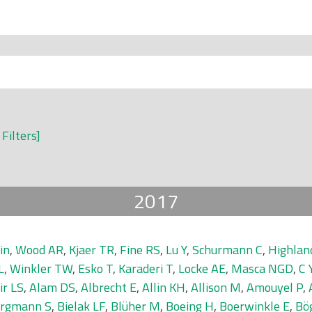
 Filters]
2017
in
,
Wood AR
,
Kjaer TR
,
Fine RS
,
Lu Y
,
Schurmann C
,
Highla
L
,
Winkler TW
,
Esko T
,
Karaderi T
,
Locke AE
,
Masca NGD
,
C 
ir LS
,
Alam DS
,
Albrecht E
,
Allin KH
,
Allison M
,
Amouyel P
,
rgmann S
,
Bielak LF
,
Blüher M
,
Boeing H
,
Boerwinkle E
,
Bö