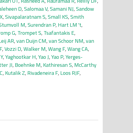
akari OT
,
Rasheed A
,
Rauramaa R
,
Reilly DF
,
aleheen D
,
Salomaa V
,
Samani NJ
,
Sandow
 X
,
Sivapalaratnam S
,
Small KS
,
Smith
Stumvoll M
,
Surendran P
,
Hart LM 't
,
romp G
,
Trompet S
,
Tsafantakis E
,
Leij AR
,
van Duijn CM
,
van Schoor NM
,
van
F
,
Vozzi D
,
Walker M
,
Wang F
,
Wang CA
,
 Y
,
Yaghootkar H
,
Yao J
,
Yao P
,
Yerges-
ter JI
,
Boehnke M
,
Kathiresan S
,
McCarthy
 C
,
Kutalik Z
,
Rivadeneira F
,
Loos RJF
,