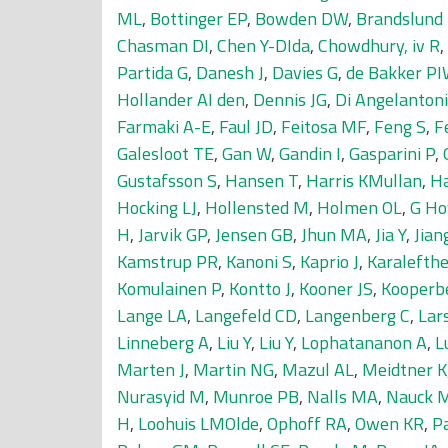
ML
,
Bottinger EP
,
Bowden DW
,
Brandslund 
Chasman DI
,
Chen Y-DIda
,
Chowdhury, iv R
,
Partida G
,
Danesh J
,
Davies G
,
de Bakker P
Hollander AI den
,
Dennis JG
,
Di Angelantoni
Farmaki A-E
,
Faul JD
,
Feitosa MF
,
Feng S
,
F
Galesloot TE
,
Gan W
,
Gandin I
,
Gasparini P
,
Gustafsson S
,
Hansen T
,
Harris KMullan
,
Ha
Hocking LJ
,
Hollensted M
,
Holmen OL
,
G Ho
H
,
Jarvik GP
,
Jensen GB
,
Jhun MA
,
Jia Y
,
Jian
Kamstrup PR
,
Kanoni S
,
Kaprio J
,
Karalefthe
Komulainen P
,
Kontto J
,
Kooner JS
,
Kooperb
Lange LA
,
Langefeld CD
,
Langenberg C
,
Lar
Linneberg A
,
Liu Y
,
Liu Y
,
Lophatananon A
,
L
Marten J
,
Martin NG
,
Mazul AL
,
Meidtner K
Nurasyid M
,
Munroe PB
,
Nalls MA
,
Nauck 
H
,
Loohuis LMOlde
,
Ophoff RA
,
Owen KR
,
P