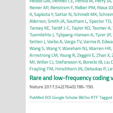
Peloso GM
,
Pennell CE
,
Perola M
,
Perry JA
,
Reiner AP
,
Renstrom F
,
Ridker PM
,
Rioux JD
K
,
Sapkota Y
,
Sattar N
,
Schmidt MK
,
Schrein
AVernon
,
Smith JA
,
Southam L
,
Spector TD
,
Tansey KE
,
Tardif J-C
,
Taylor KD
,
Teumer A
,
Tuomilehto J
,
Tybjaerg-Hansen A
,
Tyrer JP
,
Setten J
,
Varbo A
,
Varga TV
,
Varma R
,
Edwa
Wang S
,
Wang Y
,
Wareham NJ
,
Warren HR
,
Armstrong LM
,
Young R
,
Zeggini E
,
Zhan X
,
MI
,
Willer CJ
,
Stefansson K
,
Borecki IB
,
Liu 
Frayling TM
,
Hirschhorn JN
,
Deloukas P
,
Le
Rare and low-frequency coding v
Nature 2017;542(7640):186-190.
PubMed
DOI
Google Scholar
BibTex
RTF
Tagged