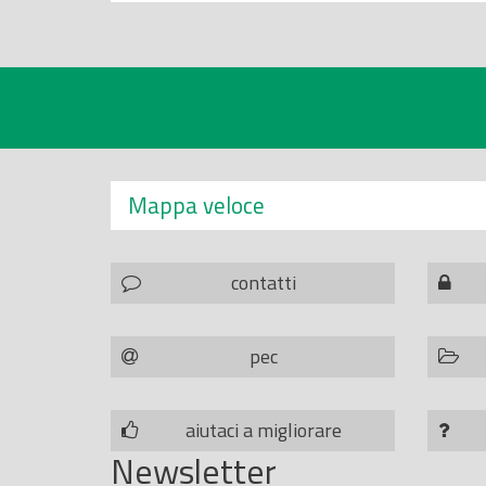
Mappa veloce
contatti
pec
aiutaci a migliorare
Newsletter