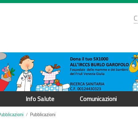
d
C
r
Info Salute
Comunicazioni
Pubblicazioni
Pubblicazioni