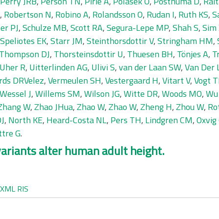
Perry JRB
,
Person TN
,
Pirie A
,
Polasek O
,
Posthuma D
,
Rait
,
Robertson N
,
Robino A
,
Rolandsson O
,
Rudan I
,
Ruth KS
,
S
er PJ
,
Schulze MB
,
Scott RA
,
Segura-Lepe MP
,
Shah S
,
Sim
Speliotes EK
,
Starr JM
,
Steinthorsdottir V
,
Stringham HM
,
Thompson DJ
,
Thorsteinsdottir U
,
Thuesen BH
,
Tönjes A
,
T
Uher R
,
Uitterlinden AG
,
Ulivi S
,
van der Laan SW
,
Van Der 
rds DRVelez
,
Vermeulen SH
,
Vestergaard H
,
Vitart V
,
Vogt T
Wessel J
,
Willems SM
,
Wilson JG
,
Witte DR
,
Woods MO
,
Wu
Zhang W
,
Zhao JHua
,
Zhao W
,
Zhao W
,
Zheng H
,
Zhou W
,
Rot
DJ
,
North KE
,
Heard-Costa NL
,
Pers TH
,
Lindgren CM
,
Oxvig
ttre G
.
ariants alter human adult height.
XML
RIS