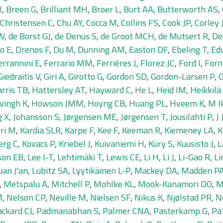
I
,
Breen G
,
Brilliant MH
,
Broer L
,
Burt AA
,
Butterworth AS
,
Christensen C
,
Chu AY
,
Cocca M
,
Collins FS
,
Cook JP
,
Corley 
IW
,
de Borst GJ
,
de Denus S
,
de Groot MCH
,
de Mutsert R
,
De
o E
,
Drenos F
,
Du M
,
Dunning AM
,
Easton DF
,
Ebeling T
,
Ed
errannini E
,
Ferrario MM
,
Ferrières J
,
Florez JC
,
Ford I
,
Forn
Giedraitis V
,
Giri A
,
Girotto G
,
Gordon SD
,
Gordon-Larsen P
,
G
rris TB
,
Hattersley AT
,
Hayward C
,
He L
,
Heid IM
,
Heikkilä
vingh K
,
Howson JMM
,
Hoyng CB
,
Huang PL
,
Hveem K
,
M I
g X
,
Johansson S
,
Jørgensen ME
,
Jørgensen T
,
Jousilahti P
,
J
ri M
,
Kardia SLR
,
Karpe F
,
Kee F
,
Keeman R
,
Kiemeney LA
,
K
erg C
,
Kovacs P
,
Kriebel J
,
Kuivaniemi H
,
Küry S
,
Kuusisto J
,
L
son EB
,
Lee I-T
,
Lehtimäki T
,
Lewis CE
,
Li H
,
Li J
,
Li-Gao R
,
Li
uan J'an
,
Lubitz SA
,
Lyytikäinen L-P
,
Mackey DA
,
Madden P
,
Metspalu A
,
Mitchell P
,
Mohlke KL
,
Mook-Kanamori DO
,
M
M
,
Nelson CP
,
Neville M
,
Nielsen SF
,
Nikus K
,
Njølstad PR
,
N
ackard CJ
,
Padmanabhan S
,
Palmer CNA
,
Pasterkamp G
,
Pa