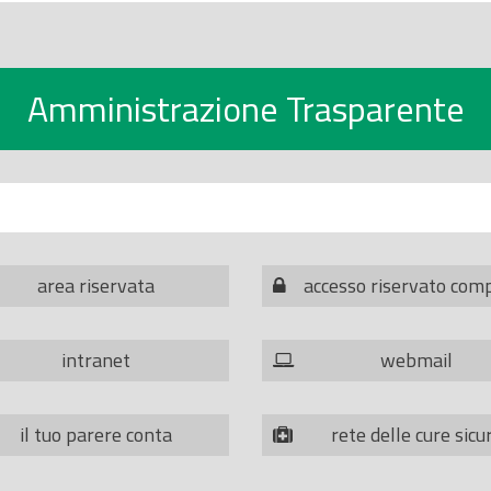
Amministrazione Trasparente
area riservata
accesso riservato com
intranet
webmail
il tuo parere conta
rete delle cure sicu