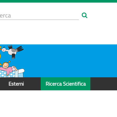
Form
i
erca
icerca
Esterni
Ricerca Scientifica