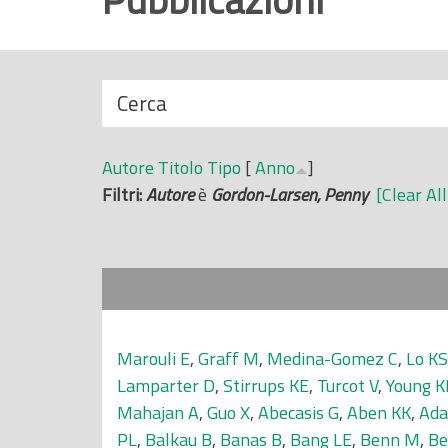
r
i
n
N
Cerca
c
a
i
s
p
Autore
Titolo
Tipo
[
Anno
]
c
a
Filtri:
Autore
è
Gordon-Larsen, Penny
[Clear All
o
l
n
e
d
i
Marouli E
,
Graff M
,
Medina-Gomez C
,
Lo KS
Lamparter D
,
Stirrups KE
,
Turcot V
,
Young K
Mahajan A
,
Guo X
,
Abecasis G
,
Aben KK
,
Ada
PL
,
Balkau B
,
Banas B
,
Bang LE
,
Benn M
,
Be