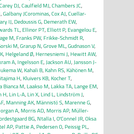
Carey DJ
,
Caulfield MJ
,
Chambers JC
,
J
,
Galbany JCorominas
,
Cox AJ
,
Cuellar-
ary IJ
,
Dedoussis G
,
Demerath EW
,
wards TL
,
Ellinor PT
,
Elliott P
,
Evangelou E
,
age M
,
Franks PW
,
Frikke-Schmidt R
,
orski M
,
Grarup N
,
Grove ML
,
Gudnason V
,
 K
,
Helgeland Ø
,
Hernesniemi J
,
Hewitt AW
,
kram A
,
Ingelsson E
,
Jackson AU
,
Jansson J-
 Jukema W
,
Kahali B
,
Kahn RS
,
Kähönen M
,
itajima H
,
Kluivers KB
,
Kocher T
,
a Bianca M
,
Laakso M
,
Lakka TA
,
Lange EM
,
n H
,
Lin L-A
,
Lin X
,
Lind L
,
Lindström J
,
AF
,
Manning AK
,
Männistö S
,
Marenne G
,
organ A
,
Morris AD
,
Morris AP
,
Müller-
ordestgaard BG
,
Ntalla I
,
O'Connel JR
,
Oksa
tel AP
,
Pattie A
,
Pedersen O
,
Peissig PL
,