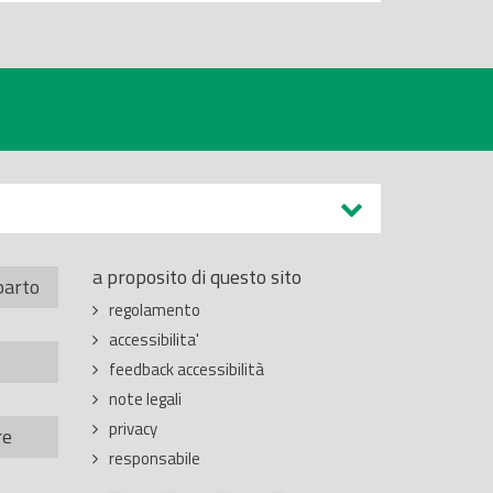
a proposito di questo sito
parto
regolamento
accessibilita'
feedback accessibilità
note legali
privacy
re
responsabile