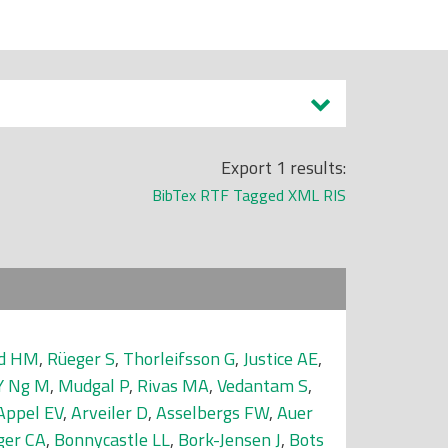
Export 1 results:
BibTex
RTF
Tagged
XML
RIS
nd HM
,
Rüeger S
,
Thorleifsson G
,
Justice AE
,
Y Ng M
,
Mudgal P
,
Rivas MA
,
Vedantam S
,
Appel EV
,
Arveiler D
,
Asselbergs FW
,
Auer
ger CA
,
Bonnycastle LL
,
Bork-Jensen J
,
Bots