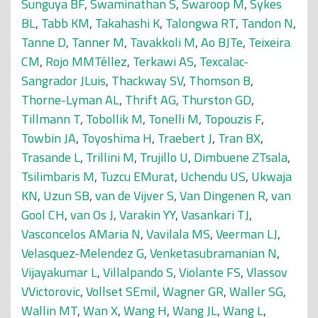
Sunguya BF
,
Swaminathan S
,
Swaroop M
,
Sykes
BL
,
Tabb KM
,
Takahashi K
,
Talongwa RT
,
Tandon N
,
Tanne D
,
Tanner M
,
Tavakkoli M
,
Ao BJTe
,
Teixeira
CM
,
Rojo MMTéllez
,
Terkawi AS
,
Texcalac-
Sangrador JLuis
,
Thackway SV
,
Thomson B
,
Thorne-Lyman AL
,
Thrift AG
,
Thurston GD
,
Tillmann T
,
Tobollik M
,
Tonelli M
,
Topouzis F
,
Towbin JA
,
Toyoshima H
,
Traebert J
,
Tran BX
,
Trasande L
,
Trillini M
,
Trujillo U
,
Dimbuene ZTsala
,
Tsilimbaris M
,
Tuzcu EMurat
,
Uchendu US
,
Ukwaja
KN
,
Uzun SB
,
van de Vijver S
,
Van Dingenen R
,
van
Gool CH
,
van Os J
,
Varakin YY
,
Vasankari TJ
,
Vasconcelos AMaria N
,
Vavilala MS
,
Veerman LJ
,
Velasquez-Melendez G
,
Venketasubramanian N
,
Vijayakumar L
,
Villalpando S
,
Violante FS
,
Vlassov
VVictorovic
,
Vollset SEmil
,
Wagner GR
,
Waller SG
,
Wallin MT
,
Wan X
,
Wang H
,
Wang JL
,
Wang L
,