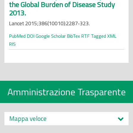
the Global Burden of Disease Study
2013.
Lancet 2015;386(10010):2287-323.
PubMed
DOI
Google Scholar
BibTex
RTF
Tagged
XML
RIS
Amministrazione Trasparente
Mappa veloce