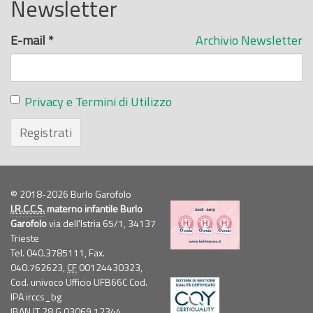
Newsletter
E-mail
*
Archivio Newsletter
Privacy e Termini di Utilizzo
Registrati
© 2018-2026 Burlo Garofolo
I.R.C.C.S.
materno infantile Burlo
Garofolo
via dell'Istria 65/1, 34137
Trieste
Tel. 040.3785111, Fax.
040.762623,
CF
00124430323,
Cod. univoco Ufficio UFB66C Cod.
IPA irccs_bg
IBAN IT 28 G 03069 12344