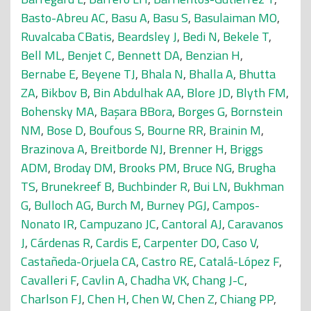
Basto-Abreu AC
,
Basu A
,
Basu S
,
Basulaiman MO
,
Ruvalcaba CBatis
,
Beardsley J
,
Bedi N
,
Bekele T
,
Bell ML
,
Benjet C
,
Bennett DA
,
Benzian H
,
Bernabe E
,
Beyene TJ
,
Bhala N
,
Bhalla A
,
Bhutta
ZA
,
Bikbov B
,
Bin Abdulhak AA
,
Blore JD
,
Blyth FM
,
Bohensky MA
,
Başara BBora
,
Borges G
,
Bornstein
NM
,
Bose D
,
Boufous S
,
Bourne RR
,
Brainin M
,
Brazinova A
,
Breitborde NJ
,
Brenner H
,
Briggs
ADM
,
Broday DM
,
Brooks PM
,
Bruce NG
,
Brugha
TS
,
Brunekreef B
,
Buchbinder R
,
Bui LN
,
Bukhman
G
,
Bulloch AG
,
Burch M
,
Burney PGJ
,
Campos-
Nonato IR
,
Campuzano JC
,
Cantoral AJ
,
Caravanos
J
,
Cárdenas R
,
Cardis E
,
Carpenter DO
,
Caso V
,
Castañeda-Orjuela CA
,
Castro RE
,
Catalá-López F
,
Cavalleri F
,
Cavlin A
,
Chadha VK
,
Chang J-C
,
Charlson FJ
,
Chen H
,
Chen W
,
Chen Z
,
Chiang PP
,