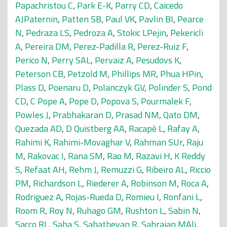
Papachristou C
,
Park E-K
,
Parry CD
,
Caicedo
AJPaternin
,
Patten SB
,
Paul VK
,
Pavlin BI
,
Pearce
N
,
Pedraza LS
,
Pedroza A
,
Stokic LPejin
,
Pekericli
A
,
Pereira DM
,
Perez-Padilla R
,
Perez-Ruiz F
,
Perico N
,
Perry SAL
,
Pervaiz A
,
Pesudovs K
,
Peterson CB
,
Petzold M
,
Phillips MR
,
Phua HPin
,
Plass D
,
Poenaru D
,
Polanczyk GV
,
Polinder S
,
Pond
CD
,
C Pope A
,
Pope D
,
Popova S
,
Pourmalek F
,
Powles J
,
Prabhakaran D
,
Prasad NM
,
Qato DM
,
Quezada AD
,
D Quistberg AA
,
Racapé L
,
Rafay A
,
Rahimi K
,
Rahimi-Movaghar V
,
Rahman SUr
,
Raju
M
,
Rakovac I
,
Rana SM
,
Rao M
,
Razavi H
,
K Reddy
S
,
Refaat AH
,
Rehm J
,
Remuzzi G
,
Ribeiro AL
,
Riccio
PM
,
Richardson L
,
Riederer A
,
Robinson M
,
Roca A
,
Rodriguez A
,
Rojas-Rueda D
,
Romieu I
,
Ronfani L
,
Room R
,
Roy N
,
Ruhago GM
,
Rushton L
,
Sabin N
,
Sacco RL
,
Saha S
,
Sahathevan R
,
Sahraian MAli
,