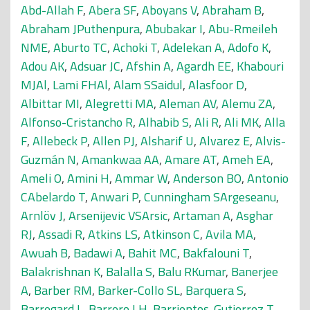
Abd-Allah F
,
Abera SF
,
Aboyans V
,
Abraham B
,
Abraham JPuthenpura
,
Abubakar I
,
Abu-Rmeileh
NME
,
Aburto TC
,
Achoki T
,
Adelekan A
,
Adofo K
,
Adou AK
,
Adsuar JC
,
Afshin A
,
Agardh EE
,
Khabouri
MJAl
,
Lami FHAl
,
Alam SSaidul
,
Alasfoor D
,
Albittar MI
,
Alegretti MA
,
Aleman AV
,
Alemu ZA
,
Alfonso-Cristancho R
,
Alhabib S
,
Ali R
,
Ali MK
,
Alla
F
,
Allebeck P
,
Allen PJ
,
Alsharif U
,
Alvarez E
,
Alvis-
Guzmán N
,
Amankwaa AA
,
Amare AT
,
Ameh EA
,
Ameli O
,
Amini H
,
Ammar W
,
Anderson BO
,
Antonio
CAbelardo T
,
Anwari P
,
Cunningham SArgeseanu
,
Arnlöv J
,
Arsenijevic VSArsic
,
Artaman A
,
Asghar
RJ
,
Assadi R
,
Atkins LS
,
Atkinson C
,
Avila MA
,
Awuah B
,
Badawi A
,
Bahit MC
,
Bakfalouni T
,
Balakrishnan K
,
Balalla S
,
Balu RKumar
,
Banerjee
A
,
Barber RM
,
Barker-Collo SL
,
Barquera S
,
Barregard L
,
Barrero LH
,
Barrientos-Gutierrez T
,