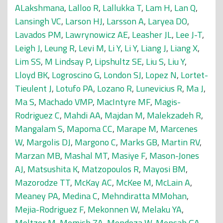
ALakshmana
,
Lalloo R
,
Lallukka T
,
Lam H
,
Lan Q
,
Lansingh VC
,
Larson HJ
,
Larsson A
,
Laryea DO
,
Lavados PM
,
Lawrynowicz AE
,
Leasher JL
,
Lee J-T
,
Leigh J
,
Leung R
,
Levi M
,
Li Y
,
Li Y
,
Liang J
,
Liang X
,
Lim SS
,
M Lindsay P
,
Lipshultz SE
,
Liu S
,
Liu Y
,
Lloyd BK
,
Logroscino G
,
London SJ
,
Lopez N
,
Lortet-
Tieulent J
,
Lotufo PA
,
Lozano R
,
Lunevicius R
,
Ma J
,
Ma S
,
Machado VMP
,
MacIntyre MF
,
Magis-
Rodriguez C
,
Mahdi AA
,
Majdan M
,
Malekzadeh R
,
Mangalam S
,
Mapoma CC
,
Marape M
,
Marcenes
W
,
Margolis DJ
,
Margono C
,
Marks GB
,
Martin RV
,
Marzan MB
,
Mashal MT
,
Masiye F
,
Mason-Jones
AJ
,
Matsushita K
,
Matzopoulos R
,
Mayosi BM
,
Mazorodze TT
,
McKay AC
,
McKee M
,
McLain A
,
Meaney PA
,
Medina C
,
Mehndiratta MMohan
,
Mejia-Rodriguez F
,
Mekonnen W
,
Melaku YA
,
Meltzer M
,
Memish ZA
,
Mendoza W
,
Mensah GA
,