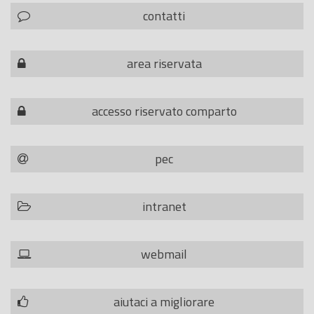
contatti
area riservata
accesso riservato comparto
pec
intranet
webmail
aiutaci a migliorare