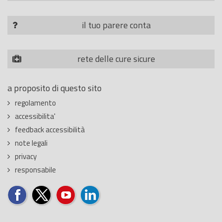
il tuo parere conta
rete delle cure sicure
a proposito di questo sito
regolamento
accessibilita'
feedback accessibilità
note legali
privacy
responsabile