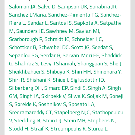
Salomon JA
,
Salvo D
,
Sampson UK
,
Sanabria JR
,
Sanchez LMaria
,
Sánchez-Pimienta TG
,
Sanchez-
Riera L
,
Sandar L
,
Santos IS
,
Sapkota A
,
Satpathy
M
,
Saunders JE
,
Sawhney M
,
Saylan MI
,
Scarborough P
,
Schmidt JC
,
Schneider IJC
,
Schöttker B
,
Schwebel DC
,
Scott JG
,
Seedat S
,
Sepanlou SG
,
Serdar B
,
Servan-Mori EE
,
Shaddick
G
,
Shahraz S
,
Levy TShamah
,
Shangguan S
,
She J
,
Sheikhbahaei S
,
Shibuya K
,
Shin HH
,
Shinohara Y
,
Shiri R
,
Shishani K
,
Shiue I
,
Sigfusdottir ID
,
Silberberg DH
,
Simard EP
,
Sindi S
,
Singh A
,
Singh
GM
,
Singh JA
,
Skirbekk V
,
Sliwa K
,
Soljak M
,
Soneji
S
,
Søreide K
,
Soshnikov S
,
Sposato LA
,
Sreeramareddy CT
,
Stapelberg NJC
,
Stathopoulou
V
,
Steckling N
,
Stein DJ
,
Stein MB
,
Stephens N
,
Stöckl H
,
Straif K
,
Stroumpoulis K
,
Sturua L
,