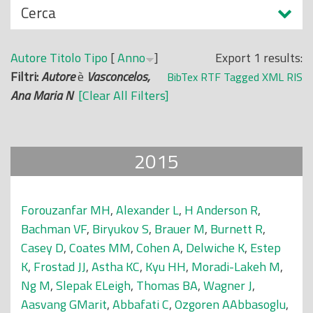
N
Cerca
o
a
p
s
r
Autore
Titolo
Tipo
[
Anno
]
Export 1 results:
c
i
Filtri:
Autore
è
Vasconcelos,
BibTex
RTF
Tagged
XML
RIS
o
n
Ana Maria N
[Clear All Filters]
n
c
d
i
i
p
2015
a
l
e
Forouzanfar MH
,
Alexander L
,
H Anderson R
,
Bachman VF
,
Biryukov S
,
Brauer M
,
Burnett R
,
Casey D
,
Coates MM
,
Cohen A
,
Delwiche K
,
Estep
K
,
Frostad JJ
,
Astha KC
,
Kyu HH
,
Moradi-Lakeh M
,
Ng M
,
Slepak ELeigh
,
Thomas BA
,
Wagner J
,
Aasvang GMarit
,
Abbafati C
,
Ozgoren AAbbasoglu
,