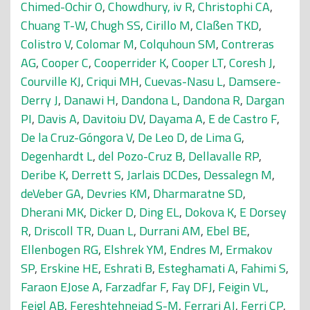
Chimed-Ochir O
,
Chowdhury, iv R
,
Christophi CA
,
Chuang T-W
,
Chugh SS
,
Cirillo M
,
Claßen TKD
,
Colistro V
,
Colomar M
,
Colquhoun SM
,
Contreras
AG
,
Cooper C
,
Cooperrider K
,
Cooper LT
,
Coresh J
,
Courville KJ
,
Criqui MH
,
Cuevas-Nasu L
,
Damsere-
Derry J
,
Danawi H
,
Dandona L
,
Dandona R
,
Dargan
PI
,
Davis A
,
Davitoiu DV
,
Dayama A
,
E de Castro F
,
De la Cruz-Góngora V
,
De Leo D
,
de Lima G
,
Degenhardt L
,
del Pozo-Cruz B
,
Dellavalle RP
,
Deribe K
,
Derrett S
,
Jarlais DCDes
,
Dessalegn M
,
deVeber GA
,
Devries KM
,
Dharmaratne SD
,
Dherani MK
,
Dicker D
,
Ding EL
,
Dokova K
,
E Dorsey
R
,
Driscoll TR
,
Duan L
,
Durrani AM
,
Ebel BE
,
Ellenbogen RG
,
Elshrek YM
,
Endres M
,
Ermakov
SP
,
Erskine HE
,
Eshrati B
,
Esteghamati A
,
Fahimi S
,
Faraon EJose A
,
Farzadfar F
,
Fay DFJ
,
Feigin VL
,
Feigl AB
,
Fereshtehnejad S-M
,
Ferrari AJ
,
Ferri CP
,