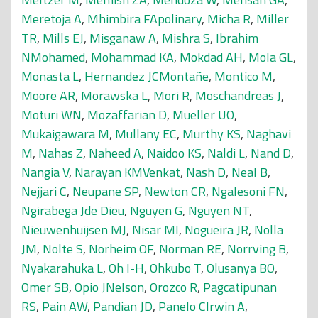
Meretoja A
,
Mhimbira FApolinary
,
Micha R
,
Miller
TR
,
Mills EJ
,
Misganaw A
,
Mishra S
,
Ibrahim
NMohamed
,
Mohammad KA
,
Mokdad AH
,
Mola GL
,
Monasta L
,
Hernandez JCMontañe
,
Montico M
,
Moore AR
,
Morawska L
,
Mori R
,
Moschandreas J
,
Moturi WN
,
Mozaffarian D
,
Mueller UO
,
Mukaigawara M
,
Mullany EC
,
Murthy KS
,
Naghavi
M
,
Nahas Z
,
Naheed A
,
Naidoo KS
,
Naldi L
,
Nand D
,
Nangia V
,
Narayan KMVenkat
,
Nash D
,
Neal B
,
Nejjari C
,
Neupane SP
,
Newton CR
,
Ngalesoni FN
,
Ngirabega Jde Dieu
,
Nguyen G
,
Nguyen NT
,
Nieuwenhuijsen MJ
,
Nisar MI
,
Nogueira JR
,
Nolla
JM
,
Nolte S
,
Norheim OF
,
Norman RE
,
Norrving B
,
Nyakarahuka L
,
Oh I-H
,
Ohkubo T
,
Olusanya BO
,
Omer SB
,
Opio JNelson
,
Orozco R
,
Pagcatipunan
RS
,
Pain AW
,
Pandian JD
,
Panelo CIrwin A
,