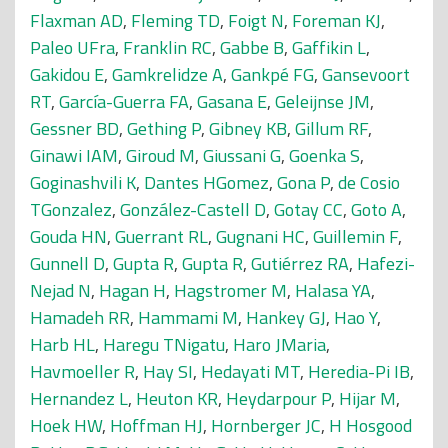
Flaxman AD
,
Fleming TD
,
Foigt N
,
Foreman KJ
,
Paleo UFra
,
Franklin RC
,
Gabbe B
,
Gaffikin L
,
Gakidou E
,
Gamkrelidze A
,
Gankpé FG
,
Gansevoort
RT
,
García-Guerra FA
,
Gasana E
,
Geleijnse JM
,
Gessner BD
,
Gething P
,
Gibney KB
,
Gillum RF
,
Ginawi IAM
,
Giroud M
,
Giussani G
,
Goenka S
,
Goginashvili K
,
Dantes HGomez
,
Gona P
,
de Cosio
TGonzalez
,
González-Castell D
,
Gotay CC
,
Goto A
,
Gouda HN
,
Guerrant RL
,
Gugnani HC
,
Guillemin F
,
Gunnell D
,
Gupta R
,
Gupta R
,
Gutiérrez RA
,
Hafezi-
Nejad N
,
Hagan H
,
Hagstromer M
,
Halasa YA
,
Hamadeh RR
,
Hammami M
,
Hankey GJ
,
Hao Y
,
Harb HL
,
Haregu TNigatu
,
Haro JMaria
,
Havmoeller R
,
Hay SI
,
Hedayati MT
,
Heredia-Pi IB
,
Hernandez L
,
Heuton KR
,
Heydarpour P
,
Hijar M
,
Hoek HW
,
Hoffman HJ
,
Hornberger JC
,
H Hosgood