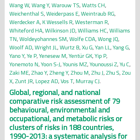
Wang W
,
Wang Y
,
Warouw TS
,
Watts CH
,
Weichenthal S
,
Weiderpass E
,
Weintraub RG
,
Werdecker A
,
K Wessells R
,
Westerman R
,
Whiteford HA
,
Wilkinson JD
,
Williams HC
,
Williams
TN
,
Woldeyohannes SM
,
Wolfe CDA
,
Wong JQ
,
Woolf AD
,
Wright JL
,
Wurtz B
,
Xu G
,
Yan LL
,
Yang G
,
Yano Y
,
Ye P
,
Yenesew M
,
Yentür GK
,
Yip P
,
Yonemoto N
,
Yoon S-J
,
Younis MZ
,
Younoussi Z
,
Yu C
,
Zaki ME
,
Zhao Y
,
Zheng Y
,
Zhou M
,
Zhu J
,
Zhu S
,
Zou
X
,
Zunt JR
,
Lopez AD
,
Vos T
,
Murray CJ
.
Global, regional, and national
comparative risk assessment of 79
behavioural, environmental and
occupational, and metabolic risks or
clusters of risks in 188 countries,
1990-2013: a systematic analysis for