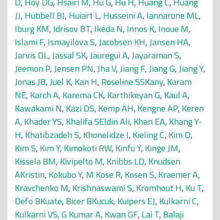
D
,
Hoy DG
,
Hsairi M
,
Hu G
,
Hu H
,
Huang C
,
Huang
JJ
,
Hubbell BJ
,
Huiart L
,
Husseini A
,
Iannarone ML
,
Iburg KM
,
Idrisov BT
,
Ikeda N
,
Innos K
,
Inoue M
,
Islami F
,
Ismayilova S
,
Jacobsen KH
,
Jansen HA
,
Jarvis DL
,
Jassal SK
,
Jauregui A
,
Jayaraman S
,
Jeemon P
,
Jensen PN
,
Jha V
,
Jiang F
,
Jiang G
,
Jiang Y
,
Jonas JB
,
Juel K
,
Kan H
,
Roseline SSKany
,
Karam
NE
,
Karch A
,
Karema CK
,
Karthikeyan G
,
Kaul A
,
Kawakami N
,
Kazi DS
,
Kemp AH
,
Kengne AP
,
Keren
A
,
Khader YS
,
Khalifa SEldin Ali
,
Khan EA
,
Khang Y-
H
,
Khatibzadeh S
,
Khonelidze I
,
Kieling C
,
Kim D
,
Kim S
,
Kim Y
,
Kimokoti RW
,
Kinfu Y
,
Kinge JM
,
Kissela BM
,
Kivipelto M
,
Knibbs LD
,
Knudsen
AKristin
,
Kokubo Y
,
M Kose R
,
Kosen S
,
Kraemer A
,
Kravchenko M
,
Krishnaswami S
,
Kromhout H
,
Ku T
,
Defo BKuate
,
Bicer BKucuk
,
Kuipers EJ
,
Kulkarni C
,
Kulkarni VS
,
G Kumar A
,
Kwan GF
,
Lai T
,
Balaji