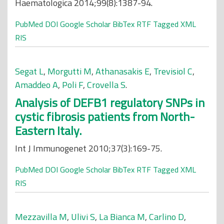
Haematologica 2014;99(8):1387-94.
PubMed
DOI
Google Scholar
BibTex
RTF
Tagged
XML
RIS
Segat L
,
Morgutti M
,
Athanasakis E
,
Trevisiol C
,
Amaddeo A
,
Poli F
,
Crovella S
.
Analysis of DEFB1 regulatory SNPs in
cystic fibrosis patients from North-
Eastern Italy.
Int J Immunogenet 2010;37(3):169-75.
PubMed
DOI
Google Scholar
BibTex
RTF
Tagged
XML
RIS
Mezzavilla M
,
Ulivi S
,
La Bianca M
,
Carlino D
,