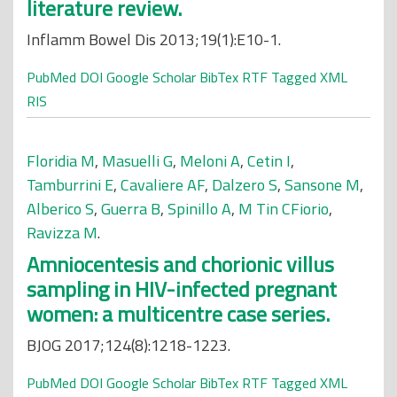
literature review.
Inflamm Bowel Dis 2013;19(1):E10-1.
PubMed
DOI
Google Scholar
BibTex
RTF
Tagged
XML
RIS
Floridia M
,
Masuelli G
,
Meloni A
,
Cetin I
,
Tamburrini E
,
Cavaliere AF
,
Dalzero S
,
Sansone M
,
Alberico S
,
Guerra B
,
Spinillo A
,
M Tin CFiorio
,
Ravizza M
.
Amniocentesis and chorionic villus
sampling in HIV-infected pregnant
women: a multicentre case series.
BJOG 2017;124(8):1218-1223.
PubMed
DOI
Google Scholar
BibTex
RTF
Tagged
XML