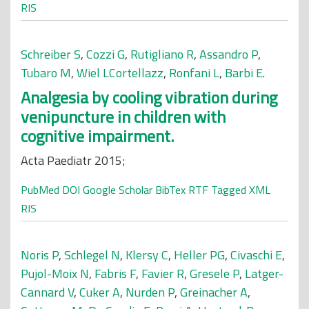
RIS
Schreiber S
,
Cozzi G
,
Rutigliano R
,
Assandro P
,
Tubaro M
,
Wiel LCortellazz
,
Ronfani L
,
Barbi E
.
Analgesia by cooling vibration during
venipuncture in children with
cognitive impairment.
Acta Paediatr 2015;
PubMed
DOI
Google Scholar
BibTex
RTF
Tagged
XML
RIS
Noris P
,
Schlegel N
,
Klersy C
,
Heller PG
,
Civaschi E
,
Pujol-Moix N
,
Fabris F
,
Favier R
,
Gresele P
,
Latger-
Cannard V
,
Cuker A
,
Nurden P
,
Greinacher A
,