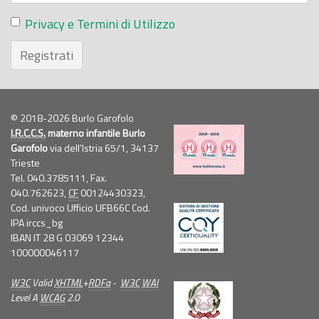
Privacy e Termini di Utilizzo
Registrati
© 2018-2026 Burlo Garofolo
I.R.C.C.S.
materno infantile Burlo
Garofolo
via dell'Istria 65/1, 34137
Trieste
Tel. 040.3785111, Fax.
040.762623,
CF
00124430323,
Cod. univoco Ufficio UFB66C Cod.
IPA irccs_bg
IBAN IT 28 G 03069 12344
100000046117
W3C
Valid
XHTML
+
RDFa
-
W3C
WAI
Level A
WCAG
2.0