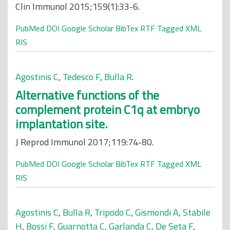
Clin Immunol 2015;159(1):33-6.
PubMed
DOI
Google Scholar
BibTex
RTF
Tagged
XML
RIS
Agostinis C
,
Tedesco F
,
Bulla R
.
Alternative functions of the
complement protein C1q at embryo
implantation site.
J Reprod Immunol 2017;119:74-80.
PubMed
DOI
Google Scholar
BibTex
RTF
Tagged
XML
RIS
Agostinis C
,
Bulla R
,
Tripodo C
,
Gismondi A
,
Stabile
H
,
Bossi F
,
Guarnotta C
,
Garlanda C
,
De Seta F
,