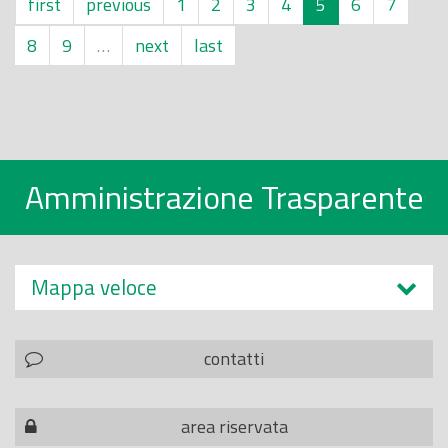
first
previous
1
2
3
4
5
6
7
8
9
…
next
last
Amministrazione Trasparente
Mappa veloce
contatti
area riservata