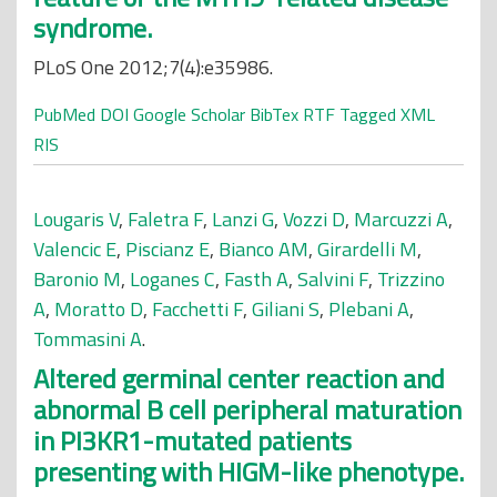
syndrome.
PLoS One 2012;7(4):e35986.
PubMed
DOI
Google Scholar
BibTex
RTF
Tagged
XML
RIS
Lougaris V
,
Faletra F
,
Lanzi G
,
Vozzi D
,
Marcuzzi A
,
Valencic E
,
Piscianz E
,
Bianco AM
,
Girardelli M
,
Baronio M
,
Loganes C
,
Fasth A
,
Salvini F
,
Trizzino
A
,
Moratto D
,
Facchetti F
,
Giliani S
,
Plebani A
,
Tommasini A
.
Altered germinal center reaction and
abnormal B cell peripheral maturation
in PI3KR1-mutated patients
presenting with HIGM-like phenotype.