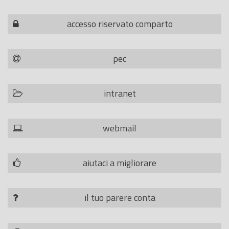
accesso riservato comparto
pec
intranet
webmail
aiutaci a migliorare
il tuo parere conta