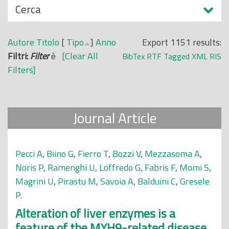
N
Cerca
o
a
p
s
r
Autore
Titolo
[
Tipo
]
Anno
Export 1151 results:
c
i
Filtri:
Filter
è
[Clear All
BibTex
RTF
Tagged
XML
RIS
o
n
Filters]
n
c
d
i
i
p
Journal Article
a
l
e
Pecci A
,
Biino G
,
Fierro T
,
Bozzi V
,
Mezzasoma A
,
Noris P
,
Ramenghi U
,
Loffredo G
,
Fabris F
,
Momi S
,
Magrini U
,
Pirastu M
,
Savoia A
,
Balduini C
,
Gresele
P
.
Alteration of liver enzymes is a
feature of the MYH9-related disease