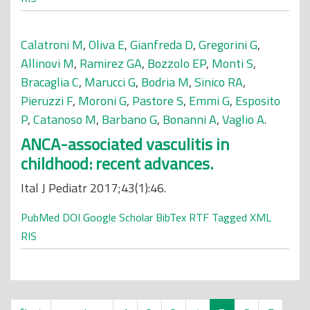
Calatroni M
,
Oliva E
,
Gianfreda D
,
Gregorini G
,
Allinovi M
,
Ramirez GA
,
Bozzolo EP
,
Monti S
,
Bracaglia C
,
Marucci G
,
Bodria M
,
Sinico RA
,
Pieruzzi F
,
Moroni G
,
Pastore S
,
Emmi G
,
Esposito
P
,
Catanoso M
,
Barbano G
,
Bonanni A
,
Vaglio A
.
ANCA-associated vasculitis in
childhood: recent advances.
Ital J Pediatr 2017;43(1):46.
PubMed
DOI
Google Scholar
BibTex
RTF
Tagged
XML
RIS