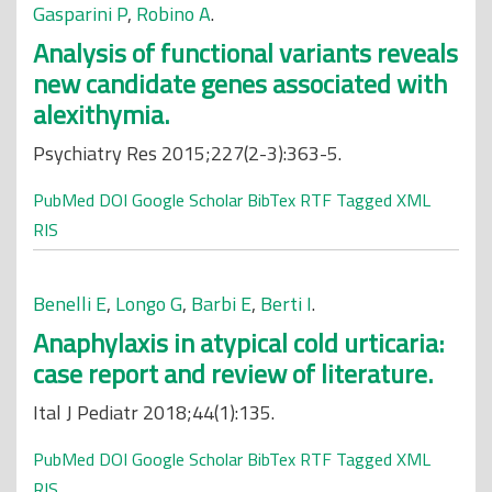
Gasparini P
,
Robino A
.
Analysis of functional variants reveals
new candidate genes associated with
alexithymia.
Psychiatry Res 2015;227(2-3):363-5.
PubMed
DOI
Google Scholar
BibTex
RTF
Tagged
XML
RIS
Benelli E
,
Longo G
,
Barbi E
,
Berti I
.
Anaphylaxis in atypical cold urticaria:
case report and review of literature.
Ital J Pediatr 2018;44(1):135.
PubMed
DOI
Google Scholar
BibTex
RTF
Tagged
XML
RIS