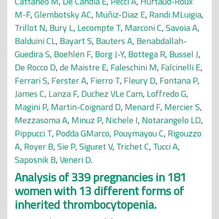
Cattaneo M
,
De Candia E
,
Pecci A
,
Hurtaud-Roux
M-F
,
Glembotsky AC
,
Muñiz-Diaz E
,
Randi MLuigia
,
Trillot N
,
Bury L
,
Lecompte T
,
Marconi C
,
Savoia A
,
Balduini CL
,
Bayart S
,
Bauters A
,
Benabdallah-
Guedira S
,
Boehlen F
,
Borg J-Y
,
Bottega R
,
Bussel J
,
De Rocco D
,
de Maistre E
,
Faleschini M
,
Falcinelli E
,
Ferrari S
,
Ferster A
,
Fierro T
,
Fleury D
,
Fontana P
,
James C
,
Lanza F
,
Duchez VLe Cam
,
Loffredo G
,
Magini P
,
Martin-Coignard D
,
Menard F
,
Mercier S
,
Mezzasoma A
,
Minuz P
,
Nichele I
,
Notarangelo LD
,
Pippucci T
,
Podda GMarco
,
Pouymayou C
,
Rigouzzo
A
,
Royer B
,
Sie P
,
Siguret V
,
Trichet C
,
Tucci A
,
Saposnik B
,
Veneri D
.
Analysis of 339 pregnancies in 181
women with 13 different forms of
inherited thrombocytopenia.