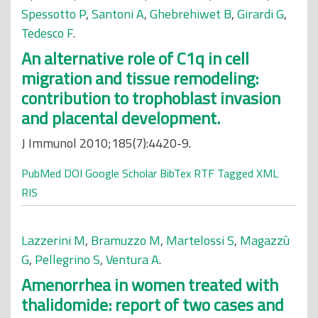
Spessotto P
,
Santoni A
,
Ghebrehiwet B
,
Girardi G
,
Tedesco F
.
An alternative role of C1q in cell
migration and tissue remodeling:
contribution to trophoblast invasion
and placental development.
J Immunol 2010;185(7):4420-9.
PubMed
DOI
Google Scholar
BibTex
RTF
Tagged
XML
RIS
Lazzerini M
,
Bramuzzo M
,
Martelossi S
,
Magazzù
G
,
Pellegrino S
,
Ventura A
.
Amenorrhea in women treated with
thalidomide: report of two cases and