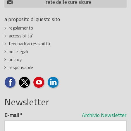
rete delle cure sicure
a proposito di questo sito
regolamento
accessibilita'
feedback accessibilità
note legali
privacy
responsabile
Newsletter
E-mail
*
Archivio Newsletter